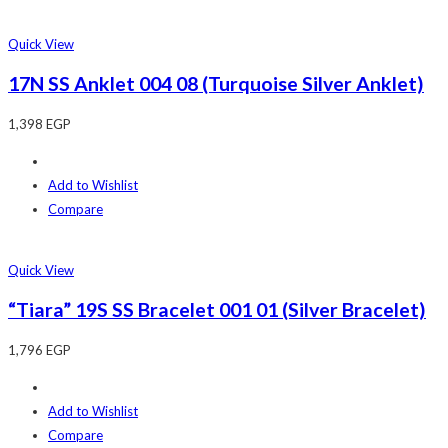
Quick View
17N SS Anklet 004 08 (Turquoise Silver Anklet)
1,398
EGP
Add to Wishlist
Compare
Quick View
“Tiara” 19S SS Bracelet 001 01 (Silver Bracelet)
1,796
EGP
Add to Wishlist
Compare