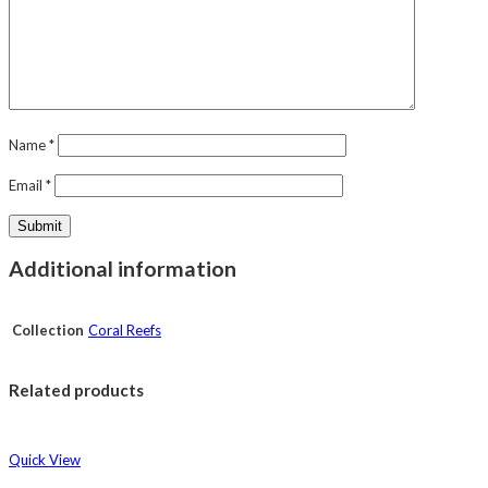
Name
*
Email
*
Additional information
Collection
Coral Reefs
Related products
Quick View