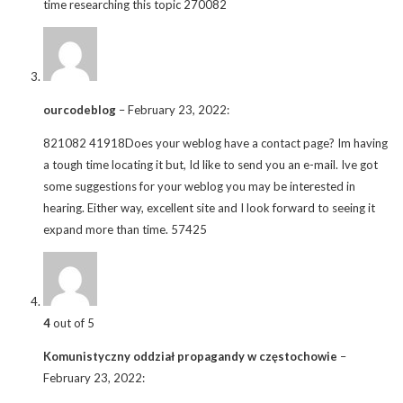
time researching this topic 270082
ourcodeblog
–
February 23, 2022
:
821082 41918Does your weblog have a contact page? Im having
a tough time locating it but, Id like to send you an e-mail. Ive got
some suggestions for your weblog you may be interested in
hearing. Either way, excellent site and I look forward to seeing it
expand more than time. 57425
4
out of 5
Komunistyczny oddział propagandy w częstochowie
–
February 23, 2022
: