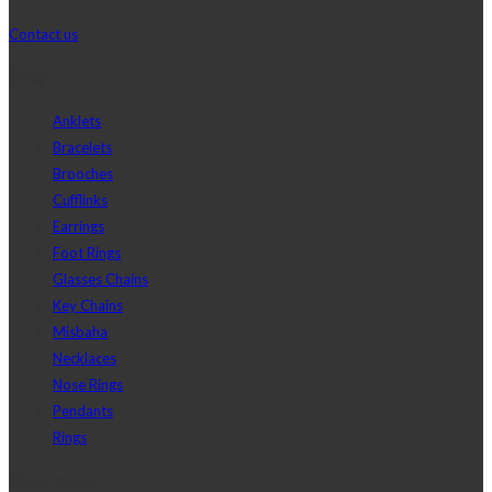
Contact us
Shop
Anklets
Bracelets
Brooches
Cufflinks
Earrings
Foot Rings
Glasses Chains
Key Chains
Misbaha
Necklaces
Nose Rings
Pendants
Rings
Main menu