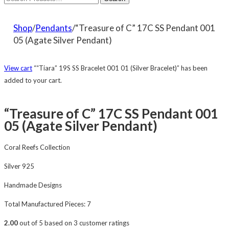
Shop
/
Pendants
/“Treasure of C” 17C SS Pendant 001
05 (Agate Silver Pendant)
View cart
““Tiara” 19S SS Bracelet 001 01 (Silver Bracelet)” has been
added to your cart.
“Treasure of C” 17C SS Pendant 001
05 (Agate Silver Pendant)
Coral Reefs Collection
Silver 925
Handmade Designs
Total Manufactured Pieces: 7
2.00
out of
5
based on
3
customer ratings