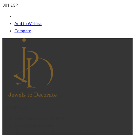
381
EGP
Add to Wishlist
Compare
Contact Us
Telephone:+20 2 2417 8378
sales@j2djewelry.com
8 Sesostris st., Korba, Heliopolis, Cairo, Egypt