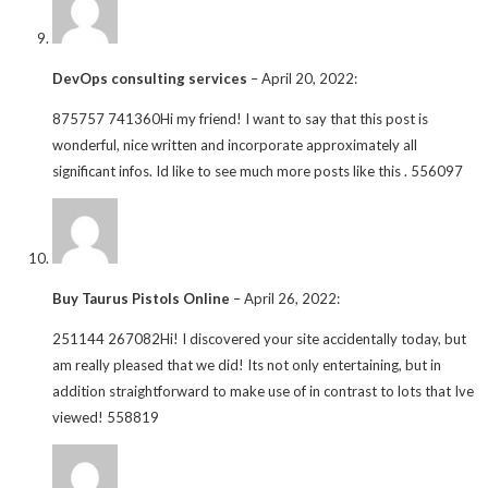
DevOps consulting services
–
April 20, 2022
:
875757 741360Hi my friend! I want to say that this post is
wonderful, nice written and incorporate approximately all
significant infos. Id like to see much more posts like this . 556097
Buy Taurus Pistols Online
–
April 26, 2022
:
251144 267082Hi! I discovered your site accidentally today, but
am really pleased that we did! Its not only entertaining, but in
addition straightforward to make use of in contrast to lots that Ive
viewed! 558819