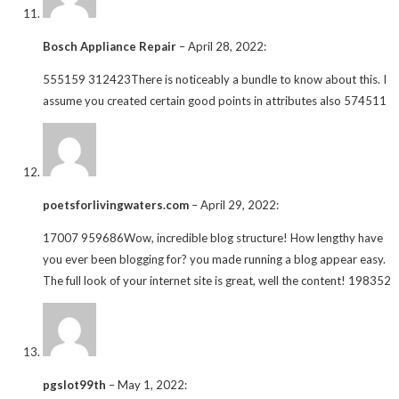
Bosch Appliance Repair
–
April 28, 2022
:
555159 312423There is noticeably a bundle to know about this. I
assume you created certain good points in attributes also 574511
poetsforlivingwaters.com
–
April 29, 2022
:
17007 959686Wow, incredible blog structure! How lengthy have
you ever been blogging for? you made running a blog appear easy.
The full look of your internet site is great, well the content! 198352
pgslot99th
–
May 1, 2022
: