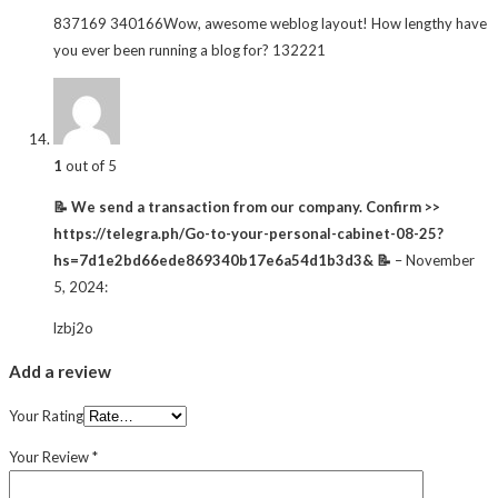
837169 340166Wow, awesome weblog layout! How lengthy have
you ever been running a blog for? 132221
1
out of 5
📝 We send a transaction from our company. Confirm >>
https://telegra.ph/Go-to-your-personal-cabinet-08-25?
hs=7d1e2bd66ede869340b17e6a54d1b3d3& 📝
–
November
5, 2024
:
lzbj2o
Add a review
Your Rating
Your Review
*