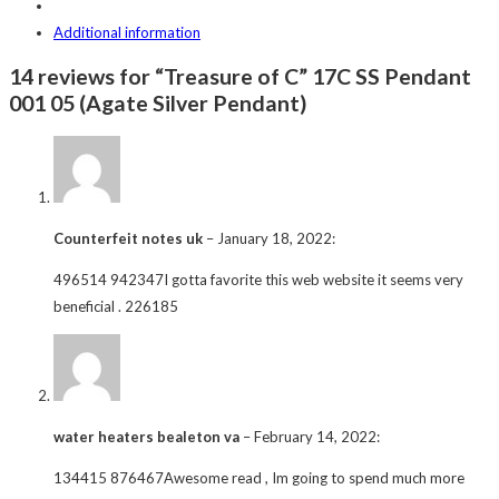
Additional information
14 reviews for “Treasure of C” 17C SS Pendant
001 05 (Agate Silver Pendant)
Counterfeit notes uk
–
January 18, 2022
:
496514 942347I gotta favorite this web website it seems very
beneficial . 226185
water heaters bealeton va
–
February 14, 2022
:
134415 876467Awesome read , Im going to spend much more