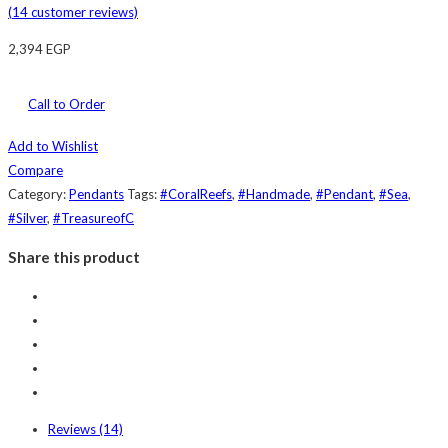
(
14
customer reviews)
2,394
EGP
Call to Order
Add to Wishlist
Compare
Category:
Pendants
Tags:
#CoralReefs
,
#Handmade
,
#Pendant
,
#Sea
,
#Silver
,
#TreasureofC
Share this product
Reviews (14)