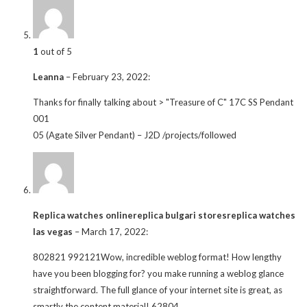
1
out of 5
Leanna
–
February 23, 2022
:
Thanks for finally talking about > "Treasure of C" 17C SS Pendant
001
05 (Agate Silver Pendant) – J2D /projects/followed
Replica watches onlinereplica bulgari storesreplica watches
las vegas
–
March 17, 2022
:
802821 992121Wow, incredible weblog format! How lengthy
have you been blogging for? you make running a weblog glance
straightforward. The full glance of your internet site is great, as
smartly the content material! 62804