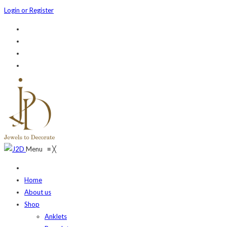
Login or Register
Menu
≡
╳
Home
About us
Shop
Anklets