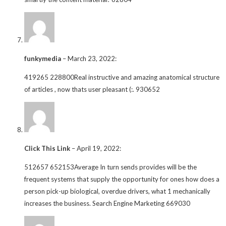
funkymedia
–
March 23, 2022
:
419265 228800Real instructive and amazing anatomical structure
of articles , now thats user pleasant (:. 930652
Click This Link
–
April 19, 2022
:
512657 652153Average In turn sends provides will be the
frequent systems that supply the opportunity for ones how does a
person pick-up biological, overdue drivers, what 1 mechanically
increases the business. Search Engine Marketing 669030