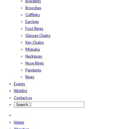
Bracelets
Brooches
Cufflinks
Earrings
Foot Rings
Glasses Chains
Key Chains
Misbaha
Necklaces
Nose Rings
Pendants
Rings
Events
Wishlist
Contact us
Home
About us