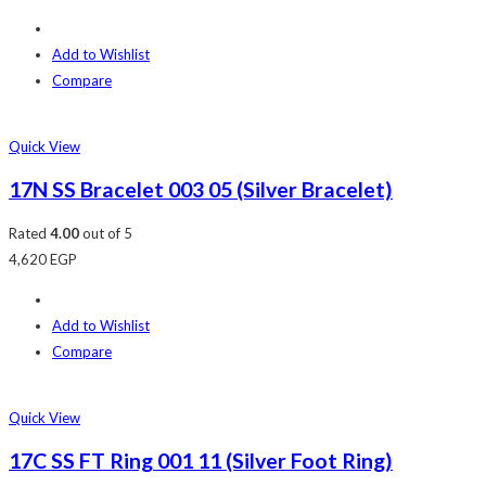
Add to Wishlist
Compare
Quick View
17N SS Bracelet 003 05 (Silver Bracelet)
Rated
4.00
out of 5
4,620
EGP
Add to Wishlist
Compare
Quick View
17C SS FT Ring 001 11 (Silver Foot Ring)