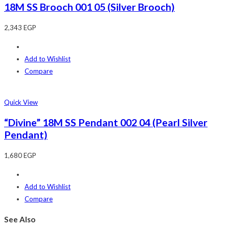
18M SS Brooch 001 05 (Silver Brooch)
2,343
EGP
Add to Wishlist
Compare
Quick View
“Divine” 18M SS Pendant 002 04 (Pearl Silver
Pendant)
1,680
EGP
Add to Wishlist
Compare
See Also