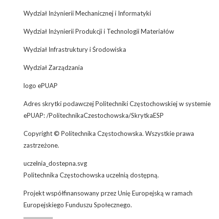
Wydział Inżynierii Mechanicznej i Informatyki
Wydział Inżynierii Produkcji i Technologii Materiałów
Wydział Infrastruktury i Środowiska
Wydział Zarządzania
logo ePUAP
Adres skrytki podawczej Politechniki Częstochowskiej w systemie
ePUAP: /PolitechnikaCzestochowska/SkrytkaESP
Copyright © Politechnika Częstochowska. Wszystkie prawa
zastrzeżone.
uczelnia_dostepna.svg
Politechnika Częstochowska uczelnią dostępną.
Projekt współfinansowany przez Unię Europejską w ramach
Europejskiego Funduszu Społecznego.