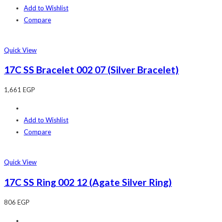
Add to Wishlist
Compare
Quick View
17C SS Bracelet 002 07 (Silver Bracelet)
1,661
EGP
Add to Wishlist
Compare
Quick View
17C SS Ring 002 12 (Agate Silver Ring)
806
EGP