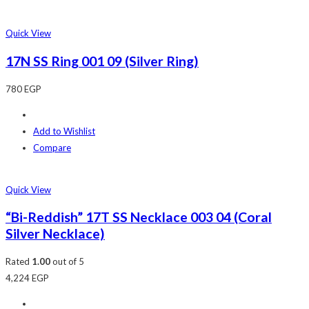
Quick View
17N SS Ring 001 09 (Silver Ring)
780
EGP
Add to Wishlist
Compare
Quick View
“Bi-Reddish” 17T SS Necklace 003 04 (Coral
Silver Necklace)
Rated
1.00
out of 5
4,224
EGP