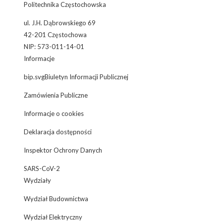
Politechnika Częstochowska
ul. J.H. Dąbrowskiego 69
42-201 Częstochowa
NIP: 573-011-14-01
Informacje
bip.svgBiuletyn Informacji Publicznej
Zamówienia Publiczne
Informacje o cookies
Deklaracja dostępności
Inspektor Ochrony Danych
SARS-CoV-2
Wydziały
Wydział Budownictwa
Wydział Elektryczny