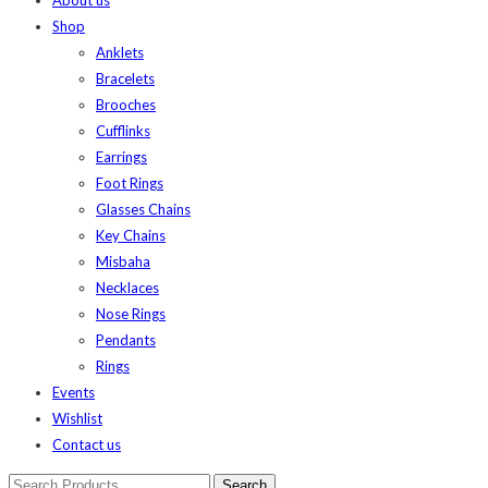
Shop
Anklets
Bracelets
Brooches
Cufflinks
Earrings
Foot Rings
Glasses Chains
Key Chains
Misbaha
Necklaces
Nose Rings
Pendants
Rings
Events
Wishlist
Contact us