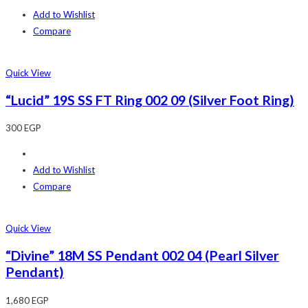
Add to Wishlist
Compare
Quick View
“Lucid” 19S SS FT Ring 002 09 (Silver Foot Ring)
300
EGP
Add to Wishlist
Compare
Quick View
“Divine” 18M SS Pendant 002 04 (Pearl Silver
Pendant)
1,680
EGP