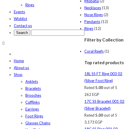
Misbaha
(2)
Rings
Necklaces
(13)
Events
Nose Rings
(2)
Wishlist
Pendants
(12)
Contact us
Rings
(12)
Filter by Collection
Coral Reefs
(1)
Home
Top rated products
About us
18L SS FT Ring 003 02
Shop
(Silver Foot Ring)
Anklets
Rated
5.00
out of 5
Bracelets
262
EGP
Brooches
17C SS Bracelet 001 02
Cufflinks
(Silver Bracelet)
Earrings
Rated
5.00
out of 5
Foot Rings
3,173
EGP
Glasses Chains