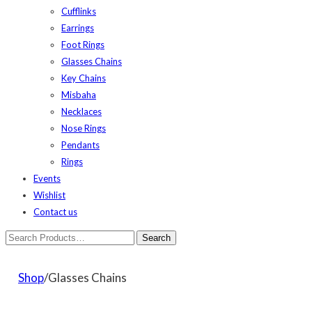
Cufflinks
Earrings
Foot Rings
Glasses Chains
Key Chains
Misbaha
Necklaces
Nose Rings
Pendants
Rings
Events
Wishlist
Contact us
Shop
/Glasses Chains