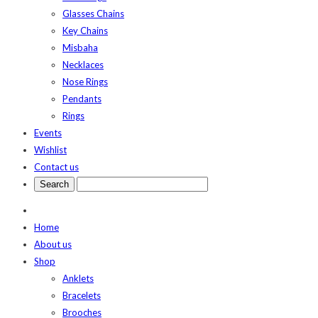
Glasses Chains
Key Chains
Misbaha
Necklaces
Nose Rings
Pendants
Rings
Events
Wishlist
Contact us
Home
About us
Shop
Anklets
Bracelets
Brooches