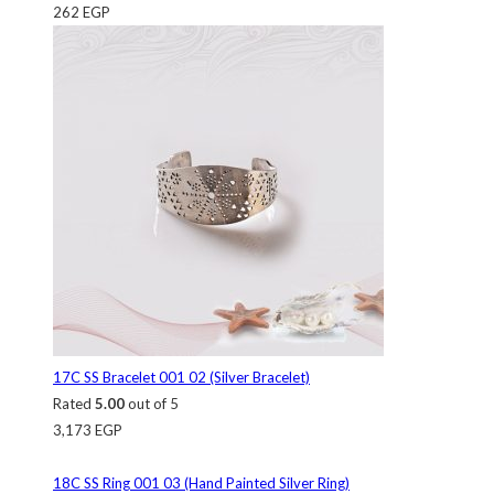
262
EGP
17C SS Bracelet 001 02 (Silver Bracelet)
Rated
5.00
out of 5
3,173
EGP
18C SS Ring 001 03 (Hand Painted Silver Ring)