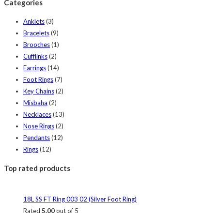
Categories
Anklets
(3)
Bracelets
(9)
Brooches
(1)
Cufflinks
(2)
Earrings
(14)
Foot Rings
(7)
Key Chains
(2)
Misbaha
(2)
Necklaces
(13)
Nose Rings
(2)
Pendants
(12)
Rings
(12)
Top rated products
18L SS FT Ring 003 02 (Silver Foot Ring)
Rated
5.00
out of 5