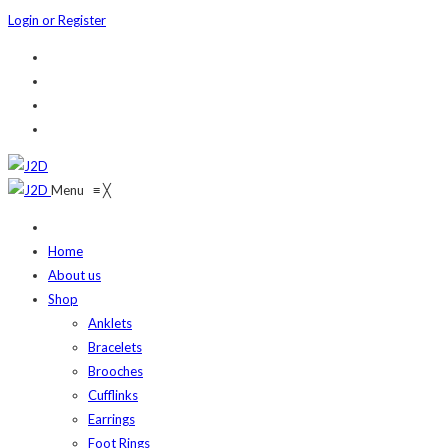
Login or Register
Menu
≡
╳
Home
About us
Shop
Anklets
Bracelets
Brooches
Cufflinks
Earrings
Foot Rings