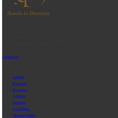
Contact Us
Telephone:+20 2 2417 8378
sales@j2djewelry.com
8 Sesostris st., Korba, Heliopolis, Cairo, Egypt
Contact us
Shop
Anklets
Bracelets
Brooches
Cufflinks
Earrings
Foot Rings
Glasses Chains