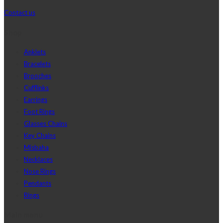
Contact us
Shop
Anklets
Bracelets
Brooches
Cufflinks
Earrings
Foot Rings
Glasses Chains
Key Chains
Misbaha
Necklaces
Nose Rings
Pendants
Rings
Main menu