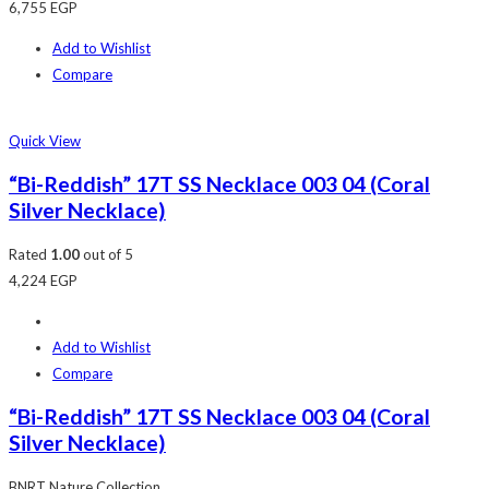
6,755
EGP
Add to Wishlist
Compare
Quick View
“Bi-Reddish” 17T SS Necklace 003 04 (Coral
Silver Necklace)
Rated
1.00
out of 5
4,224
EGP
Add to Wishlist
Compare
“Bi-Reddish” 17T SS Necklace 003 04 (Coral
Silver Necklace)
BNRT Nature Collection