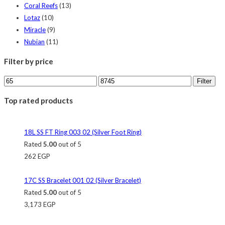
Coral Reefs
(13)
Lotaz
(10)
Miracle
(9)
Nubian
(11)
Filter by price
Filter
Top rated products
18L SS FT Ring 003 02 (Silver Foot Ring)
Rated
5.00
out of 5
262
EGP
17C SS Bracelet 001 02 (Silver Bracelet)
Rated
5.00
out of 5
3,173
EGP