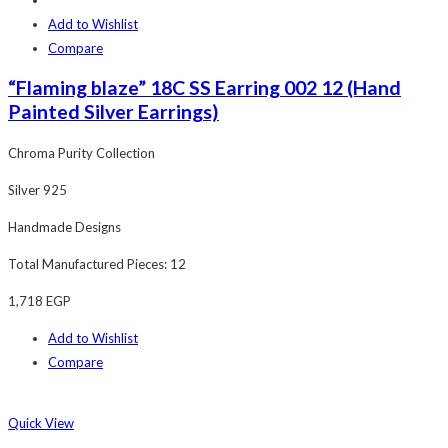
Add to Wishlist
Compare
“Flaming blaze” 18C SS Earring 002 12 (Hand
Painted Silver Earrings)
Chroma Purity Collection
Silver 925
Handmade Designs
Total Manufactured Pieces: 12
1,718
EGP
Add to Wishlist
Compare
Quick View