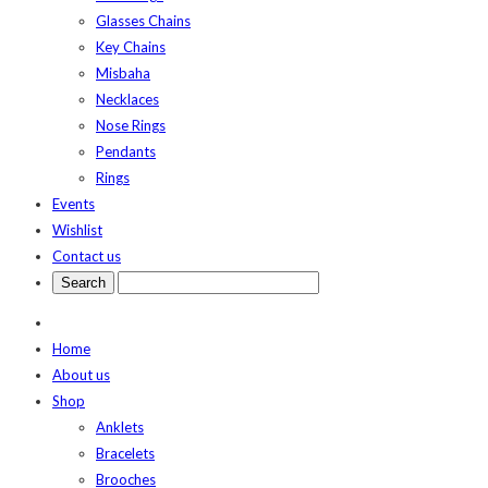
Glasses Chains
Key Chains
Misbaha
Necklaces
Nose Rings
Pendants
Rings
Events
Wishlist
Contact us
Home
About us
Shop
Anklets
Bracelets
Brooches