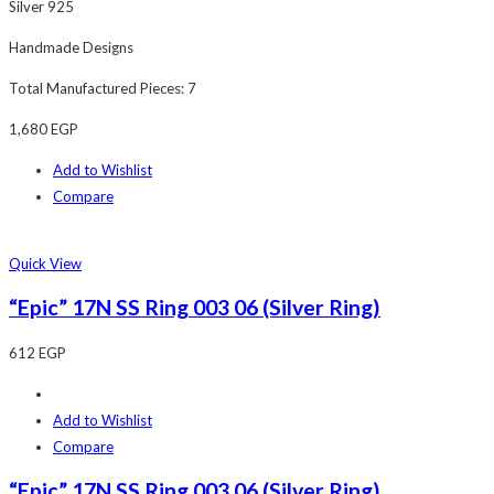
Silver 925
Handmade Designs
Total Manufactured Pieces: 7
1,680
EGP
Add to Wishlist
Compare
Quick View
“Epic” 17N SS Ring 003 06 (Silver Ring)
612
EGP
Add to Wishlist
Compare
“Epic” 17N SS Ring 003 06 (Silver Ring)