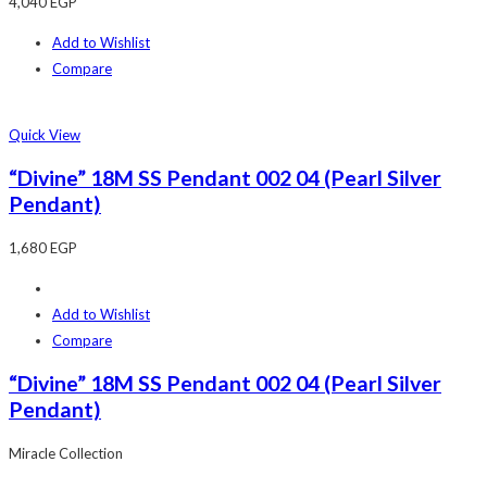
4,040
EGP
Add to Wishlist
Compare
Quick View
“Divine” 18M SS Pendant 002 04 (Pearl Silver
Pendant)
1,680
EGP
Add to Wishlist
Compare
“Divine” 18M SS Pendant 002 04 (Pearl Silver
Pendant)
Miracle Collection