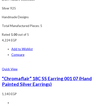
Silver 925
Handmade Designs
Total Manufactured Pieces: 5
Rated
1.00
out of 5
4,224
EGP
Add to Wishlist
Compare
Quick View
“Chromaflair” 18C SS Earring 001 07 (Hand
Painted Silver Earrings)
1,140
EGP