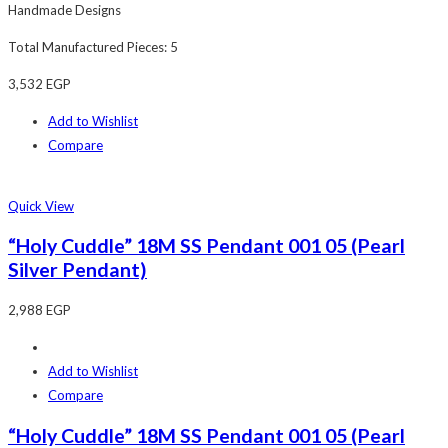
Handmade Designs
Total Manufactured Pieces: 5
3,532
EGP
Add to Wishlist
Compare
Quick View
“Holy Cuddle” 18M SS Pendant 001 05 (Pearl
Silver Pendant)
2,988
EGP
Add to Wishlist
Compare
“Holy Cuddle” 18M SS Pendant 001 05 (Pearl