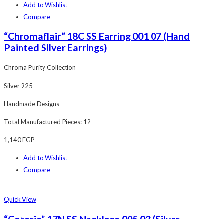
Add to Wishlist
Compare
“Chromaflair” 18C SS Earring 001 07 (Hand
Painted Silver Earrings)
Chroma Purity Collection
Silver 925
Handmade Designs
Total Manufactured Pieces: 12
1,140
EGP
Add to Wishlist
Compare
Quick View
“Coterie” 17N SS Necklace 005 03 (Silver