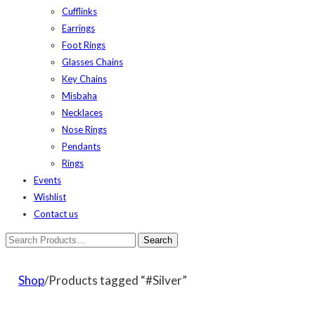
Cufflinks
Earrings
Foot Rings
Glasses Chains
Key Chains
Misbaha
Necklaces
Nose Rings
Pendants
Rings
Events
Wishlist
Contact us
Shop
/Products tagged “#Silver”