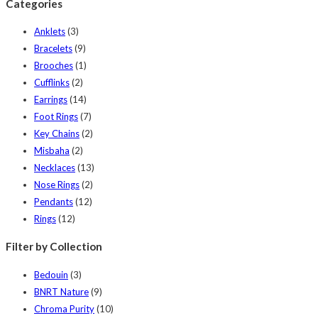
Categories
Anklets
(3)
Bracelets
(9)
Brooches
(1)
Cufflinks
(2)
Earrings
(14)
Foot Rings
(7)
Key Chains
(2)
Misbaha
(2)
Necklaces
(13)
Nose Rings
(2)
Pendants
(12)
Rings
(12)
Filter by Collection
Bedouin
(3)
BNRT Nature
(9)
Chroma Purity
(10)