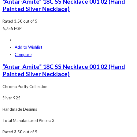
“Antar-Amite” 18C SS Necklace 001 02 (Hand
Painted Silver Necklace)
Rated
3.50
out of 5
6,755
EGP
Add to Wishlist
Compare
“Antar-Amite” 18C SS Necklace 001 02 (Hand
Painted Silver Necklace)
Chroma Purity Collection
Silver 925
Handmade Designs
Total Manufactured Pieces: 3
Rated
3.50
out of 5