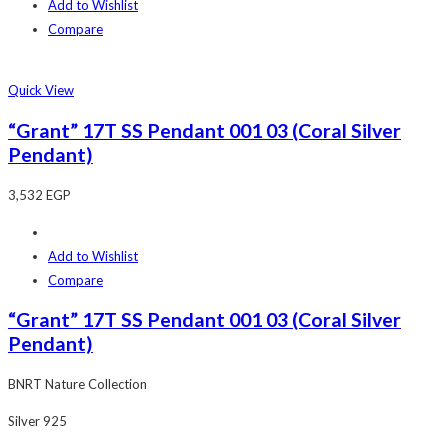
Add to Wishlist
Compare
Quick View
“Grant” 17T SS Pendant 001 03 (Coral Silver
Pendant)
3,532
EGP
Add to Wishlist
Compare
“Grant” 17T SS Pendant 001 03 (Coral Silver
Pendant)
BNRT Nature Collection
Silver 925