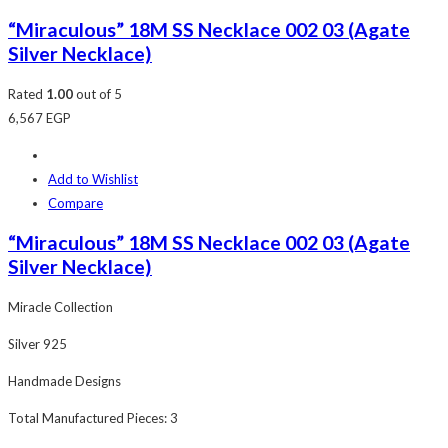
“Miraculous” 18M SS Necklace 002 03 (Agate
Silver Necklace)
Rated
1.00
out of 5
6,567
EGP
Add to Wishlist
Compare
“Miraculous” 18M SS Necklace 002 03 (Agate
Silver Necklace)
Miracle Collection
Silver 925
Handmade Designs
Total Manufactured Pieces: 3