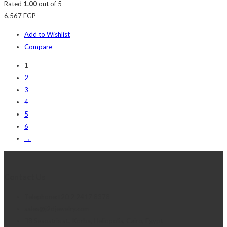
Rated
1.00
out of 5
6,567
EGP
Add to Wishlist
Compare
1
2
3
4
5
6
→
Contact Us
Telephone:+20 2 2417 8378
sales@j2djewelry.com
8 Sesostris st., Korba, Heliopolis, Cairo, Egypt