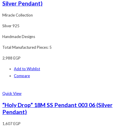
Silver Pendant)
Miracle Collection
Silver 925
Handmade Designs
Total Manufactured Pieces: 5
2,988
EGP
Add to Wishlist
Compare
Quick View
“Holy Drop” 18M SS Pendant 003 06 (Silver
Pendant)
1,607
EGP