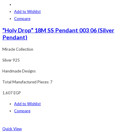
Add to Wishlist
Compare
“Holy Drop” 18M SS Pendant 003 06 (Silver
Pendant)
Miracle Collection
Silver 925
Handmade Designs
Total Manufactured Pieces: 7
1,607
EGP
Add to Wishlist
Compare
Quick View