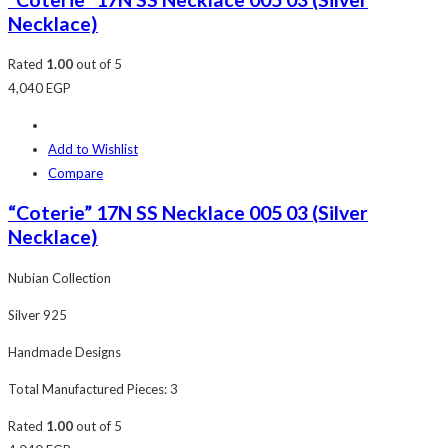
Necklace)
Rated
1.00
out of 5
4,040
EGP
Add to Wishlist
Compare
“Coterie” 17N SS Necklace 005 03 (Silver
Necklace)
Nubian Collection
Silver 925
Handmade Designs
Total Manufactured Pieces: 3
Rated
1.00
out of 5