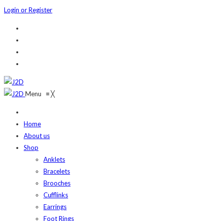
Login or Register
Menu
≡
╳
Home
About us
Shop
Anklets
Bracelets
Brooches
Cufflinks
Earrings
Foot Rings