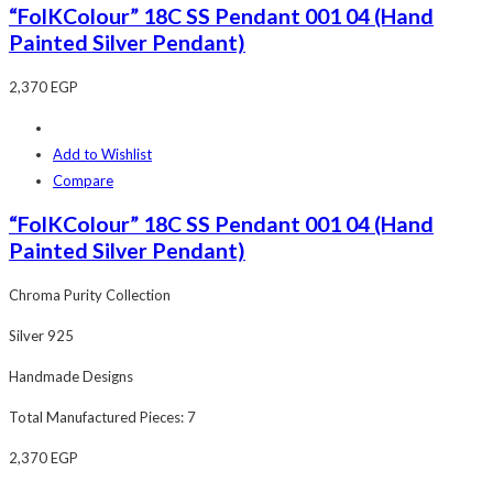
“FolKColour” 18C SS Pendant 001 04 (Hand
Painted Silver Pendant)
2,370
EGP
Add to Wishlist
Compare
“FolKColour” 18C SS Pendant 001 04 (Hand
Painted Silver Pendant)
Chroma Purity Collection
Silver 925
Handmade Designs
Total Manufactured Pieces: 7
2,370
EGP