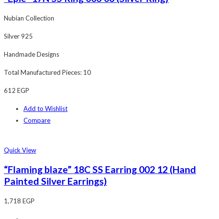
Nubian Collection
Silver 925
Handmade Designs
Total Manufactured Pieces: 10
612
EGP
Add to Wishlist
Compare
Quick View
“Flaming blaze” 18C SS Earring 002 12 (Hand
Painted Silver Earrings)
1,718
EGP