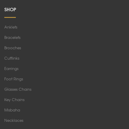
SHOP
Anklets
Bracelets
Brooches
Cufflinks
Earrings
Foot Rings
Glasses Chains
Key Chains
Misbaha
Necklaces