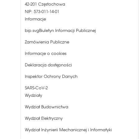
42-201 Częstochowa
NIP: 573-011-14-01
Informacje
bip.svgBiuletyn Informacji Publicznej
Zamówienia Publiczne
Informacje o cookies
Deklaracja dostępności
Inspektor Ochrony Danych
SARS-CoV-2
Wydziały
Wydział Budownictwa
Wydział Elektryczny
Wydział Inżynierii Mechanicznej i Informatyki