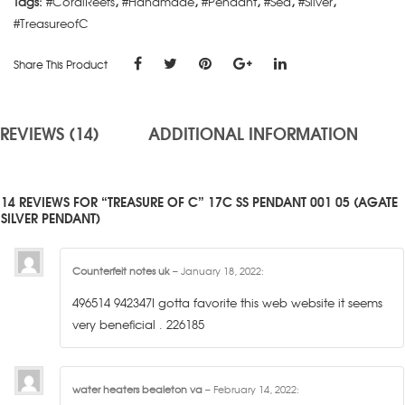
Tags:
#CoralReefs
,
#Handmade
,
#Pendant
,
#Sea
,
#Silver
,
#TreasureofC
Share This Product
REVIEWS (14)
ADDITIONAL INFORMATION
14 REVIEWS FOR “TREASURE OF C” 17C SS PENDANT 001 05 (AGATE
SILVER PENDANT)
Counterfeit notes uk
–
January 18, 2022
:
496514 942347I gotta favorite this web website it seems
very beneficial . 226185
water heaters bealeton va
–
February 14, 2022
: