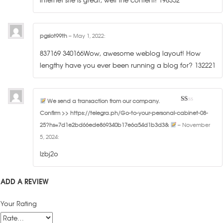
pgslot99th
–
May 1, 2022
:
837169 340166Wow, awesome weblog layout! How
lengthy have you ever been running a blog for? 132221
We send a transaction from our company.
1
Confirm >> https://telegra.ph/Go-to-your-personal-cabinet-08-
out
of
25?hs=7d1e2bd66ede869340b17e6a54d1b3d3&
–
November
5
5, 2024
:
lzbj2o
ADD A REVIEW
Your Rating