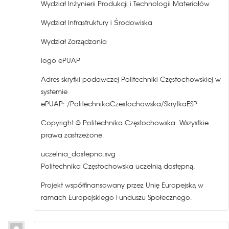
Wydział Inżynierii Produkcji i Technologii Materiałów
Wydział Infrastruktury i Środowiska
Wydział Zarządzania
logo ePUAP
Adres skrytki podawczej Politechniki Częstochowskiej w
systemie
ePUAP: /PolitechnikaCzestochowska/SkrytkaESP
Copyright © Politechnika Częstochowska. Wszystkie
prawa zastrzeżone.
uczelnia_dostepna.svg
Politechnika Częstochowska uczelnią dostępną.
Projekt współfinansowany przez Unię Europejską w
ramach Europejskiego Funduszu Społecznego.