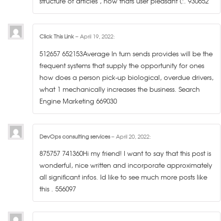
structure of articles , now thats user pleasant (:. 930652
Click This Link
–
April 19, 2022
:
512657 652153Average In turn sends provides will be the
frequent systems that supply the opportunity for ones
how does a person pick-up biological, overdue drivers,
what 1 mechanically increases the business. Search
Engine Marketing 669030
DevOps consulting services
–
April 20, 2022
:
875757 741360Hi my friend! I want to say that this post is
wonderful, nice written and incorporate approximately
all significant infos. Id like to see much more posts like
this . 556097