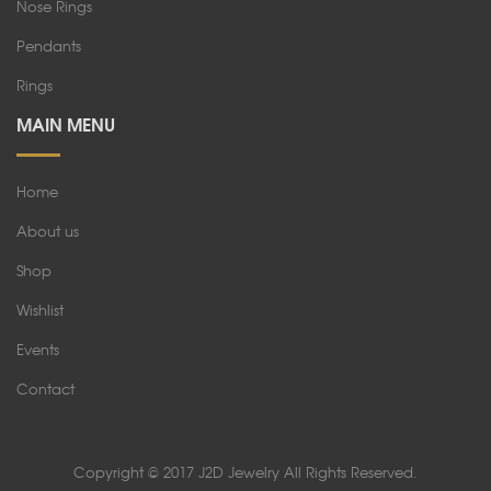
Nose Rings
Pendants
Rings
MAIN MENU
Home
About us
Shop
Wishlist
Events
Contact
Copyright © 2017 J2D Jewelry All Rights Reserved.