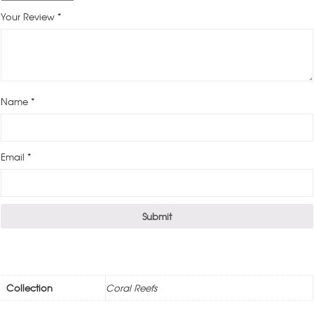
Your Review
*
Name
*
Email
*
Collection
Coral Reefs