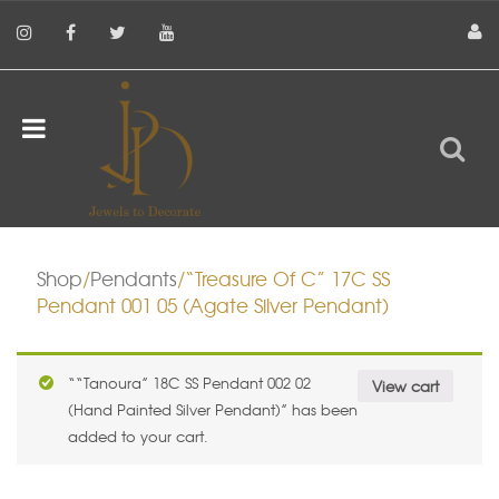
Shop
/
Pendants
/“Treasure Of C” 17C SS
Pendant 001 05 (Agate Silver Pendant)
““Tanoura” 18C SS Pendant 002 02
View cart
(Hand Painted Silver Pendant)” has been
added to your cart.