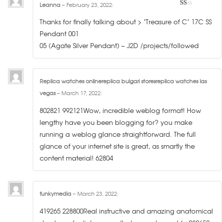
Leanna
–
February 23, 2022
:
1
out
Thanks for finally talking about > "Treasure of C" 17C SS
of
5
Pendant 001
05 (Agate Silver Pendant) – J2D /projects/followed
Replica watches onlinereplica bulgari storesreplica watches las
vegas
–
March 17, 2022
:
802821 992121Wow, incredible weblog format! How
lengthy have you been blogging for? you make
running a weblog glance straightforward. The full
glance of your internet site is great, as smartly the
content material! 62804
funkymedia
–
March 23, 2022
:
419265 228800Real instructive and amazing anatomical