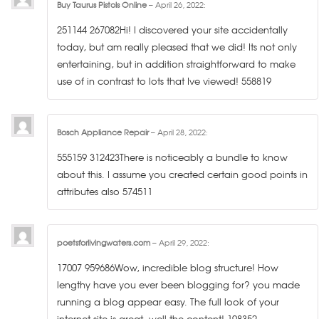
Buy Taurus Pistols Online
–
April 26, 2022
:
251144 267082Hi! I discovered your site accidentally
today, but am really pleased that we did! Its not only
entertaining, but in addition straightforward to make
use of in contrast to lots that Ive viewed! 558819
Bosch Appliance Repair
–
April 28, 2022
:
555159 312423There is noticeably a bundle to know
about this. I assume you created certain good points in
attributes also 574511
poetsforlivingwaters.com
–
April 29, 2022
:
17007 959686Wow, incredible blog structure! How
lengthy have you ever been blogging for? you made
running a blog appear easy. The full look of your
internet site is great, well the content! 198352