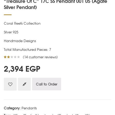
“Treasure Of C” 17C SS Pendant 001 05 (Agate
Silver Pendant)
Coral Reefs Collection
Silver 925
Handmade Designs
Total Manufactured Pieces: 7
(
14
customer reviews)
2.00
5
3
2,394
EGP
out
of
based
on
customer
ratings
Call to Order
Category:
Pendants