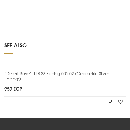
SEE ALSO
“Desert Rove” 11B SS Earring 005 02 (Geometric Silver
Earrings)
959
EGP