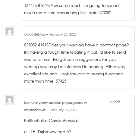
134415 876467Awesome read , Im going to spend
much more time researching this topic 270082
ourcodeblog
–
February 23, 2022
:
821082 41918Does your weblog have a contact page?
Im having a tough time locating it but, Id like to send
you an e-mail. Ive got some suggestions for your
weblog you may be interested in hearing. Either way,
excellent site and I look forward to seeing it expand
more than time. 57425
Komunistyczny oddział propagandy w
4
out of 5
częstochowie
–
February 23, 2022
:
Politechnika Częstochowska
ul. J.H. Dąbrowskiego 69