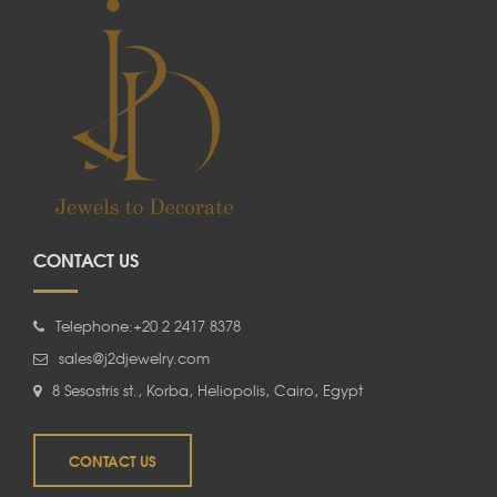
CONTACT US
Telephone:+20 2 2417 8378
sales@j2djewelry.com
8 Sesostris st., Korba, Heliopolis, Cairo, Egypt
CONTACT US