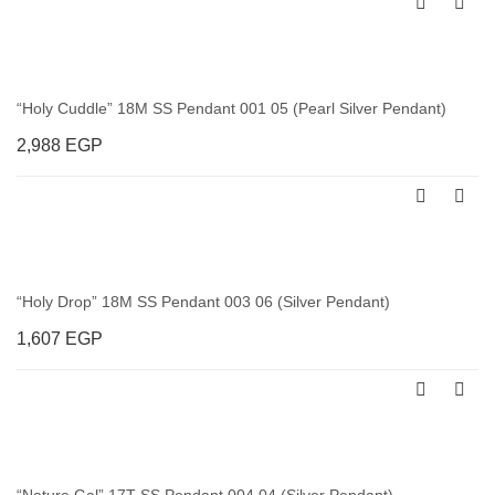
“Holy Cuddle” 18M SS Pendant 001 05 (Pearl Silver Pendant)
2,988
EGP
“Holy Drop” 18M SS Pendant 003 06 (Silver Pendant)
1,607
EGP