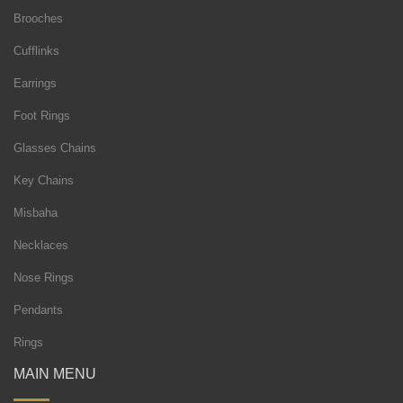
Brooches
Cufflinks
Earrings
Foot Rings
Glasses Chains
Key Chains
Misbaha
Necklaces
Nose Rings
Pendants
Rings
MAIN MENU