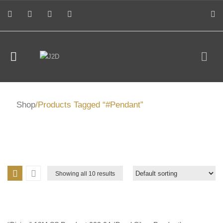
Shop
/Products Tagged “#Pendant”
Showing all 10 results