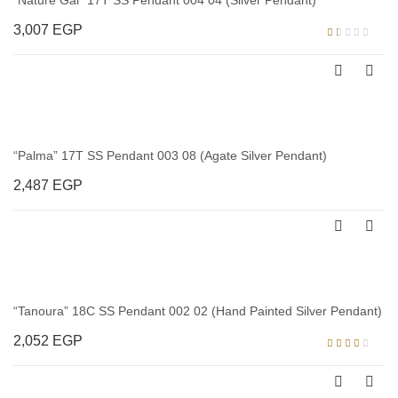
“Nature Gal” 17T SS Pendant 004 04 (Silver Pendant)
3,007
EGP
Rated
1.00
out
of
5
“Palma” 17T SS Pendant 003 08 (Agate Silver Pendant)
2,487
EGP
“Tanoura” 18C SS Pendant 002 02 (Hand Painted Silver Pendant)
2,052
EGP
Rated
3.00
out of
5