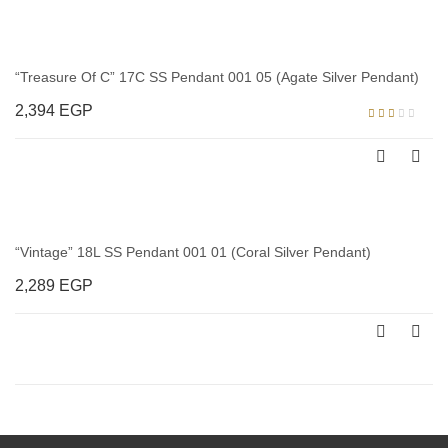
“Treasure Of C” 17C SS Pendant 001 05 (Agate Silver Pendant)
2,394
EGP
Rated
2.00
out
of 5
“Vintage” 18L SS Pendant 001 01 (Coral Silver Pendant)
2,289
EGP