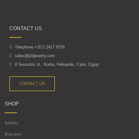
CONTACT US
Telephone:+20 2 2417 8378
sales@j2djewelry.com
8 Sesostris st., Korba, Heliopolis, Cairo, Egypt
CONTACT US
SHOP
Anklets
Bracelets