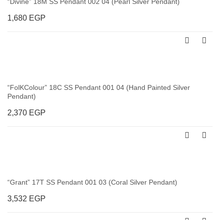
“Divine” 18M SS Pendant 002 04 (Pearl Silver Pendant)
1,680
EGP
“FolKColour” 18C SS Pendant 001 04 (Hand Painted Silver
Pendant)
2,370
EGP
“Grant” 17T SS Pendant 001 03 (Coral Silver Pendant)
3,532
EGP