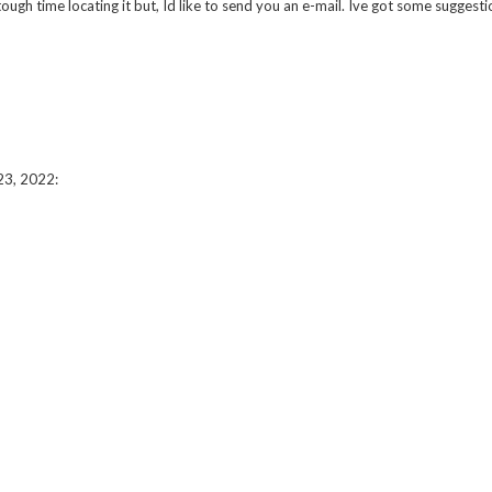
 time locating it but, Id like to send you an e-mail. Ive got some suggestio
23, 2022
: