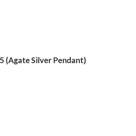
5 (Agate Silver Pendant)