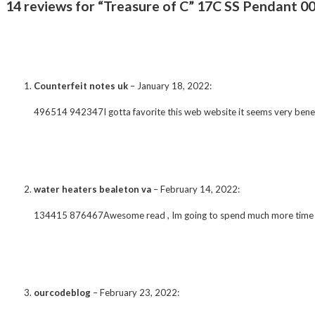
14 reviews for “Treasure of C” 17C SS Pendant 00
Counterfeit notes uk
–
January 18, 2022
:
496514 942347I gotta favorite this web website it seems very benef
water heaters bealeton va
–
February 14, 2022
:
134415 876467Awesome read , Im going to spend much more time r
ourcodeblog
–
February 23, 2022
: