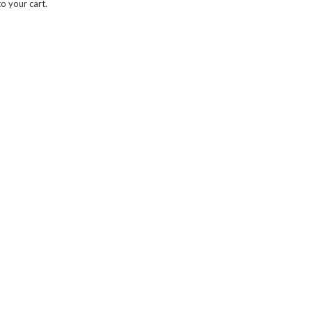
o your cart.