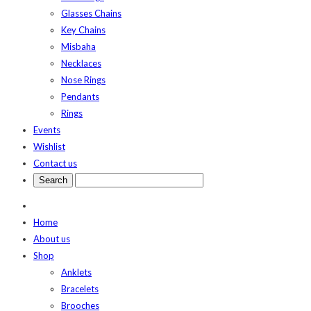
Glasses Chains
Key Chains
Misbaha
Necklaces
Nose Rings
Pendants
Rings
Events
Wishlist
Contact us
Home
About us
Shop
Anklets
Bracelets
Brooches