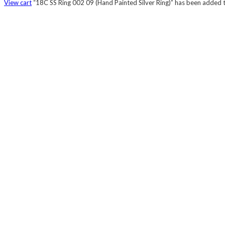
View cart
“18C SS Ring 002 09 (Hand Painted Silver Ring)” has been added t