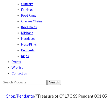
Cufflinks
Earrings
Foot Rings
Glasses Chains
Key Chains
Misbaha
Necklaces
Nose Rings
Pendants
Rings
Events
Wishlist
Contact us
Shop
/
Pendants
/“Treasure of C” 17C SS Pendant 001 05 