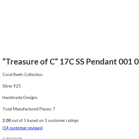
“Treasure of C” 17C SS Pendant 001 0
Coral Reefs Collection
Silver 925
Handmade Designs
Total Manufactured Pieces: 7
2.00
out of
5
based on
3
customer ratings
(
14
customer reviews)