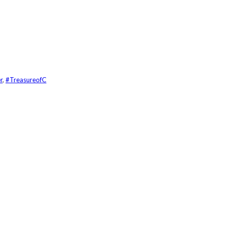
r
,
#TreasureofC