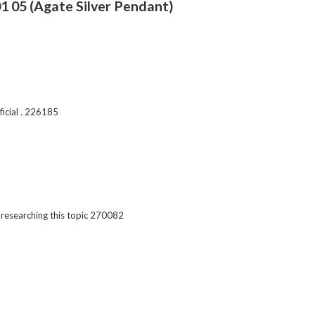
1 05 (Agate Silver Pendant)
icial . 226185
esearching this topic 270082