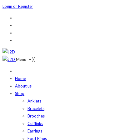
Login or Register
Menu
≡
╳
Home
About us
Shop
Anklets
Bracelets
Brooches
Cufflinks
Earrings
Foot Rings