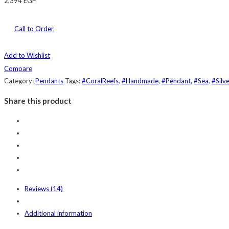
2,394
EGP
Call to Order
Add to Wishlist
Compare
Category:
Pendants
Tags:
#CoralReefs
,
#Handmade
,
#Pendant
,
#Sea
,
#Silve
Share this product
Reviews (14)
Additional information