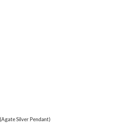
(Agate Silver Pendant)