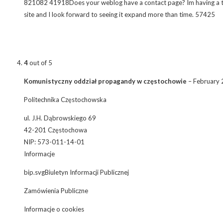
821082 41918Does your weblog have a contact page? Im having a tough
site and I look forward to seeing it expand more than time. 57425
4
out of 5
Komunistyczny oddział propagandy w częstochowie
–
February 
Politechnika Częstochowska
ul. J.H. Dąbrowskiego 69
42-201 Częstochowa
NIP: 573-011-14-01
Informacje
bip.svgBiuletyn Informacji Publicznej
Zamówienia Publiczne
Informacje o cookies