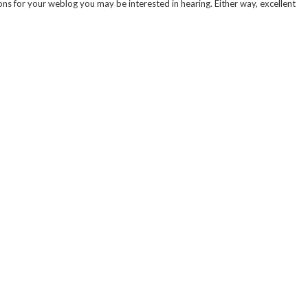
ns for your weblog you may be interested in hearing. Either way, excellent