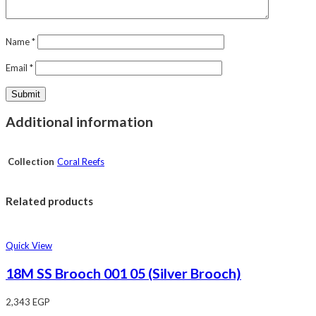
Name
*
Email
*
Additional information
Collection
Coral Reefs
Related products
Quick View
18M SS Brooch 001 05 (Silver Brooch)
2,343
EGP