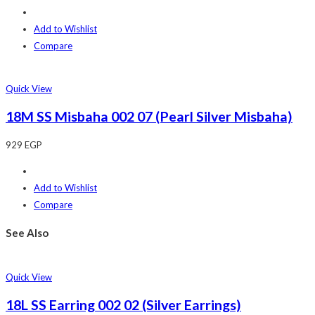
Add to Wishlist
Compare
Quick View
18M SS Misbaha 002 07 (Pearl Silver Misbaha)
929
EGP
Add to Wishlist
Compare
See Also
Quick View
18L SS Earring 002 02 (Silver Earrings)