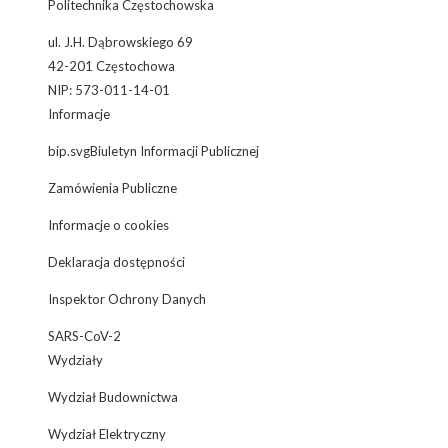
Politechnika Częstochowska
ul. J.H. Dąbrowskiego 69
42-201 Częstochowa
NIP: 573-011-14-01
Informacje
bip.svgBiuletyn Informacji Publicznej
Zamówienia Publiczne
Informacje o cookies
Deklaracja dostępności
Inspektor Ochrony Danych
SARS-CoV-2
Wydziały
Wydział Budownictwa
Wydział Elektryczny