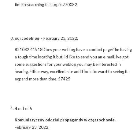
time researching this topic 270082
ourcodeblog
–
February 23, 2022
:
821082 41918Does your weblog have a contact page? Im having
a tough time locating it but, Id like to send you an e-mail. Ive got
some suggestions for your weblog you may be interested in
hearing. Either way, excellent site and I look forward to seeing it
expand more than time. 57425
4
out of 5
Komunistyczny oddział propagandy w częstochowie
–
February 23, 2022
: