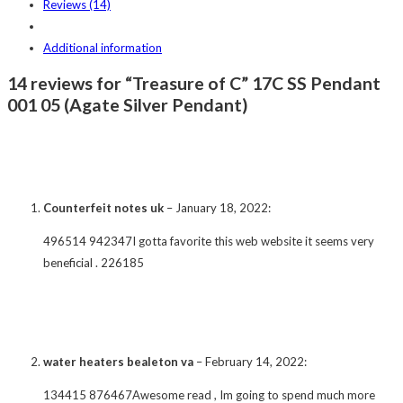
Reviews (14)
Additional information
14 reviews for “Treasure of C” 17C SS Pendant
001 05 (Agate Silver Pendant)
Counterfeit notes uk
–
January 18, 2022
:
496514 942347I gotta favorite this web website it seems very
beneficial . 226185
water heaters bealeton va
–
February 14, 2022
:
134415 876467Awesome read , Im going to spend much more