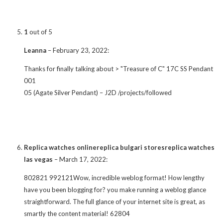
1
out of 5
Leanna
–
February 23, 2022
:
Thanks for finally talking about > "Treasure of C" 17C SS Pendant
001
05 (Agate Silver Pendant) – J2D /projects/followed
Replica watches onlinereplica bulgari storesreplica watches
las vegas
–
March 17, 2022
:
802821 992121Wow, incredible weblog format! How lengthy
have you been blogging for? you make running a weblog glance
straightforward. The full glance of your internet site is great, as
smartly the content material! 62804