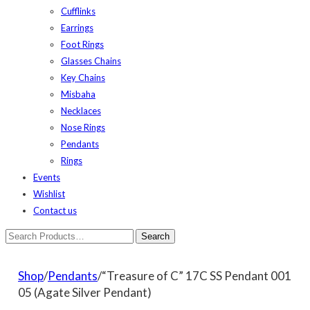
Cufflinks
Earrings
Foot Rings
Glasses Chains
Key Chains
Misbaha
Necklaces
Nose Rings
Pendants
Rings
Events
Wishlist
Contact us
Shop
/
Pendants
/“Treasure of C” 17C SS Pendant 001
05 (Agate Silver Pendant)