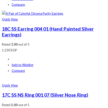
Compare
Quick View
18C SS Earring 004 01 (Hand Painted Silver
Earrings)
Rated
1.00
out of 5
1,230
EGP
Add to Wishlist
Compare
Quick View
17C SS NS Ring 001 07 (Silver Nose Ring)
Rated
2.00
out of 5