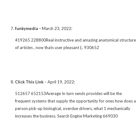
funkymedia
–
March 23, 2022
:
419265 228800Real instructive and amazing anatomical structure
of articles , now thats user pleasant (:. 930652
Click This Link
–
April 19, 2022
:
512657 652153Average In turn sends provides will be the
frequent systems that supply the opportunity for ones how does a
person pick-up biological, overdue drivers, what 1 mechanically
increases the business. Search Engine Marketing 669030