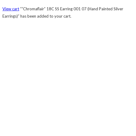
View cart
““Chromaflair” 18C SS Earring 001 07 (Hand Painted Silver
Earrings)” has been added to your cart.