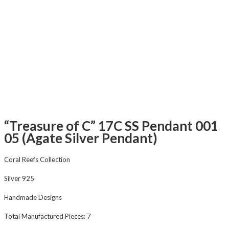
“Treasure of C” 17C SS Pendant 001
05 (Agate Silver Pendant)
Coral Reefs Collection
Silver 925
Handmade Designs
Total Manufactured Pieces: 7