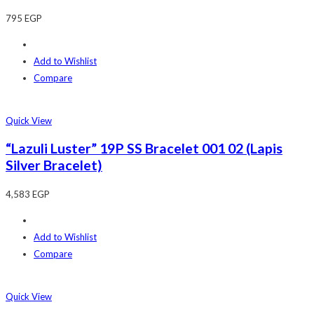
795
EGP
Add to Wishlist
Compare
Quick View
“Lazuli Luster” 19P SS Bracelet 001 02 (Lapis
Silver Bracelet)
4,583
EGP
Add to Wishlist
Compare
Quick View