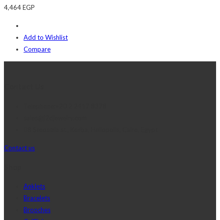
4,464
EGP
Add to Wishlist
Compare
Contact Us
Telephone:+20 2 2417 8378
sales@j2djewelry.com
8 Sesostris st., Korba, Heliopolis, Cairo, Egypt
Contact us
Shop
Anklets
Bracelets
Brooches