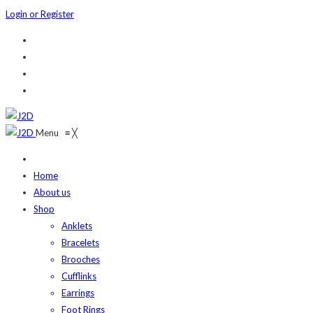
Login or Register
Menu
≡
╳
Home
About us
Shop
Anklets
Bracelets
Brooches
Cufflinks
Earrings
Foot Rings