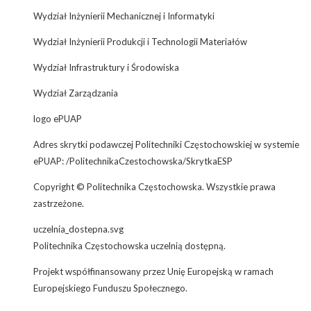
Wydział Inżynierii Mechanicznej i Informatyki
Wydział Inżynierii Produkcji i Technologii Materiałów
Wydział Infrastruktury i Środowiska
Wydział Zarządzania
logo ePUAP
Adres skrytki podawczej Politechniki Częstochowskiej w systemie
ePUAP: /PolitechnikaCzestochowska/SkrytkaESP
Copyright © Politechnika Częstochowska. Wszystkie prawa
zastrzeżone.
uczelnia_dostepna.svg
Politechnika Częstochowska uczelnią dostępną.
Projekt współfinansowany przez Unię Europejską w ramach
Europejskiego Funduszu Społecznego.