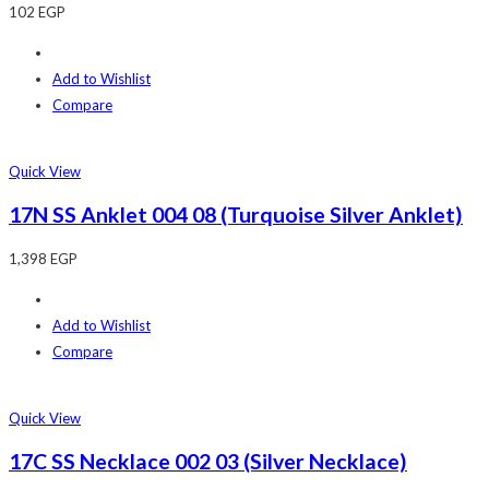
102
EGP
Add to Wishlist
Compare
Quick View
17N SS Anklet 004 08 (Turquoise Silver Anklet)
1,398
EGP
Add to Wishlist
Compare
Quick View
17C SS Necklace 002 03 (Silver Necklace)