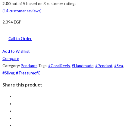
2.00
out of
5
based on
3
customer ratings
(
14
customer reviews)
2,394
EGP
Call to Order
Add to Wishlist
Compare
Category:
Pendants
Tags:
#CoralReefs
,
#Handmade
,
#Pendant
,
#Sea
,
#Silver
,
#TreasureofC
Share this product