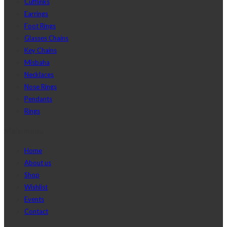
Cufflinks
Earrings
Foot Rings
Glasses Chains
Key Chains
Misbaha
Necklaces
Nose Rings
Pendants
Rings
Main menu
Home
About us
Shop
Wishlist
Events
Contact