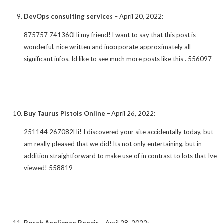
DevOps consulting services
–
April 20, 2022
:
875757 741360Hi my friend! I want to say that this post is
wonderful, nice written and incorporate approximately all
significant infos. Id like to see much more posts like this . 556097
Buy Taurus Pistols Online
–
April 26, 2022
:
251144 267082Hi! I discovered your site accidentally today, but
am really pleased that we did! Its not only entertaining, but in
addition straightforward to make use of in contrast to lots that Ive
viewed! 558819
Bosch Appliance Repair
–
April 28, 2022
: