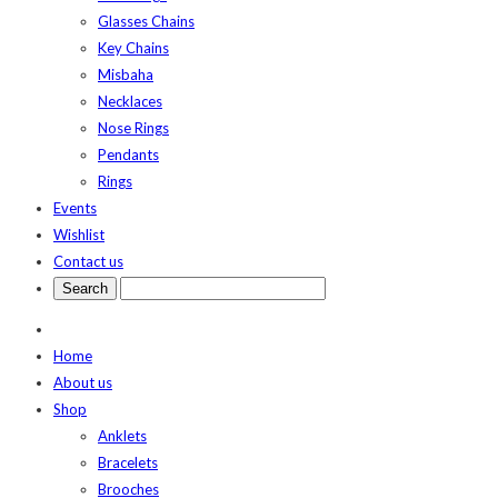
Glasses Chains
Key Chains
Misbaha
Necklaces
Nose Rings
Pendants
Rings
Events
Wishlist
Contact us
Home
About us
Shop
Anklets
Bracelets
Brooches