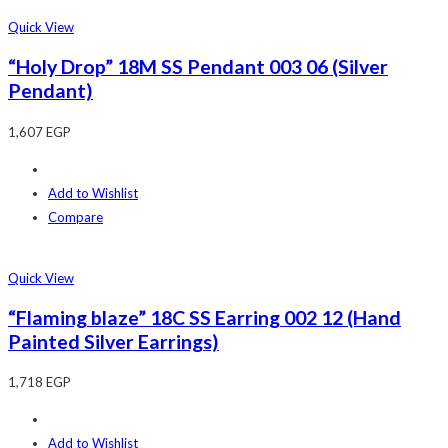
Quick View
“Holy Drop” 18M SS Pendant 003 06 (Silver
Pendant)
1,607
EGP
Add to Wishlist
Compare
Quick View
“Flaming blaze” 18C SS Earring 002 12 (Hand
Painted Silver Earrings)
1,718
EGP
Add to Wishlist