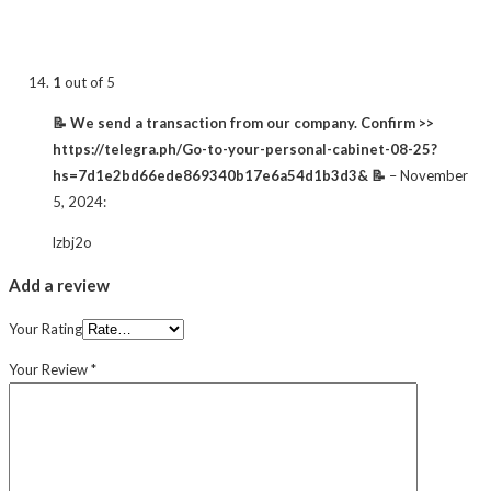
1
out of 5
📝 We send a transaction from our company. Confirm >>
https://telegra.ph/Go-to-your-personal-cabinet-08-25?
hs=7d1e2bd66ede869340b17e6a54d1b3d3& 📝
–
November
5, 2024
:
lzbj2o
Add a review
Your Rating
Your Review
*