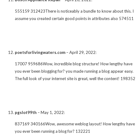
555159 312423There is noticeably a bundle to know about this. I
assume you created certain good points in attributes also 574511
poetsforlivingwaters.com
–
April 29, 2022
:
17007 959686Wow, incredible blog structure! How lengthy have
you ever been blogging for? you made running a blog appear easy.
The full look of your internet site is great, well the content! 198352
pgslot99th
–
May 1, 2022
:
837169 340166Wow, awesome weblog layout! How lengthy have
you ever been running a blog for? 132221