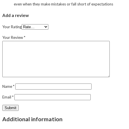
even when they make mistakes or fall short of expectations
Add a review
Your Rating
Your Review
*
Name
*
Email
*
Additional information