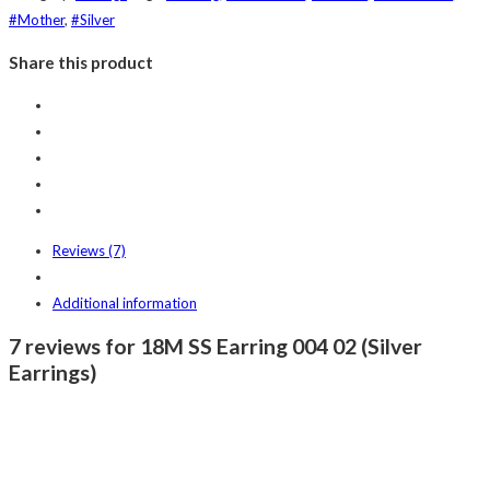
#Mother
,
#Silver
Share this product
Reviews (7)
Additional information
7 reviews for 18M SS Earring 004 02 (Silver
Earrings)