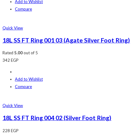
Add to Wishlist
Compare
Quick View
18L SS FT Ring 001 03 (Agate Silver Foot Ring)
Rated
5.00
out of 5
342
EGP
Add to Wishlist
Compare
Quick View
18L SS FT Ring 004 02 (Silver Foot Ring)
228
EGP