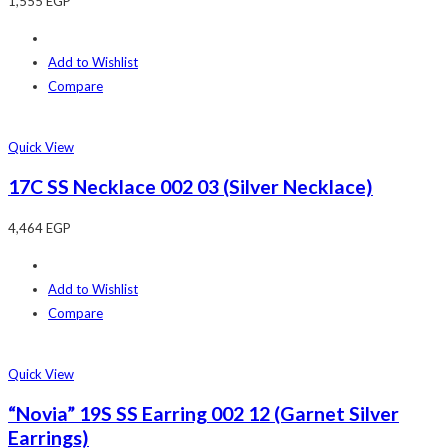
1,555
EGP
Add to Wishlist
Compare
Quick View
17C SS Necklace 002 03 (Silver Necklace)
4,464
EGP
Add to Wishlist
Compare
Quick View
“Novia” 19S SS Earring 002 12 (Garnet Silver
Earrings)