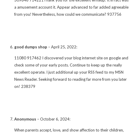
a amusement account it. Appear advanced to far added agreeable
from you! Nevertheless, how could we communicate? 937756
good dumps shop
–
April 25, 2022
:
11080 917462 I discovered your blog internet site on google and
check some of your early posts. Continue to keep up the really
excellent operate. I just additional up your RSS feed to my MSN
News Reader. Seeking forward to reading far more from you later
on! 238379
Anonymous
–
October 6, 2024
:
When parents accept, love, and show affection to their children,