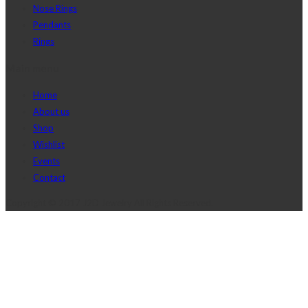
Nose Rings
Pendants
Rings
Main menu
Home
About us
Shop
Wishlist
Events
Contact
Copyright © 2017 J2D Jewelry All Rights Reserved.