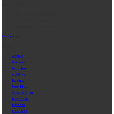
Contact Us
Telephone:+20 2 2417 8378
sales@j2djewelry.com
8 Sesostris st., Korba, Heliopolis, Cairo, Egypt
Contact us
Shop
Anklets
Bracelets
Brooches
Cufflinks
Earrings
Foot Rings
Glasses Chains
Key Chains
Misbaha
Necklaces