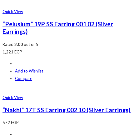
Quick View
“Pelusium” 19P SS Earring 001 02 (Silver
Earrings)
Rated
3.00
out of 5
1,221
EGP
Add to Wishlist
Compare
Quick View
“Nakhl” 17T SS Earring 002 10 (Silver Earrings)
572
EGP