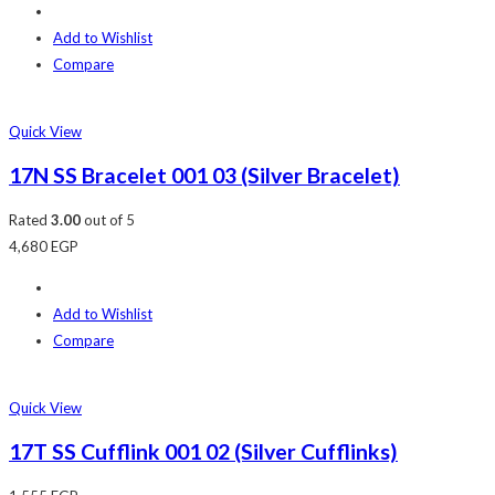
Add to Wishlist
Compare
Quick View
17N SS Bracelet 001 03 (Silver Bracelet)
Rated
3.00
out of 5
4,680
EGP
Add to Wishlist
Compare
Quick View
17T SS Cufflink 001 02 (Silver Cufflinks)