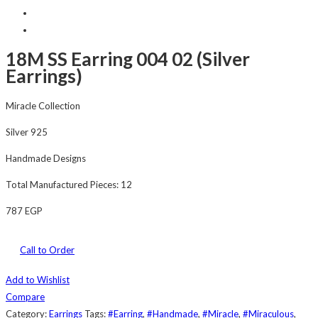
18M SS Earring 004 02 (Silver
Earrings)
Miracle Collection
Silver 925
Handmade Designs
Total Manufactured Pieces: 12
787
EGP
Call to Order
Add to Wishlist
Compare
Category:
Earrings
Tags:
#Earring
,
#Handmade
,
#Miracle
,
#Miraculous
,