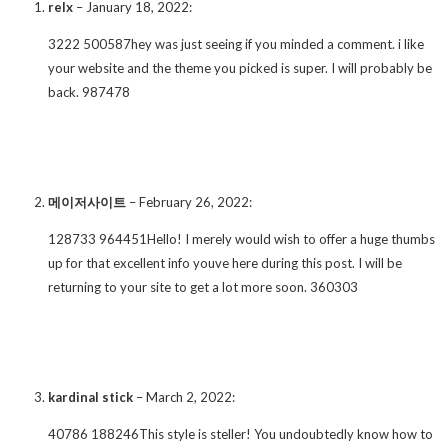
relx
–
January 18, 2022
:
3222 500587hey was just seeing if you minded a comment. i like
your website and the theme you picked is super. I will probably be
back. 987478
메이저사이트
–
February 26, 2022
:
128733 964451Hello! I merely would wish to offer a huge thumbs
up for that excellent info youve here during this post. I will be
returning to your site to get a lot more soon. 360303
kardinal stick
–
March 2, 2022
:
40786 188246This style is steller! You undoubtedly know how to