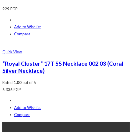
929
EGP
Add to Wishlist
Compare
Quick View
“Royal Cluster” 17T SS Necklace 002 03 (Coral
Silver Necklace)
Rated
1.00
out of 5
6,336
EGP
Add to Wishlist
Compare