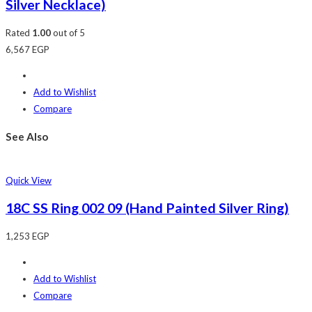
Silver Necklace)
Rated
1.00
out of 5
6,567
EGP
Add to Wishlist
Compare
See Also
Quick View
18C SS Ring 002 09 (Hand Painted Silver Ring)
1,253
EGP
Add to Wishlist
Compare