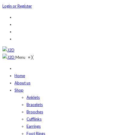
Login or Register
Menu
≡
╳
Home
About us
Shop
Anklets
Bracelets
Brooches
Cufflinks
Earrings
Foot Rings