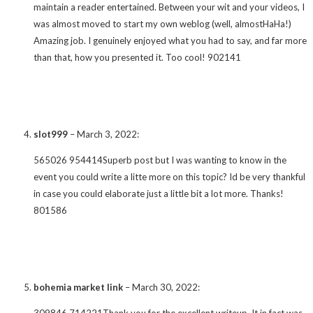
maintain a reader entertained. Between your wit and your videos, I
was almost moved to start my own weblog (well, almostHaHa!)
Amazing job. I genuinely enjoyed what you had to say, and far more
than that, how you presented it. Too cool! 902141
slot999
–
March 3, 2022
:
565026 954414Superb post but I was wanting to know in the
event you could write a litte more on this topic? Id be very thankful
in case you could elaborate just a little bit a lot more. Thanks!
801586
bohemia market link
–
March 30, 2022
:
309846 714221Thank you for the excellent writeup. It in fact was