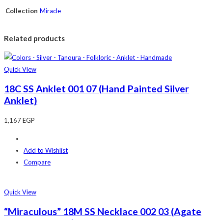
Collection
Miracle
Related products
Quick View
18C SS Anklet 001 07 (Hand Painted Silver
Anklet)
1,167
EGP
Add to Wishlist
Compare
Quick View
“Miraculous” 18M SS Necklace 002 03 (Agate