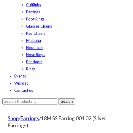
Cufflinks
Earrings
Foot Rings
Glasses Chains
Key Chains
Misbaha
Necklaces
Nose Rings
Pendants
Rings
Events
Wishlist
Contact us
Shop
/
Earrings
/18M SS Earring 004 02 (Silver
Earrings)