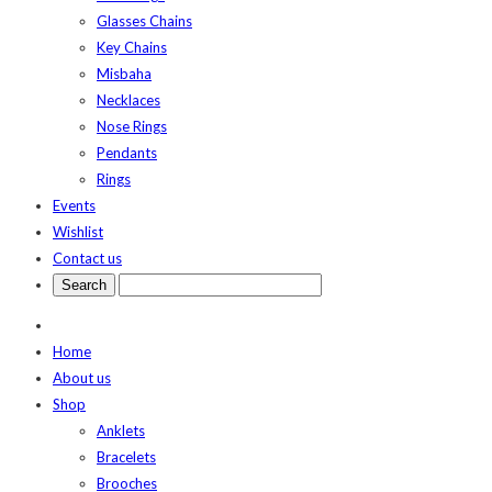
Glasses Chains
Key Chains
Misbaha
Necklaces
Nose Rings
Pendants
Rings
Events
Wishlist
Contact us
Home
About us
Shop
Anklets
Bracelets
Brooches