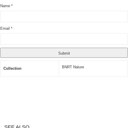
Name
*
Email
*
BNRT Nature
Collection
SEE ALSO