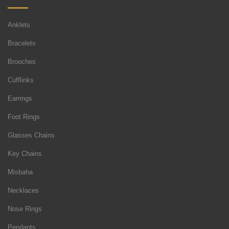
Anklets
Bracelets
Brooches
Cufflinks
Earrings
Foot Rings
Glasses Chains
Key Chains
Misbaha
Necklaces
Nose Rings
Pendants