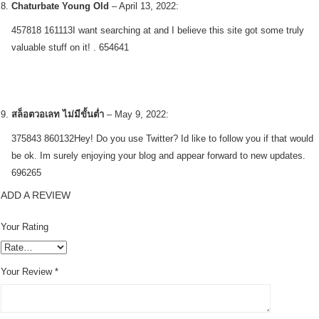
Chaturbate Young Old
–
April 13, 2022
:
457818 161113I want searching at and I believe this site got some truly
valuable stuff on it! . 654641
สล็อตวอเลท ไม่มีขั้นต่ำ
–
May 9, 2022
:
375843 860132Hey! Do you use Twitter? Id like to follow you if that would
be ok. Im surely enjoying your blog and appear forward to new updates.
696265
ADD A REVIEW
Your Rating
Your Review
*