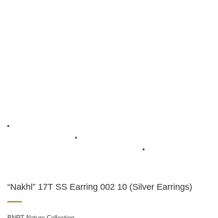
“Nakhl” 17T SS Earring 002 10 (Silver Earrings)
BNRT Nature Collection