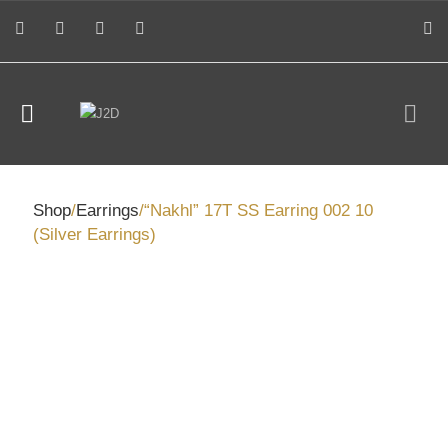
Shop
/
Earrings
/“Nakhl” 17T SS Earring 002 10
(Silver Earrings)