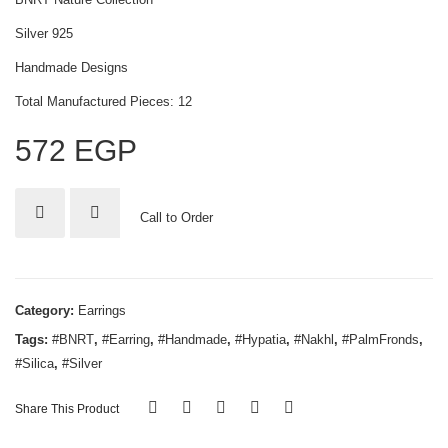
Silver 925
Handmade Designs
Total Manufactured Pieces: 12
572
EGP
Call to Order
Category:
Earrings
Tags:
#BNRT
,
#Earring
,
#Handmade
,
#Hypatia
,
#Nakhl
,
#PalmFronds
,
#Silica
,
#Silver
Share This Product