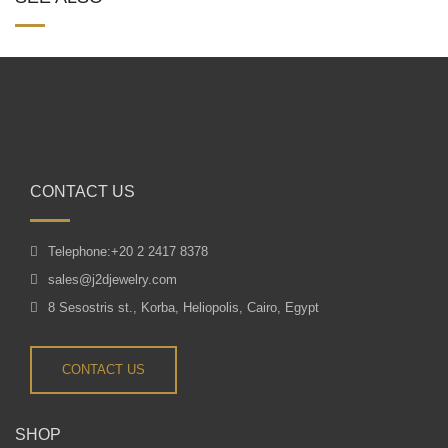
CONTACT US
Telephone:+20 2 2417 8378
sales@j2djewelry.com
8 Sesostris st., Korba, Heliopolis, Cairo, Egypt
CONTACT US
SHOP