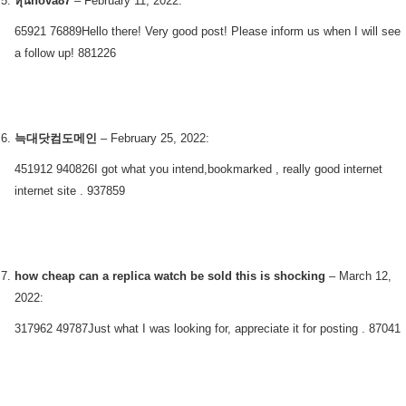
หุ้นnova87
–
February 11, 2022
:
65921 76889Hello there! Very good post! Please inform us when I will see
a follow up! 881226
늑대닷컴도메인
–
February 25, 2022
:
451912 940826I got what you intend,bookmarked , really good internet
internet site . 937859
how cheap can a replica watch be sold this is shocking
–
March 12,
2022
:
317962 49787Just what I was looking for, appreciate it for posting . 87041