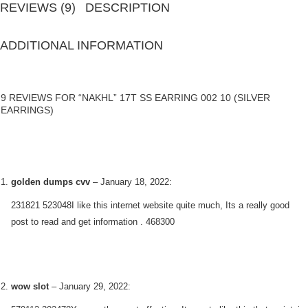
REVIEWS (9)
DESCRIPTION
ADDITIONAL INFORMATION
9 REVIEWS FOR “NAKHL” 17T SS EARRING 002 10 (SILVER
EARRINGS)
golden dumps cvv
–
January 18, 2022
:
231821 523048I like this internet website quite much, Its a really good
post to read and get information . 468300
wow slot
–
January 29, 2022
: