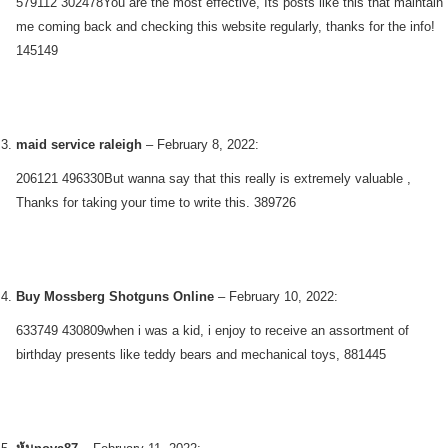
579112 302478You are the most effective, Its posts like this that maintain
me coming back and checking this website regularly, thanks for the info!
145149
maid service raleigh
–
February 8, 2022
:
206121 496330But wanna say that this really is extremely valuable ,
Thanks for taking your time to write this. 389726
Buy Mossberg Shotguns Online
–
February 10, 2022
:
633749 430809when i was a kid, i enjoy to receive an assortment of
birthday presents like teddy bears and mechanical toys, 881445