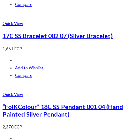
Compare
Quick View
17C SS Bracelet 002 07 (Silver Bracelet)
1,661
EGP
Add to Wishlist
Compare
Quick View
“FolKColour” 18C SS Pendant 001 04 (Hand
Painted Silver Pendant)
2,370
EGP