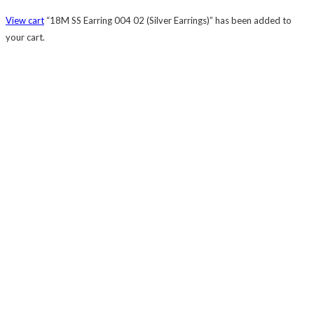
View cart
“18M SS Earring 004 02 (Silver Earrings)” has been added to
your cart.