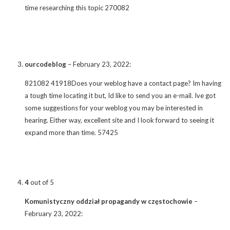
time researching this topic 270082
ourcodeblog
–
February 23, 2022
:
821082 41918Does your weblog have a contact page? Im having
a tough time locating it but, Id like to send you an e-mail. Ive got
some suggestions for your weblog you may be interested in
hearing. Either way, excellent site and I look forward to seeing it
expand more than time. 57425
4
out of 5
Komunistyczny oddział propagandy w częstochowie
–
February 23, 2022
: