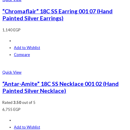
“Chromaflair” 18C SS Earring 001 07 (Hand
Painted Silver Earrings)
1,140
EGP
Add to Wishlist
Compare
Quick View
“Antar-Amite” 18C SS Necklace 001 02 (Hand
Painted Silver Necklace)
Rated
3.50
out of 5
6,755
EGP
Add to Wishlist