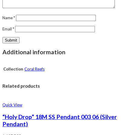
Name
*
Email
*
Additional information
Collection
Coral Reefs
Related products
Quick View
“Holy Drop” 18M SS Pendant 003 06 (Silver
Pendant)