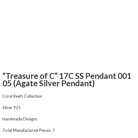
“Treasure of C” 17C SS Pendant 001
05 (Agate Silver Pendant)
Coral Reefs Collection
Silver 925
Handmade Designs
Total Manufactured Pieces: 7