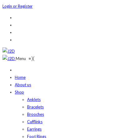
Login or Register
Menu
≡
╳
Home
About us
Shop
Anklets
Bracelets
Brooches
Cufflinks
Earrings
Foot Rings