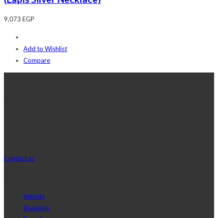
9,073
EGP
Add to Wishlist
Compare
Contact Us
Telephone:+20 2 2417 8378
sales@j2djewelry.com
8 Sesostris st., Korba, Heliopolis, Cairo, Egypt
Contact us
Shop
Anklets
Bracelets