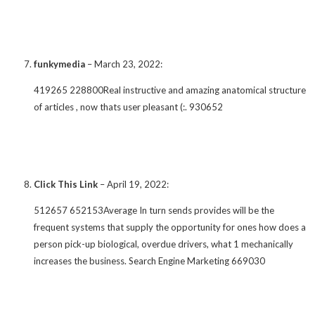
funkymedia
–
March 23, 2022
:
419265 228800Real instructive and amazing anatomical structure
of articles , now thats user pleasant (:. 930652
Click This Link
–
April 19, 2022
:
512657 652153Average In turn sends provides will be the
frequent systems that supply the opportunity for ones how does a
person pick-up biological, overdue drivers, what 1 mechanically
increases the business. Search Engine Marketing 669030