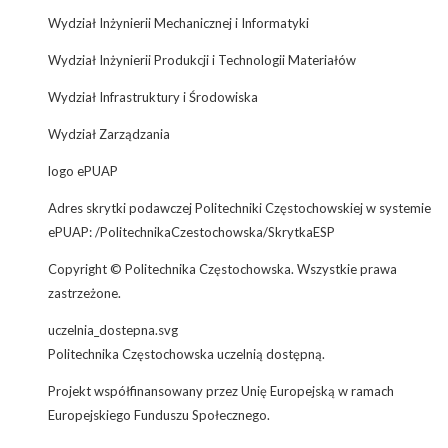
Wydział Inżynierii Mechanicznej i Informatyki
Wydział Inżynierii Produkcji i Technologii Materiałów
Wydział Infrastruktury i Środowiska
Wydział Zarządzania
logo ePUAP
Adres skrytki podawczej Politechniki Częstochowskiej w systemie
ePUAP: /PolitechnikaCzestochowska/SkrytkaESP
Copyright © Politechnika Częstochowska. Wszystkie prawa
zastrzeżone.
uczelnia_dostepna.svg
Politechnika Częstochowska uczelnią dostępną.
Projekt współfinansowany przez Unię Europejską w ramach
Europejskiego Funduszu Społecznego.