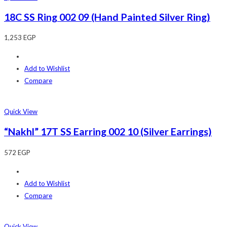
18C SS Ring 002 09 (Hand Painted Silver Ring)
1,253
EGP
Add to Wishlist
Compare
Quick View
“Nakhl” 17T SS Earring 002 10 (Silver Earrings)
572
EGP
Add to Wishlist
Compare
Quick View