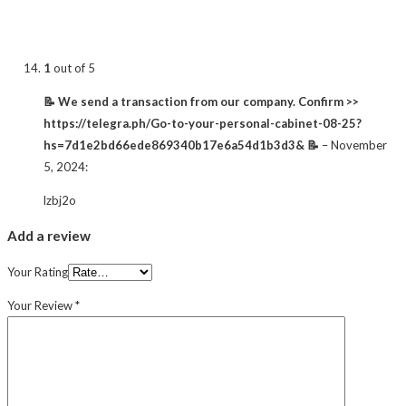
1
out of 5
📝 We send a transaction from our company. Confirm >>
https://telegra.ph/Go-to-your-personal-cabinet-08-25?
hs=7d1e2bd66ede869340b17e6a54d1b3d3& 📝
–
November
5, 2024
:
lzbj2o
Add a review
Your Rating
Your Review
*