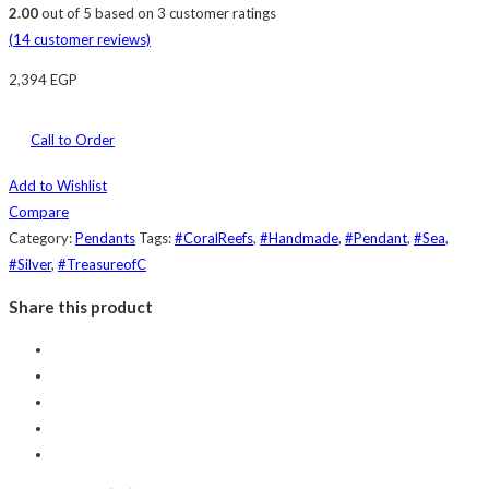
2.00
out of
5
based on
3
customer ratings
(
14
customer reviews)
2,394
EGP
Call to Order
Add to Wishlist
Compare
Category:
Pendants
Tags:
#CoralReefs
,
#Handmade
,
#Pendant
,
#Sea
,
#Silver
,
#TreasureofC
Share this product