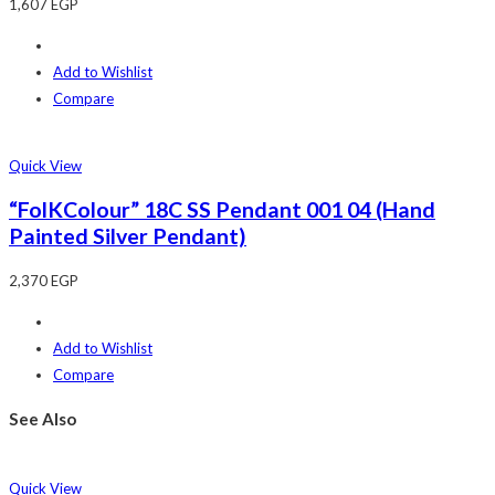
1,607
EGP
Add to Wishlist
Compare
Quick View
“FolKColour” 18C SS Pendant 001 04 (Hand
Painted Silver Pendant)
2,370
EGP
Add to Wishlist
Compare
See Also
Quick View