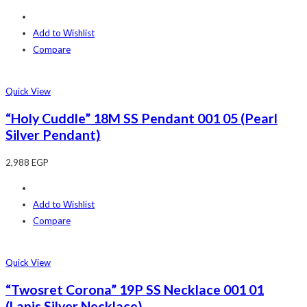
Add to Wishlist
Compare
Quick View
“Holy Cuddle” 18M SS Pendant 001 05 (Pearl
Silver Pendant)
2,988
EGP
Add to Wishlist
Compare
Quick View
“Twosret Corona” 19P SS Necklace 001 01
(Lapis Silver Necklace)