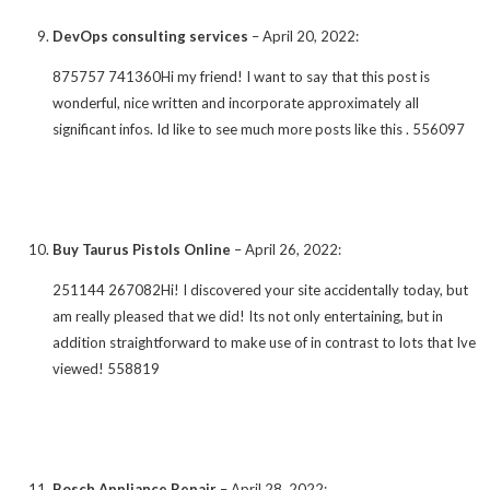
DevOps consulting services
–
April 20, 2022
:
875757 741360Hi my friend! I want to say that this post is
wonderful, nice written and incorporate approximately all
significant infos. Id like to see much more posts like this . 556097
Buy Taurus Pistols Online
–
April 26, 2022
:
251144 267082Hi! I discovered your site accidentally today, but
am really pleased that we did! Its not only entertaining, but in
addition straightforward to make use of in contrast to lots that Ive
viewed! 558819
Bosch Appliance Repair
–
April 28, 2022
: