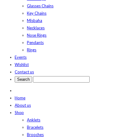
Glasses Chains
Key Chains
Misbaha
Necklaces
Nose Rings
Pendants
Rings
Events
Wishlist
Contact us
Home
About us
Shop
Anklets
Bracelets
Brooches