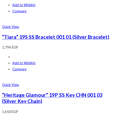
Add to Wishlist
Compare
Quick View
“Tiara” 19S SS Bracelet 001 01 (Silver Bracelet)
1,796
EGP
Add to Wishlist
Compare
Quick View
“Heritage Glamour” 19P SS Key CHN 001 03
(Silver Key Chain)
1,650
EGP