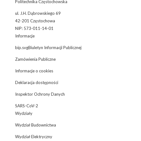
Politechnika Częstochowska
ul. J.H. Dąbrowskiego 69
42-201 Częstochowa
NIP: 573-011-14-01
Informacje
bip.svgBiuletyn Informacji Publicznej
Zamówienia Publiczne
Informacje o cookies
Deklaracja dostępności
Inspektor Ochrony Danych
SARS-CoV-2
Wydziały
Wydział Budownictwa
Wydział Elektryczny