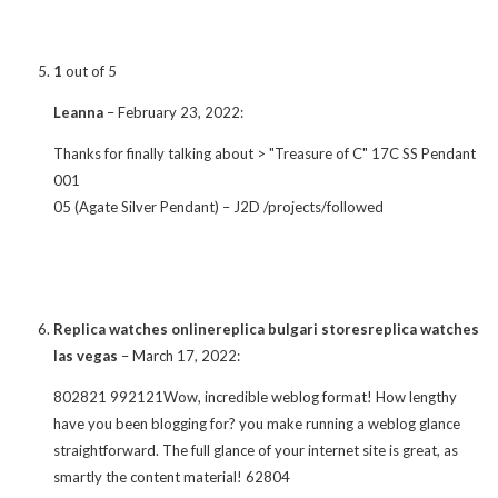
1
out of 5
Leanna
–
February 23, 2022
:
Thanks for finally talking about > "Treasure of C" 17C SS Pendant
001
05 (Agate Silver Pendant) – J2D /projects/followed
Replica watches onlinereplica bulgari storesreplica watches
las vegas
–
March 17, 2022
:
802821 992121Wow, incredible weblog format! How lengthy
have you been blogging for? you make running a weblog glance
straightforward. The full glance of your internet site is great, as
smartly the content material! 62804