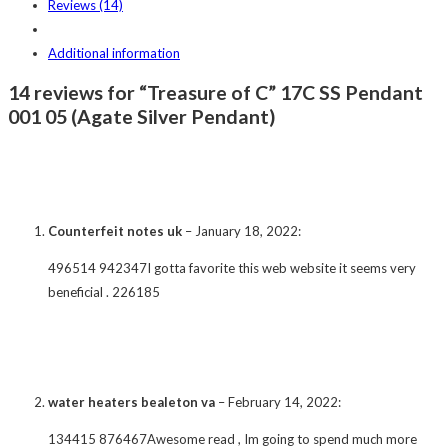
Reviews (14)
Additional information
14 reviews for “Treasure of C” 17C SS Pendant
001 05 (Agate Silver Pendant)
Counterfeit notes uk
–
January 18, 2022
:
496514 942347I gotta favorite this web website it seems very
beneficial . 226185
water heaters bealeton va
–
February 14, 2022
:
134415 876467Awesome read , Im going to spend much more