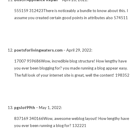
555159 312423There is noticeably a bundle to know about this. I
assume you created certain good points in attributes also 574511
poetsforlivingwaters.com
–
April 29, 2022
:
17007 959686Wow, incredible blog structure! How lengthy have
you ever been blogging for? you made running a blog appear easy.
The full look of your internet site is great, well the content! 198352
pgslot99th
–
May 1, 2022
:
837169 340166Wow, awesome weblog layout! How lengthy have
you ever been running a blog for? 132221