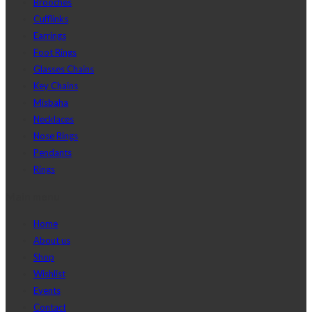
Brooches
Cufflinks
Earrings
Foot Rings
Glasses Chains
Key Chains
Misbaha
Necklaces
Nose Rings
Pendants
Rings
Main menu
Home
About us
Shop
Wishlist
Events
Contact