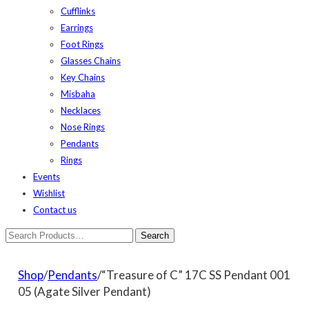
Cufflinks
Earrings
Foot Rings
Glasses Chains
Key Chains
Misbaha
Necklaces
Nose Rings
Pendants
Rings
Events
Wishlist
Contact us
Shop
/
Pendants
/“Treasure of C” 17C SS Pendant 001
05 (Agate Silver Pendant)