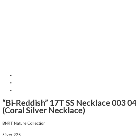
“Bi-Reddish” 17T SS Necklace 003 04
(Coral Silver Necklace)
BNRT Nature Collection
Silver 925