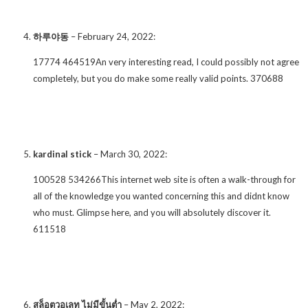
하루야동
–
February 24, 2022
:
17774 464519An very interesting read, I could possibly not agree
completely, but you do make some really valid points. 370688
kardinal stick
–
March 30, 2022
:
100528 534266This internet web site is often a walk-through for
all of the knowledge you wanted concerning this and didnt know
who must. Glimpse here, and you will absolutely discover it.
611518
สล็อตวอเลท ไม่มีขั้นต่ำ
–
May 2, 2022
: