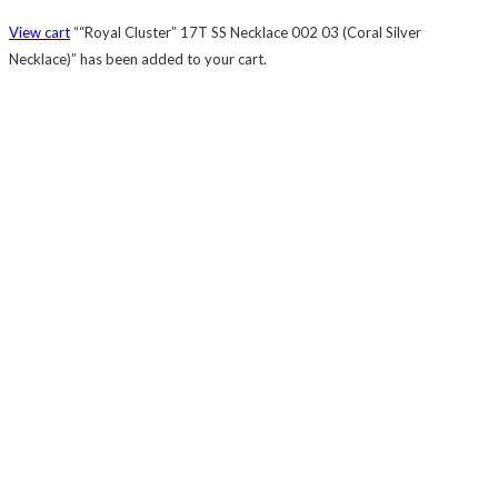
View cart
““Royal Cluster” 17T SS Necklace 002 03 (Coral Silver
Necklace)” has been added to your cart.