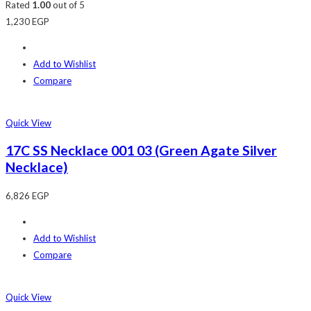
Rated
1.00
out of 5
1,230
EGP
Add to Wishlist
Compare
Quick View
17C SS Necklace 001 03 (Green Agate Silver
Necklace)
6,826
EGP
Add to Wishlist
Compare
Quick View