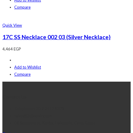
Compare
Quick View
17C SS Necklace 002 03 (Silver Necklace)
4,464
EGP
Add to Wishlist
Compare
Contact Us
Telephone:+20 2 2417 8378
sales@j2djewelry.com
8 Sesostris st., Korba, Heliopolis, Cairo, Egypt