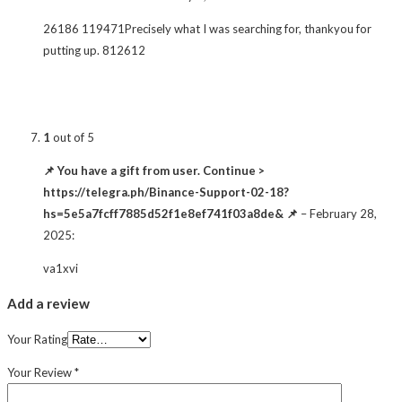
26186 119471Precisely what I was searching for, thankyou for
putting up. 812612
1
out of 5
📌 You have a gift from user. Continue >
https://telegra.ph/Binance-Support-02-18?
hs=5e5a7fcff7885d52f1e8ef741f03a8de& 📌
–
February 28,
2025
:
va1xvi
Add a review
Your Rating
Your Review
*