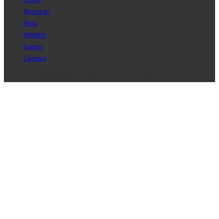
About us
Shop
Wishlist
Events
Contact
Copyright © 2017 J2D Jewelry All Rights Reserved.