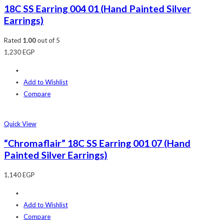
18C SS Earring 004 01 (Hand Painted Silver
Earrings)
Rated
1.00
out of 5
1,230
EGP
Add to Wishlist
Compare
Quick View
“Chromaflair” 18C SS Earring 001 07 (Hand
Painted Silver Earrings)
1,140
EGP
Add to Wishlist
Compare