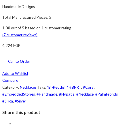
Handmade Designs
Total Manufactured Pieces: 5
1.00
out of
5
based on
1
customer rating
(
7
customer reviews)
4,224
EGP
Call to Order
Add to Wishlist
Compare
Category:
Necklaces
Tags:
"Bi-Reddish"
,
#BNRT
,
#Coral
,
#EmbeddedStories
,
#Handmade
,
#Hypatia
,
#Necklace
,
#PalmFronds
,
#Silica
,
#Silver
Share this product