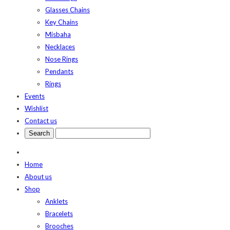
Glasses Chains
Key Chains
Misbaha
Necklaces
Nose Rings
Pendants
Rings
Events
Wishlist
Contact us
Home
About us
Shop
Anklets
Bracelets
Brooches