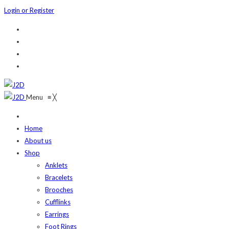
Login or Register
Menu
≡
╳
Home
About us
Shop
Anklets
Bracelets
Brooches
Cufflinks
Earrings
Foot Rings