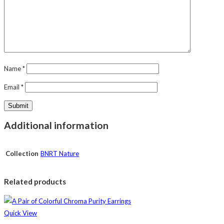
Name
*
Email
*
Additional information
Collection
BNRT Nature
Related products
Quick View