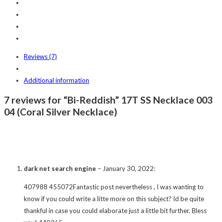
Reviews (7)
Additional information
7 reviews for “Bi-Reddish” 17T SS Necklace 003
04 (Coral Silver Necklace)
dark net search engine
–
January 30, 2022
:
407988 455072Fantastic post nevertheless , I was wanting to
know if you could write a litte more on this subject? Id be quite
thankful in case you could elaborate just a little bit further. Bless