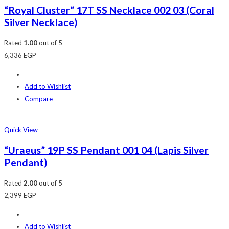
“Royal Cluster” 17T SS Necklace 002 03 (Coral
Silver Necklace)
Rated
1.00
out of 5
6,336
EGP
Add to Wishlist
Compare
Quick View
“Uraeus” 19P SS Pendant 001 04 (Lapis Silver
Pendant)
Rated
2.00
out of 5
2,399
EGP
Add to Wishlist