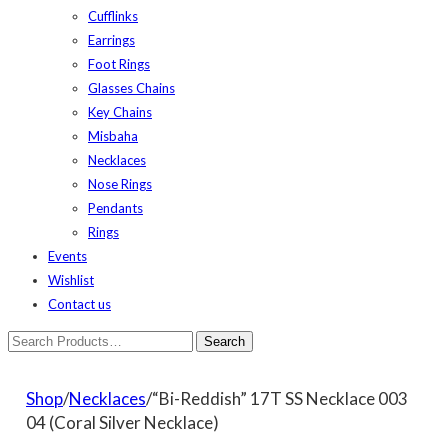
Cufflinks
Earrings
Foot Rings
Glasses Chains
Key Chains
Misbaha
Necklaces
Nose Rings
Pendants
Rings
Events
Wishlist
Contact us
Shop
/
Necklaces
/“Bi-Reddish” 17T SS Necklace 003
04 (Coral Silver Necklace)