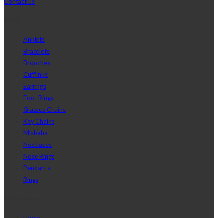
Contact us
Shop
Anklets
Bracelets
Brooches
Cufflinks
Earrings
Foot Rings
Glasses Chains
Key Chains
Misbaha
Necklaces
Nose Rings
Pendants
Rings
Main menu
Home