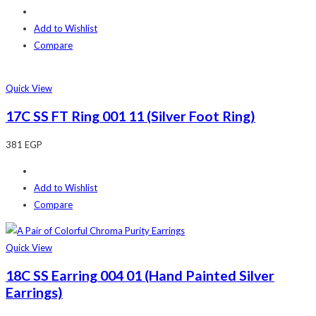
Add to Wishlist
Compare
Quick View
17C SS FT Ring 001 11 (Silver Foot Ring)
381
EGP
Add to Wishlist
Compare
Quick View
18C SS Earring 004 01 (Hand Painted Silver
Earrings)