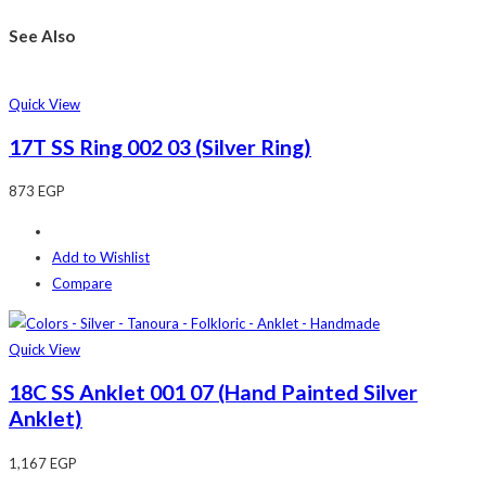
See Also
Quick View
17T SS Ring 002 03 (Silver Ring)
873
EGP
Add to Wishlist
Compare
Quick View
18C SS Anklet 001 07 (Hand Painted Silver
Anklet)
1,167
EGP