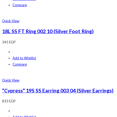
Compare
Quick View
18L SS FT Ring 002 10 (Silver Foot Ring)
345
EGP
Add to Wishlist
Compare
Quick View
“Cypress” 19S SS Earring 003 04 (Silver Earrings)
833
EGP
Add to Wishlist