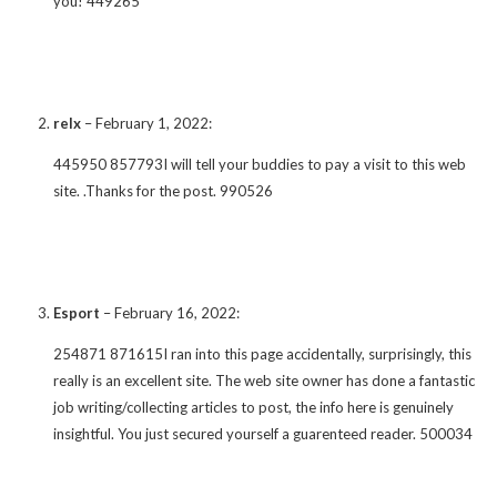
you! 449265
relx
–
February 1, 2022
:
445950 857793I will tell your buddies to pay a visit to this web
site. .Thanks for the post. 990526
Esport
–
February 16, 2022
:
254871 871615I ran into this page accidentally, surprisingly, this
really is an excellent site. The web site owner has done a fantastic
job writing/collecting articles to post, the info here is genuinely
insightful. You just secured yourself a guarenteed reader. 500034