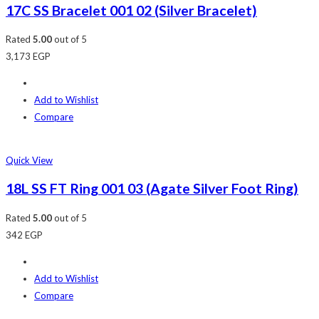
17C SS Bracelet 001 02 (Silver Bracelet)
Rated
5.00
out of 5
3,173
EGP
Add to Wishlist
Compare
Quick View
18L SS FT Ring 001 03 (Agate Silver Foot Ring)
Rated
5.00
out of 5
342
EGP
Add to Wishlist
Compare