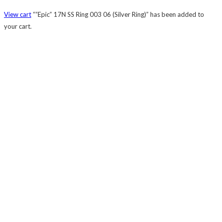
View cart
““Epic” 17N SS Ring 003 06 (Silver Ring)” has been added to
your cart.