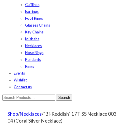
Cufflinks
Earrings
Foot Rings
Glasses Chains
Key Chains
Misbaha
Necklaces
Nose Rings
Pendants
Rings
Events
Wishlist
Contact us
Shop
/
Necklaces
/“Bi-Reddish” 17T SS Necklace 003
04 (Coral Silver Necklace)