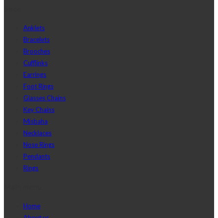
Shop
Anklets
Bracelets
Brooches
Cufflinks
Earrings
Foot Rings
Glasses Chains
Key Chains
Misbaha
Necklaces
Nose Rings
Pendants
Rings
Main menu
Home
About us