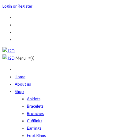
Login or Register
Menu
≡
╳
Home
About us
Shop
Anklets
Bracelets
Brooches
Cufflinks
Earrings
Foot Rings