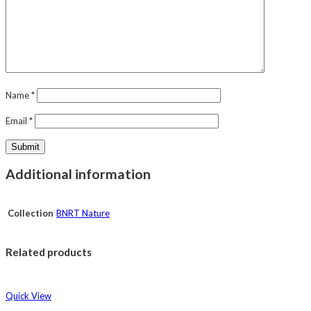
Name
*
Email
*
Additional information
Collection
BNRT Nature
Related products
Quick View