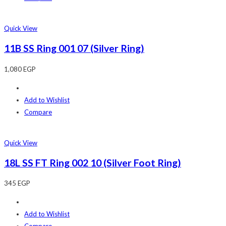
Quick View
11B SS Ring 001 07 (Silver Ring)
1,080
EGP
Add to Wishlist
Compare
Quick View
18L SS FT Ring 002 10 (Silver Foot Ring)
345
EGP
Add to Wishlist
Compare