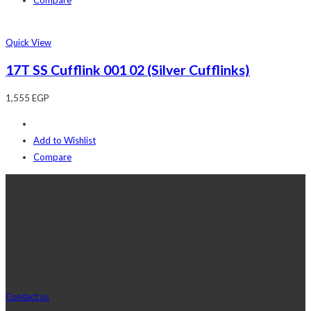
Quick View
17T SS Cufflink 001 02 (Silver Cufflinks)
1,555
EGP
Add to Wishlist
Compare
Contact Us
Telephone:+20 2 2417 8378
sales@j2djewelry.com
8 Sesostris st., Korba, Heliopolis, Cairo, Egypt
Contact us