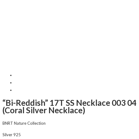
“Bi-Reddish” 17T SS Necklace 003 04
(Coral Silver Necklace)
BNRT Nature Collection
Silver 925