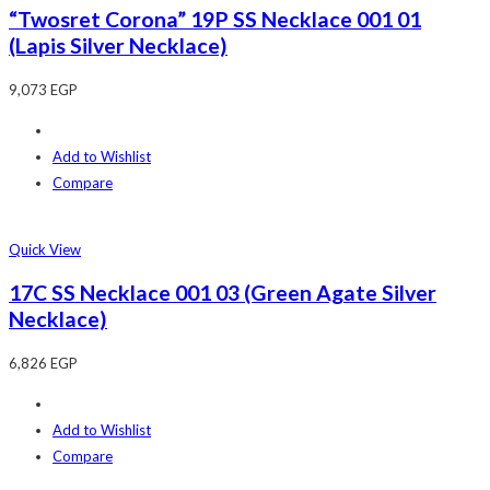
“Twosret Corona” 19P SS Necklace 001 01
(Lapis Silver Necklace)
9,073
EGP
Add to Wishlist
Compare
Quick View
17C SS Necklace 001 03 (Green Agate Silver
Necklace)
6,826
EGP
Add to Wishlist
Compare