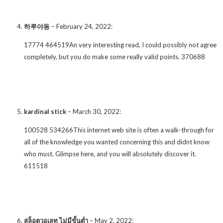
하루야동
–
February 24, 2022
:
17774 464519An very interesting read, I could possibly not agree
completely, but you do make some really valid points. 370688
kardinal stick
–
March 30, 2022
:
100528 534266This internet web site is often a walk-through for
all of the knowledge you wanted concerning this and didnt know
who must. Glimpse here, and you will absolutely discover it.
611518
สล็อตวอเลท ไม่มีขั้นต่ำ
–
May 2, 2022
: