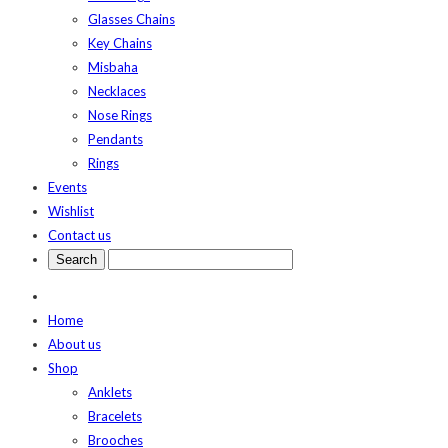
Glasses Chains
Key Chains
Misbaha
Necklaces
Nose Rings
Pendants
Rings
Events
Wishlist
Contact us
Home
About us
Shop
Anklets
Bracelets
Brooches