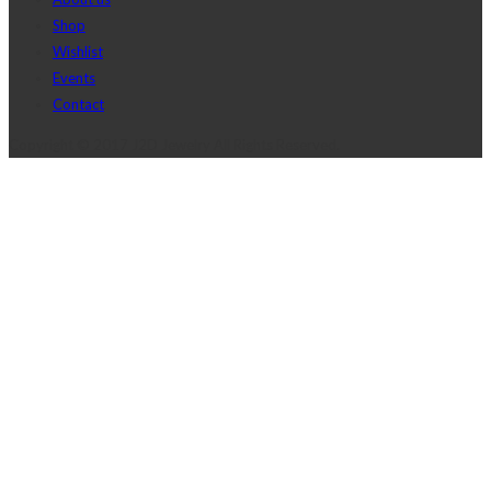
Shop
Wishlist
Events
Contact
Copyright © 2017 J2D Jewelry All Rights Reserved.