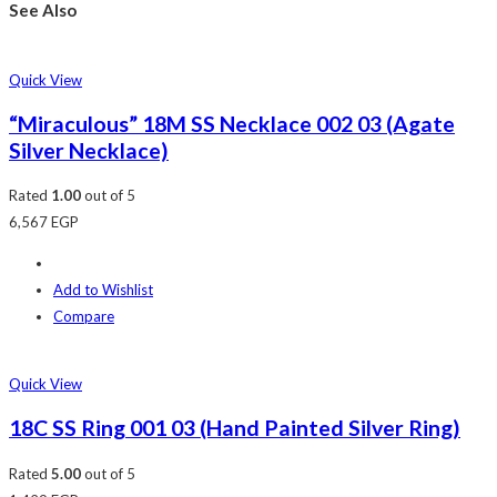
See Also
Quick View
“Miraculous” 18M SS Necklace 002 03 (Agate
Silver Necklace)
Rated
1.00
out of 5
6,567
EGP
Add to Wishlist
Compare
Quick View
18C SS Ring 001 03 (Hand Painted Silver Ring)
Rated
5.00
out of 5