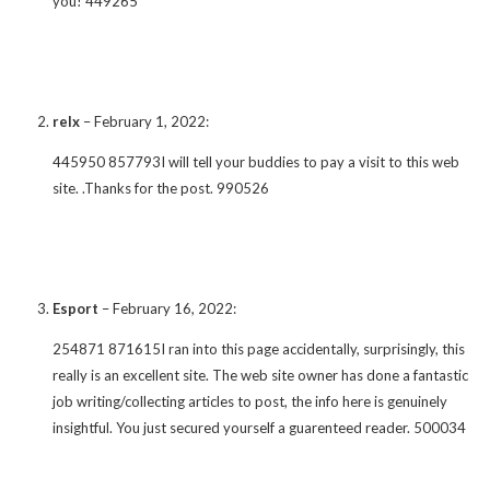
you! 449265
relx
–
February 1, 2022
:
445950 857793I will tell your buddies to pay a visit to this web
site. .Thanks for the post. 990526
Esport
–
February 16, 2022
:
254871 871615I ran into this page accidentally, surprisingly, this
really is an excellent site. The web site owner has done a fantastic
job writing/collecting articles to post, the info here is genuinely
insightful. You just secured yourself a guarenteed reader. 500034