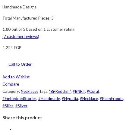
Handmade Designs
Total Manufactured Pieces: 5
1.00
out of
5
based on
1
customer rating
(
7
customer reviews)
4,224
EGP
Call to Order
Add to Wishlist
Compare
Category:
Necklaces
Tags:
"Bi-Reddish"
,
#BNRT
,
#Coral
,
#EmbeddedStories
,
#Handmade
,
#Hypatia
,
#Necklace
,
#PalmFronds
,
#Silica
,
#Silver
Share this product