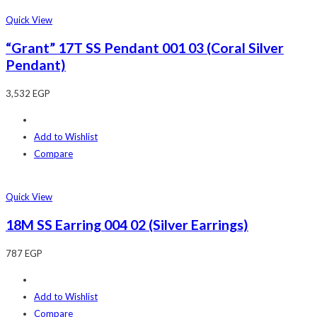
Quick View
“Grant” 17T SS Pendant 001 03 (Coral Silver
Pendant)
3,532
EGP
Add to Wishlist
Compare
Quick View
18M SS Earring 004 02 (Silver Earrings)
787
EGP
Add to Wishlist
Compare