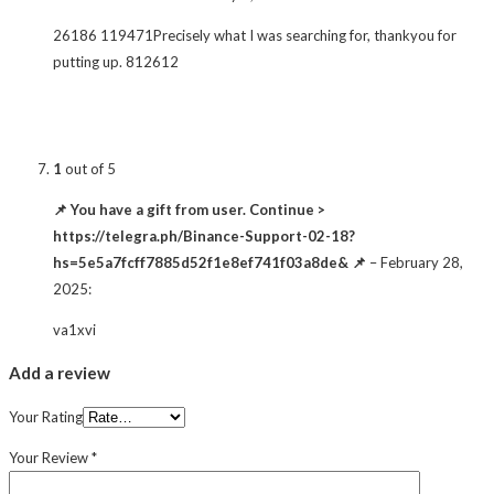
26186 119471Precisely what I was searching for, thankyou for
putting up. 812612
1
out of 5
📌 You have a gift from user. Continue >
https://telegra.ph/Binance-Support-02-18?
hs=5e5a7fcff7885d52f1e8ef741f03a8de& 📌
–
February 28,
2025
:
va1xvi
Add a review
Your Rating
Your Review
*