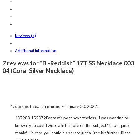
Reviews (7)
Additional information
7 reviews for “Bi-Reddish” 17T SS Necklace 003
04 (Coral Silver Necklace)
dark net search engine
–
January 30, 2022
:
407988 455072Fantastic post nevertheless , I was wanting to
know if you could write a litte more on this subject? Id be quite
thankful in case you could elaborate just a little bit further. Bless