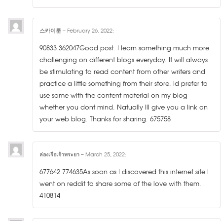
스카이툰
–
February 26, 2022
:
90833 362047Good post. I learn something much more
challenging on different blogs everyday. It will always
be stimulating to read content from other writers and
practice a little something from their store. Id prefer to
use some with the content material on my blog
whether you dont mind. Natually Ill give you a link on
your web blog. Thanks for sharing. 675758
ล่องเรือเจ้าพระยา
–
March 25, 2022
:
677642 774635As soon as I discovered this internet site I
went on reddit to share some of the love with them.
410814