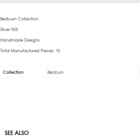
Bedouin Collection
Silver 925
Handmade Designs
Total Manufactured Pieces: 10
Collection
Bedouin
SEE ALSO