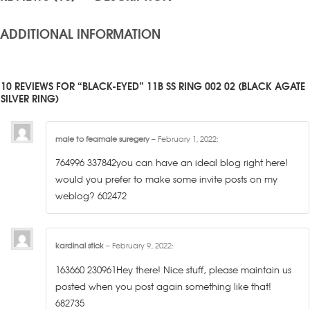
ADDITIONAL INFORMATION
10 REVIEWS FOR “BLACK-EYED” 11B SS RING 002 02 (BLACK AGATE
SILVER RING)
male to feamale suregery
–
February 1, 2022
:
764996 337842you can have an ideal blog right here!
would you prefer to make some invite posts on my
weblog? 602472
kardinal stick
–
February 9, 2022
:
163660 230961Hey there! Nice stuff, please maintain us
posted when you post again something like that!
682735