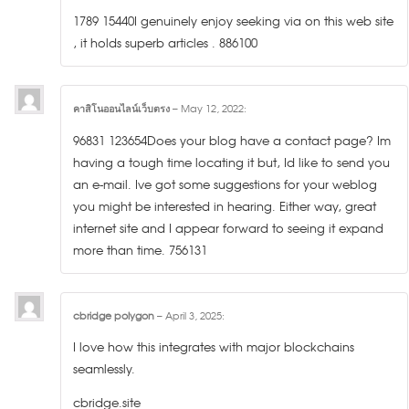
1789 15440I genuinely enjoy seeking via on this web site
, it holds superb articles . 886100
คาสิโนออนไลน์เว็บตรง
–
May 12, 2022
:
96831 123654Does your blog have a contact page? Im
having a tough time locating it but, Id like to send you
an e-mail. Ive got some suggestions for your weblog
you might be interested in hearing. Either way, great
internet site and I appear forward to seeing it expand
more than time. 756131
cbridge polygon
–
April 3, 2025
:
I love how this integrates with major blockchains
seamlessly.
cbridge.site