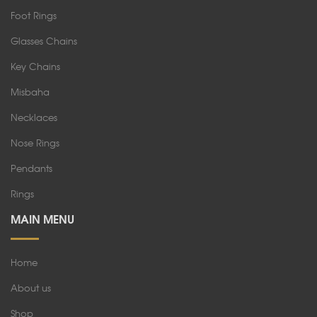
Foot Rings
Glasses Chains
Key Chains
Misbaha
Necklaces
Nose Rings
Pendants
Rings
MAIN MENU
Home
About us
Shop