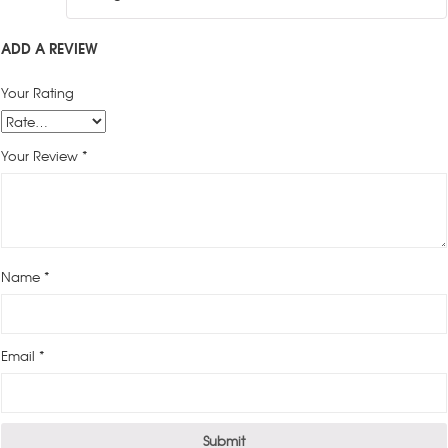
ADD A REVIEW
Your Rating
Your Review
*
Name
*
Email
*