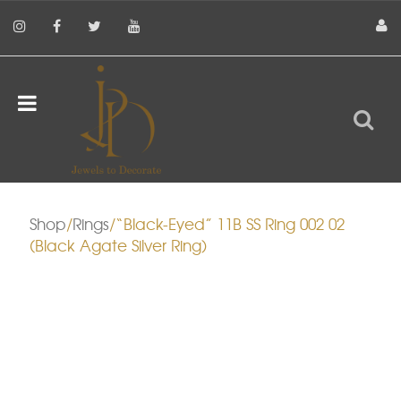
Shop
/
Rings
/“Black-Eyed” 11B SS Ring 002 02
(Black Agate Silver Ring)