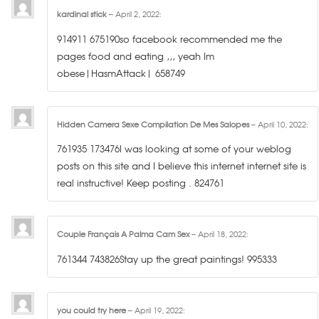
kardinal stick
–
April 2, 2022
:
914911 675190so facebook recommended me the
pages food and eating ,,, yeah Im
obese|HasmAttack| 658749
Hidden Camera Sexe Compilation De Mes Salopes
–
April 10, 2022
:
761935 173476I was looking at some of your weblog
posts on this site and I believe this internet internet site is
real instructive! Keep posting . 824761
Couple Français A Palma Cam Sex
–
April 18, 2022
:
761344 743826Stay up the great paintings! 995333
you could try here
–
April 19, 2022
: