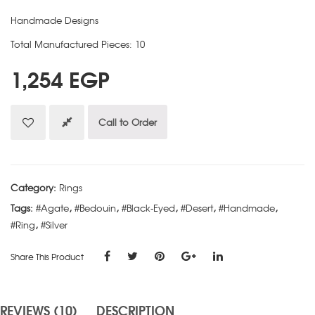
Handmade Designs
Total Manufactured Pieces: 10
1,254
EGP
Call to Order
Category:
Rings
Tags:
#Agate
,
#Bedouin
,
#Black-Eyed
,
#Desert
,
#Handmade
,
#Ring
,
#Silver
Share This Product
REVIEWS (10)
DESCRIPTION