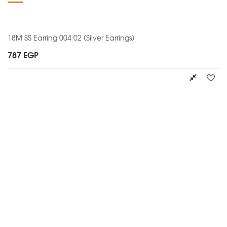
18M SS Earring 004 02 (Silver Earrings)
787
EGP