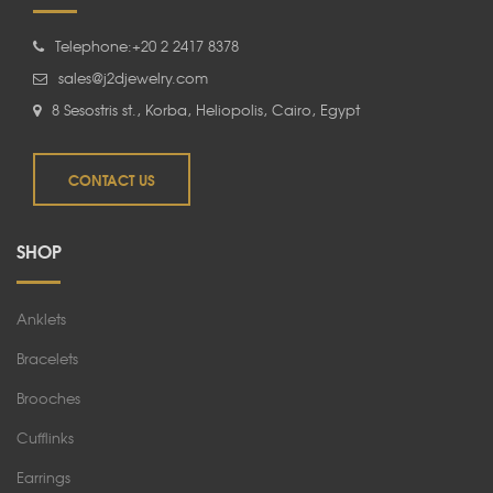
Telephone:+20 2 2417 8378
sales@j2djewelry.com
8 Sesostris st., Korba, Heliopolis, Cairo, Egypt
CONTACT US
SHOP
Anklets
Bracelets
Brooches
Cufflinks
Earrings