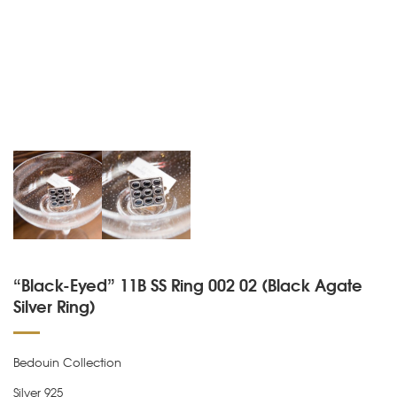
“Black-Eyed” 11B SS Ring 002 02 (Black Agate
Silver Ring)
Bedouin Collection
Silver 925