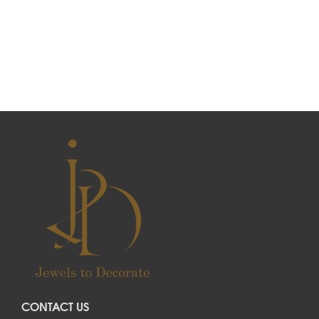
CONTACT US