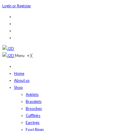
Login or Register
Menu
≡
╳
Home
About us
Shop
Anklets
Bracelets
Brooches
Cufflinks
Earrings
Foot Rings