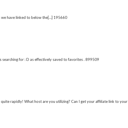
s we have linked to below the[…] 195660
 searching for : D as effectively saved to favorites . 899509
e rapidly! What host are you utilizing? Can I get your affiliate link to you