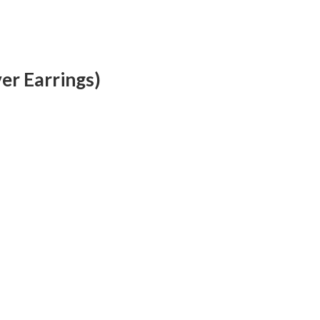
ver Earrings)