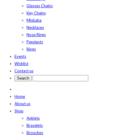
Glasses Chains
Key Chains
Misbaha
Necklaces
Nose Rings
Pendants
Rings
Events
Wishlist
Contact us
Home
About us
Shop
Anklets
Bracelets
Brooches