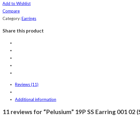
Add to Wishlist
Compare
Category:
Earrings
Share this product
Reviews (11)
Additional information
11 reviews for “Pelusium” 19P SS Earring 001 02 (S