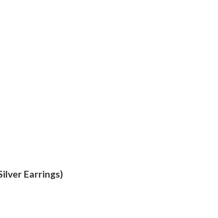
ilver Earrings)