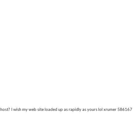
r host? I wish my web site loaded up as rapidly as yours lol xrumer 586167