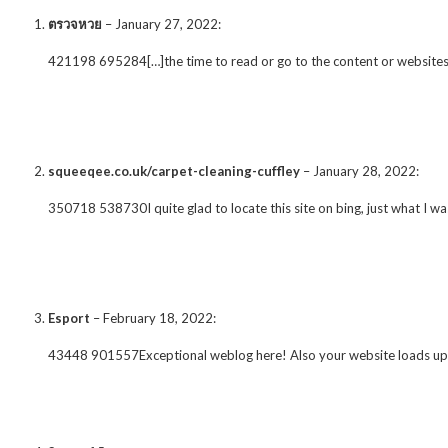
ตรวจหวย
–
January 27, 2022
:
421198 695284[…]the time to read or go to the content or website
squeeqee.co.uk/carpet-cleaning-cuffley
–
January 28, 2022
:
350718 538730I quite glad to locate this site on bing, just what I was
Esport
–
February 18, 2022
:
43448 901557Exceptional weblog here! Also your website loads up quit