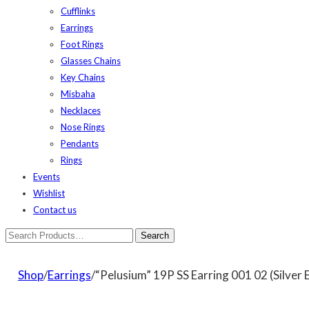
Cufflinks
Earrings
Foot Rings
Glasses Chains
Key Chains
Misbaha
Necklaces
Nose Rings
Pendants
Rings
Events
Wishlist
Contact us
Shop
/
Earrings
/“Pelusium” 19P SS Earring 001 02 (Silver 