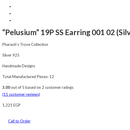
“Pelusium” 19P SS Earring 001 02 (Sil
Pharaoh’s Trove Collection
Silver 925
Handmade Designs
Total Manufactured Pieces: 12
3.00
out of
5
based on
2
customer ratings
(
11
customer reviews)
1,221
EGP
Call to Order