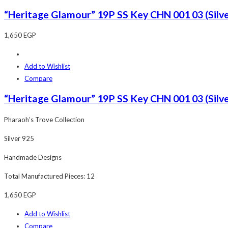
“Heritage Glamour” 19P SS Key CHN 001 03 (Silve
1,650
EGP
Add to Wishlist
Compare
“Heritage Glamour” 19P SS Key CHN 001 03 (Silve
Pharaoh’s Trove Collection
Silver 925
Handmade Designs
Total Manufactured Pieces: 12
1,650
EGP
Add to Wishlist
Compare