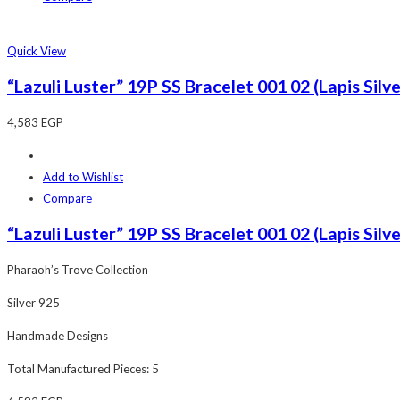
Quick View
“Lazuli Luster” 19P SS Bracelet 001 02 (Lapis Silv
4,583
EGP
Add to Wishlist
Compare
“Lazuli Luster” 19P SS Bracelet 001 02 (Lapis Silv
Pharaoh’s Trove Collection
Silver 925
Handmade Designs
Total Manufactured Pieces: 5