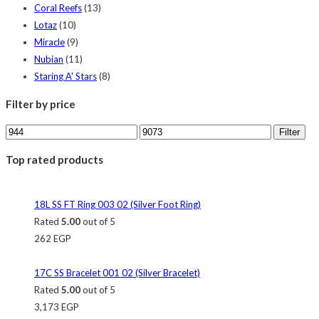
Coral Reefs
(13)
Lotaz
(10)
Miracle
(9)
Nubian
(11)
Staring A' Stars
(8)
Filter by price
Filter
Top rated products
18L SS FT Ring 003 02 (Silver Foot Ring)
Rated
5.00
out of 5
262
EGP
17C SS Bracelet 001 02 (Silver Bracelet)
Rated
5.00
out of 5
3,173
EGP