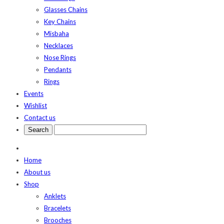
Glasses Chains
Key Chains
Misbaha
Necklaces
Nose Rings
Pendants
Rings
Events
Wishlist
Contact us
Home
About us
Shop
Anklets
Bracelets
Brooches