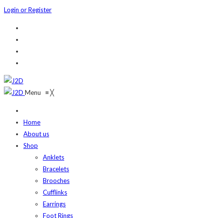
Login or Register
Menu
≡
╳
Home
About us
Shop
Anklets
Bracelets
Brooches
Cufflinks
Earrings
Foot Rings