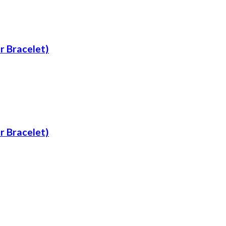
er Bracelet)
er Bracelet)