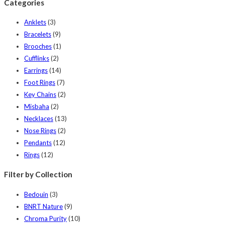
Categories
Anklets
(3)
Bracelets
(9)
Brooches
(1)
Cufflinks
(2)
Earrings
(14)
Foot Rings
(7)
Key Chains
(2)
Misbaha
(2)
Necklaces
(13)
Nose Rings
(2)
Pendants
(12)
Rings
(12)
Filter by Collection
Bedouin
(3)
BNRT Nature
(9)
Chroma Purity
(10)