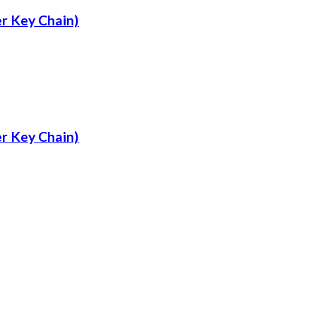
r Key Chain)
r Key Chain)