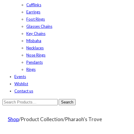
Cufflinks
Earrings
Foot Rings
Glasses Chains
Key Chains
Misbaha
Necklaces
Nose Rings
Pendants
Rings
Events
Wishlist
Contact us
Shop
/Product Collection/Pharaoh's Trove