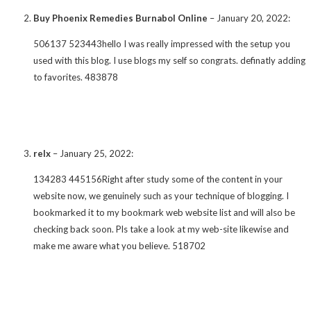
Buy Phoenix Remedies Burnabol Online
–
January 20, 2022
:
506137 523443hello I was really impressed with the setup you
used with this blog. I use blogs my self so congrats. definatly adding
to favorites. 483878
relx
–
January 25, 2022
:
134283 445156Right after study some of the content in your
website now, we genuinely such as your technique of blogging. I
bookmarked it to my bookmark web website list and will also be
checking back soon. Pls take a look at my web-site likewise and
make me aware what you believe. 518702