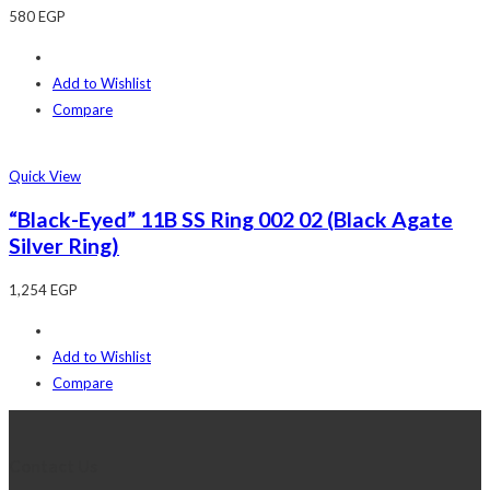
580
EGP
Add to Wishlist
Compare
Quick View
“Black-Eyed” 11B SS Ring 002 02 (Black Agate
Silver Ring)
1,254
EGP
Add to Wishlist
Compare
Contact Us