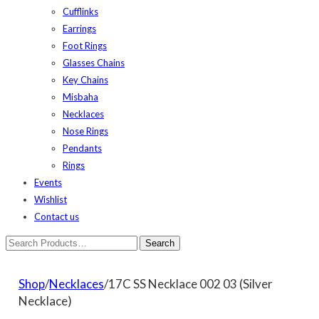
Cufflinks
Earrings
Foot Rings
Glasses Chains
Key Chains
Misbaha
Necklaces
Nose Rings
Pendants
Rings
Events
Wishlist
Contact us
Shop
/
Necklaces
/17C SS Necklace 002 03 (Silver
Necklace)