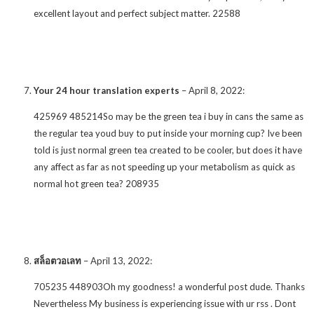
excellent layout and perfect subject matter. 22588
Your 24 hour translation experts
–
April 8, 2022
:
425969 485214So may be the green tea i buy in cans the same as
the regular tea youd buy to put inside your morning cup? Ive been
told is just normal green tea created to be cooler, but does it have
any affect as far as not speeding up your metabolism as quick as
normal hot green tea? 208935
สล็อตวอเลท
–
April 13, 2022
:
705235 448903Oh my goodness! a wonderful post dude. Thanks
Nevertheless My business is experiencing issue with ur rss . Dont