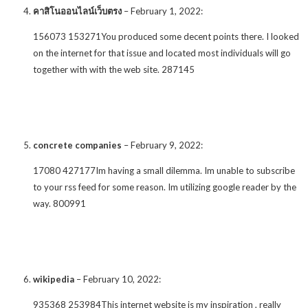
คาสิโนออนไลน์เว็บตรง
–
February 1, 2022
:
156073 153271You produced some decent points there. I looked
on the internet for that issue and located most individuals will go
together with with the web site. 287145
concrete companies
–
February 9, 2022
:
17080 427177Im having a small dilemma. Im unable to subscribe
to your rss feed for some reason. Im utilizing google reader by the
way. 800991
wikipedia
–
February 10, 2022
:
935368 253984This internet website is my inspiration , really