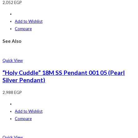
2,052
EGP
Add to Wishlist
Compare
See Also
Quick View
“Holy Cuddle” 18M SS Pendant 001 05 (Pearl
Silver Pendant)
2,988
EGP
Add to Wishlist
Compare
Quick View