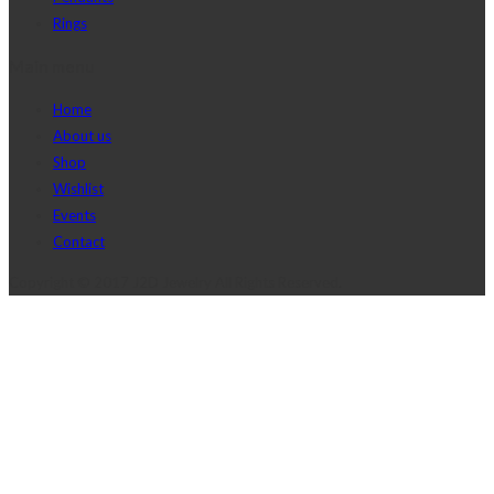
Rings
Main menu
Home
About us
Shop
Wishlist
Events
Contact
Copyright © 2017 J2D Jewelry All Rights Reserved.