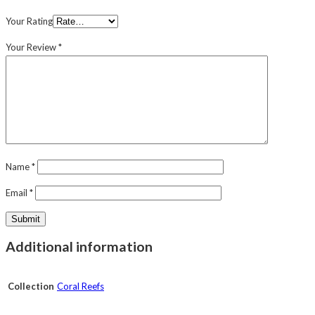
Your Rating
Your Review
*
Name
*
Email
*
Additional information
Collection
Coral Reefs