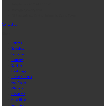
Telephone:+20 2 2417 8378
sales@j2djewelry.com
8 Sesostris st., Korba, Heliopolis, Cairo, Egypt
Contact us
Shop
Anklets
Bracelets
Brooches
Cufflinks
Earrings
Foot Rings
Glasses Chains
Key Chains
Misbaha
Necklaces
Nose Rings
Pendants