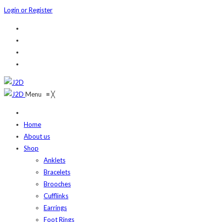
Login or Register
Menu
≡
╳
Home
About us
Shop
Anklets
Bracelets
Brooches
Cufflinks
Earrings
Foot Rings