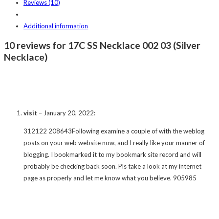
Reviews (10)
Additional information
10 reviews for 17C SS Necklace 002 03 (Silver
Necklace)
visit
–
January 20, 2022
:
312122 208643Following examine a couple of with the weblog
posts on your web website now, and I really like your manner of
blogging. I bookmarked it to my bookmark site record and will
probably be checking back soon. Pls take a look at my internet
page as properly and let me know what you believe. 905985