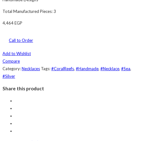
Total Manufactured Pieces: 3
4,464
EGP
Call to Order
Add to Wishlist
Compare
Category:
Necklaces
Tags:
#CoralReefs
,
#Handmade
,
#Necklace
,
#Sea
,
#Silver
Share this product