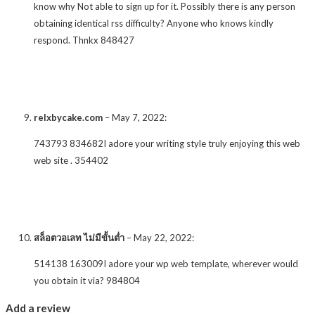
know why Not able to sign up for it. Possibly there is any person
obtaining identical rss difficulty? Anyone who knows kindly
respond. Thnkx 848427
relxbycake.com
–
May 7, 2022
:
743793 834682I adore your writing style truly enjoying this web
web site . 354402
สล็อตวอเลท ไม่มีขั้นต่ำ
–
May 22, 2022
:
514138 163009I adore your wp web template, wherever would
you obtain it via? 984804
Add a review