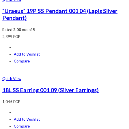
“Uraeus” 19P SS Pendant 001 04 (Lapis Silver
Pendant)
Rated
2.00
out of 5
2,399
EGP
Add to Wishlist
Compare
Quick View
18L SS Earring 001 09 (Silver Earrings)
1,045
EGP
Add to Wishlist
Compare