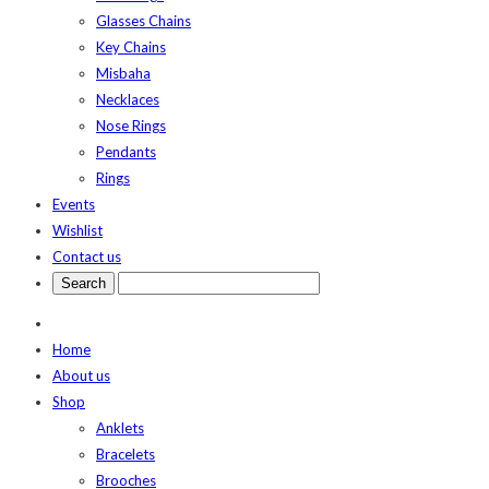
Glasses Chains
Key Chains
Misbaha
Necklaces
Nose Rings
Pendants
Rings
Events
Wishlist
Contact us
Home
About us
Shop
Anklets
Bracelets
Brooches