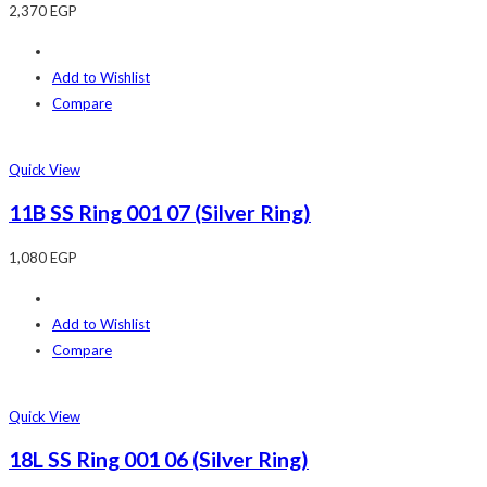
2,370
EGP
Add to Wishlist
Compare
Quick View
11B SS Ring 001 07 (Silver Ring)
1,080
EGP
Add to Wishlist
Compare
Quick View
18L SS Ring 001 06 (Silver Ring)