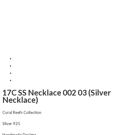
17C SS Necklace 002 03 (Silver
Necklace)
Coral Reefs Collection
Silver 925
Handmade Designs