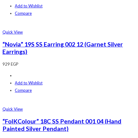
Add to Wishlist
Compare
Quick View
“Novia” 19S SS Earring 002 12 (Garnet Silver
Earrings)
929
EGP
Add to Wishlist
Compare
Quick View
“FolKColour” 18C SS Pendant 001 04 (Hand
Painted Silver Pendant)