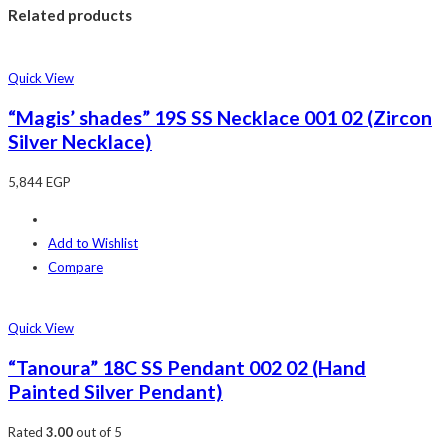
Related products
Quick View
“Magis’ shades” 19S SS Necklace 001 02 (Zircon
Silver Necklace)
5,844
EGP
Add to Wishlist
Compare
Quick View
“Tanoura” 18C SS Pendant 002 02 (Hand
Painted Silver Pendant)
Rated
3.00
out of 5