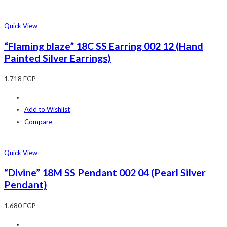
Quick View
“Flaming blaze” 18C SS Earring 002 12 (Hand
Painted Silver Earrings)
1,718
EGP
Add to Wishlist
Compare
Quick View
“Divine” 18M SS Pendant 002 04 (Pearl Silver
Pendant)
1,680
EGP