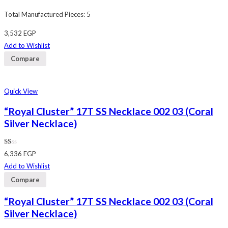
Total Manufactured Pieces: 5
3,532
EGP
Add to Wishlist
Compare
Quick View
“Royal Cluster” 17T SS Necklace 002 03 (Coral
Silver Necklace)
Rated
6,336
EGP
1.00
out
Add to Wishlist
of
5
Compare
“Royal Cluster” 17T SS Necklace 002 03 (Coral
Silver Necklace)