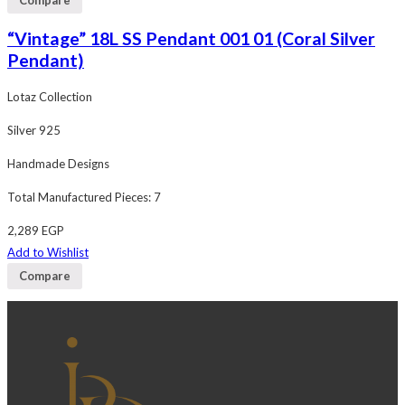
“Vintage” 18L SS Pendant 001 01 (Coral Silver
Pendant)
Lotaz Collection
Silver 925
Handmade Designs
Total Manufactured Pieces: 7
2,289
EGP
Add to Wishlist
Compare