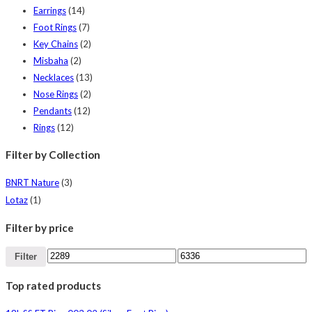
Earrings
(14)
Foot Rings
(7)
Key Chains
(2)
Misbaha
(2)
Necklaces
(13)
Nose Rings
(2)
Pendants
(12)
Rings
(12)
Filter by Collection
BNRT Nature
(3)
Lotaz
(1)
Filter by price
Filter
Top rated products