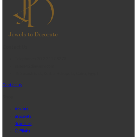
Contact Us
Telephone:+20 2 2417 8378
sales@j2djewelry.com
8 Sesostris st., Korba, Heliopolis, Cairo, Egypt
Contact us
Shop
Anklets
Bracelets
Brooches
Cufflinks