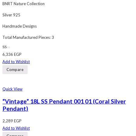
BNRT Nature Collection
Silver 925
Handmade Designs
Total Manufactured Pieces: 3
Rated
6,336
EGP
1.00
out
Add to Wishlist
of
5
Compare
Quick View
“Vintage” 18L SS Pendant 001 01 (Coral Silver
Pendant)
2,289
EGP
Add to Wishlist
Compare