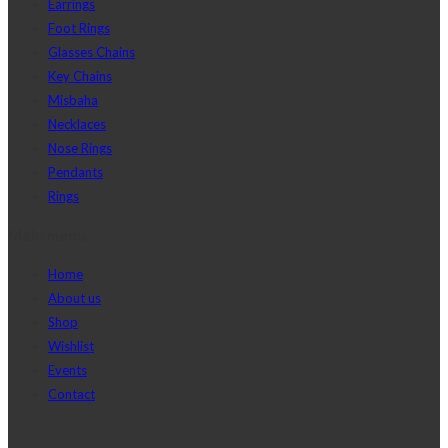
Earrings
Foot Rings
Glasses Chains
Key Chains
Misbaha
Necklaces
Nose Rings
Pendants
Rings
Main menu
Home
About us
Shop
Wishlist
Events
Contact