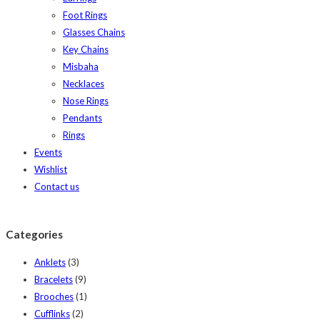
Foot Rings
Glasses Chains
Key Chains
Misbaha
Necklaces
Nose Rings
Pendants
Rings
Events
Wishlist
Contact us
Categories
Anklets
(3)
Bracelets
(9)
Brooches
(1)
Cufflinks
(2)