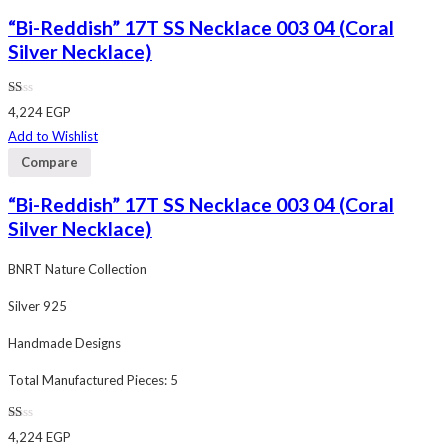
“Bi-Reddish” 17T SS Necklace 003 04 (Coral
Silver Necklace)
Rated
4,224
EGP
1.00
out
Add to Wishlist
of
5
Compare
“Bi-Reddish” 17T SS Necklace 003 04 (Coral
Silver Necklace)
BNRT Nature Collection
Silver 925
Handmade Designs
Total Manufactured Pieces: 5
Rated
4,224
EGP
1.00