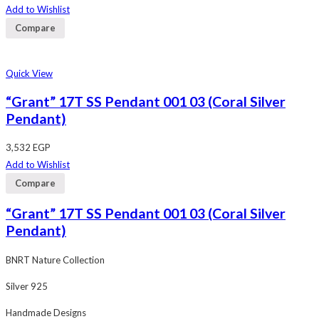
out
Add to Wishlist
of
5
Compare
Quick View
“Grant” 17T SS Pendant 001 03 (Coral Silver
Pendant)
3,532
EGP
Add to Wishlist
Compare
“Grant” 17T SS Pendant 001 03 (Coral Silver
Pendant)
BNRT Nature Collection
Silver 925
Handmade Designs