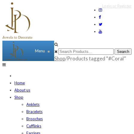
Login or Register
Menu
≡
Shop
/Products tagged “#Coral”
Home
About us
Shop
Anklets
Bracelets
Brooches
Cufflinks
Earrings