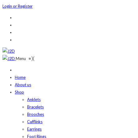
Login or Register
Menu
≡
╳
Home
About us
Shop
Anklets
Bracelets
Brooches
Cufflinks
Earrings
Foot Rings