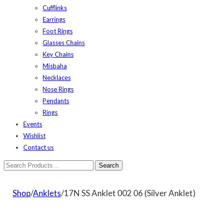
Cufflinks
Earrings
Foot Rings
Glasses Chains
Key Chains
Misbaha
Necklaces
Nose Rings
Pendants
Rings
Events
Wishlist
Contact us
Shop
/
Anklets
/17N SS Anklet 002 06 (Silver Anklet)