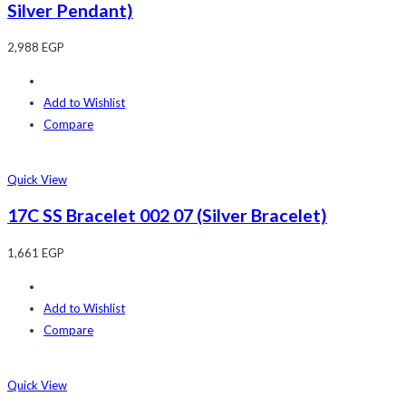
Silver Pendant)
2,988
EGP
Add to Wishlist
Compare
Quick View
17C SS Bracelet 002 07 (Silver Bracelet)
1,661
EGP
Add to Wishlist
Compare
Quick View