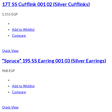
17T SS Cufflink 001 02 (Silver Cufflinks)
1,555
EGP
Add to Wishlist
Compare
Quick View
“Spruce” 19S SS Earring 001 03 (Silver Earrings)
968
EGP
Add to Wishlist
Compare
Quick View