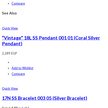
Compare
See Also
Quick View
“Vintage” 18L SS Pendant 001 01 (Coral Silver
Pendant)
2,289
EGP
Add to Wishlist
Compare
Quick View
17N SS Bracelet 003 05 (Silver Bracelet)
Rated
4.00
out of 5