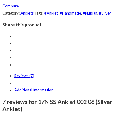
Compare
Category:
Anklets
Tags:
#Anklet
,
#Handmade
,
#Nubian
,
#Silver
Share this product
Reviews (7)
Additional information
7 reviews for 17N SS Anklet 002 06 (Silver
Anklet)