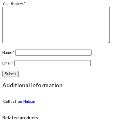
Your Review
*
Name
*
Email
*
Additional information
Collection
Nubian
Related products