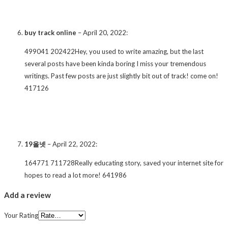
buy track online
–
April 20, 2022
:
499041 202422Hey, you used to write amazing, but the last
several posts have been kinda boring I miss your tremendous
writings. Past few posts are just slightly bit out of track! come on!
417126
19올넷
–
April 22, 2022
:
164771 711728Really educating story, saved your internet site for
hopes to read a lot more! 641986
Add a review
Your Rating