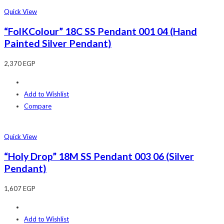
Quick View
“FolKColour” 18C SS Pendant 001 04 (Hand
Painted Silver Pendant)
2,370
EGP
Add to Wishlist
Compare
Quick View
“Holy Drop” 18M SS Pendant 003 06 (Silver
Pendant)
1,607
EGP
Add to Wishlist