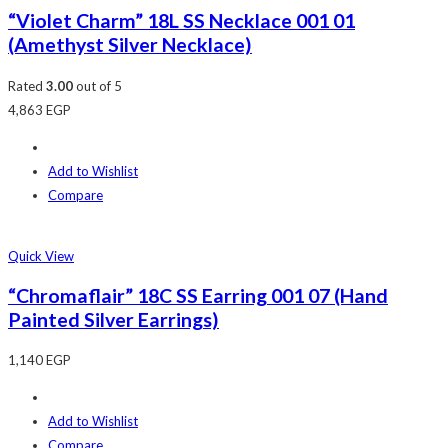
“Violet Charm” 18L SS Necklace 001 01
(Amethyst Silver Necklace)
Rated
3.00
out of 5
4,863
EGP
Add to Wishlist
Compare
Quick View
“Chromaflair” 18C SS Earring 001 07 (Hand
Painted Silver Earrings)
1,140
EGP
Add to Wishlist
Compare