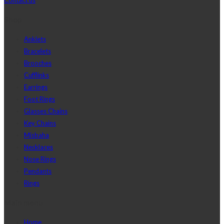
Shop
Anklets
Bracelets
Brooches
Cufflinks
Earrings
Foot Rings
Glasses Chains
Key Chains
Misbaha
Necklaces
Nose Rings
Pendants
Rings
Main menu
Home