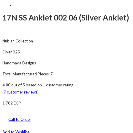
17N SS Anklet 002 06 (Silver Anklet)
Nubian Collection
Silver 925
Handmade Designs
Total Manufactured Pieces: 7
4.00
out of
5
based on
1
customer rating
(
7
customer reviews)
1,782
EGP
Call to Order
Add to Wishlist