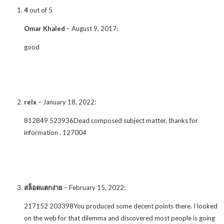
4
out of 5
Omar Khaled
–
August 9, 2017
:
good
relx
–
January 18, 2022
:
812849 523936Dead composed subject matter, thanks for
information . 127004
สล็อตแตกง่าย
–
February 15, 2022
:
217152 203398You produced some decent points there. I looked
on the web for that dilemma and discovered most people is going