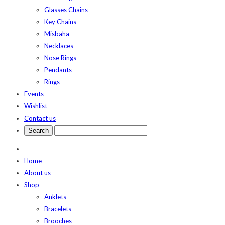
Glasses Chains
Key Chains
Misbaha
Necklaces
Nose Rings
Pendants
Rings
Events
Wishlist
Contact us
Home
About us
Shop
Anklets
Bracelets
Brooches