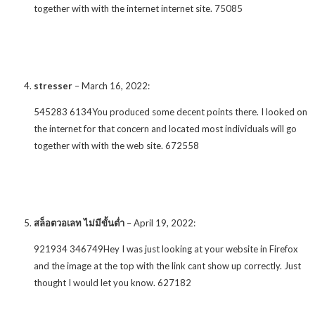
together with with the internet internet site. 75085
stresser
–
March 16, 2022
:
545283 6134You produced some decent points there. I looked on
the internet for that concern and located most individuals will go
together with with the web site. 672558
สล็อตวอเลท ไม่มีขั้นต่ำ
–
April 19, 2022
:
921934 346749Hey I was just looking at your website in Firefox
and the image at the top with the link cant show up correctly. Just
thought I would let you know. 627182