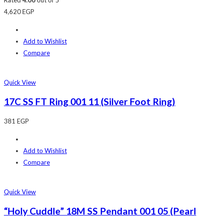
4,620
EGP
Add to Wishlist
Compare
Quick View
17C SS FT Ring 001 11 (Silver Foot Ring)
381
EGP
Add to Wishlist
Compare
Quick View
“Holy Cuddle” 18M SS Pendant 001 05 (Pearl