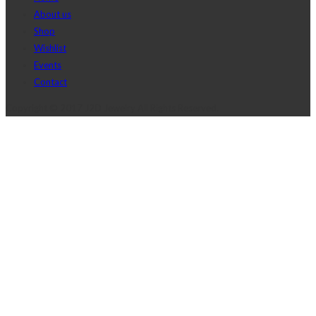
About us
Shop
Wishlist
Events
Contact
Copyright © 2017 J2D Jewelry All Rights Reserved.