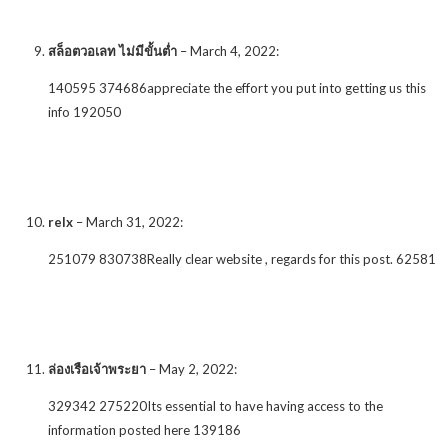
สล็อตวอเลท ไม่มีขั้นต่ำ
–
March 4, 2022
:
140595 374686appreciate the effort you put into getting us this
info 192050
relx
–
March 31, 2022
:
251079 830738Really clear website , regards for this post. 62581
ล่องเรือเจ้าพระยา
–
May 2, 2022
:
329342 275220Its essential to have having access to the
information posted here 139186