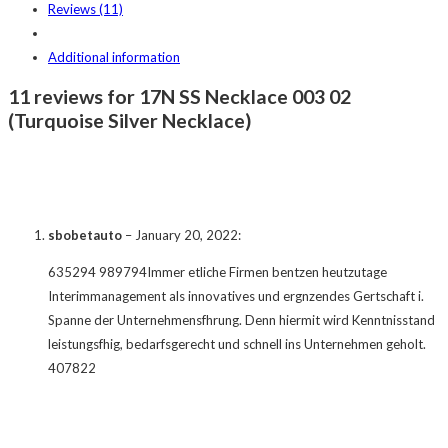
Reviews (11)
Additional information
11 reviews for 17N SS Necklace 003 02
(Turquoise Silver Necklace)
sbobetauto
–
January 20, 2022
:
635294 989794Immer etliche Firmen bentzen heutzutage
Interimmanagement als innovatives und ergnzendes Gertschaft i.
Spanne der Unternehmensfhrung. Denn hiermit wird Kenntnisstand
leistungsfhig, bedarfsgerecht und schnell ins Unternehmen geholt.
407822