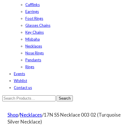
Cufflinks
Earrings
Foot Rings
Glasses Chains
Key Chains
Misbaha
Necklaces
Nose Rings
Pendants
Rings
Events
Wishlist
Contact us
Shop
/
Necklaces
/17N SS Necklace 003 02 (Turquoise
Silver Necklace)