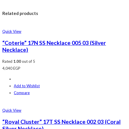
Related products
Quick View
“Coterie” 17N SS Necklace 005 03 (Silver
Necklace)
Rated
1.00
out of 5
4,040
EGP
Add to Wishlist
Compare
Quick View
“Royal Cluster” 17T SS Necklace 002 03 (Coral
Silver Necklace)