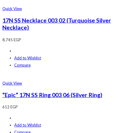
Quick View
17N SS Necklace 003 02 (Turquoise Silver
Necklace)
8,745
EGP
Add to Wishlist
Compare
Quick View
“Epic” 17N SS Ring 003 06 (Silver Ring)
612
EGP
Add to Wishlist
Compare