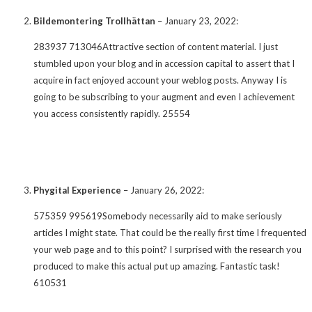
Bildemontering Trollhättan
–
January 23, 2022
:
283937 713046Attractive section of content material. I just
stumbled upon your blog and in accession capital to assert that I
acquire in fact enjoyed account your weblog posts. Anyway I is
going to be subscribing to your augment and even I achievement
you access consistently rapidly. 25554
Phygital Experience
–
January 26, 2022
:
575359 995619Somebody necessarily aid to make seriously
articles I might state. That could be the really first time I frequented
your web page and to this point? I surprised with the research you
produced to make this actual put up amazing. Fantastic task!
610531