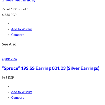
Rated
1.00
out of 5
6,336
EGP
Add to Wishlist
Compare
See Also
Quick View
“Spruce” 19S SS Earring 001 03 (Silver Earrings)
968
EGP
Add to Wishlist
Compare