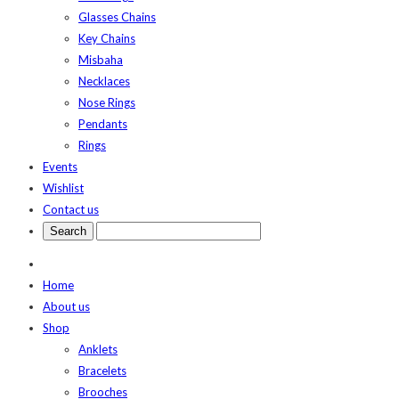
Glasses Chains
Key Chains
Misbaha
Necklaces
Nose Rings
Pendants
Rings
Events
Wishlist
Contact us
Home
About us
Shop
Anklets
Bracelets
Brooches