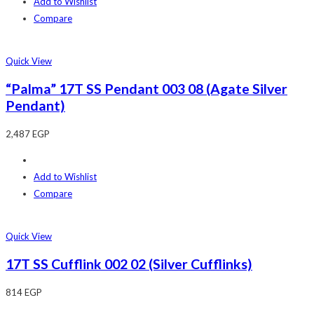
Add to Wishlist
Compare
Quick View
“Palma” 17T SS Pendant 003 08 (Agate Silver
Pendant)
2,487
EGP
Add to Wishlist
Compare
Quick View
17T SS Cufflink 002 02 (Silver Cufflinks)
814
EGP