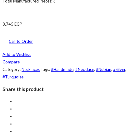
Total Manufactured Pieces: 3
8,745
EGP
Call to Order
Add to Wishlist
Compare
Category:
Necklaces
Tags:
#Handmade
,
#Necklace
,
#Nubian
,
#Silver
,
#Turquoise
Share this product