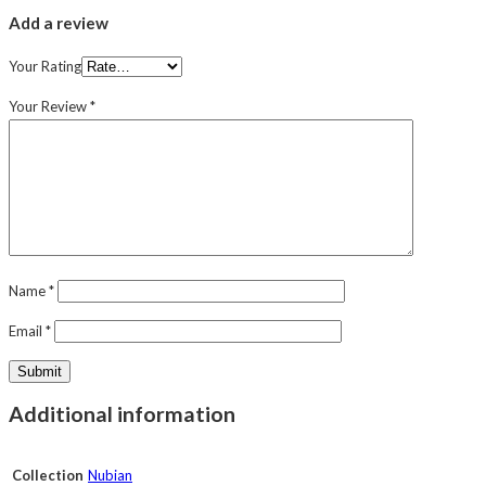
Add a review
Your Rating
Your Review
*
Name
*
Email
*
Additional information
Collection
Nubian