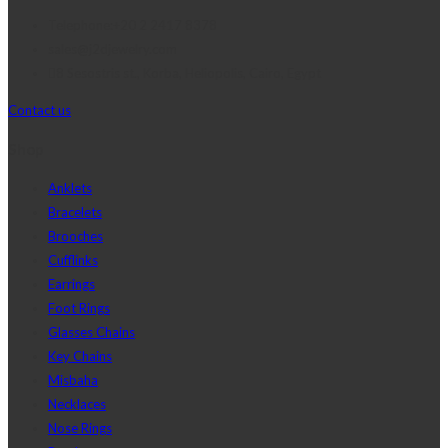
Telephone:+20 2 2417 8378
sales@j2djewelry.com
8 Sesostris st., Korba, Heliopolis, Cairo, Egypt
Contact us
Shop
Anklets
Bracelets
Brooches
Cufflinks
Earrings
Foot Rings
Glasses Chains
Key Chains
Misbaha
Necklaces
Nose Rings