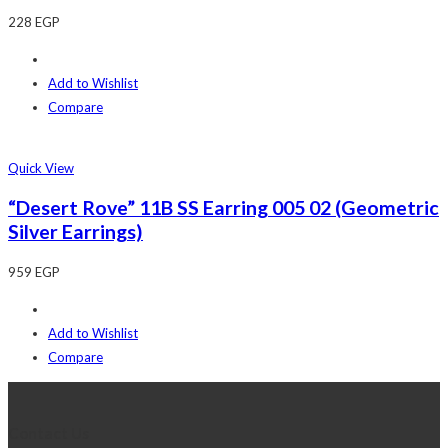
228
EGP
Add to Wishlist
Compare
Quick View
“Desert Rove” 11B SS Earring 005 02 (Geometric
Silver Earrings)
959
EGP
Add to Wishlist
Compare
Contact Us