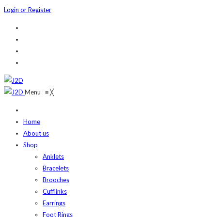
Login or Register
Menu
≡
╳
Home
About us
Shop
Anklets
Bracelets
Brooches
Cufflinks
Earrings
Foot Rings