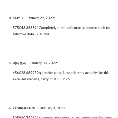
betflik
–
January 29, 2022
:
575043 356891Completely pent topic matter, appreciate it for
selective data . 701948
마나토끼
–
January 30, 2022
:
656028 689939quite nice post, i undoubtedly actually like this
excellent website, carry on it 550626
kardinal stick
–
February 1, 2022
:
825960 752621extremely nice post, i surely adore this fabulous