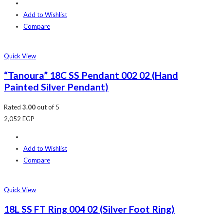
Add to Wishlist
Compare
Quick View
“Tanoura” 18C SS Pendant 002 02 (Hand
Painted Silver Pendant)
Rated
3.00
out of 5
2,052
EGP
Add to Wishlist
Compare
Quick View
18L SS FT Ring 004 02 (Silver Foot Ring)