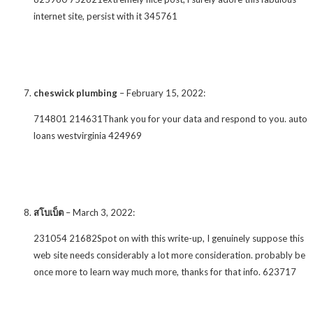
internet site, persist with it 345761
cheswick plumbing
–
February 15, 2022
:
714801 214631Thank you for your data and respond to you. auto
loans westvirginia 424969
สโบเบ็ต
–
March 3, 2022
:
231054 21682Spot on with this write-up, I genuinely suppose this
web site needs considerably a lot more consideration. probably be
once more to learn way much more, thanks for that info. 623717