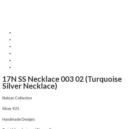
17N SS Necklace 003 02 (Turquoise
Silver Necklace)
Nubian Collection
Silver 925
Handmade Designs