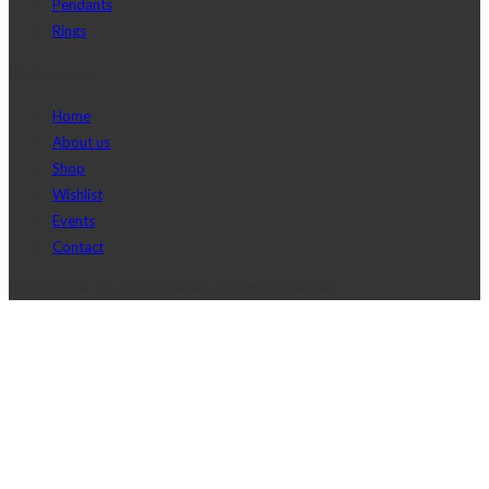
Pendants
Rings
Main menu
Home
About us
Shop
Wishlist
Events
Contact
Copyright © 2017 J2D Jewelry All Rights Reserved.