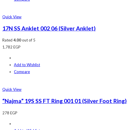
Quick View
17N SS Anklet 002 06 (Silver Anklet)
Rated
4.00
out of 5
1,782
EGP
Add to Wishlist
Compare
Quick View
“Najma” 19S SS FT Ring 001 01 (Silver Foot Ring)
278
EGP