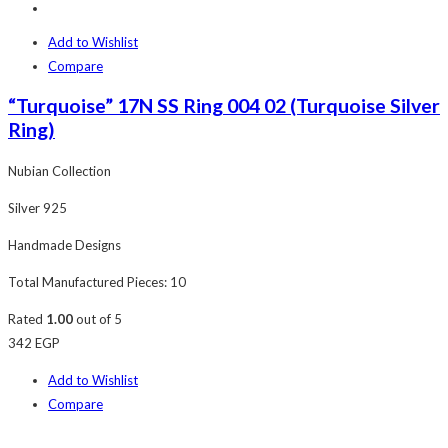
Add to Wishlist
Compare
“Turquoise” 17N SS Ring 004 02 (Turquoise Silver
Ring)
Nubian Collection
Silver 925
Handmade Designs
Total Manufactured Pieces: 10
Rated
1.00
out of 5
342
EGP
Add to Wishlist
Compare