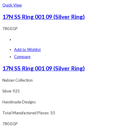
Quick View
17N SS Ring 001 09 (Silver Ring)
780
EGP
Add to Wishlist
Compare
17N SS Ring 001 09 (Silver Ring)
Nubian Collection
Silver 925
Handmade Designs
Total Manufactured Pieces: 10
780
EGP