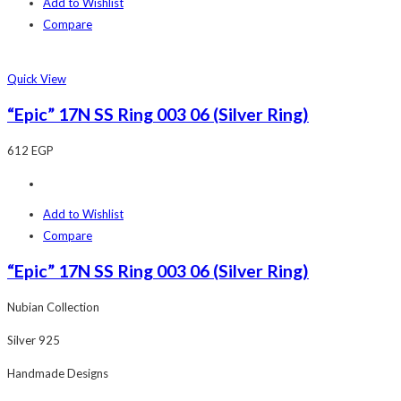
Add to Wishlist
Compare
Quick View
“Epic” 17N SS Ring 003 06 (Silver Ring)
612
EGP
Add to Wishlist
Compare
“Epic” 17N SS Ring 003 06 (Silver Ring)
Nubian Collection
Silver 925
Handmade Designs