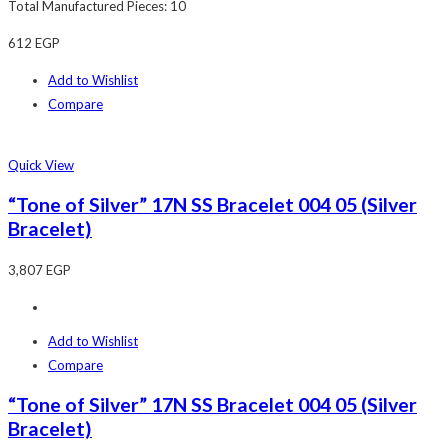
Total Manufactured Pieces: 10
612
EGP
Add to Wishlist
Compare
Quick View
“Tone of Silver” 17N SS Bracelet 004 05 (Silver
Bracelet)
3,807
EGP
Add to Wishlist
Compare
“Tone of Silver” 17N SS Bracelet 004 05 (Silver
Bracelet)