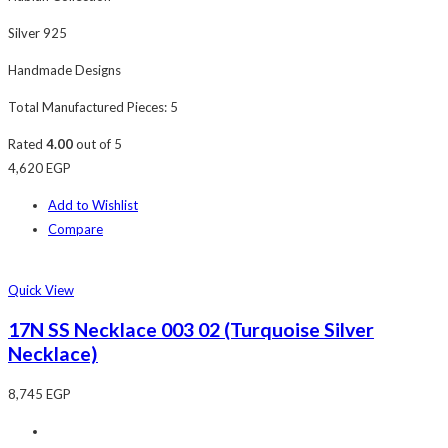
Silver 925
Handmade Designs
Total Manufactured Pieces: 5
Rated
4.00
out of 5
4,620
EGP
Add to Wishlist
Compare
Quick View
17N SS Necklace 003 02 (Turquoise Silver
Necklace)
8,745
EGP