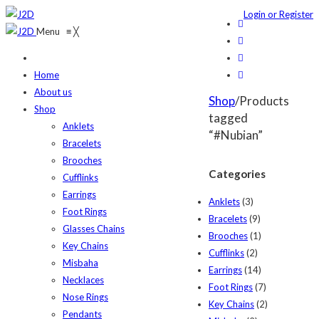
Login or Register
Menu
≡
╳
Home
About us
Shop
/Products
Shop
tagged
Anklets
“#Nubian”
Bracelets
Brooches
Categories
Cufflinks
Earrings
Anklets
(3)
Foot Rings
Bracelets
(9)
Glasses Chains
Brooches
(1)
Key Chains
Cufflinks
(2)
Misbaha
Earrings
(14)
Necklaces
Foot Rings
(7)
Nose Rings
Key Chains
(2)
Pendants