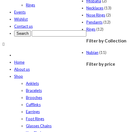
Misbaha
(2)
Rings
Necklaces
(13)
Events
Nose Rings
(2)
Wishlist
Pendants
(12)
Contact us
Rings
(12)
Filter by Collection
Nubian
(11)
Home
Filter by price
About us
Shop
Anklets
Bracelets
Brooches
Cufflinks
Earrings
Foot Rings
Glasses Chains