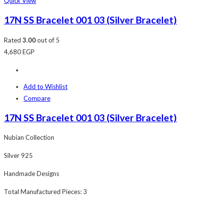
Quick View
17N SS Bracelet 001 03 (Silver Bracelet)
Rated
3.00
out of 5
4,680
EGP
Add to Wishlist
Compare
17N SS Bracelet 001 03 (Silver Bracelet)
Nubian Collection
Silver 925
Handmade Designs
Total Manufactured Pieces: 3