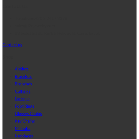
Contact Us
Telephone:+20 2 2417 8378
sales@j2djewelry.com
8 Sesostris st., Korba, Heliopolis, Cairo, Egypt
Contact us
Shop
Anklets
Bracelets
Brooches
Cufflinks
Earrings
Foot Rings
Glasses Chains
Key Chains
Misbaha
Necklaces