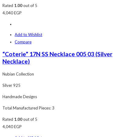
Rated
1.00
out of 5
4,040
EGP
Add to Wishlist
Compare
“Coterie” 17N SS Necklace 005 03 (Silver
Necklace)
Nubian Collection
Silver 925
Handmade Designs
Total Manufactured Pieces: 3
Rated
1.00
out of 5
4,040
EGP