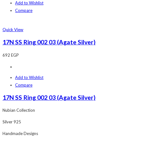
Add to Wishlist
Compare
Quick View
17N SS Ring 002 03 (Agate Silver)
692
EGP
Add to Wishlist
Compare
17N SS Ring 002 03 (Agate Silver)
Nubian Collection
Silver 925
Handmade Designs