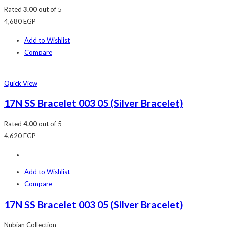
Rated
3.00
out of 5
4,680
EGP
Add to Wishlist
Compare
Quick View
17N SS Bracelet 003 05 (Silver Bracelet)
Rated
4.00
out of 5
4,620
EGP
Add to Wishlist
Compare
17N SS Bracelet 003 05 (Silver Bracelet)
Nubian Collection