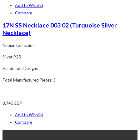
Add to Wishlist
Compare
17N SS Necklace 003 02 (Turquoise Silver
Necklace)
Nubian Collection
Silver 925
Handmade Designs
Total Manufactured Pieces: 3
8,745
EGP
Add to Wishlist
Compare