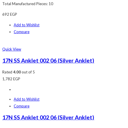
Total Manufactured Pieces: 10
692
EGP
Add to Wishlist
Compare
Quick View
17N SS Anklet 002 06 (Silver Anklet)
Rated
4.00
out of 5
1,782
EGP
Add to Wishlist
Compare
17N SS Anklet 002 06 (Silver Anklet)