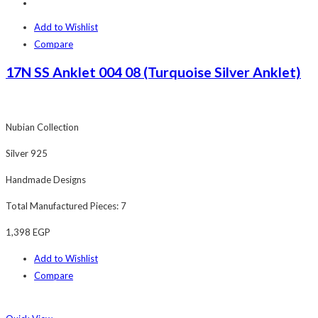
Add to Wishlist
Compare
17N SS Anklet 004 08 (Turquoise Silver Anklet)
Nubian Collection
Silver 925
Handmade Designs
Total Manufactured Pieces: 7
1,398
EGP
Add to Wishlist
Compare