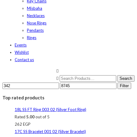
Key Chains
Misbaha
Necklaces
Nose Rings
Pendants
Rings
Events
Wishlist
Contact us
Filter
Top rated products
18L SS FT Ring 003 02 (Silver Foot Ring)
Rated
5.00
out of 5
262
EGP
17C SS Bracelet 001 02 (Silver Bracelet)