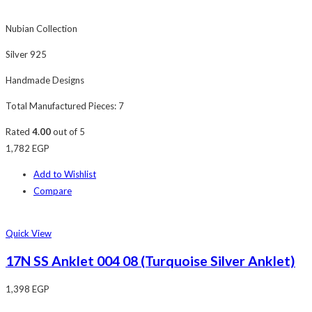
Nubian Collection
Silver 925
Handmade Designs
Total Manufactured Pieces: 7
Rated
4.00
out of 5
1,782
EGP
Add to Wishlist
Compare
Quick View
17N SS Anklet 004 08 (Turquoise Silver Anklet)
1,398
EGP