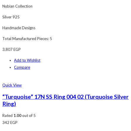
Nubian Collection
Silver 925
Handmade Designs
Total Manufactured Pieces: 5
3,807
EGP
Add to Wishlist
Compare
Quick View
“Turquoise” 17N SS Ring 004 02 (Turquoise Silver
Ring)
Rated
1.00
out of 5
342
EGP