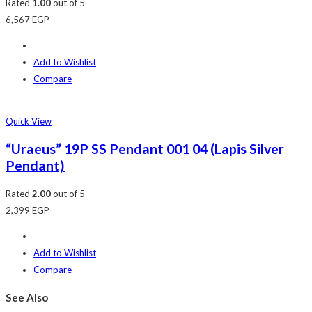
Rated
1.00
out of 5
6,567
EGP
Add to Wishlist
Compare
Quick View
“Uraeus” 19P SS Pendant 001 04 (Lapis Silver
Pendant)
Rated
2.00
out of 5
2,399
EGP
Add to Wishlist
Compare
See Also