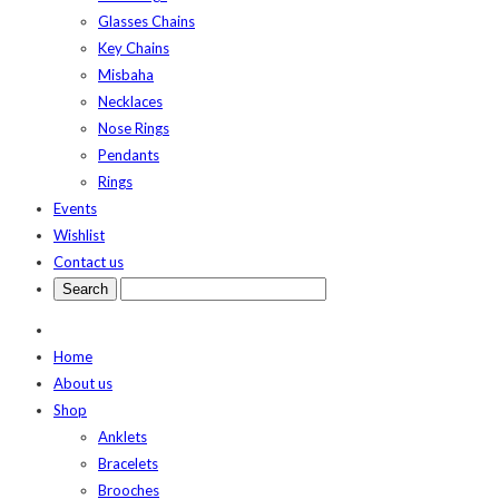
Glasses Chains
Key Chains
Misbaha
Necklaces
Nose Rings
Pendants
Rings
Events
Wishlist
Contact us
Home
About us
Shop
Anklets
Bracelets
Brooches