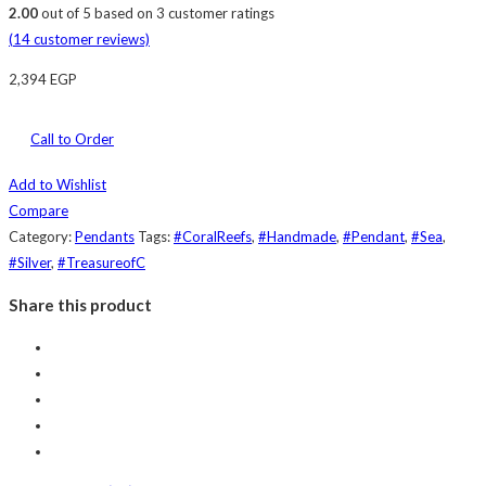
2.00
out of
5
based on
3
customer ratings
(
14
customer reviews)
2,394
EGP
Call to Order
Add to Wishlist
Compare
Category:
Pendants
Tags:
#CoralReefs
,
#Handmade
,
#Pendant
,
#Sea
,
#Silver
,
#TreasureofC
Share this product