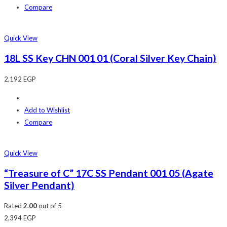
Compare
Quick View
18L SS Key CHN 001 01 (Coral Silver Key Chain)
2,192
EGP
Add to Wishlist
Compare
Quick View
“Treasure of C” 17C SS Pendant 001 05 (Agate
Silver Pendant)
Rated
2.00
out of 5
2,394
EGP