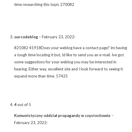
time researching this topic 270082
ourcodeblog
–
February 23, 2022
:
821082 41918Does your weblog have a contact page? Im having
a tough time locating it but, Id like to send you an e-mail. Ive got
some suggestions for your weblog you may be interested in
hearing. Either way, excellent site and I look forward to seeing it
expand more than time. 57425
4
out of 5
Komunistyczny oddział propagandy w częstochowie
–
February 23, 2022
: