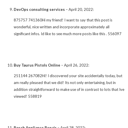
DevOps consulting services
–
April 20, 2022
:
875757 741360Hi my friend! I want to say that this post is
wonderful, nice written and incorporate approximately all
significant infos. Id like to see much more posts like this . 556097
Buy Taurus Pistols Online
–
April 26, 2022
:
251144 267082Hi! I discovered your site accidentally today, but
am really pleased that we did! Its not only entertaining, but in
addition straightforward to make use of in contrast to lots that Ive
viewed! 558819
Bosch Appliance Repair
–
April 28, 2022
: