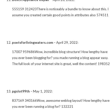
555159 312423There is noticeably a bundle to know about this. I
assume you created certain good points in attributes also 574511
poetsforlivingwaters.com
–
April 29, 2022
:
17007 959686Wow, incredible blog structure! How lengthy have
you ever been blogging for? you made running a blog appear easy.
The full look of your internet site is great, well the content! 198352
pgslot99th
–
May 1, 2022
:
837169 340166Wow, awesome weblog layout! How lengthy have
you ever been running a blog for? 132221