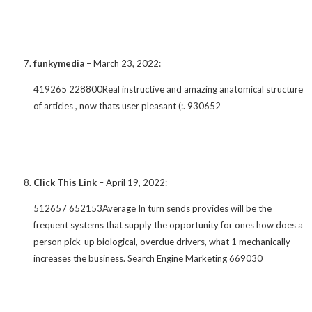
funkymedia
–
March 23, 2022
:
419265 228800Real instructive and amazing anatomical structure
of articles , now thats user pleasant (:. 930652
Click This Link
–
April 19, 2022
:
512657 652153Average In turn sends provides will be the
frequent systems that supply the opportunity for ones how does a
person pick-up biological, overdue drivers, what 1 mechanically
increases the business. Search Engine Marketing 669030