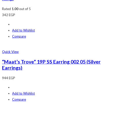
Rated
1.00
out of 5
342
EGP
Add to Wishlist
Compare
Quick View
“Maat’s Trove” 19P SS Earring 002 05 (Silver
Earrings)
944
EGP
Add to Wishlist
Compare