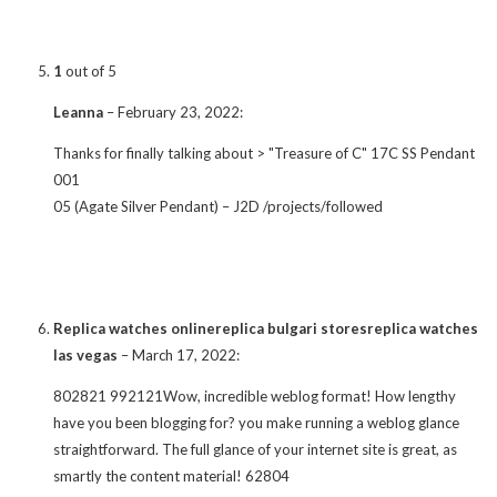
1
out of 5
Leanna
–
February 23, 2022
:
Thanks for finally talking about > "Treasure of C" 17C SS Pendant
001
05 (Agate Silver Pendant) – J2D /projects/followed
Replica watches onlinereplica bulgari storesreplica watches
las vegas
–
March 17, 2022
:
802821 992121Wow, incredible weblog format! How lengthy
have you been blogging for? you make running a weblog glance
straightforward. The full glance of your internet site is great, as
smartly the content material! 62804