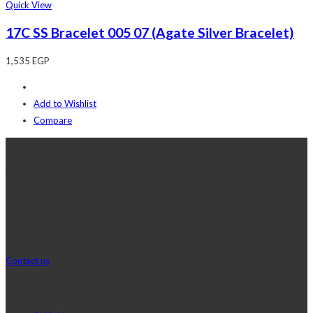
Quick View
17C SS Bracelet 005 07 (Agate Silver Bracelet)
1,535
EGP
Add to Wishlist
Compare
Contact Us
Telephone:+20 2 2417 8378
sales@j2djewelry.com
8 Sesostris st., Korba, Heliopolis, Cairo, Egypt
Contact us
Shop