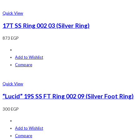
Quick View
17T SS Ring 002 03 (Silver Ring)
873
EGP
Add to Wishlist
Compare
Quick View
“Lucid” 19S SS FT Ring 002 09 (Silver Foot Ring)
300
EGP
Add to Wishlist
Compare