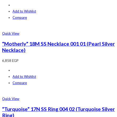
Add to Wishlist
Compare
Quick View
“Motherly” 18M SS Necklace 001 01 (Pearl Silver
Necklace)
6,858
EGP
Add to Wishlist
Compare
Quick View
“Turquoise” 17N SS Ring 004 02 (Turquoise Silver
Ring)