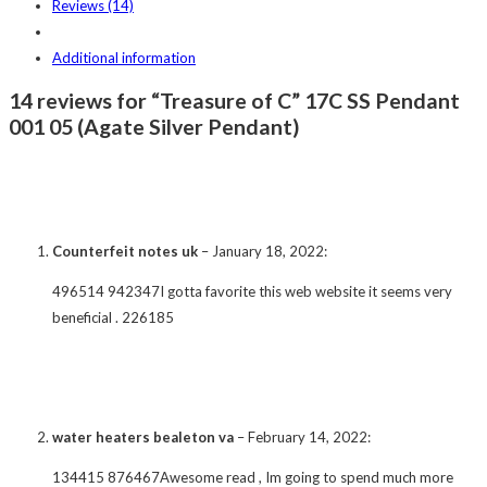
Reviews (14)
Additional information
14 reviews for “Treasure of C” 17C SS Pendant
001 05 (Agate Silver Pendant)
Counterfeit notes uk
–
January 18, 2022
:
496514 942347I gotta favorite this web website it seems very
beneficial . 226185
water heaters bealeton va
–
February 14, 2022
:
134415 876467Awesome read , Im going to spend much more