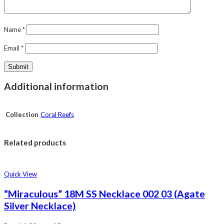
Name
*
Email
*
Additional information
Collection
Coral Reefs
Related products
Quick View
“Miraculous” 18M SS Necklace 002 03 (Agate
Silver Necklace)