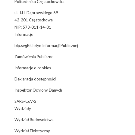
Politechnika Częstochowska
ul. J.H. Dąbrowskiego 69
42-201 Częstochowa
NIP: 573-011-14-01
Informacje
bip.svgBiuletyn Informacji Publicznej
Zamówienia Publiczne
Informacje o cookies
Deklaracja dostępności
Inspektor Ochrony Danych
SARS-CoV-2
Wydziały
Wydział Budownictwa
Wydział Elektryczny