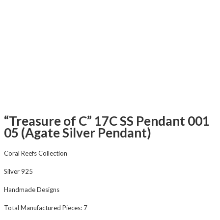
“Treasure of C” 17C SS Pendant 001
05 (Agate Silver Pendant)
Coral Reefs Collection
Silver 925
Handmade Designs
Total Manufactured Pieces: 7