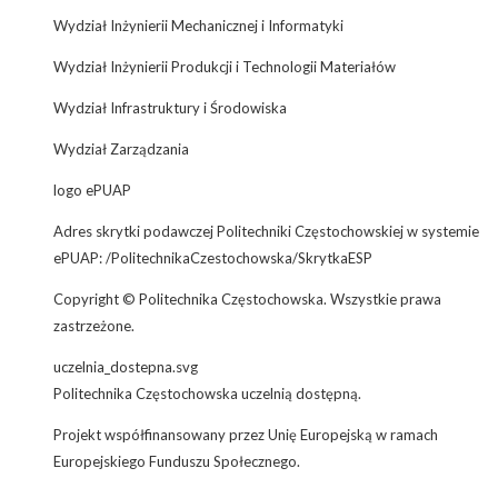
Wydział Inżynierii Mechanicznej i Informatyki
Wydział Inżynierii Produkcji i Technologii Materiałów
Wydział Infrastruktury i Środowiska
Wydział Zarządzania
logo ePUAP
Adres skrytki podawczej Politechniki Częstochowskiej w systemie
ePUAP: /PolitechnikaCzestochowska/SkrytkaESP
Copyright © Politechnika Częstochowska. Wszystkie prawa
zastrzeżone.
uczelnia_dostepna.svg
Politechnika Częstochowska uczelnią dostępną.
Projekt współfinansowany przez Unię Europejską w ramach
Europejskiego Funduszu Społecznego.