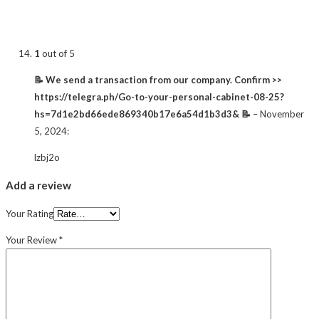
1
out of 5
📝 We send a transaction from our company. Confirm >>
https://telegra.ph/Go-to-your-personal-cabinet-08-25?
hs=7d1e2bd66ede869340b17e6a54d1b3d3& 📝
–
November
5, 2024
:
lzbj2o
Add a review
Your Rating
Your Review
*