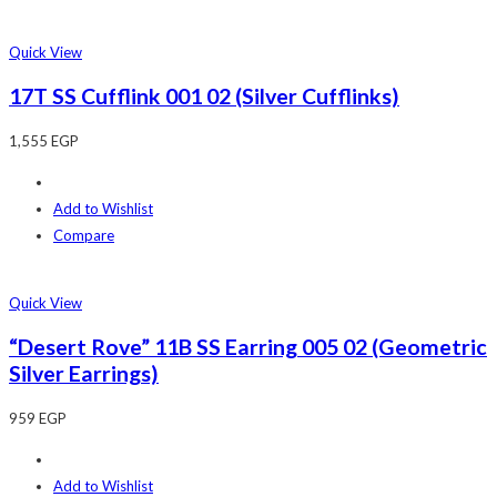
Quick View
17T SS Cufflink 001 02 (Silver Cufflinks)
1,555
EGP
Add to Wishlist
Compare
Quick View
“Desert Rove” 11B SS Earring 005 02 (Geometric
Silver Earrings)
959
EGP
Add to Wishlist