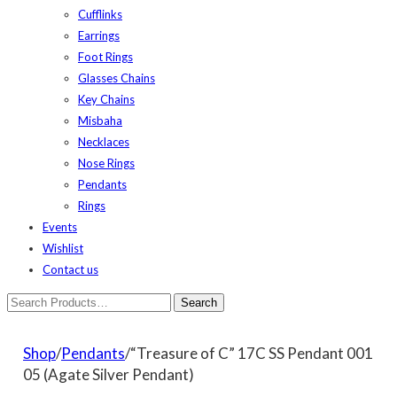
Cufflinks
Earrings
Foot Rings
Glasses Chains
Key Chains
Misbaha
Necklaces
Nose Rings
Pendants
Rings
Events
Wishlist
Contact us
Shop
/
Pendants
/“Treasure of C” 17C SS Pendant 001
05 (Agate Silver Pendant)