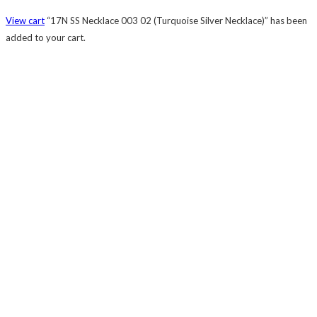
View cart
“17N SS Necklace 003 02 (Turquoise Silver Necklace)” has been
added to your cart.