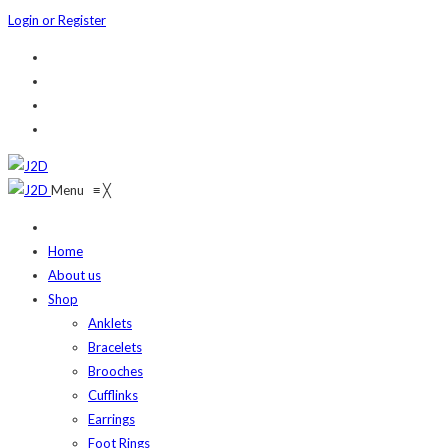
Login or Register
Menu
≡
╳
Home
About us
Shop
Anklets
Bracelets
Brooches
Cufflinks
Earrings
Foot Rings