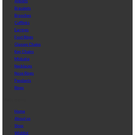
Anklets
Bracelets
Brooches
Cufflinks
Earrings
Foot Rings
Glasses Chains
Key Chains
Misbaha
Necklaces
Nose Rings
Pendants
Rings
Main menu
Home
About us
Shop
Wishlist