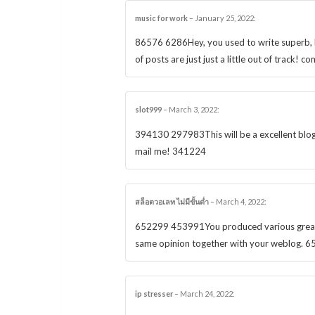
music for work
–
January 25, 2022
:
86576 6286Hey, you used to write superb, bu
of posts are just just a little out of track!
slot999
–
March 3, 2022
:
394130 297983This will be a excellent blog, 
mail me! 341224
สล็อตวอเลท ไม่มีขั้นต่ำ
–
March 4, 2022
:
652299 453991You produced various great poi
same opinion together with your weblog. 
ip stresser
–
March 24, 2022
: