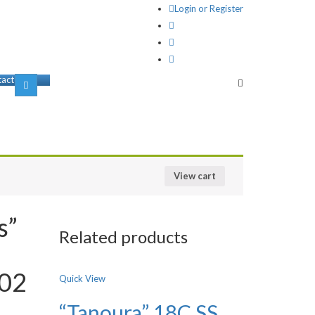
Login or Register
act us
View cart
s”
Related products
002
Quick View
“Tanoura” 18C SS