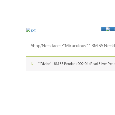
Shop
/
Necklaces
/“Miraculous” 18M SS Neckl
““Divine” 18M SS Pendant 002 04 (Pearl Silver Pend