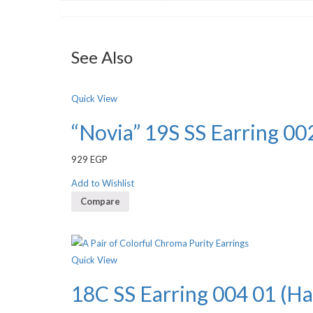
See Also
Quick View
“Novia” 19S SS Earring 002
929
EGP
Add to Wishlist
Compare
Quick View
18C SS Earring 004 01 (Ha