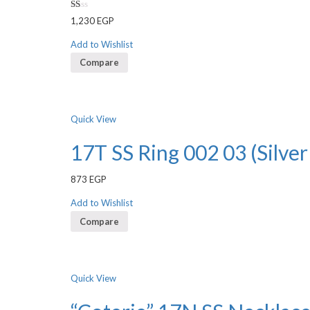
Rated
1,230
EGP
1.00
out
of
Add to Wishlist
5
Compare
Quick View
17T SS Ring 002 03 (Silver
873
EGP
Add to Wishlist
Compare
Quick View