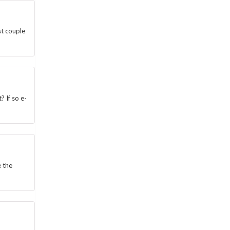
st couple
? If so e-
e the