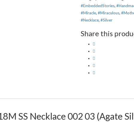
#EmbeddedStories
,
#Handma
#Miracle
,
#Miraculous
,
#Moth
#Necklace
,
#Silver
Share this produ
 18M SS Necklace 002 03 (Agate Si