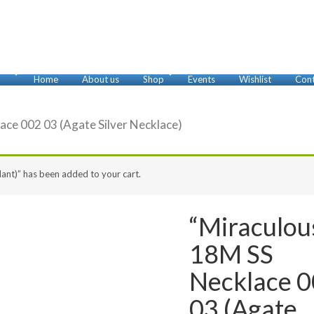
Home
About us
Shop
Events
Wishlist
Cont
Anklets
Bracelets
Brooches
Cufflinks
Earrings
Foot Rings
Glasses Chains
Key Chains
Misbaha
Necklaces
Nose Rings
Pendants
Rings
ace 002 03 (Agate Silver Necklace)
ant)” has been added to your cart.
“Miraculou
18M SS
Necklace 
03 (Agate