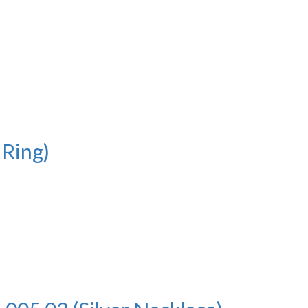
 Ring)