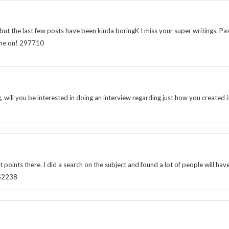
t the last few posts have been kinda boringK I miss your super writings. Pa
 come on! 297710
will you be interested in doing an interview regarding just how you created it
nts there. I did a search on the subject and found a lot of people will hav
652238