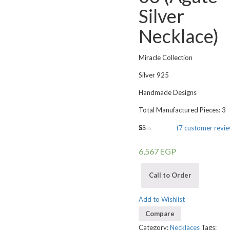
Silver
Necklace)
Miracle Collection
Silver 925
Handmade Designs
Total Manufactured Pieces: 3
(
7
customer revie
1.00
5
1
out
6,567
EGP
of
based
on
customer
Call to Order
rating
Add to Wishlist
Compare
Category:
Necklaces
Tags: