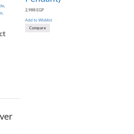
de
,
2,988
EGP
er
,
Add to Wishlist
Compare
ct
lver