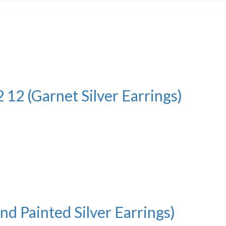
 12 (Garnet Silver Earrings)
nd Painted Silver Earrings)