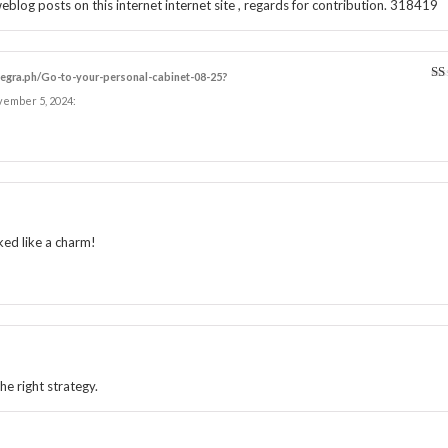
og posts on this internet internet site , regards for contribution. 318419
elegra.ph/Go-to-your-personal-cabinet-08-25?
1
vember 5, 2024
:
ou
of
5
ked like a charm!
he right strategy.