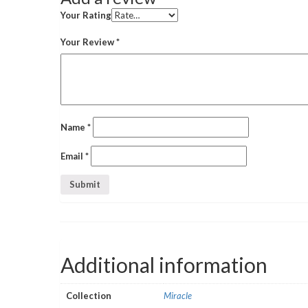
Your Rating
Your Review
*
Name
*
Email
*
Additional information
Collection
Miracle