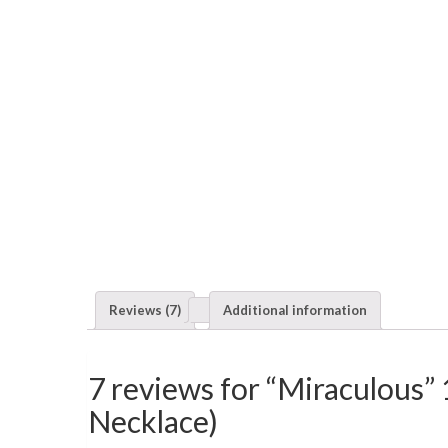
Reviews (7)
Additional information
7 reviews for “Miraculous”
Necklace)