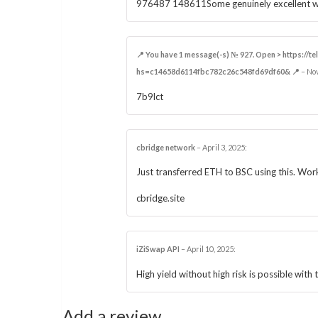
976487 148611Some genuinely excellent webl
📍 You have 1 message(-s) № 927. Open > https://t
hs=c14658d6114fbc782c26c548fd69df60& 📍
–
No
7b9lct
cbridge network
–
April 3, 2025
:
Just transferred ETH to BSC using this. Wor
cbridge.site
iZiSwap API​
–
April 10, 2025
:
High yield without high risk is possible with t
Add a review