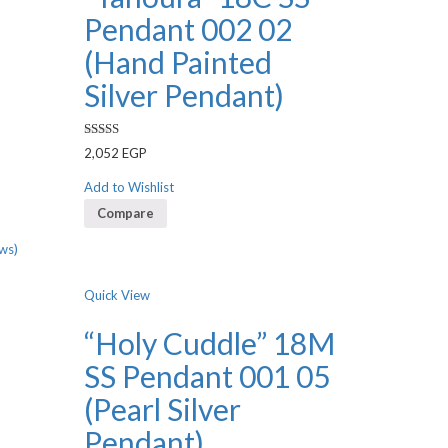
Pendant 002 02
(Hand Painted
Silver Pendant)
Rated
2,052
EGP
3.00
out of 5
Add to Wishlist
Compare
ws)
Quick View
“Holy Cuddle” 18M
SS Pendant 001 05
(Pearl Silver
Pendant)