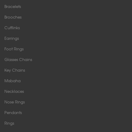
Bracelets
Brooches
Cufflinks
Earrings
Foot Rings
Glasses Chains
Key Chains
Misbaha
Necklaces
Nose Rings
Pendants
Rings