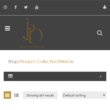
Shop
/Product Collection/Miracle
Showing all 9 results