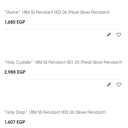
“Divine” 18M SS Pendant 002 04 (Pearl Silver Pendant)
1,680
EGP
“Holy Cuddle” 18M SS Pendant 001 05 (Pearl Silver Pendant)
2,988
EGP
“Holy Drop” 18M SS Pendant 003 06 (Silver Pendant)
1,607
EGP