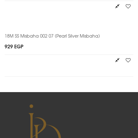
18M SS Misbaha 002 07 (Pearl Silver Misbaha)
929
EGP