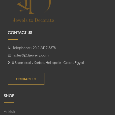
CONTACT US
Telephone:+20 2 2417 8378
sales@j2djewelry.com
8 Sesostris st., Korba, Heliopolis, Cairo, Egypt
CONTACT US
SHOP
Anklets