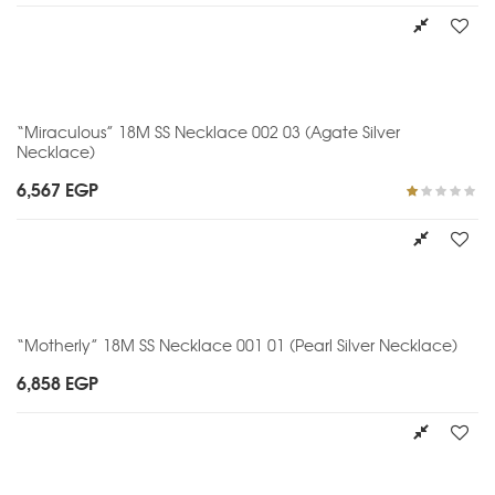
“Miraculous” 18M SS Necklace 002 03 (Agate Silver
Necklace)
6,567
EGP
Rated
1.00
out
of
5
“Motherly” 18M SS Necklace 001 01 (Pearl Silver Necklace)
6,858
EGP