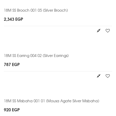
18M SS Brooch 001 05 (Silver Brooch)
2,343
EGP
18M SS Earring 004 02 (Silver Earrings)
787
EGP
18M SS Misbaha 001 01 (Mousa Agate Silver Misbaha)
920
EGP