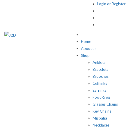
Login or Register
Home
About us
Shop
Anklets
Bracelets
Brooches
Cufflinks
Earrings
Foot Rings
Glasses Chains
Key Chains
Misbaha
Necklaces