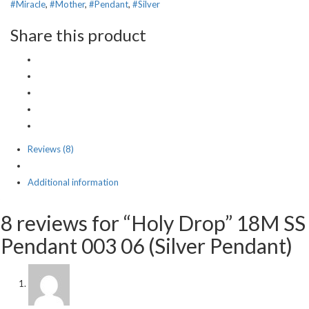
#Miracle
,
#Mother
,
#Pendant
,
#Silver
Share this product
Reviews (8)
Additional information
8 reviews for “Holy Drop” 18M SS
Pendant 003 06 (Silver Pendant)