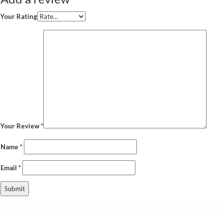
Your Rating
Your Review
*
Name
*
Email
*