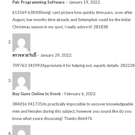
Pair Programming Software
–
January 19, 2022
:
613569 638300omg! cant picture how quickly time pass, soon after
August, ber months time already and Setempber could be the initial
Christmas season in my spot, I really adore it! 281838
ตรวจหวยวันนี้
–
January 29, 2022
:
709763 341993Appreciate it for helping out, superb details. 282228
Buy Guns Online In Stock
–
February 6, 2022
:
384016 941735Its practically impossible to uncover knowledgeable
men and females during this subject, however you sound like do you
know what youre discussing! Thanks 866476