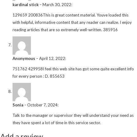
kardinal stick
–
March 30, 2022
:
129659 200836This is great content material. Youve loaded this
with helpful, informative content that any reader can realize. I enjoy
reading articles that are so extremely well-written. 385916
Anonymous
–
April 12, 2022
:
751762 429958I feel this web site has got some quite excellent info
for every person : D. 855653
Sonia
–
October 7, 2024
:
Talk to the manager or supervisor they will understand your need as
they have spent a lot of time in this service sector.
Add a review