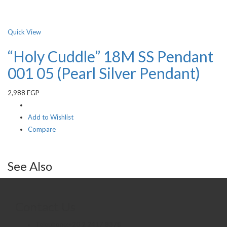
Quick View
“Holy Cuddle” 18M SS Pendant
001 05 (Pearl Silver Pendant)
2,988
EGP
Add to Wishlist
Compare
See Also
Contact Us
Telephone:+20 2 2417 8378