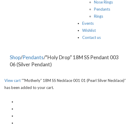
Nose Rings
Pendants
Rings
Events
Wishlist
Contact us
Shop
/
Pendants
/“Holy Drop” 18M SS Pendant 003
06 (Silver Pendant)
View cart
““Motherly” 18M SS Necklace 001 01 (Pearl Silver Necklace)”
has been added to your cart.