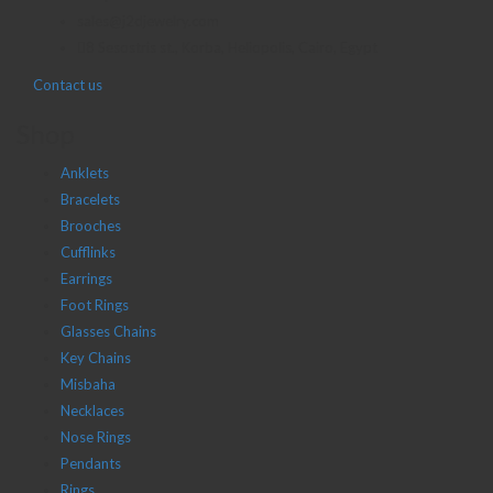
sales@j2djewelry.com
8 Sesostris st., Korba, Heliopolis, Cairo, Egypt
Contact us
Shop
Anklets
Bracelets
Brooches
Cufflinks
Earrings
Foot Rings
Glasses Chains
Key Chains
Misbaha
Necklaces
Nose Rings
Pendants
Rings