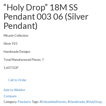
“Holy Drop” 18M SS
Pendant 003 06 (Silver
Pendant)
Miracle Collection
Silver 925
Handmade Designs
Total Manufactured Pieces: 7
1,607
EGP
Call to Order
Add to Wishlist
Compare
Category:
Pendants
Tags:
#EmbeddedStories
,
#Handmade
,
#HolyDrop
,