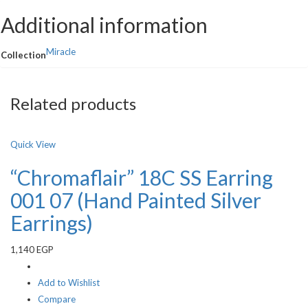
Additional information
Miracle
Collection
Related products
Quick View
“Chromaflair” 18C SS Earring
001 07 (Hand Painted Silver
Earrings)
1,140
EGP
Add to Wishlist
Compare