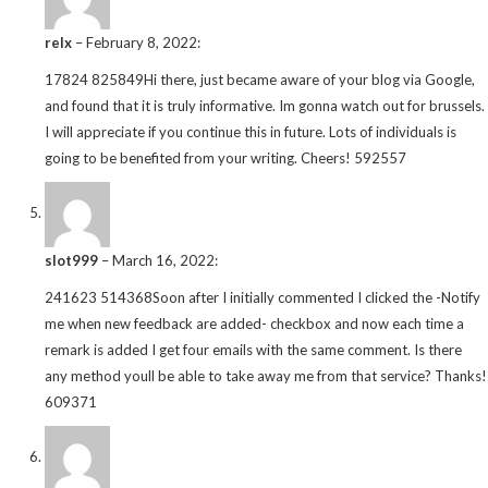
relx
–
February 8, 2022
:
17824 825849Hi there, just became aware of your blog via Google,
and found that it is truly informative. Im gonna watch out for brussels.
I will appreciate if you continue this in future. Lots of individuals is
going to be benefited from your writing. Cheers! 592557
slot999
–
March 16, 2022
:
241623 514368Soon after I initially commented I clicked the -Notify
me when new feedback are added- checkbox and now each time a
remark is added I get four emails with the same comment. Is there
any method youll be able to take away me from that service? Thanks!
609371