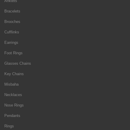
Anklets
Bracelets
Brooches
Cufflinks
Earrings
Foot Rings
Glasses Chains
Key Chains
Misbaha
Necklaces
Nose Rings
Pendants
Rings