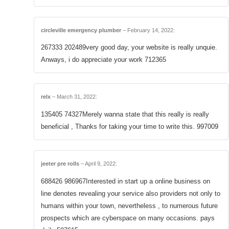
circleville emergency plumber
–
February 14, 2022
:
267333 202489very good day, your website is really unquie.
Anways, i do appreciate your work 712365
relx
–
March 31, 2022
:
135405 74327Merely wanna state that this really is really
beneficial , Thanks for taking your time to write this. 997009
jeeter pre rolls
–
April 9, 2022
:
688426 986967Interested in start up a online business on
line denotes revealing your service also providers not only to
humans within your town, nevertheless , to numerous future
prospects which are cyberspace on many occasions. pays