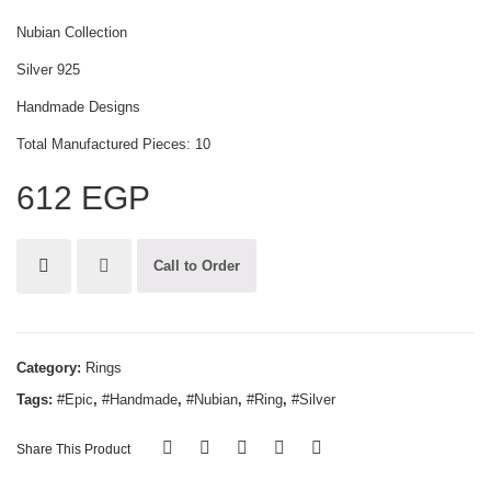
Nubian Collection
Silver 925
Handmade Designs
Total Manufactured Pieces: 10
612
EGP
Call to Order
Category:
Rings
Tags:
#Epic
,
#Handmade
,
#Nubian
,
#Ring
,
#Silver
Share This Product