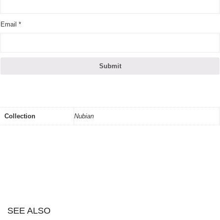
Email
*
Collection
Nubian
SEE ALSO