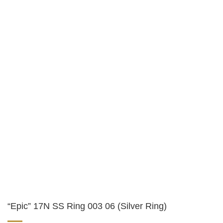
“Epic” 17N SS Ring 003 06 (Silver Ring)