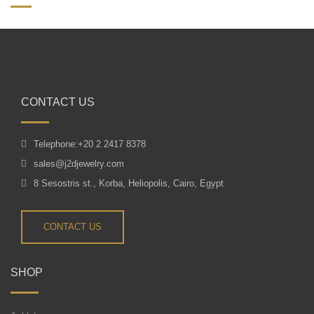
CONTACT US
Telephone:+20 2 2417 8378
sales@j2djewelry.com
8 Sesostris st., Korba, Heliopolis, Cairo, Egypt
CONTACT US
SHOP