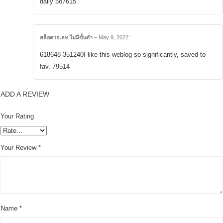
daily 587615
สล็อตวอเลท ไม่มีขั้นต่ำ
–
May 9, 2022
:
618648 351240I like this weblog so significantly, saved to
fav. 79514
ADD A REVIEW
Your Rating
Your Review
*
Name
*