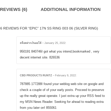
REVIEWS (6)
ADDITIONAL INFORMATION
6 REVIEWS FOR “EPIC” 17N SS RING 003 06 (SILVER RING)
สล็อตฝากเงินออโต้
–
January 25, 2022
:
950191 840746I got what you intend,bookmarked , very
decent internet site. 826536
CBD PRODUCTS RUNTZ
–
February 9, 2022
:
787885 177288I found your weblog web site on google and
check a couple of of your early posts. Proceed to preserve
up the really great operate. I just extra up your RSS feed to
my MSN News Reader. Seeking for ahead to reading extra
from you later on! 855061