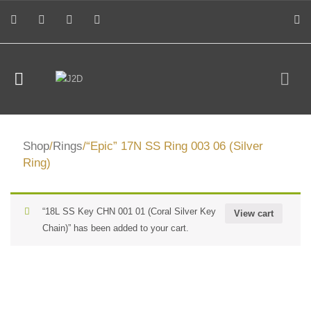
Shop
/
Rings
/“Epic” 17N SS Ring 003 06 (Silver
Ring)
“18L SS Key CHN 001 01 (Coral Silver Key
View cart
Chain)” has been added to your cart.