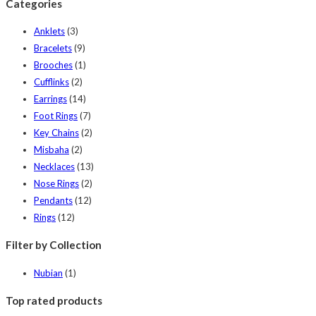
Categories
Anklets
(3)
Bracelets
(9)
Brooches
(1)
Cufflinks
(2)
Earrings
(14)
Foot Rings
(7)
Key Chains
(2)
Misbaha
(2)
Necklaces
(13)
Nose Rings
(2)
Pendants
(12)
Rings
(12)
Filter by Collection
Nubian
(1)
Top rated products