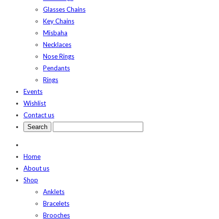
Glasses Chains
Key Chains
Misbaha
Necklaces
Nose Rings
Pendants
Rings
Events
Wishlist
Contact us
Home
About us
Shop
Anklets
Bracelets
Brooches