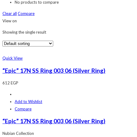
No products to compare
Clear all
Compare
View on
Showing the single result
Quick View
“Epic” 17N SS Ring 003 06 (Silver Ring)
612
EGP
Add to Wishlist
Compare
“Epic” 17N SS Ring 003 06 (Silver Ring)
Nubian Collection