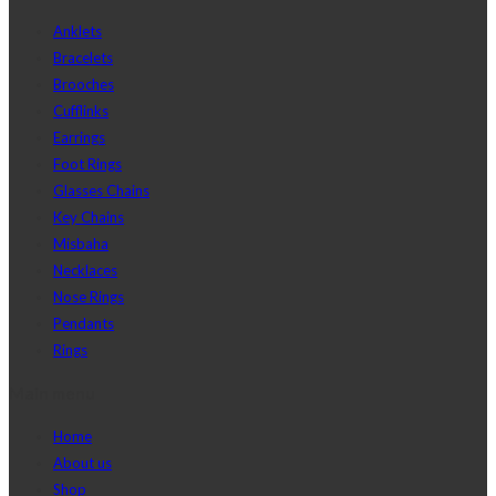
Anklets
Bracelets
Brooches
Cufflinks
Earrings
Foot Rings
Glasses Chains
Key Chains
Misbaha
Necklaces
Nose Rings
Pendants
Rings
Main menu
Home
About us
Shop