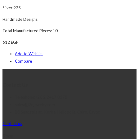
Silver 925
Handmade Designs
Total Manufactured Pieces: 10
612
EGP
Add to Wishlist
Compare
Contact Us
Telephone:+20 2 2417 8378
sales@j2djewelry.com
8 Sesostris st., Korba, Heliopolis, Cairo, Egypt
Contact us
Shop