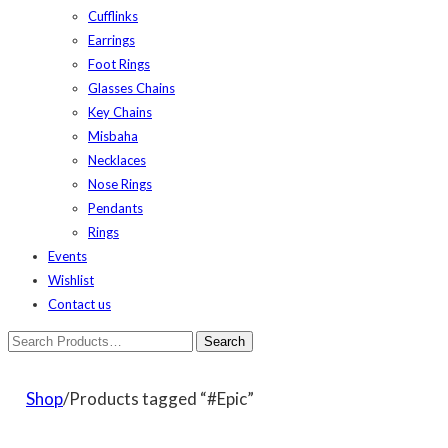
Cufflinks
Earrings
Foot Rings
Glasses Chains
Key Chains
Misbaha
Necklaces
Nose Rings
Pendants
Rings
Events
Wishlist
Contact us
Shop
/Products tagged “#Epic”