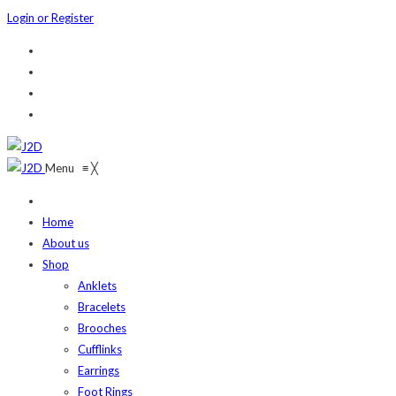
Login or Register
Menu
≡
╳
Home
About us
Shop
Anklets
Bracelets
Brooches
Cufflinks
Earrings
Foot Rings