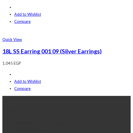
Add to Wishlist
Compare
Quick View
18L SS Earring 001 09 (Silver Earrings)
1,045
EGP
Add to Wishlist
Compare
Contact Us
Telephone:+20 2 2417 8378
sales@j2djewelry.com