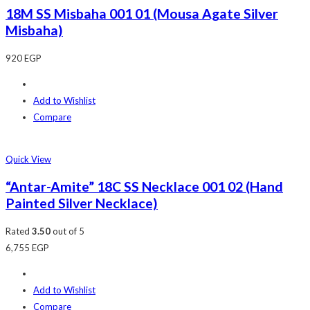
18M SS Misbaha 001 01 (Mousa Agate Silver
Misbaha)
920
EGP
Add to Wishlist
Compare
Quick View
“Antar-Amite” 18C SS Necklace 001 02 (Hand
Painted Silver Necklace)
Rated
3.50
out of 5
6,755
EGP
Add to Wishlist
Compare