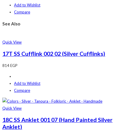
Add to Wishlist
Compare
See Also
Quick View
17T SS Cufflink 002 02 (Silver Cufflinks)
814
EGP
Add to Wishlist
Compare
Quick View
18C SS Anklet 001 07 (Hand Painted Silver
Anklet)