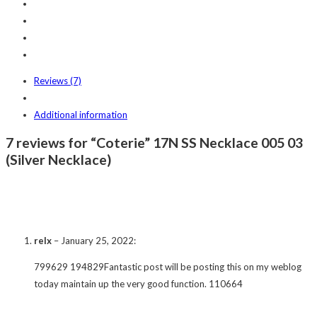
Reviews (7)
Additional information
7 reviews for “Coterie” 17N SS Necklace 005 03
(Silver Necklace)
relx
–
January 25, 2022
:
799629 194829Fantastic post will be posting this on my weblog
today maintain up the very good function. 110664