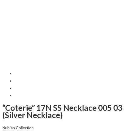
“Coterie” 17N SS Necklace 005 03
(Silver Necklace)
Nubian Collection