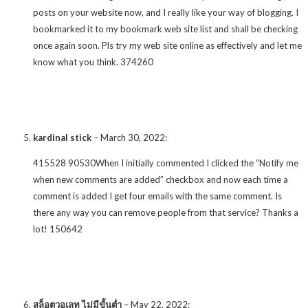
posts on your website now, and I really like your way of blogging. I
bookmarked it to my bookmark web site list and shall be checking
once again soon. Pls try my web site online as effectively and let me
know what you think. 374260
kardinal stick
–
March 30, 2022
:
415528 90530When I initially commented I clicked the “Notify me
when new comments are added” checkbox and now each time a
comment is added I get four emails with the same comment. Is
there any way you can remove people from that service? Thanks a
lot! 150642
สล็อตวอเลท ไม่มีขั้นต่ำ
–
May 22, 2022
: