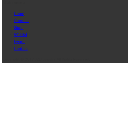
Main menu
Home
About us
Shop
Wishlist
Events
Contact
Copyright © 2017 J2D Jewelry All Rights Reserved.