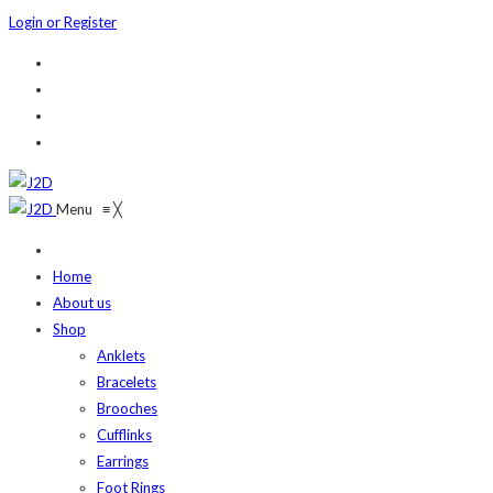
Login or Register
Menu
≡
╳
Home
About us
Shop
Anklets
Bracelets
Brooches
Cufflinks
Earrings
Foot Rings