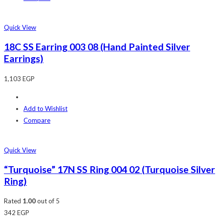
Quick View
18C SS Earring 003 08 (Hand Painted Silver
Earrings)
1,103
EGP
Add to Wishlist
Compare
Quick View
“Turquoise” 17N SS Ring 004 02 (Turquoise Silver
Ring)
Rated
1.00
out of 5
342
EGP