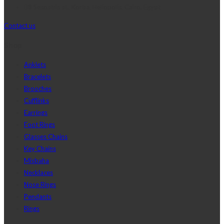
8 Sesostris st., Korba, Heliopolis, Cairo, Egypt
Contact us
Shop
Anklets
Bracelets
Brooches
Cufflinks
Earrings
Foot Rings
Glasses Chains
Key Chains
Misbaha
Necklaces
Nose Rings
Pendants
Rings