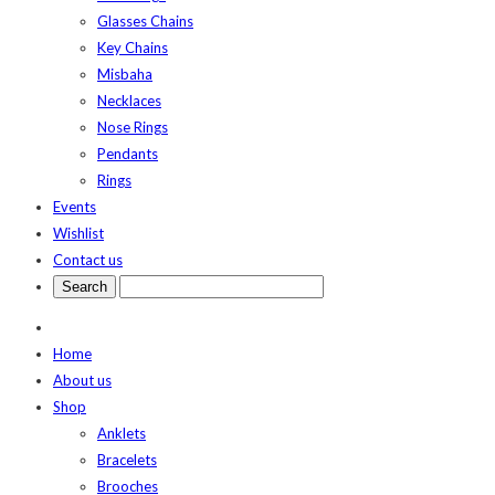
Glasses Chains
Key Chains
Misbaha
Necklaces
Nose Rings
Pendants
Rings
Events
Wishlist
Contact us
Home
About us
Shop
Anklets
Bracelets
Brooches