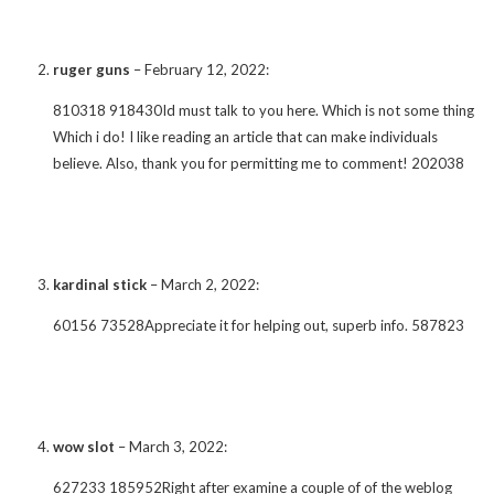
ruger guns
–
February 12, 2022
:
810318 918430Id must talk to you here. Which is not some thing
Which i do! I like reading an article that can make individuals
believe. Also, thank you for permitting me to comment! 202038
kardinal stick
–
March 2, 2022
:
60156 73528Appreciate it for helping out, superb info. 587823
wow slot
–
March 3, 2022
:
627233 185952Right after examine a couple of of the weblog