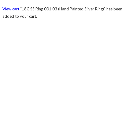
View cart
“18C SS Ring 001 03 (Hand Painted Silver Ring)” has been
added to your cart.