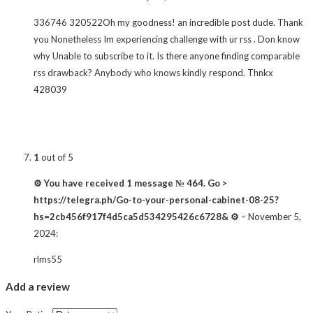
336746 320522Oh my goodness! an incredible post dude. Thank
you Nonetheless Im experiencing challenge with ur rss . Don know
why Unable to subscribe to it. Is there anyone finding comparable
rss drawback? Anybody who knows kindly respond. Thnkx
428039
1
out of 5
⚙ You have received 1 message № 464. Go >
https://telegra.ph/Go-to-your-personal-cabinet-08-25?
hs=2cb456f917f4d5ca5d534295426c6728& ⚙
–
November 5,
2024
:
rlms55
Add a review