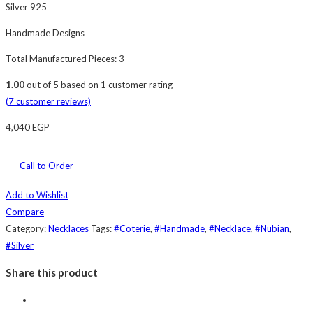
Silver 925
Handmade Designs
Total Manufactured Pieces: 3
1.00
out of
5
based on
1
customer rating
(
7
customer reviews)
4,040
EGP
Call to Order
Add to Wishlist
Compare
Category:
Necklaces
Tags:
#Coterie
,
#Handmade
,
#Necklace
,
#Nubian
,
#Silver
Share this product