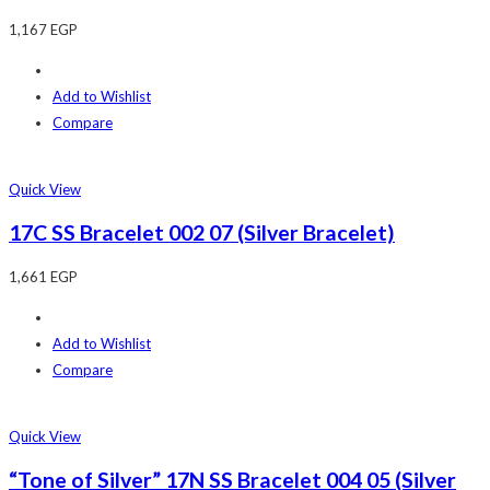
1,167
EGP
Add to Wishlist
Compare
Quick View
17C SS Bracelet 002 07 (Silver Bracelet)
1,661
EGP
Add to Wishlist
Compare
Quick View
“Tone of Silver” 17N SS Bracelet 004 05 (Silver