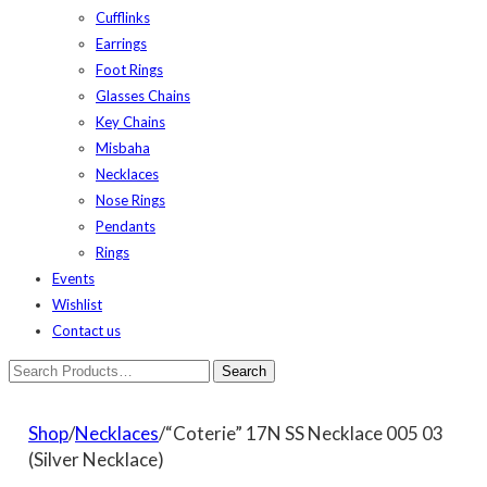
Cufflinks
Earrings
Foot Rings
Glasses Chains
Key Chains
Misbaha
Necklaces
Nose Rings
Pendants
Rings
Events
Wishlist
Contact us
Shop
/
Necklaces
/“Coterie” 17N SS Necklace 005 03
(Silver Necklace)