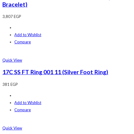
Bracelet)
3,807
EGP
Add to Wishlist
Compare
Quick View
17C SS FT Ring 001 11 (Silver Foot Ring)
381
EGP
Add to Wishlist
Compare
Quick View