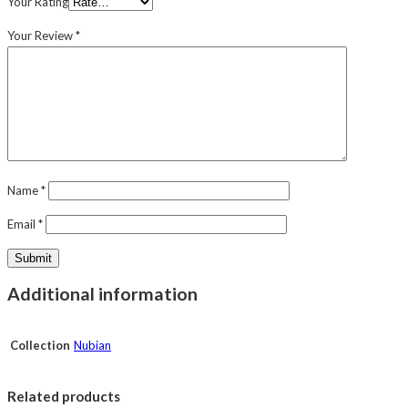
Your Rating
Your Review
*
Name
*
Email
*
Additional information
Collection
Nubian
Related products