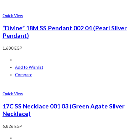
Quick View
“Divine” 18M SS Pendant 002 04 (Pearl Silver
Pendant)
1,680
EGP
Add to Wishlist
Compare
Quick View
17C SS Necklace 001 03 (Green Agate Silver
Necklace)
6,826
EGP