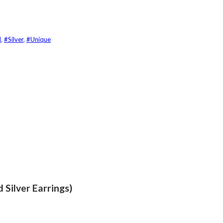
d
,
#Silver
,
#Unique
 Silver Earrings)