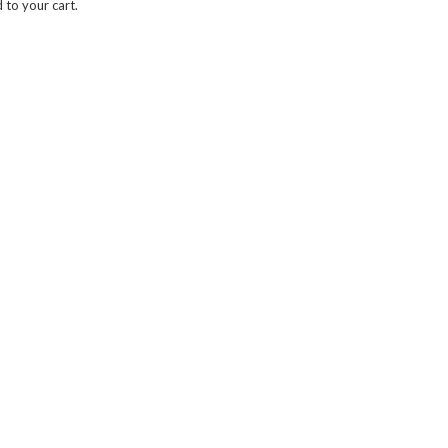
to your cart.