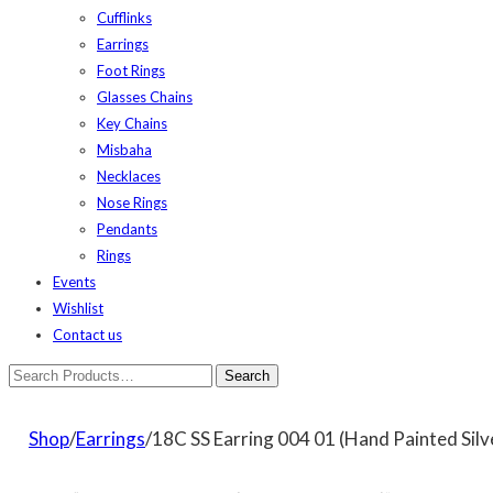
Cufflinks
Earrings
Foot Rings
Glasses Chains
Key Chains
Misbaha
Necklaces
Nose Rings
Pendants
Rings
Events
Wishlist
Contact us
Shop
/
Earrings
/18C SS Earring 004 01 (Hand Painted Silv