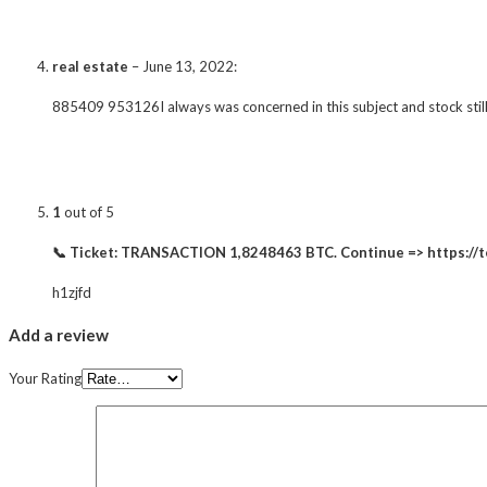
real estate
–
June 13, 2022
:
885409 953126I always was concerned in this subject and stock still
1
out of 5
📞 Ticket: TRANSACTION 1,8248463 BTC. Continue => https:
h1zjfd
Add a review
Your Rating