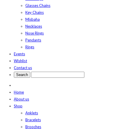
Glasses Chains
Key Chains
Misbaha
Necklaces
Nose Rings
Pendants
Rings
Events
Wishlist
Contact us
Home
About us
Shop
Anklets
Bracelets
Brooches