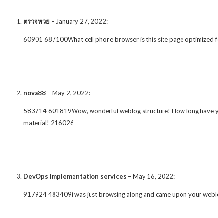
ตรวจหวย
–
January 27, 2022
:
60901 687100What cell phone browser is this site page optimized f
nova88
–
May 2, 2022
:
583714 601819Wow, wonderful weblog structure! How long have you b
material! 216026
DevOps Implementation services
–
May 16, 2022
:
917924 483409i was just browsing along and came upon your weblog