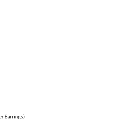
er Earrings)