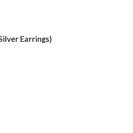
ilver Earrings)