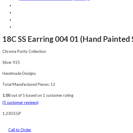
18C SS Earring 004 01 (Hand Painted S
Chroma Purity Collection
Silver 925
Handmade Designs
Total Manufactured Pieces: 12
1.00
out of
5
based on
1
customer rating
(
5
customer reviews)
1,230
EGP
Call to Order