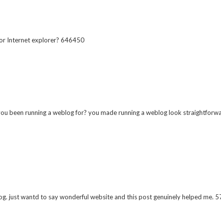
or Internet explorer? 646450
een running a weblog for? you made running a weblog look straightforward.
. just wantd to say wonderful website and this post genuinely helped me. 