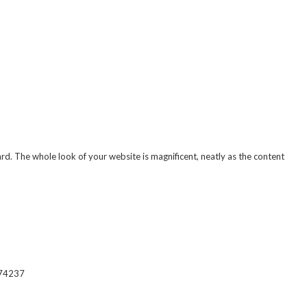
 The whole look of your website is magnificent, neatly as the content
574237