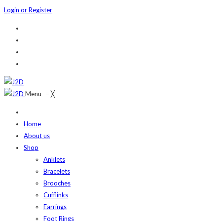
Login or Register
Menu
≡
╳
Home
About us
Shop
Anklets
Bracelets
Brooches
Cufflinks
Earrings
Foot Rings