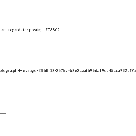
 am, regards for posting . 773809
//telegra.ph/Message–2868-12-25?hs=b2e2caaf6966a19cb45cca982df7a