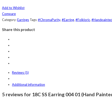
Add to Wishlist
Compare
Category:
Earrings
Tags:
#ChromaPurity
,
#Earring
,
#Folkloric
,
#Handpainte
Share this product
Reviews (5)
Additional information
5 reviews for 18C SS Earring 004 01 (Hand Painted