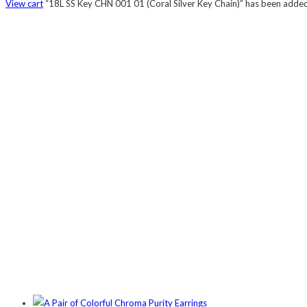
View cart
“18L SS Key CHN 001 01 (Coral Silver Key Chain)” has been added 