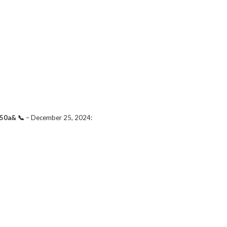
50a& 📞
–
December 25, 2024
: