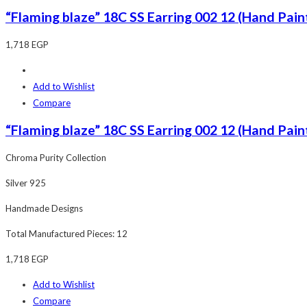
“Flaming blaze” 18C SS Earring 002 12 (Hand Paint
1,718
EGP
Add to Wishlist
Compare
“Flaming blaze” 18C SS Earring 002 12 (Hand Paint
Chroma Purity Collection
Silver 925
Handmade Designs
Total Manufactured Pieces: 12
1,718
EGP
Add to Wishlist
Compare