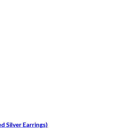
d Silver Earrings)