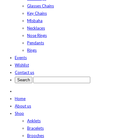
Glasses Chains
Key Chains
Misbaha
Necklaces
Nose Rings
Pendants
Rings
Events
Wishlist
Contact us
Home
About us
Shop
Anklets
Bracelets
Brooches