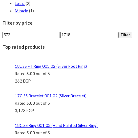
Lotaz
(2)
Miracle
(1)
Filter by price
Filter
Top rated products
18L SS FT Ring 003 02 (Silver Foot Ring)
Rated
5.00
out of 5
262
EGP
17C SS Bracelet 001 02 (Silver Bracelet)
Rated
5.00
out of 5
3,173
EGP
18C SS Ring 001 03 (Hand Painted Silver Ring)
Rated
5.00
out of 5