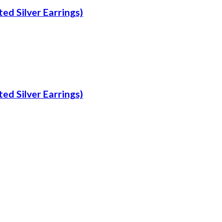
ed Silver Earrings)
ed Silver Earrings)