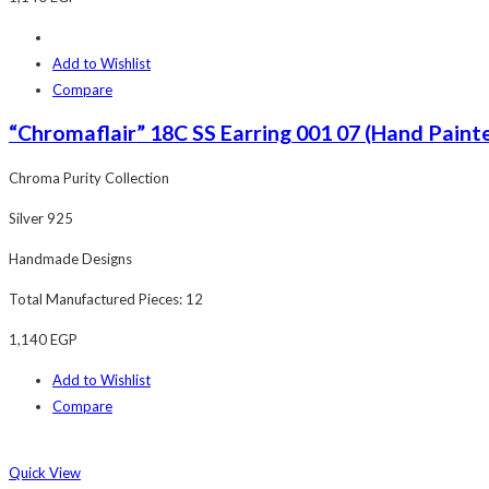
Add to Wishlist
Compare
“Chromaflair” 18C SS Earring 001 07 (Hand Painte
Chroma Purity Collection
Silver 925
Handmade Designs
Total Manufactured Pieces: 12
1,140
EGP
Add to Wishlist
Compare
Quick View