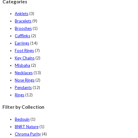
Categories
Anklets
(3)
Bracelets
(9)
Brooches
(1)
Cufflinks
(2)
Earrings
(14)
Foot Rings
(7)
Key Chains
(2)
Misbaha
(2)
Necklaces
(13)
Nose Rings
(2)
Pendants
(12)
Rings
(12)
Filter by Collection
Bedouin
(1)
BNRT Nature
(1)
Chroma Purity
(4)