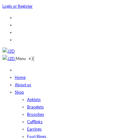
Login or Register
Menu
≡
╳
Home
About us
Shop
Anklets
Bracelets
Brooches
Cufflinks
Earrings
Foot Rings