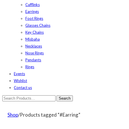
Cufflinks
Earrings
Foot Rings
Glasses Chains
Key Chains
Misbaha
Necklaces
Nose Rings
Pendants
Rings
Events
Wishlist
Contact us
Shop
/Products tagged “#Earring”