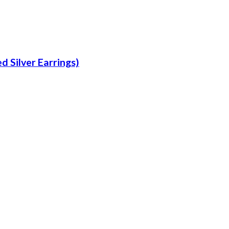
d Silver Earrings)