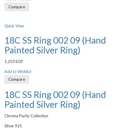
Compare
Quick View
18C SS Ring 002 09 (Hand
Painted Silver Ring)
1,253
EGP
Add to Wishlist
Compare
18C SS Ring 002 09 (Hand
Painted Silver Ring)
Chroma Purity Collection
Silver 925