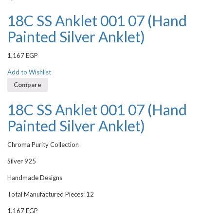
18C SS Anklet 001 07 (Hand
Painted Silver Anklet)
1,167
EGP
Add to Wishlist
Compare
18C SS Anklet 001 07 (Hand
Painted Silver Anklet)
Chroma Purity Collection
Silver 925
Handmade Designs
Total Manufactured Pieces: 12
1,167
EGP