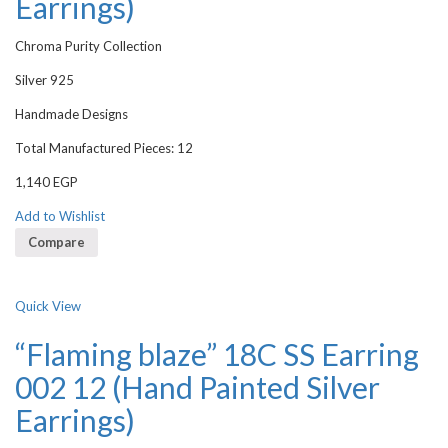
Earrings)
Chroma Purity Collection
Silver 925
Handmade Designs
Total Manufactured Pieces: 12
1,140
EGP
Add to Wishlist
Compare
Quick View
“Flaming blaze” 18C SS Earring
002 12 (Hand Painted Silver
Earrings)