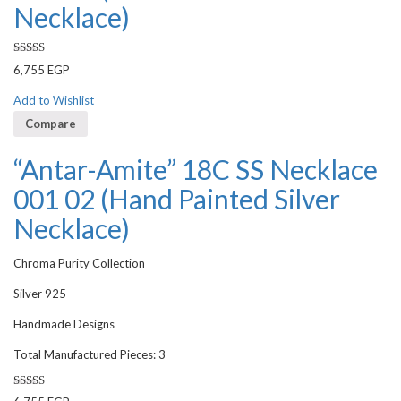
Necklace)
Rated
6,755
EGP
3.50
out
of 5
Add to Wishlist
Compare
“Antar-Amite” 18C SS Necklace
001 02 (Hand Painted Silver
Necklace)
Chroma Purity Collection
Silver 925
Handmade Designs
Total Manufactured Pieces: 3
Rated