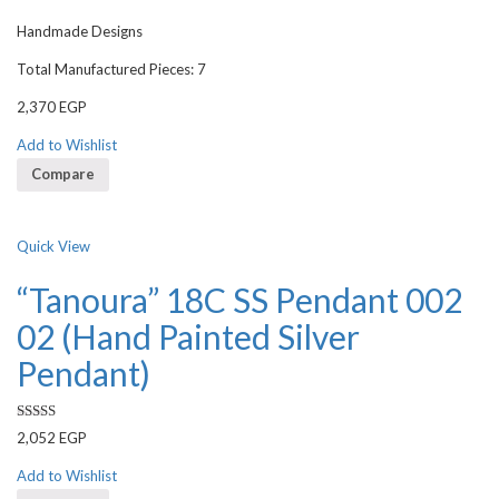
Handmade Designs
Total Manufactured Pieces: 7
2,370
EGP
Add to Wishlist
Compare
Quick View
“Tanoura” 18C SS Pendant 002
02 (Hand Painted Silver
Pendant)
Rated
2,052
EGP
3.00
out of 5
Add to Wishlist