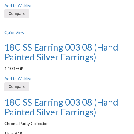
Add to Wishlist
Compare
Quick View
18C SS Earring 003 08 (Hand
Painted Silver Earrings)
1,103
EGP
Add to Wishlist
Compare
18C SS Earring 003 08 (Hand
Painted Silver Earrings)
Chroma Purity Collection
Silver 925