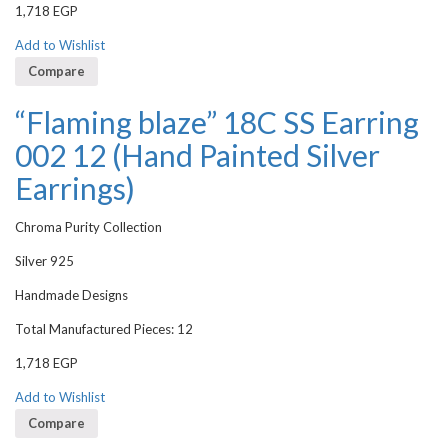
1,718
EGP
Add to Wishlist
Compare
“Flaming blaze” 18C SS Earring
002 12 (Hand Painted Silver
Earrings)
Chroma Purity Collection
Silver 925
Handmade Designs
Total Manufactured Pieces: 12
1,718
EGP
Add to Wishlist
Compare