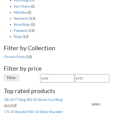
Foot Rings
(7)
Key Chains
(2)
Misbaha
(2)
Necklaces
(13)
Nose Rings
(2)
Pendants
(12)
Rings
(12)
Filter by Collection
Chroma Purity
(10)
Filter by price
Filter
Top rated products
18L SS FT Ring 003 02 (Silver Foot Ring)
262
EGP
Rated
5.00
17C SS Bracelet 001 02 (Silver Bracelet)
out of 5