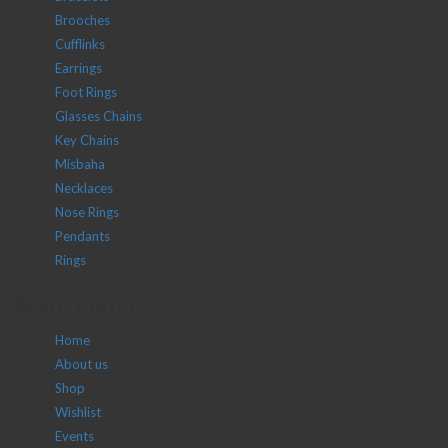
Brooches
Cufflinks
Earrings
Foot Rings
Glasses Chains
Key Chains
Misbaha
Necklaces
Nose Rings
Pendants
Rings
Main menu
Home
About us
Shop
Wishlist
Events