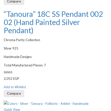
Compare
“Tanoura” 18C SS Pendant 002
02 (Hand Painted Silver
Pendant)
Chroma Purity Collection
Silver 925
Handmade Designs
Total Manufactured Pieces: 7
Rated
2,052
EGP
3.00
out of 5
Add to Wishlist
Compare
Quick View