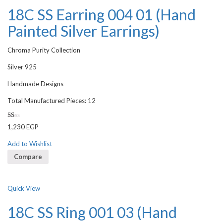
18C SS Earring 004 01 (Hand
Painted Silver Earrings)
Chroma Purity Collection
Silver 925
Handmade Designs
Total Manufactured Pieces: 12
Rated
1,230
EGP
1.00
out
of
Add to Wishlist
5
Compare
Quick View
18C SS Ring 001 03 (Hand