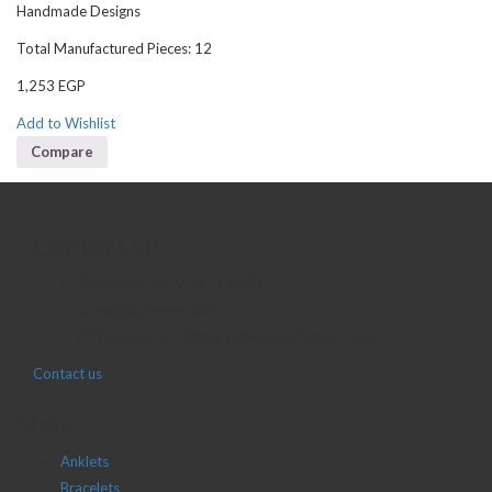
Handmade Designs
Total Manufactured Pieces: 12
1,253
EGP
Add to Wishlist
Compare
Contact Us
Telephone:+20 2 2417 8378
sales@j2djewelry.com
8 Sesostris st., Korba, Heliopolis, Cairo, Egypt
Contact us
Shop
Anklets
Bracelets