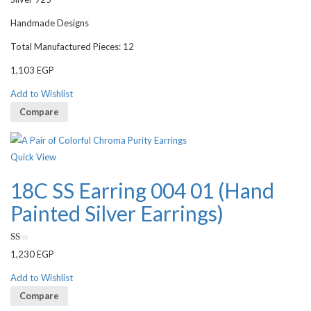
Handmade Designs
Total Manufactured Pieces: 12
1,103
EGP
Add to Wishlist
Compare
Quick View
18C SS Earring 004 01 (Hand
Painted Silver Earrings)
Rated
1,230
EGP
1.00
out
of
Add to Wishlist
5
Compare