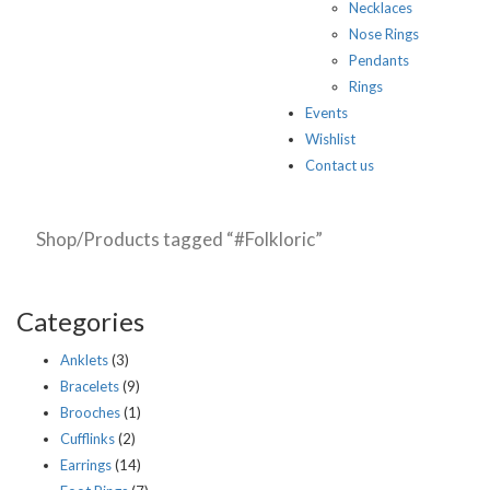
Necklaces
Nose Rings
Pendants
Rings
Events
Wishlist
Contact us
Shop
/Products tagged “#Folkloric”
Categories
Anklets
(3)
Bracelets
(9)
Brooches
(1)
Cufflinks
(2)
Earrings
(14)