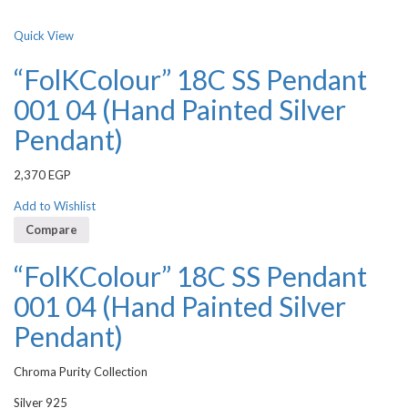
Quick View
“FolKColour” 18C SS Pendant
001 04 (Hand Painted Silver
Pendant)
2,370
EGP
Add to Wishlist
Compare
“FolKColour” 18C SS Pendant
001 04 (Hand Painted Silver
Pendant)
Chroma Purity Collection
Silver 925