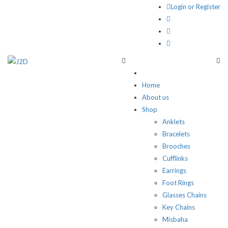
Login or Register
Home
About us
Shop
Anklets
Bracelets
Brooches
Cufflinks
Earrings
Foot Rings
Glasses Chains
Key Chains
Misbaha