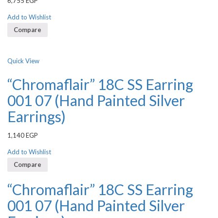
6,755
EGP
3.50
out
of 5
Add to Wishlist
Compare
Quick View
“Chromaflair” 18C SS Earring
001 07 (Hand Painted Silver
Earrings)
1,140
EGP
Add to Wishlist
Compare
“Chromaflair” 18C SS Earring
001 07 (Hand Painted Silver