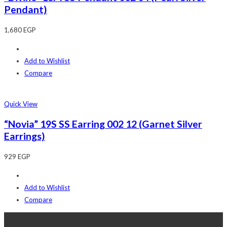
Pendant)
1,680
EGP
Add to Wishlist
Compare
Quick View
“Novia” 19S SS Earring 002 12 (Garnet Silver
Earrings)
929
EGP
Add to Wishlist
Compare