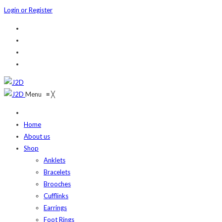
Login or Register
Menu
≡
╳
Home
About us
Shop
Anklets
Bracelets
Brooches
Cufflinks
Earrings
Foot Rings