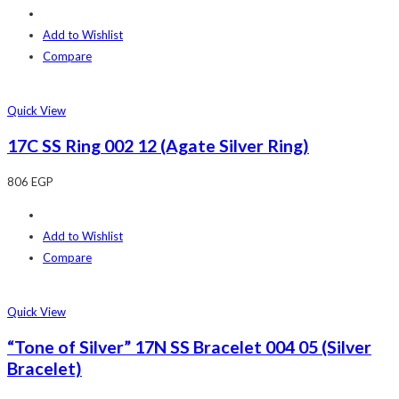
Add to Wishlist
Compare
Quick View
17C SS Ring 002 12 (Agate Silver Ring)
806
EGP
Add to Wishlist
Compare
Quick View
“Tone of Silver” 17N SS Bracelet 004 05 (Silver
Bracelet)