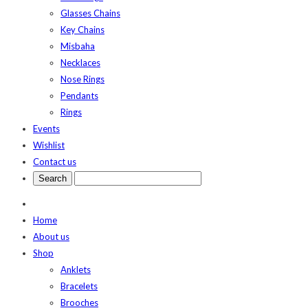
Glasses Chains
Key Chains
Misbaha
Necklaces
Nose Rings
Pendants
Rings
Events
Wishlist
Contact us
Home
About us
Shop
Anklets
Bracelets
Brooches