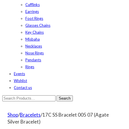
Cufflinks
Earrings
Foot Rings
Glasses Chains
Key Chains
Misbaha
Necklaces
Nose Rings
Pendants
Rings
Events
Wishlist
Contact us
Shop
/
Bracelets
/17C SS Bracelet 005 07 (Agate
Silver Bracelet)