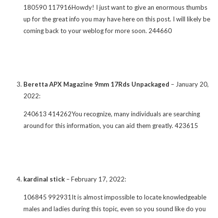
180590 117916Howdy! I just want to give an enormous thumbs
up for the great info you may have here on this post. I will likely be
coming back to your weblog for more soon. 244660
Beretta APX Magazine 9mm 17Rds Unpackaged
–
January 20,
2022
:
240613 414262You recognize, many individuals are searching
around for this information, you can aid them greatly. 423615
kardinal stick
–
February 17, 2022
:
106845 992931It is almost impossible to locate knowledgeable
males and ladies during this topic, even so you sound like do you