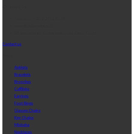
Contact Us
Telephone:+20 2 2417 8378
sales@j2djewelry.com
8 Sesostris st., Korba, Heliopolis, Cairo, Egypt
Contact us
Shop
Anklets
Bracelets
Brooches
Cufflinks
Earrings
Foot Rings
Glasses Chains
Key Chains
Misbaha
Necklaces