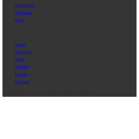
Nose Rings
Pendants
Rings
Main menu
Home
About us
Shop
Wishlist
Events
Contact
Copyright © 2017 J2D Jewelry All Rights Reserved.