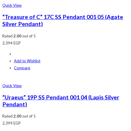
Quick View
“Treasure of C” 17C SS Pendant 001 05 (Agate
Silver Pendant)
Rated
2.00
out of 5
2,394
EGP
Add to Wishlist
Compare
Quick View
“Uraeus” 19P SS Pendant 001 04 (Lapis Silver
Pendant)
Rated
2.00
out of 5
2,399
EGP