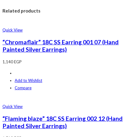
Related products
Quick View
“Chromaflair” 18C SS Earring 001 07 (Hand
Painted Silver Earrings)
1,140
EGP
Add to Wishlist
Compare
Quick View
“Flaming blaze” 18C SS Earring 002 12 (Hand
Painted Silver Earrings)