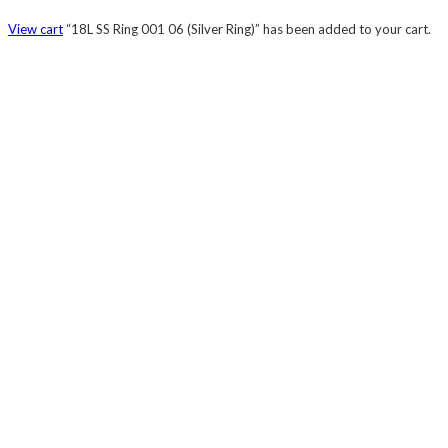
View cart
“18L SS Ring 001 06 (Silver Ring)” has been added to your cart.