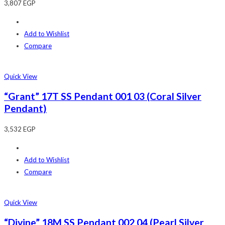
3,807
EGP
Add to Wishlist
Compare
Quick View
“Grant” 17T SS Pendant 001 03 (Coral Silver
Pendant)
3,532
EGP
Add to Wishlist
Compare
Quick View
“Divine” 18M SS Pendant 002 04 (Pearl Silver