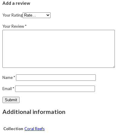
Add a review
Your Rating
Your Review
*
Name
*
Email
*
Additional information
Collection
Coral Reefs