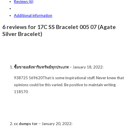
Reviews (6)
Additional information
6 reviews for 17C SS Bracelet 005 07 (Agate
Silver Bracelet)
ซื้อขายอสังหาริมทรัพย์ทุกประเภท
–
January 18, 2022
:
938725 569620That is some inspirational stuff. Never knew that
opinions could be this varied. Be positive to maintain writing.
118570
cc dumps tor
–
January 20, 2022
: