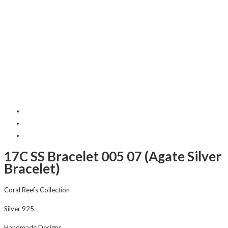
17C SS Bracelet 005 07 (Agate Silver
Bracelet)
Coral Reefs Collection
Silver 925
Handmade Designs