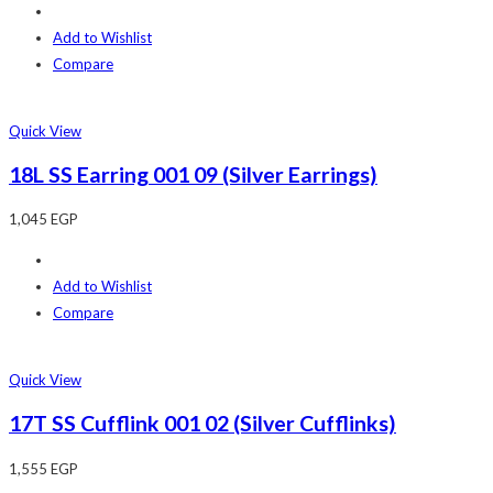
Add to Wishlist
Compare
Quick View
18L SS Earring 001 09 (Silver Earrings)
1,045
EGP
Add to Wishlist
Compare
Quick View
17T SS Cufflink 001 02 (Silver Cufflinks)
1,555
EGP