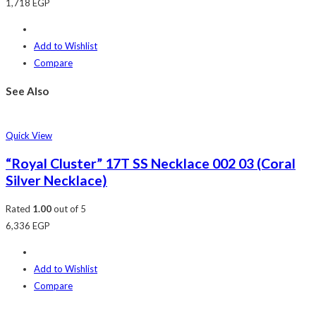
1,718
EGP
Add to Wishlist
Compare
See Also
Quick View
“Royal Cluster” 17T SS Necklace 002 03 (Coral
Silver Necklace)
Rated
1.00
out of 5
6,336
EGP
Add to Wishlist
Compare