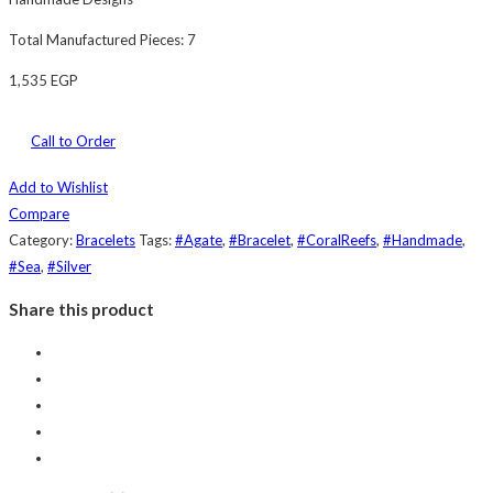
Total Manufactured Pieces: 7
1,535
EGP
Call to Order
Add to Wishlist
Compare
Category:
Bracelets
Tags:
#Agate
,
#Bracelet
,
#CoralReefs
,
#Handmade
,
#Sea
,
#Silver
Share this product