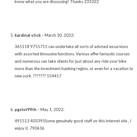
know what you are discussing! Thanks 231022
kardinal stick
–
March 30, 2022
:
365118 9755711 can undertake all sorts of advised excursions
with assorted limousine functions. Various offer fantastic courses
and numerous can take clients for just about any ride your bike
more than the investment banking region, or even for a vacation to
new york. ??????? 554417
pgslot99th
–
May 1, 2022
:
491513 403395Some genuinely good stuff on this internet site , I
enjoy it. 790636