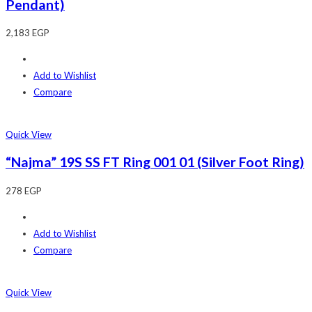
Pendant)
2,183
EGP
Add to Wishlist
Compare
Quick View
“Najma” 19S SS FT Ring 001 01 (Silver Foot Ring)
278
EGP
Add to Wishlist
Compare
Quick View