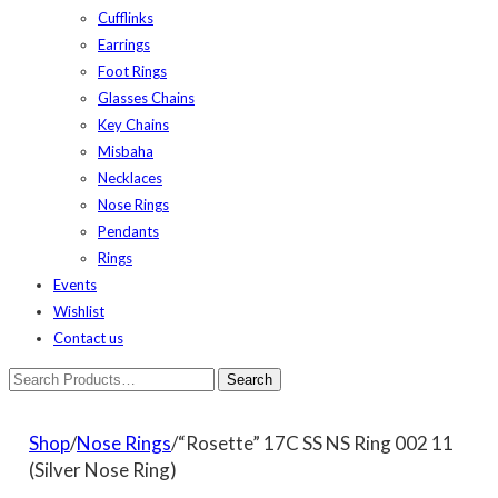
Cufflinks
Earrings
Foot Rings
Glasses Chains
Key Chains
Misbaha
Necklaces
Nose Rings
Pendants
Rings
Events
Wishlist
Contact us
Shop
/
Nose Rings
/“Rosette” 17C SS NS Ring 002 11
(Silver Nose Ring)