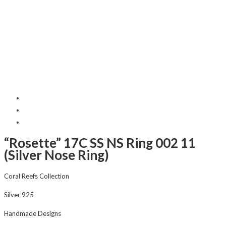
“Rosette” 17C SS NS Ring 002 11
(Silver Nose Ring)
Coral Reefs Collection
Silver 925
Handmade Designs