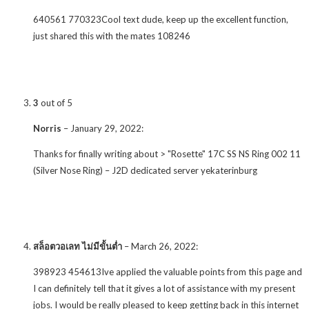
640561 770323Cool text dude, keep up the excellent function,
just shared this with the mates 108246
3
out of 5
Norris
–
January 29, 2022
:
Thanks for finally writing about > "Rosette" 17C SS NS Ring 002 11
(Silver Nose Ring) – J2D dedicated server yekaterinburg
สล็อตวอเลท ไม่มีขั้นต่ำ
–
March 26, 2022
:
398923 454613Ive applied the valuable points from this page and
I can definitely tell that it gives a lot of assistance with my present
jobs. I would be really pleased to keep getting back in this internet