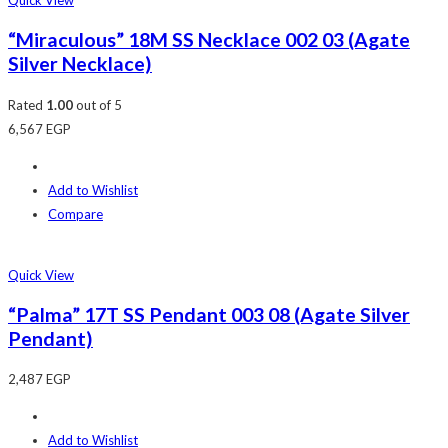
Quick View
“Miraculous” 18M SS Necklace 002 03 (Agate
Silver Necklace)
Rated
1.00
out of 5
6,567
EGP
Add to Wishlist
Compare
Quick View
“Palma” 17T SS Pendant 003 08 (Agate Silver
Pendant)
2,487
EGP
Add to Wishlist