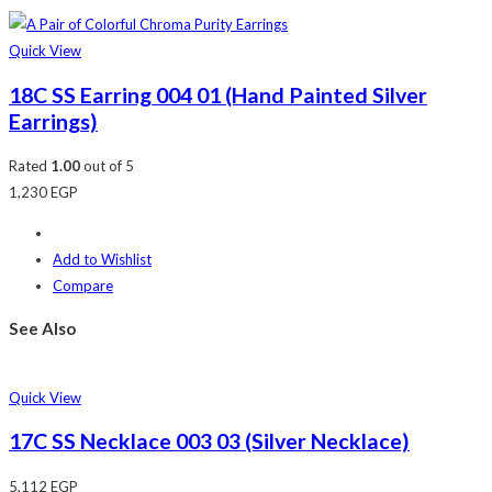
Quick View
18C SS Earring 004 01 (Hand Painted Silver
Earrings)
Rated
1.00
out of 5
1,230
EGP
Add to Wishlist
Compare
See Also
Quick View
17C SS Necklace 003 03 (Silver Necklace)
5,112
EGP