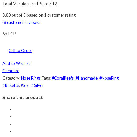
Total Manufactured Pieces: 12
3.00
out of
5
based on
1
customer rating
(
8
customer reviews)
65
EGP
Call to Order
Add to Wishlist
Compare
Category:
Nose Rings
Tags:
#CoralReefs
,
#Handmade
,
#NoseRing
,
#Rosette
,
#Sea
,
#Silver
Share this product