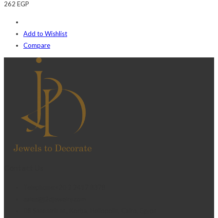
262
EGP
Add to Wishlist
Compare
Contact Us
Telephone:+20 2 2417 8378
sales@j2djewelry.com
8 Sesostris st., Korba, Heliopolis, Cairo, Egypt