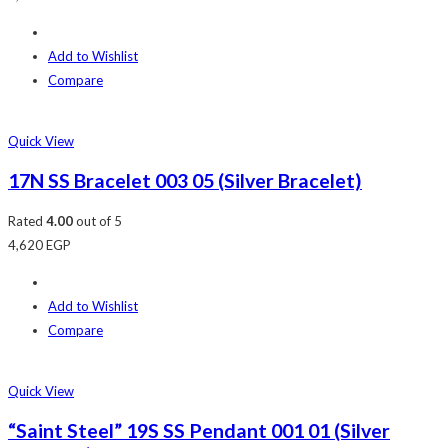
Add to Wishlist
Compare
Quick View
17N SS Bracelet 003 05 (Silver Bracelet)
Rated
4.00
out of 5
4,620
EGP
Add to Wishlist
Compare
Quick View
“Saint Steel” 19S SS Pendant 001 01 (Silver