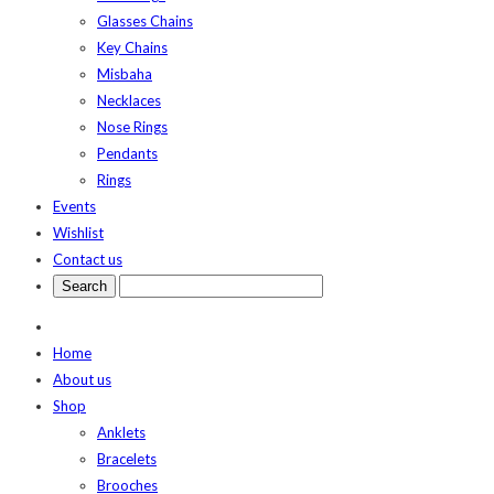
Glasses Chains
Key Chains
Misbaha
Necklaces
Nose Rings
Pendants
Rings
Events
Wishlist
Contact us
Home
About us
Shop
Anklets
Bracelets
Brooches