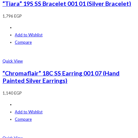
“Tiara” 19S SS Bracelet 001 01 (Silver Bracelet)
1,796
EGP
Add to Wishlist
Compare
Quick View
“Chromaflair” 18C SS Earring 001 07 (Hand
Painted Silver Earrings)
1,140
EGP
Add to Wishlist
Compare