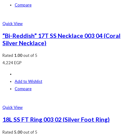
Compare
Quick View
“Bi-Reddish” 17T SS Necklace 003 04 (Coral
Silver Necklace)
Rated
1.00
out of 5
4,224
EGP
Add to Wishlist
Compare
Quick View
18L SS FT Ring 003 02 (Silver Foot Ring)
Rated
5.00
out of 5