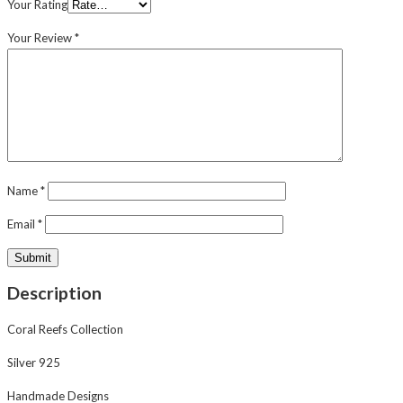
Your Rating
Your Review
*
Name
*
Email
*
Description
Coral Reefs Collection
Silver 925
Handmade Designs