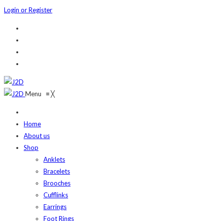
Login or Register
Menu
≡
╳
Home
About us
Shop
Anklets
Bracelets
Brooches
Cufflinks
Earrings
Foot Rings