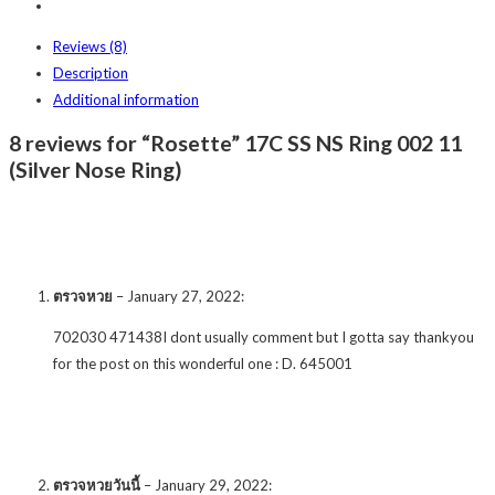
Reviews (8)
Description
Additional information
8 reviews for “Rosette” 17C SS NS Ring 002 11
(Silver Nose Ring)
ตรวจหวย
–
January 27, 2022
:
702030 471438I dont usually comment but I gotta say thankyou
for the post on this wonderful one : D. 645001
ตรวจหวยวันนี้
–
January 29, 2022
: