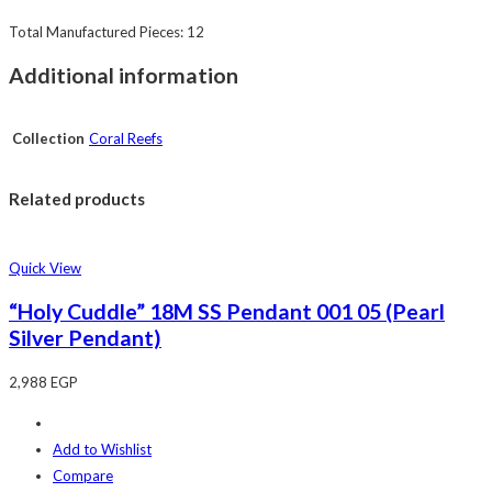
Total Manufactured Pieces: 12
Additional information
Collection
Coral Reefs
Related products
Quick View
“Holy Cuddle” 18M SS Pendant 001 05 (Pearl
Silver Pendant)
2,988
EGP
Add to Wishlist
Compare