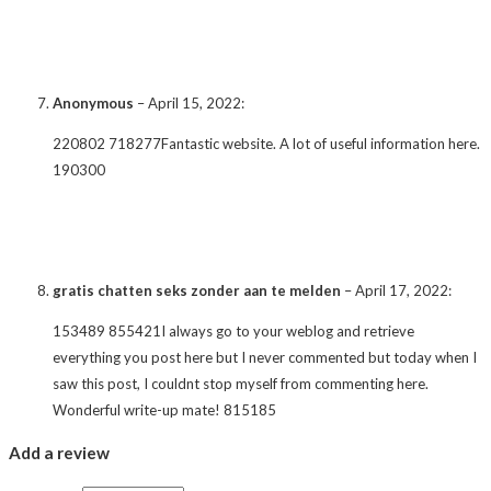
Anonymous
–
April 15, 2022
:
220802 718277Fantastic website. A lot of useful information here.
190300
gratis chatten seks zonder aan te melden
–
April 17, 2022
:
153489 855421I always go to your weblog and retrieve
everything you post here but I never commented but today when I
saw this post, I couldnt stop myself from commenting here.
Wonderful write-up mate! 815185
Add a review