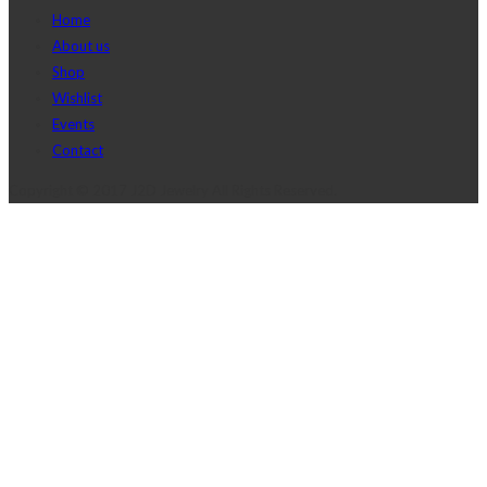
Home
About us
Shop
Wishlist
Events
Contact
Copyright © 2017 J2D Jewelry All Rights Reserved.