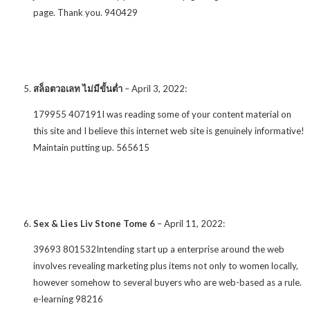
page. Thank you. 940429
สล็อตวอเลท ไม่มีขั้นต่ำ
–
April 3, 2022
:
179955 407191I was reading some of your content material on
this site and I believe this internet web site is genuinely informative!
Maintain putting up. 565615
Sex & Lies Liv Stone Tome 6
–
April 11, 2022
:
39693 801532Intending start up a enterprise around the web
involves revealing marketing plus items not only to women locally,
however somehow to several buyers who are web-based as a rule.
e-learning 98216