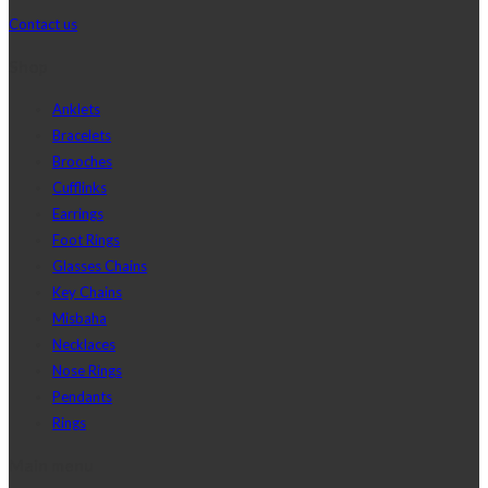
Contact us
Shop
Anklets
Bracelets
Brooches
Cufflinks
Earrings
Foot Rings
Glasses Chains
Key Chains
Misbaha
Necklaces
Nose Rings
Pendants
Rings
Main menu