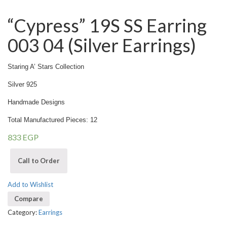
“Cypress” 19S SS Earring
003 04 (Silver Earrings)
Staring A’ Stars Collection
Silver 925
Handmade Designs
Total Manufactured Pieces: 12
833
EGP
Call to Order
Add to Wishlist
Compare
Category:
Earrings