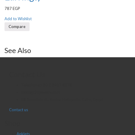
787
EGP
Add to Wishlist
Compare
See Also
Contact Us
Telephone:+20 2 2417 8378
sales@j2djewelry.com
8 Sesostris st., Korba, Heliopolis, Cairo, Egypt
Contact us
Shop
Anklets