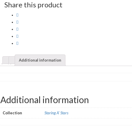
Share this product
Additional information
Additional information
Collection
Staring A' Stars