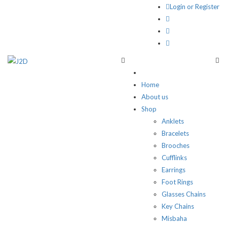
Login or Register
Home
About us
Shop
Anklets
Bracelets
Brooches
Cufflinks
Earrings
Foot Rings
Glasses Chains
Key Chains
Misbaha