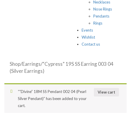
Necklaces
Nose Rings
Pendants
Rings
Events
Wishlist
Contact us
Shop
/
Earrings
/“Cypress” 19S SS Earring 003 04
(Silver Earrings)
““Divine” 18M SS Pendant 002 04 (Pearl
View cart
Silver Pendant)” has been added to your
cart.