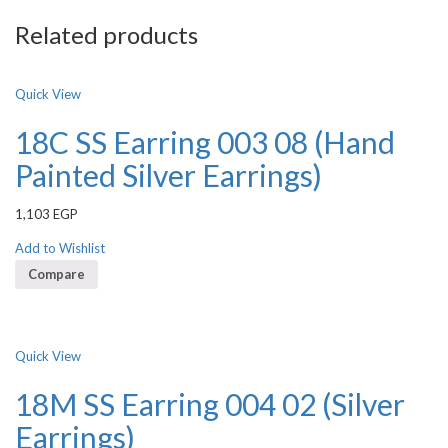
Related products
Quick View
18C SS Earring 003 08 (Hand
Painted Silver Earrings)
1,103
EGP
Add to Wishlist
Compare
Quick View
18M SS Earring 004 02 (Silver
Earrings)