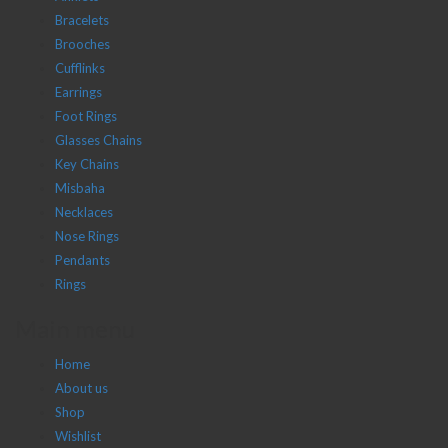
Bracelets
Brooches
Cufflinks
Earrings
Foot Rings
Glasses Chains
Key Chains
Misbaha
Necklaces
Nose Rings
Pendants
Rings
Main menu
Home
About us
Shop
Wishlist