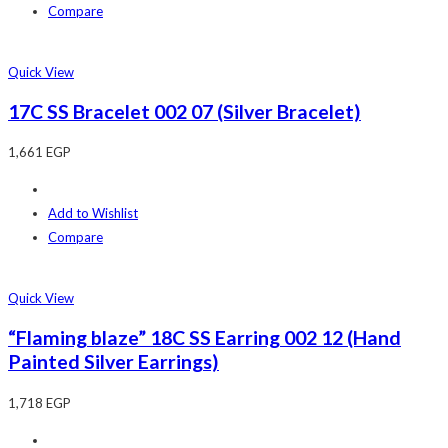
Compare
Quick View
17C SS Bracelet 002 07 (Silver Bracelet)
1,661
EGP
Add to Wishlist
Compare
Quick View
“Flaming blaze” 18C SS Earring 002 12 (Hand
Painted Silver Earrings)
1,718
EGP