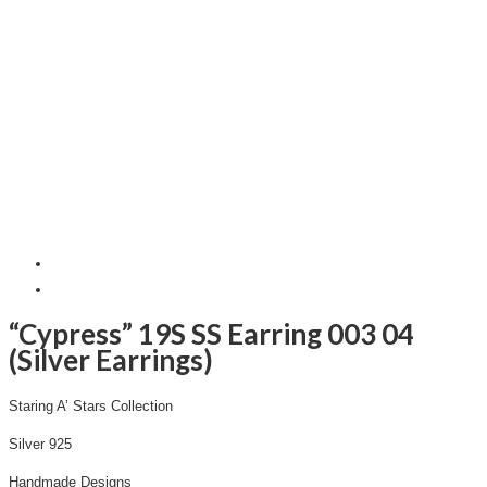
“Cypress” 19S SS Earring 003 04
(Silver Earrings)
Staring A’ Stars Collection
Silver 925
Handmade Designs