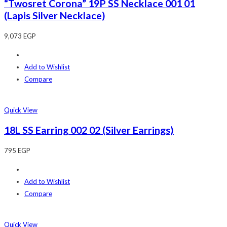
“Twosret Corona” 19P SS Necklace 001 01
(Lapis Silver Necklace)
9,073
EGP
Add to Wishlist
Compare
Quick View
18L SS Earring 002 02 (Silver Earrings)
795
EGP
Add to Wishlist
Compare
Quick View