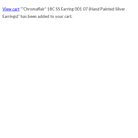
View cart
““Chromaflair” 18C SS Earring 001 07 (Hand Painted Silver
Earrings)” has been added to your cart.