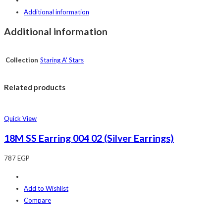
Additional information
Additional information
Collection
Staring A' Stars
Related products
Quick View
18M SS Earring 004 02 (Silver Earrings)
787
EGP
Add to Wishlist
Compare