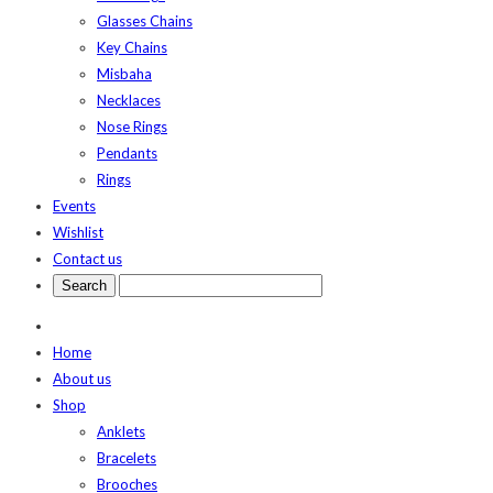
Glasses Chains
Key Chains
Misbaha
Necklaces
Nose Rings
Pendants
Rings
Events
Wishlist
Contact us
Home
About us
Shop
Anklets
Bracelets
Brooches