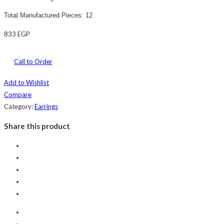
Total Manufactured Pieces: 12
833
EGP
Call to Order
Add to Wishlist
Compare
Category:
Earrings
Share this product