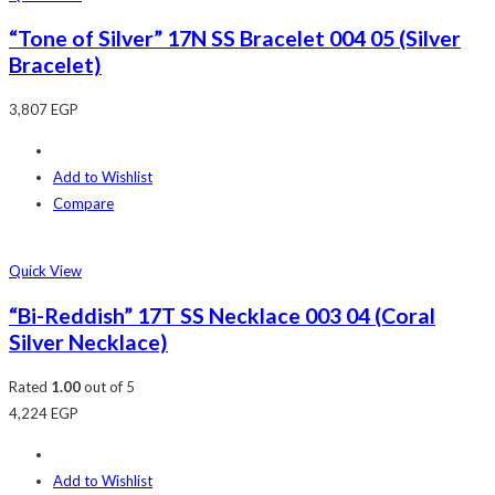
“Tone of Silver” 17N SS Bracelet 004 05 (Silver
Bracelet)
3,807
EGP
Add to Wishlist
Compare
Quick View
“Bi-Reddish” 17T SS Necklace 003 04 (Coral
Silver Necklace)
Rated
1.00
out of 5
4,224
EGP
Add to Wishlist