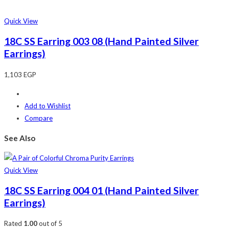
Quick View
18C SS Earring 003 08 (Hand Painted Silver
Earrings)
1,103
EGP
Add to Wishlist
Compare
See Also
Quick View
18C SS Earring 004 01 (Hand Painted Silver
Earrings)
Rated
1.00
out of 5