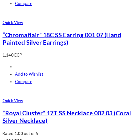
Compare
Quick View
“Chromaflair” 18C SS Earring 001 07 (Hand
Painted Silver Earrings)
1,140
EGP
Add to Wishlist
Compare
Quick View
“Royal Cluster” 17T SS Necklace 002 03 (Coral
Silver Necklace)
Rated
1.00
out of 5