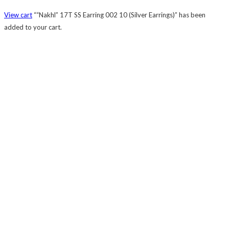
View cart
““Nakhl” 17T SS Earring 002 10 (Silver Earrings)” has been
added to your cart.