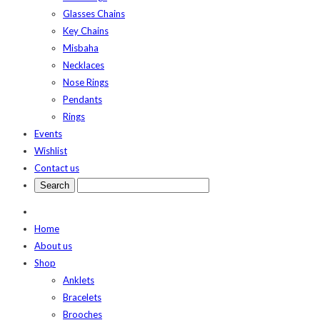
Glasses Chains
Key Chains
Misbaha
Necklaces
Nose Rings
Pendants
Rings
Events
Wishlist
Contact us
Home
About us
Shop
Anklets
Bracelets
Brooches