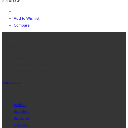
6,336
EGP
Add to Wishlist
Compare
Contact Us
Telephone:+20 2 2417 8378
sales@j2djewelry.com
8 Sesostris st., Korba, Heliopolis, Cairo, Egypt
Contact us
Shop
Anklets
Bracelets
Brooches
Cufflinks