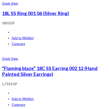
Quick View
18L SS Ring 001 06 (Silver Ring)
580
EGP
Add to Wishlist
Compare
Quick View
“Flaming blaze” 18C SS Earring 002 12 (Hand
Painted Silver Earrings)
1,718
EGP
Add to Wishlist
Compare