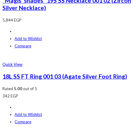
“Magis’ shades” 19S SS Necklace 001 02 (Zircon
Silver Necklace)
5,844
EGP
Add to Wishlist
Compare
Quick View
18L SS FT Ring 001 03 (Agate Silver Foot Ring)
Rated
5.00
out of 5
342
EGP
Add to Wishlist
Compare