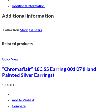
Additional information
Additional information
Collection
Staring A' Stars
Related products
Quick View
“Chromaflair” 18C SS Earring 001 07 (Hand
Painted Silver Earrings)
1,140
EGP
Add to Wishlist
Compare