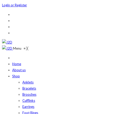
Login or Register
Menu
≡
╳
Home
About us
Shop
Anklets
Bracelets
Brooches
Cufflinks
Earrings
Foot Rings