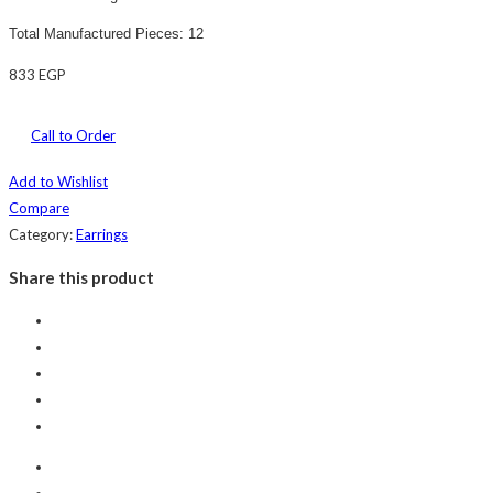
Total Manufactured Pieces: 12
833
EGP
Call to Order
Add to Wishlist
Compare
Category:
Earrings
Share this product