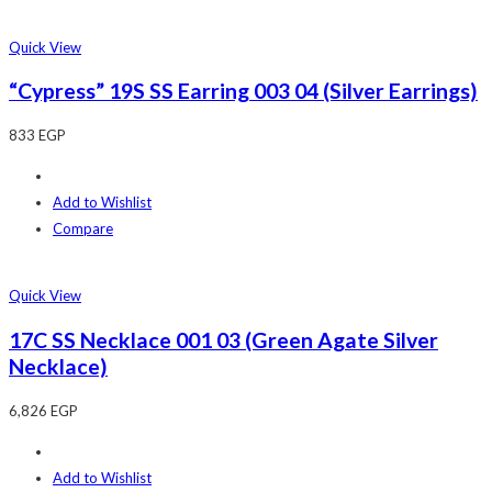
Quick View
“Cypress” 19S SS Earring 003 04 (Silver Earrings)
833
EGP
Add to Wishlist
Compare
Quick View
17C SS Necklace 001 03 (Green Agate Silver
Necklace)
6,826
EGP
Add to Wishlist