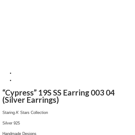
“Cypress” 19S SS Earring 003 04
(Silver Earrings)
Staring A’ Stars Collection
Silver 925
Handmade Designs