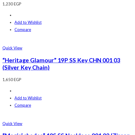
1,230
EGP
Add to Wishlist
Compare
Quick View
“Heritage Glamour” 19P SS Key CHN 001 03
(Silver Key Chain)
1,650
EGP
Add to Wishlist
Compare
Quick View