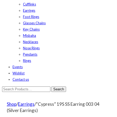
Cufflinks
Earrings
Foot Rings
Glasses Chains
Key Chains
Misbaha
Necklaces
Nose Rings
Pendants
Rings
Events
Wishlist
Contact us
Shop
/
Earrings
/“Cypress” 19S SS Earring 003 04
(Silver Earrings)