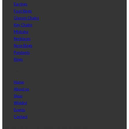
Earrings
Foot Rings
Glasses Chains
Key Chains
Misbaha
Necklaces
Nose Rings
Pendants
Rings
Main menu
Home
About us
Shop
Wishlist
Events
Contact
Copyright © 2017 J2D Jewelry All Rights Reserved.