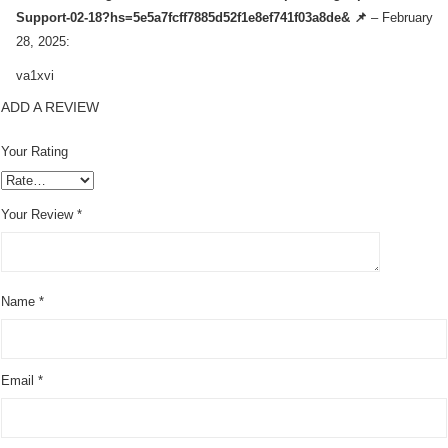
Support-02-18?hs=5e5a7fcff7885d52f1e8ef741f03a8de& 📌
–
February
28, 2025
:
va1xvi
ADD A REVIEW
Your Rating
Your Review
*
Name
*
Email
*