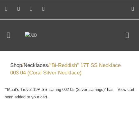
Shop
/
Necklaces
/“Bi-Reddish” 17T SS Necklace
003 04 (Coral Silver Necklace)
““Maat’s Trove” 19P SS Earring 002 05 (Silver Earrings)” has
View cart
been added to your cart.