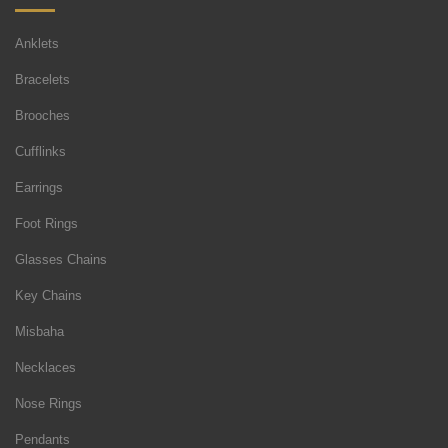
Anklets
Bracelets
Brooches
Cufflinks
Earrings
Foot Rings
Glasses Chains
Key Chains
Misbaha
Necklaces
Nose Rings
Pendants