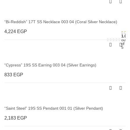
“Bi-Reddish” 17T SS Necklace 003 04 (Coral Silver Necklace)
4,224
EGP
1.00
out
of
5
“Cypress” 19S SS Earring 003 04 (Silver Earrings)
833
EGP
“Saint Steel” 19S SS Pendant 001 01 (Silver Pendant)
2,183
EGP