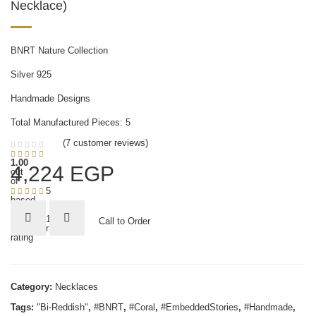
Necklace)
BNRT Nature Collection
Silver 925
Handmade Designs
Total Manufactured Pieces: 5
(
7
customer reviews)
1.00
4,224
EGP
out
of
5
based
on
1
Call to Order
customer
rating
Category:
Necklaces
Tags:
"Bi-Reddish"
,
#BNRT
,
#Coral
,
#EmbeddedStories
,
#Handmade
,