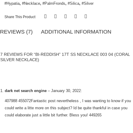
#Hypatia
,
#Necklace
,
#PalmFronds
,
#Silica
,
#Silver
Share This Product
REVIEWS (7)
ADDITIONAL INFORMATION
7 REVIEWS FOR “BI-REDDISH” 17T SS NECKLACE 003 04 (CORAL
SILVER NECKLACE)
dark net search engine
–
January 30, 2022
:
407988 455072Fantastic post nevertheless , I was wanting to know if you
could write a litte more on this subject? Id be quite thankful in case you
could elaborate just a little bit further. Bless you! 449265