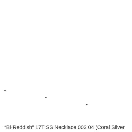
“Bi-Reddish” 17T SS Necklace 003 04 (Coral Silver