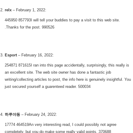
relx
–
February 1, 2022
:
445950 857793I will tell your buddies to pay a visit to this web site.
.Thanks for the post. 990526
Esport
–
February 16, 2022
:
254871 871615I ran into this page accidentally, surprisingly, this really is
an excellent site. The web site owner has done a fantastic job
writing/collecting articles to post, the info here is genuinely insightful. You
just secured yourself a guarenteed reader. 500034
하루야동
–
February 24, 2022
:
17774 464519An very interesting read, I could possibly not agree
completely, but you do make some really valid points. 370688