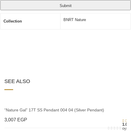
BNRT Nature
Collection
SEE ALSO
“Nature Gal” 17T SS Pendant 004 04 (Silver Pendant)
3,007
EGP
1.00
out