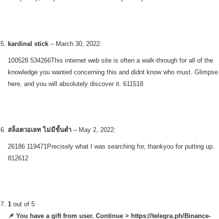
kardinal stick
–
March 30, 2022
:
100528 534266This internet web site is often a walk-through for all of the
knowledge you wanted concerning this and didnt know who must. Glimpse
here, and you will absolutely discover it. 611518
สล็อตวอเลท ไม่มีขั้นต่ำ
–
May 2, 2022
:
26186 119471Precisely what I was searching for, thankyou for putting up.
812612
1
out of 5
📌 You have a gift from user. Continue > https://telegra.ph/Binance-