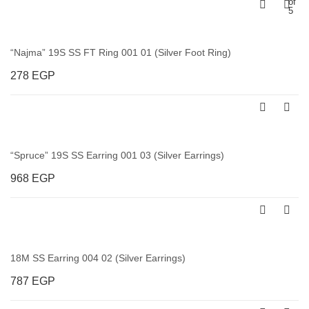
of
5
“Najma” 19S SS FT Ring 001 01 (Silver Foot Ring)
278
EGP
“Spruce” 19S SS Earring 001 03 (Silver Earrings)
968
EGP
18M SS Earring 004 02 (Silver Earrings)
787
EGP