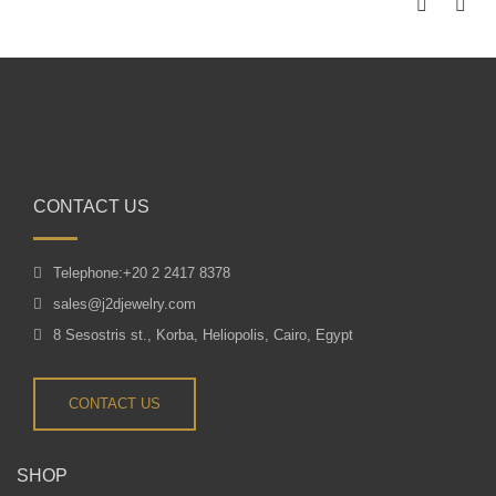
CONTACT US
Telephone:+20 2 2417 8378
sales@j2djewelry.com
8 Sesostris st., Korba, Heliopolis, Cairo, Egypt
CONTACT US
SHOP