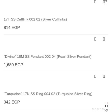
of
5
17T SS Cufflink 002 02 (Silver Cufflinks)
814
EGP
“Divine” 18M SS Pendant 002 04 (Pearl Silver Pendant)
1,680
EGP
“Turquoise” 17N SS Ring 004 02 (Turquoise Silver Ring)
342
EGP
1.00
out