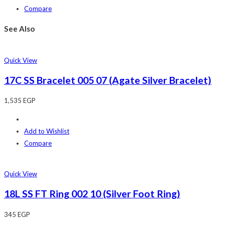
Compare
See Also
Quick View
17C SS Bracelet 005 07 (Agate Silver Bracelet)
1,535
EGP
Add to Wishlist
Compare
Quick View
18L SS FT Ring 002 10 (Silver Foot Ring)
345
EGP