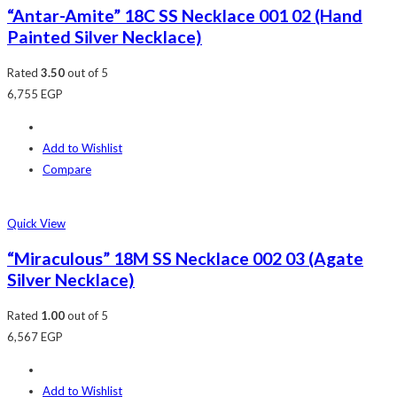
“Antar-Amite” 18C SS Necklace 001 02 (Hand
Painted Silver Necklace)
Rated
3.50
out of 5
6,755
EGP
Add to Wishlist
Compare
Quick View
“Miraculous” 18M SS Necklace 002 03 (Agate
Silver Necklace)
Rated
1.00
out of 5
6,567
EGP
Add to Wishlist