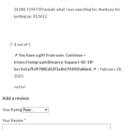
26186 119471Precisely what I was searching for, thankyou for
putting up. 812612
1
out of 5
📌 You have a gift from user. Continue >
https://telegra.ph/Binance-Support-02-18?
hs=5e5a7fcff7885d52f1e8ef741f03a8de& 📌
–
February 28,
2025
:
va1xvi
Add a review
Your Rating
Your Review
*