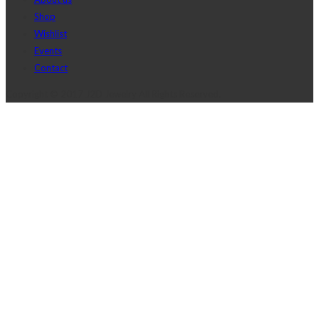
Shop
Wishlist
Events
Contact
Copyright © 2017 J2D Jewelry All Rights Reserved.