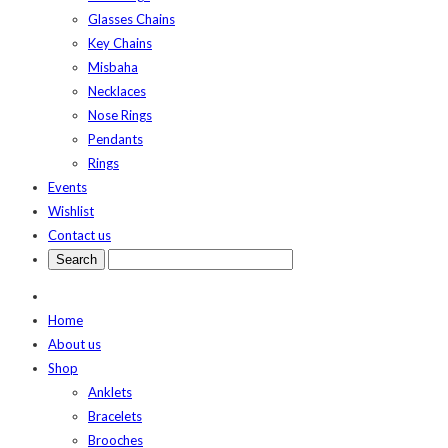
Glasses Chains
Key Chains
Misbaha
Necklaces
Nose Rings
Pendants
Rings
Events
Wishlist
Contact us
Home
About us
Shop
Anklets
Bracelets
Brooches