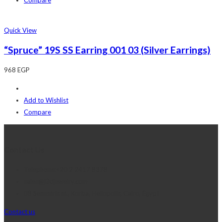
Quick View
“Spruce” 19S SS Earring 001 03 (Silver Earrings)
968
EGP
Add to Wishlist
Compare
Contact Us
Telephone:+20 2 2417 8378
sales@j2djewelry.com
8 Sesostris st., Korba, Heliopolis, Cairo, Egypt
Contact us