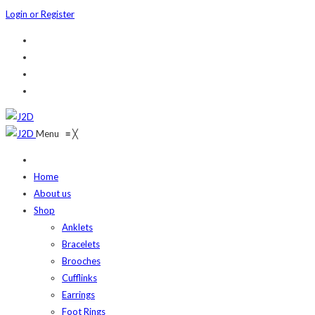
Login or Register
Menu
≡
╳
Home
About us
Shop
Anklets
Bracelets
Brooches
Cufflinks
Earrings
Foot Rings