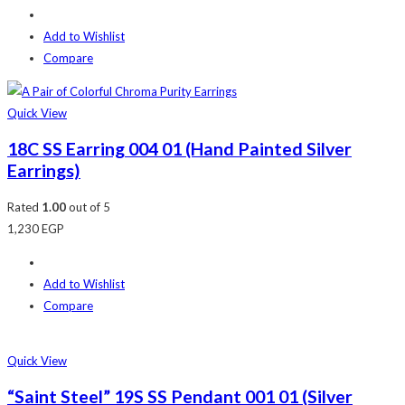
Add to Wishlist
Compare
Quick View
18C SS Earring 004 01 (Hand Painted Silver
Earrings)
Rated
1.00
out of 5
1,230
EGP
Add to Wishlist
Compare
Quick View
“Saint Steel” 19S SS Pendant 001 01 (Silver