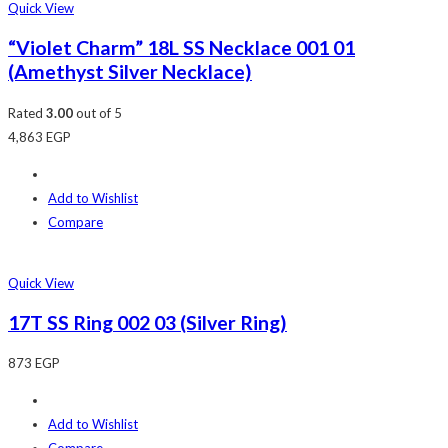
Quick View
“Violet Charm” 18L SS Necklace 001 01
(Amethyst Silver Necklace)
Rated
3.00
out of 5
4,863
EGP
Add to Wishlist
Compare
Quick View
17T SS Ring 002 03 (Silver Ring)
873
EGP
Add to Wishlist
Compare