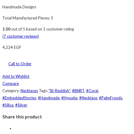
Handmade Designs
Total Manufactured Pieces: 5
1.00
out of
5
based on
1
customer rating
(
7
customer reviews)
4,224
EGP
Call to Order
Add to Wishlist
Compare
Category:
Necklaces
Tags:
"Bi-Reddish"
,
#BNRT
,
#Coral
,
#EmbeddedStories
,
#Handmade
,
#Hypatia
,
#Necklace
,
#PalmFronds
,
#Silica
,
#Silver
Share this product