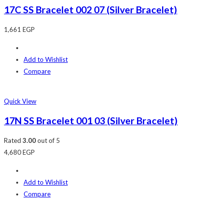
17C SS Bracelet 002 07 (Silver Bracelet)
1,661
EGP
Add to Wishlist
Compare
Quick View
17N SS Bracelet 001 03 (Silver Bracelet)
Rated
3.00
out of 5
4,680
EGP
Add to Wishlist
Compare