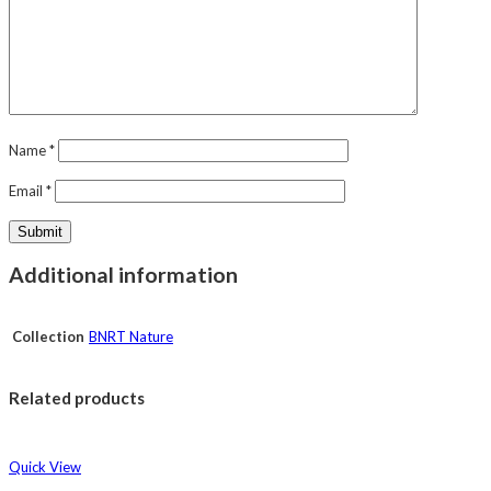
Name
*
Email
*
Additional information
Collection
BNRT Nature
Related products
Quick View