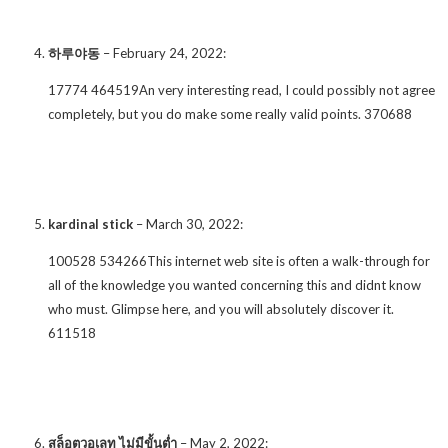
하루야동
–
February 24, 2022
:
17774 464519An very interesting read, I could possibly not agree
completely, but you do make some really valid points. 370688
kardinal stick
–
March 30, 2022
:
100528 534266This internet web site is often a walk-through for
all of the knowledge you wanted concerning this and didnt know
who must. Glimpse here, and you will absolutely discover it.
611518
สล็อตวอเลท ไม่มีขั้นต่ำ
–
May 2, 2022
: