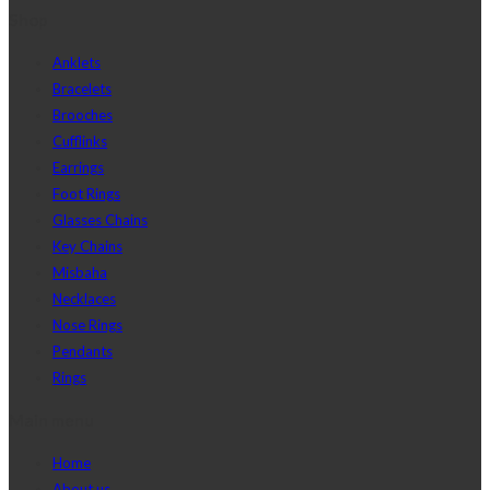
Shop
Anklets
Bracelets
Brooches
Cufflinks
Earrings
Foot Rings
Glasses Chains
Key Chains
Misbaha
Necklaces
Nose Rings
Pendants
Rings
Main menu
Home
About us