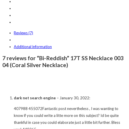
Reviews (7)
Additional information
7 reviews for “Bi-Reddish” 17T SS Necklace 003
04 (Coral Silver Necklace)
dark net search engine
–
January 30, 2022
:
407988 455072Fantastic post nevertheless , I was wanting to
know if you could write a litte more on this subject? Id be quite
thankful in case you could elaborate just a little bit further. Bless