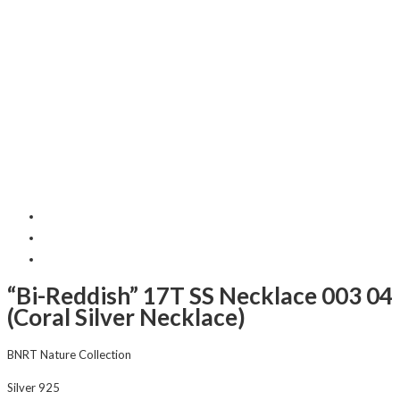
“Bi-Reddish” 17T SS Necklace 003 04
(Coral Silver Necklace)
BNRT Nature Collection
Silver 925