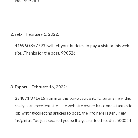
you! 449265
relx
–
February 1, 2022
:
445950 857793I will tell your buddies to pay a visit to this web
site. .Thanks for the post. 990526
Esport
–
February 16, 2022
:
254871 871615I ran into this page accidentally, surprisingly, this
really is an excellent site. The web site owner has done a fantastic
job writing/collecting articles to post, the info here is genuinely
insightful. You just secured yourself a guarenteed reader. 500034