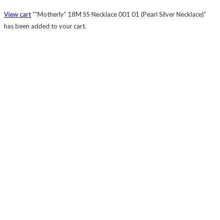
View cart
““Motherly” 18M SS Necklace 001 01 (Pearl Silver Necklace)”
has been added to your cart.