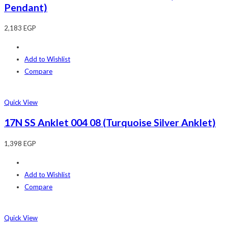
Pendant)
2,183
EGP
Add to Wishlist
Compare
Quick View
17N SS Anklet 004 08 (Turquoise Silver Anklet)
1,398
EGP
Add to Wishlist
Compare
Quick View