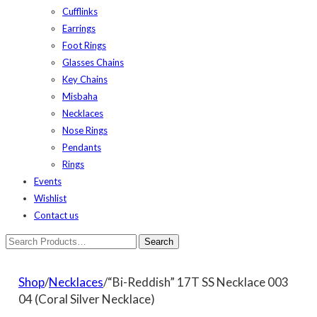
Cufflinks
Earrings
Foot Rings
Glasses Chains
Key Chains
Misbaha
Necklaces
Nose Rings
Pendants
Rings
Events
Wishlist
Contact us
Shop
/
Necklaces
/“Bi-Reddish” 17T SS Necklace 003
04 (Coral Silver Necklace)