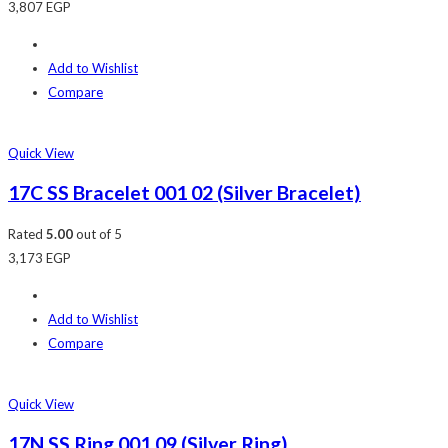
3,807
EGP
Add to Wishlist
Compare
Quick View
17C SS Bracelet 001 02 (Silver Bracelet)
Rated
5.00
out of 5
3,173
EGP
Add to Wishlist
Compare
Quick View
17N SS Ring 001 09 (Silver Ring)