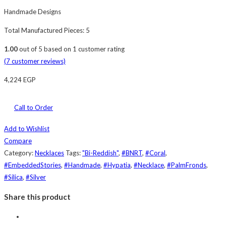
Handmade Designs
Total Manufactured Pieces: 5
1.00
out of
5
based on
1
customer rating
(
7
customer reviews)
4,224
EGP
Call to Order
Add to Wishlist
Compare
Category:
Necklaces
Tags:
"Bi-Reddish"
,
#BNRT
,
#Coral
,
#EmbeddedStories
,
#Handmade
,
#Hypatia
,
#Necklace
,
#PalmFronds
,
#Silica
,
#Silver
Share this product