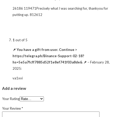
26186 119471Precisely what I was searching for, thankyou for
putting up. 812612
1
out of 5
📌 You have a gift from user. Continue >
https://telegra.ph/Binance-Support-02-18?
hs=5e5a7fcff7885d52f1e8ef741f03a8de& 📌
–
February 28,
2025
:
va1xvi
Add a review
Your Rating
Your Review
*