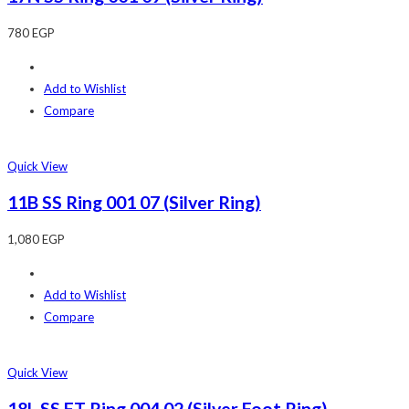
780
EGP
Add to Wishlist
Compare
Quick View
11B SS Ring 001 07 (Silver Ring)
1,080
EGP
Add to Wishlist
Compare
Quick View
18L SS FT Ring 004 02 (Silver Foot Ring)