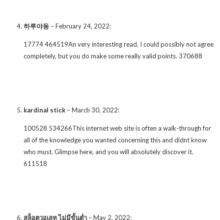
하루야동
–
February 24, 2022
:
17774 464519An very interesting read, I could possibly not agree
completely, but you do make some really valid points. 370688
kardinal stick
–
March 30, 2022
:
100528 534266This internet web site is often a walk-through for
all of the knowledge you wanted concerning this and didnt know
who must. Glimpse here, and you will absolutely discover it.
611518
สล็อตวอเลท ไม่มีขั้นต่ำ
–
May 2, 2022
: