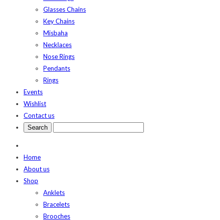
Glasses Chains
Key Chains
Misbaha
Necklaces
Nose Rings
Pendants
Rings
Events
Wishlist
Contact us
Home
About us
Shop
Anklets
Bracelets
Brooches