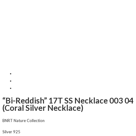
“Bi-Reddish” 17T SS Necklace 003 04
(Coral Silver Necklace)
BNRT Nature Collection
Silver 925