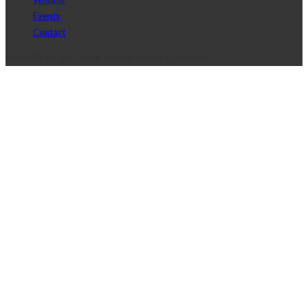
Events
Contact
Copyright © 2017 J2D Jewelry All Rights Reserved.