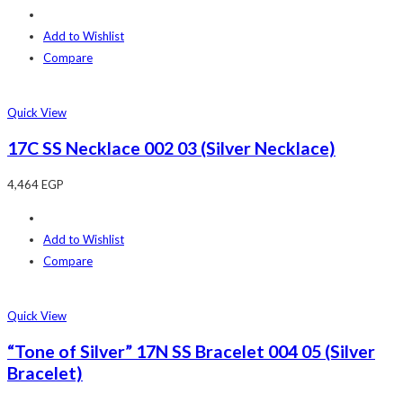
Add to Wishlist
Compare
Quick View
17C SS Necklace 002 03 (Silver Necklace)
4,464
EGP
Add to Wishlist
Compare
Quick View
“Tone of Silver” 17N SS Bracelet 004 05 (Silver
Bracelet)