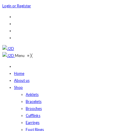
Login or Register
Menu
≡
╳
Home
About us
Shop
Anklets
Bracelets
Brooches
Cufflinks
Earrings
Foot Rings