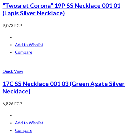
“Twosret Corona” 19P SS Necklace 001 01
(Lapis Silver Necklace)
9,073
EGP
Add to Wishlist
Compare
Quick View
17C SS Necklace 001 03 (Green Agate Silver
Necklace)
6,826
EGP
Add to Wishlist
Compare