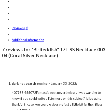
Reviews (7)
Additional information
7 reviews for “Bi-Reddish” 17T SS Necklace 003
04 (Coral Silver Necklace)
dark net search engine
–
January 30, 2022
:
407988 455072Fantastic post nevertheless , I was wanting to
know if you could write a litte more on this subject? Id be quite
thankful in case you could elaborate just a little bit further. Bless