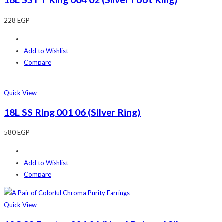
228
EGP
Add to Wishlist
Compare
Quick View
18L SS Ring 001 06 (Silver Ring)
580
EGP
Add to Wishlist
Compare
Quick View