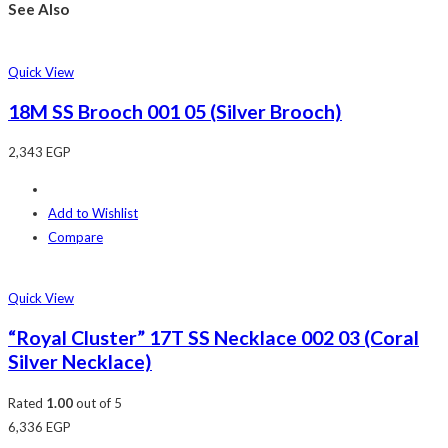
See Also
Quick View
18M SS Brooch 001 05 (Silver Brooch)
2,343
EGP
Add to Wishlist
Compare
Quick View
“Royal Cluster” 17T SS Necklace 002 03 (Coral
Silver Necklace)
Rated
1.00
out of 5
6,336
EGP