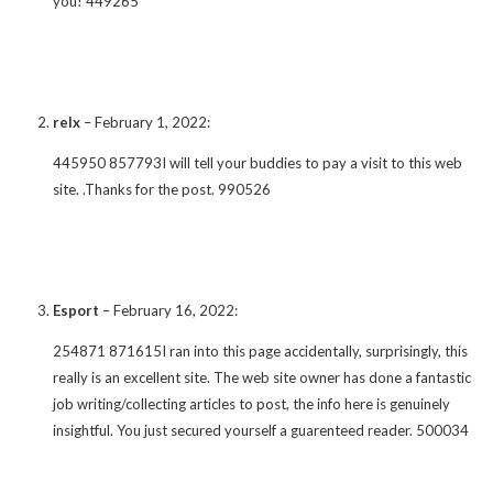
you! 449265
relx
–
February 1, 2022
:
445950 857793I will tell your buddies to pay a visit to this web
site. .Thanks for the post. 990526
Esport
–
February 16, 2022
:
254871 871615I ran into this page accidentally, surprisingly, this
really is an excellent site. The web site owner has done a fantastic
job writing/collecting articles to post, the info here is genuinely
insightful. You just secured yourself a guarenteed reader. 500034