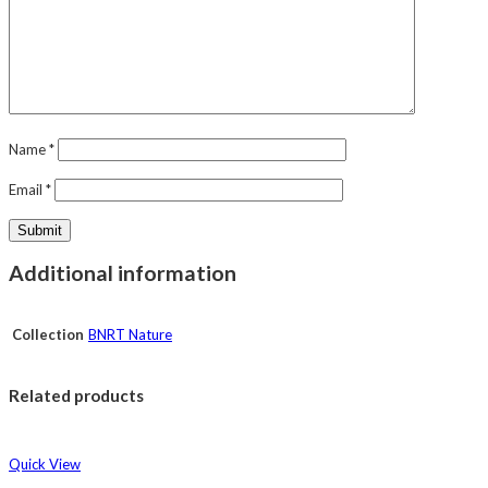
Name
*
Email
*
Additional information
Collection
BNRT Nature
Related products
Quick View