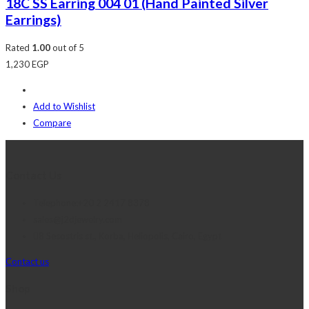
18C SS Earring 004 01 (Hand Painted Silver
Earrings)
Rated
1.00
out of 5
1,230
EGP
Add to Wishlist
Compare
Contact Us
Telephone:+20 2 2417 8378
sales@j2djewelry.com
8 Sesostris st., Korba, Heliopolis, Cairo, Egypt
Contact us
Shop