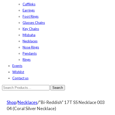
Cufflinks
Earrings
Foot Rings
Glasses Chains
Key Chains
Misbaha
Necklaces
Nose Rings
Pendants
Rings
Events
Wishlist
Contact us
Shop
/
Necklaces
/“Bi-Reddish” 17T SS Necklace 003
04 (Coral Silver Necklace)