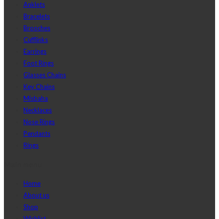
Anklets
Bracelets
Brooches
Cufflinks
Earrings
Foot Rings
Glasses Chains
Key Chains
Misbaha
Necklaces
Nose Rings
Pendants
Rings
Main menu
Home
About us
Shop
Wishlist