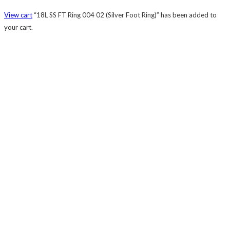
View cart
“18L SS FT Ring 004 02 (Silver Foot Ring)” has been added to
your cart.