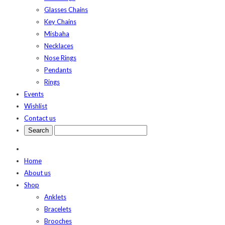
Glasses Chains
Key Chains
Misbaha
Necklaces
Nose Rings
Pendants
Rings
Events
Wishlist
Contact us
Home
About us
Shop
Anklets
Bracelets
Brooches