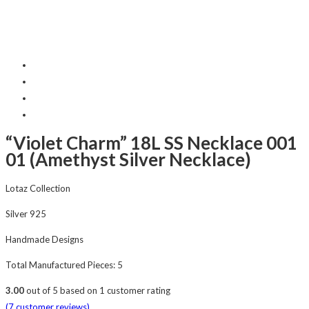
“Violet Charm” 18L SS Necklace 001
01 (Amethyst Silver Necklace)
Lotaz Collection
Silver 925
Handmade Designs
Total Manufactured Pieces: 5
3.00
out of
5
based on
1
customer rating
(
7
customer reviews)