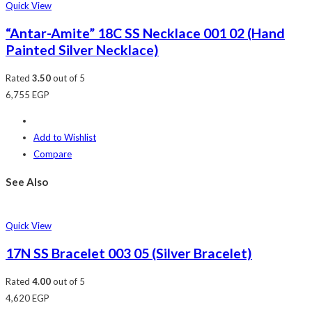
Quick View
“Antar-Amite” 18C SS Necklace 001 02 (Hand
Painted Silver Necklace)
Rated
3.50
out of 5
6,755
EGP
Add to Wishlist
Compare
See Also
Quick View
17N SS Bracelet 003 05 (Silver Bracelet)
Rated
4.00
out of 5
4,620
EGP