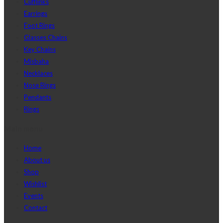
Cufflinks
Earrings
Foot Rings
Glasses Chains
Key Chains
Misbaha
Necklaces
Nose Rings
Pendants
Rings
Main menu
Home
About us
Shop
Wishlist
Events
Contact