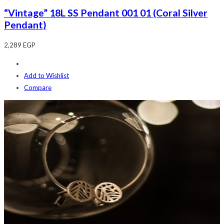
“Vintage” 18L SS Pendant 001 01 (Coral Silver
Pendant)
2,289
EGP
Add to Wishlist
Compare