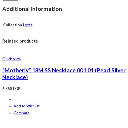
Additional information
Collection
Lotaz
Related products
Quick View
“Motherly” 18M SS Necklace 001 01 (Pearl Silver
Necklace)
6,858
EGP
Add to Wishlist
Compare