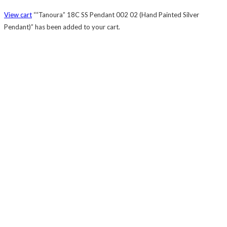
View cart
““Tanoura” 18C SS Pendant 002 02 (Hand Painted Silver
Pendant)” has been added to your cart.