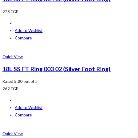
228
EGP
Add to Wishlist
Compare
Quick View
18L SS FT Ring 003 02 (Silver Foot Ring)
Rated
5.00
out of 5
262
EGP
Add to Wishlist
Compare
Quick View