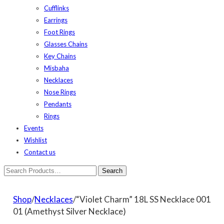
Cufflinks
Earrings
Foot Rings
Glasses Chains
Key Chains
Misbaha
Necklaces
Nose Rings
Pendants
Rings
Events
Wishlist
Contact us
Shop
/
Necklaces
/“Violet Charm” 18L SS Necklace 001
01 (Amethyst Silver Necklace)