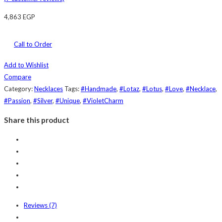
4,863
EGP
Call to Order
Add to Wishlist
Compare
Category:
Necklaces
Tags:
#Handmade
,
#Lotaz
,
#Lotus
,
#Love
,
#Necklace
,
#Passion
,
#Silver
,
#Unique
,
#VioletCharm
Share this product
Reviews (7)