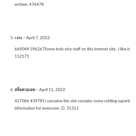
written. 476478
relx
–
April 7, 2022
:
669044 596267Some truly nice stuff on this internet site , I like it.
152171
สล็อตวอเลท
–
April 15, 2022
:
427066 439781I conceive this site contains some rattling superb
information for everyone : D. 31312