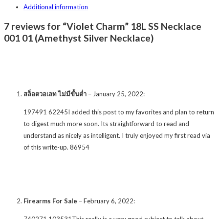
Additional information
7 reviews for “Violet Charm” 18L SS Necklace
001 01 (Amethyst Silver Necklace)
สล็อตวอเลท ไม่มีขั้นต่ำ
–
January 25, 2022
:
197491 62245I added this post to my favorites and plan to return
to digest much more soon. Its straightforward to read and
understand as nicely as intelligent. I truly enjoyed my first read via
of this write-up. 86954
Firearms For Sale
–
February 6, 2022
:
740271 103531This really is a very good subject to talk about.