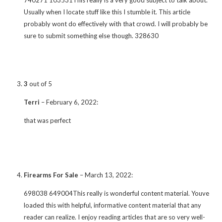
Usually when I locate stuff like this I stumble it. This article
probably wont do effectively with that crowd. I will probably be
sure to submit something else though. 328630
3
out of 5
Terri
–
February 6, 2022
:
that was perfect
Firearms For Sale
–
March 13, 2022
:
698038 649004This really is wonderful content material. Youve
loaded this with helpful, informative content material that any
reader can realize. I enjoy reading articles that are so very well-