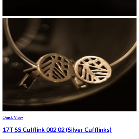
Quick View
17T SS Cufflink 002 02 (Silver Cufflinks)