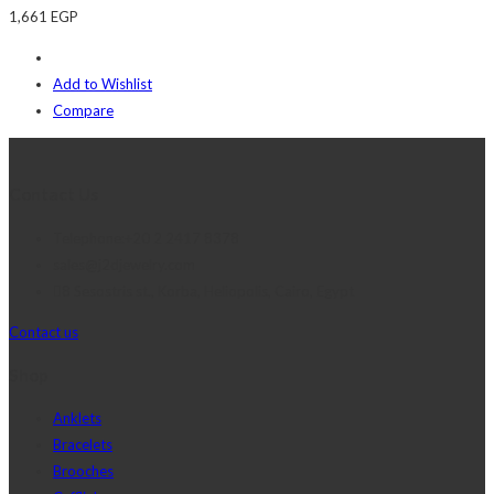
1,661
EGP
Add to Wishlist
Compare
Contact Us
Telephone:+20 2 2417 8378
sales@j2djewelry.com
8 Sesostris st., Korba, Heliopolis, Cairo, Egypt
Contact us
Shop
Anklets
Bracelets
Brooches