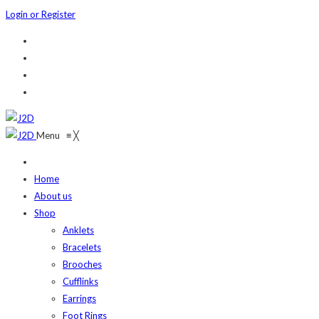
Login or Register
Menu
≡
╳
Home
About us
Shop
Anklets
Bracelets
Brooches
Cufflinks
Earrings
Foot Rings