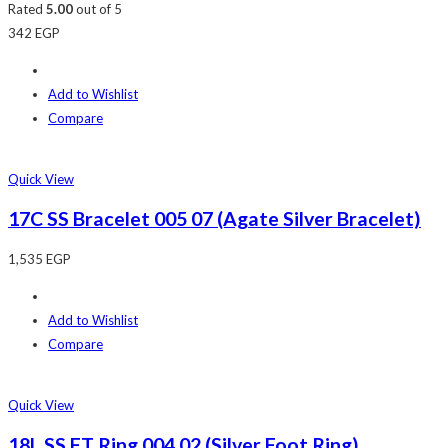
Rated
5.00
out of 5
342
EGP
Add to Wishlist
Compare
Quick View
17C SS Bracelet 005 07 (Agate Silver Bracelet)
1,535
EGP
Add to Wishlist
Compare
Quick View
18L SS FT Ring 004 02 (Silver Foot Ring)