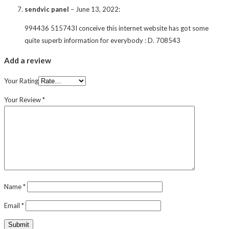
sendvic panel
–
June 13, 2022
:
994436 515743I conceive this internet website has got some
quite superb information for everybody : D. 708543
Add a review
Your Rating
Your Review
*
Name
*
Email
*