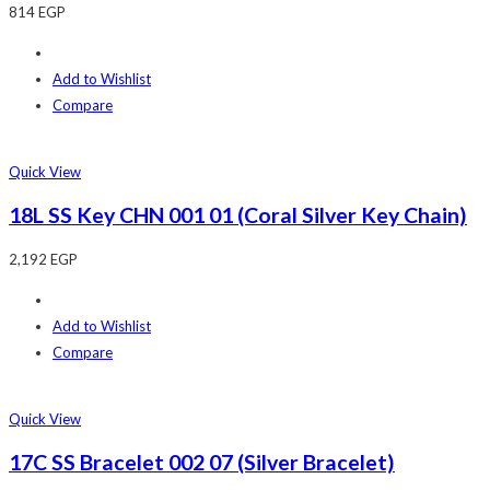
814
EGP
Add to Wishlist
Compare
Quick View
18L SS Key CHN 001 01 (Coral Silver Key Chain)
2,192
EGP
Add to Wishlist
Compare
Quick View
17C SS Bracelet 002 07 (Silver Bracelet)