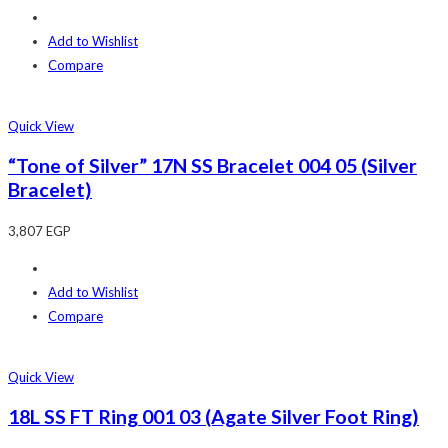
Add to Wishlist
Compare
Quick View
“Tone of Silver” 17N SS Bracelet 004 05 (Silver
Bracelet)
3,807
EGP
Add to Wishlist
Compare
Quick View
18L SS FT Ring 001 03 (Agate Silver Foot Ring)