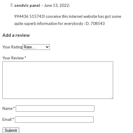
sendvic panel
–
June 13, 2022
:
994436 515743I conceive this internet website has got some
quite superb information for everybody : D. 708543
Add a review
Your Rating
Your Review
*
Name
*
Email
*