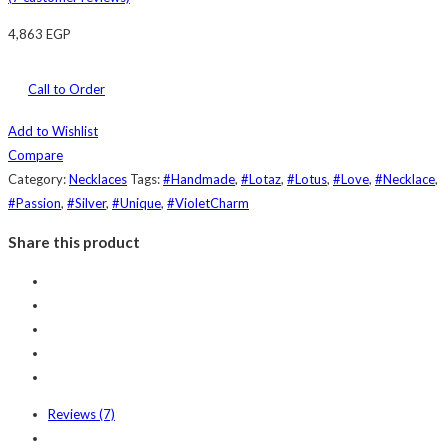
4,863
EGP
Call to Order
Add to Wishlist
Compare
Category:
Necklaces
Tags:
#Handmade
,
#Lotaz
,
#Lotus
,
#Love
,
#Necklace
,
#Passion
,
#Silver
,
#Unique
,
#VioletCharm
Share this product
Reviews (7)