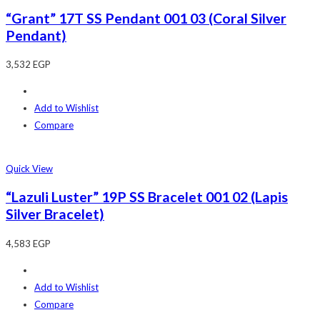
“Grant” 17T SS Pendant 001 03 (Coral Silver
Pendant)
3,532
EGP
Add to Wishlist
Compare
Quick View
“Lazuli Luster” 19P SS Bracelet 001 02 (Lapis
Silver Bracelet)
4,583
EGP
Add to Wishlist
Compare