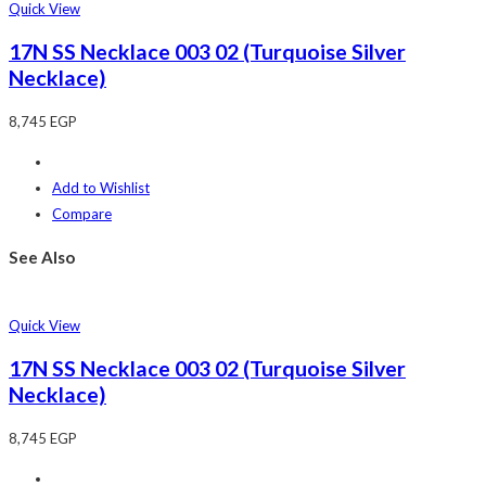
Quick View
17N SS Necklace 003 02 (Turquoise Silver
Necklace)
8,745
EGP
Add to Wishlist
Compare
See Also
Quick View
17N SS Necklace 003 02 (Turquoise Silver
Necklace)
8,745
EGP