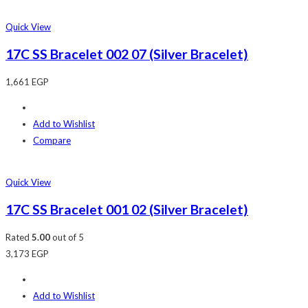
Quick View
17C SS Bracelet 002 07 (Silver Bracelet)
1,661
EGP
Add to Wishlist
Compare
Quick View
17C SS Bracelet 001 02 (Silver Bracelet)
Rated
5.00
out of 5
3,173
EGP
Add to Wishlist