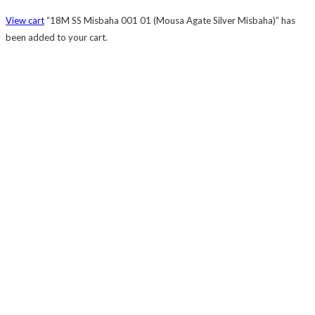
View cart
“18M SS Misbaha 001 01 (Mousa Agate Silver Misbaha)” has
been added to your cart.