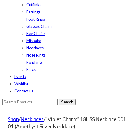
Cufflinks
Earrings
Foot Rings
Glasses Chains
Key Chains
Misbaha
Necklaces
Nose Rings
Pendants
Rings
Events
Wishlist
Contact us
Shop
/
Necklaces
/“Violet Charm” 18L SS Necklace 001
01 (Amethyst Silver Necklace)