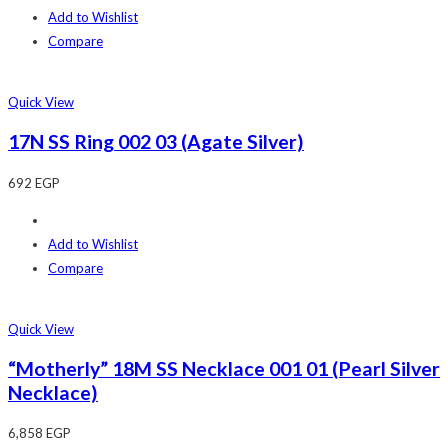
Add to Wishlist
Compare
Quick View
17N SS Ring 002 03 (Agate Silver)
692
EGP
Add to Wishlist
Compare
Quick View
“Motherly” 18M SS Necklace 001 01 (Pearl Silver
Necklace)
6,858
EGP