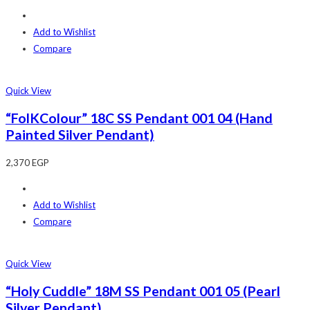
Add to Wishlist
Compare
Quick View
“FolKColour” 18C SS Pendant 001 04 (Hand
Painted Silver Pendant)
2,370
EGP
Add to Wishlist
Compare
Quick View
“Holy Cuddle” 18M SS Pendant 001 05 (Pearl
Silver Pendant)