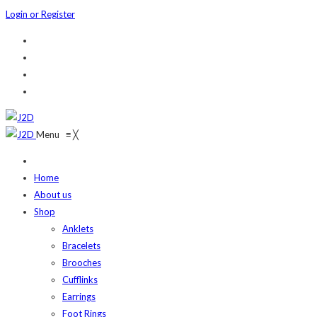
Login or Register
Menu
≡
╳
Home
About us
Shop
Anklets
Bracelets
Brooches
Cufflinks
Earrings
Foot Rings