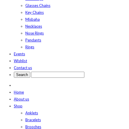
Glasses Chains
Key Chains
Misbaha
Necklaces
Nose Rings
Pendants
Rings
Events
Wishlist
Contact us
Home
About us
Shop
Anklets
Bracelets
Brooches