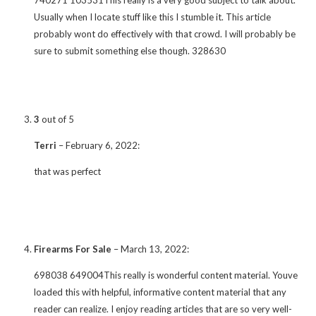
Usually when I locate stuff like this I stumble it. This article
probably wont do effectively with that crowd. I will probably be
sure to submit something else though. 328630
3
out of 5
Terri
–
February 6, 2022
:
that was perfect
Firearms For Sale
–
March 13, 2022
:
698038 649004This really is wonderful content material. Youve
loaded this with helpful, informative content material that any
reader can realize. I enjoy reading articles that are so very well-