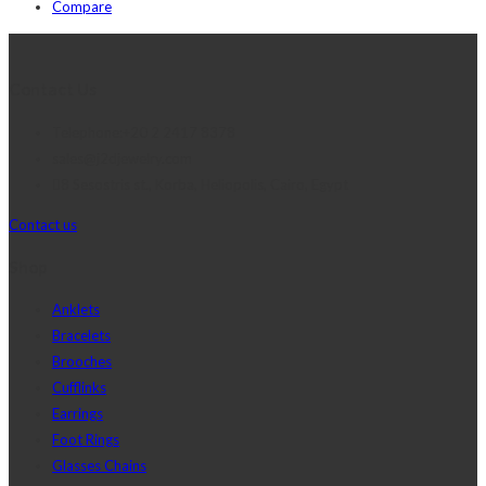
Compare
Contact Us
Telephone:+20 2 2417 8378
sales@j2djewelry.com
8 Sesostris st., Korba, Heliopolis, Cairo, Egypt
Contact us
Shop
Anklets
Bracelets
Brooches
Cufflinks
Earrings
Foot Rings
Glasses Chains