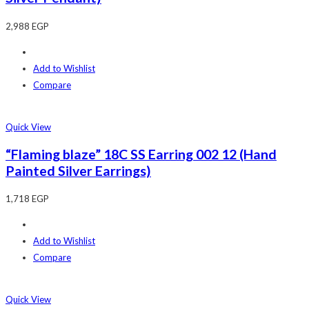
2,988
EGP
Add to Wishlist
Compare
Quick View
“Flaming blaze” 18C SS Earring 002 12 (Hand
Painted Silver Earrings)
1,718
EGP
Add to Wishlist
Compare
Quick View