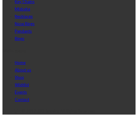
Key Chains
Misbaha
Necklaces
Nose Rings
Pendants
Rings
Main menu
Home
About us
Shop
Wishlist
Events
Contact
Copyright © 2017 J2D Jewelry All Rights Reserved.