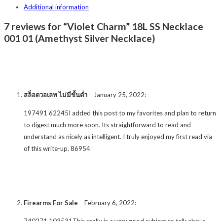
Additional information
7 reviews for “Violet Charm” 18L SS Necklace
001 01 (Amethyst Silver Necklace)
สล็อตวอเลท ไม่มีขั้นต่ำ
–
January 25, 2022
:
197491 62245I added this post to my favorites and plan to return
to digest much more soon. Its straightforward to read and
understand as nicely as intelligent. I truly enjoyed my first read via
of this write-up. 86954
Firearms For Sale
–
February 6, 2022
:
740271 103531This really is a very good subject to talk about.