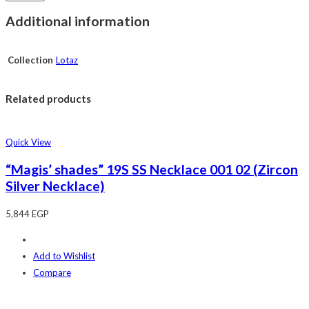
Additional information
Collection
Lotaz
Related products
Quick View
“Magis’ shades” 19S SS Necklace 001 02 (Zircon
Silver Necklace)
5,844
EGP
Add to Wishlist
Compare