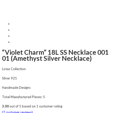
“Violet Charm” 18L SS Necklace 001
01 (Amethyst Silver Necklace)
Lotaz Collection
Silver 925
Handmade Designs
Total Manufactured Pieces: 5
3.00
out of
5
based on
1
customer rating
(
7
customer reviews)