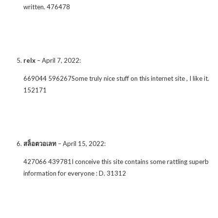
written. 476478
relx
–
April 7, 2022
:
669044 596267Some truly nice stuff on this internet site , I like it.
152171
สล็อตวอเลท
–
April 15, 2022
:
427066 439781I conceive this site contains some rattling superb
information for everyone : D. 31312