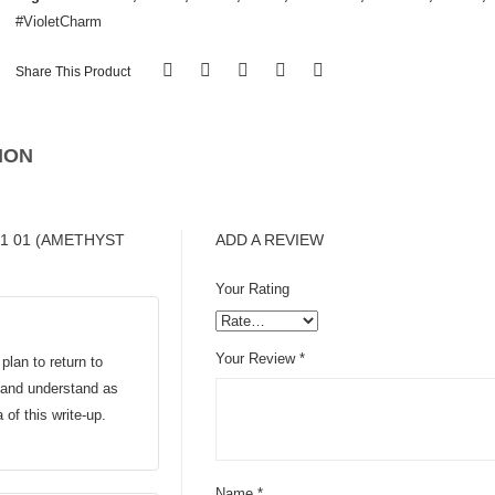
#VioletCharm
Share This Product
ION
01 01 (AMETHYST
ADD A REVIEW
Your Rating
Your Review
*
plan to return to
d and understand as
a of this write-up.
Name
*