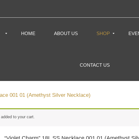
HOME
ABOUT US
SHOP
EVE
CONTACT US
ace 001 01 (Amethyst Silver Necklace)
added to your cart.
“Violet Charm” 18L SS Necklace 001 01 (Amethyst Sil