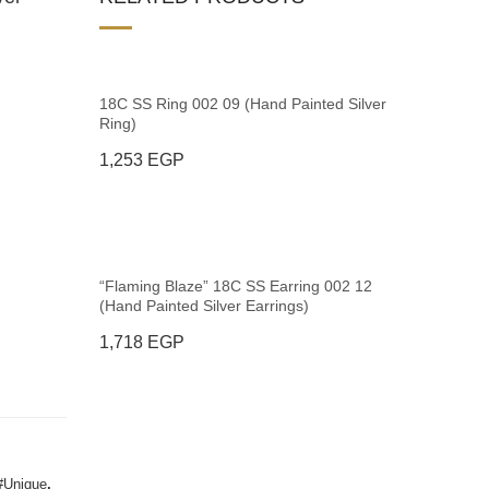
18C SS Ring 002 09 (Hand Painted Silver
Ring)
1,253
EGP
“Flaming Blaze” 18C SS Earring 002 12
(Hand Painted Silver Earrings)
1,718
EGP
#Unique
,