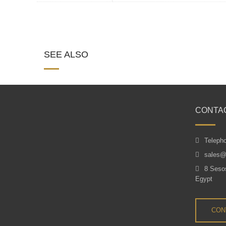
SEE ALSO
CONTA
Teleph
sales@
8 Sesos
Egypt
CON