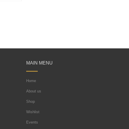
MAIN MENU
Home
About us
Shop
Wishlist
Events