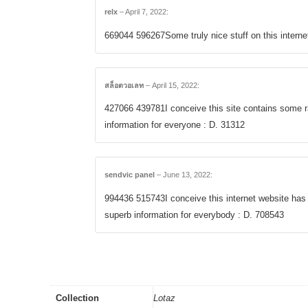
relx
–
April 7, 2022
:
669044 596267Some truly nice stuff on this internet 
สล็อตวอเลท
–
April 15, 2022
:
427066 439781I conceive this site contains some r
information for everyone : D. 31312
sendvic panel
–
June 13, 2022
:
994436 515743I conceive this internet website has
superb information for everybody : D. 708543
Collection
Lotaz