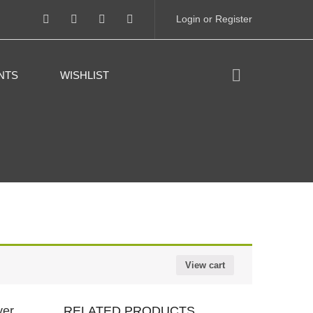
Login or Register
NTS
WISHLIST
View cart
ver
RELATED PRODUCTS