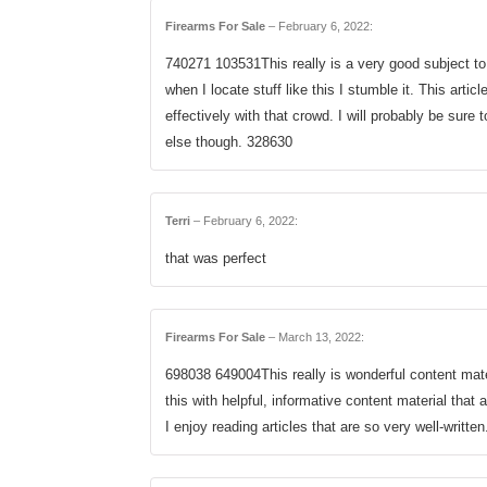
Firearms For Sale
–
February 6, 2022
:
740271 103531This really is a very good subject to
when I locate stuff like this I stumble it. This artic
effectively with that crowd. I will probably be sure
else though. 328630
Terri
–
February 6, 2022
:
that was perfect
Firearms For Sale
–
March 13, 2022
:
698038 649004This really is wonderful content mat
this with helpful, informative content material that 
I enjoy reading articles that are so very well-writte