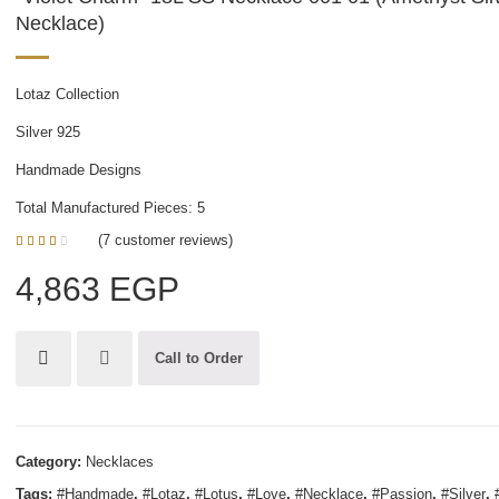
Necklace)
Lotaz Collection
Silver 925
Handmade Designs
Total Manufactured Pieces: 5
(
7
customer reviews)
3.00
5
1
out of
4,863
EGP
based
on
customer
rating
Call to Order
Category:
Necklaces
Tags:
#Handmade
,
#Lotaz
,
#Lotus
,
#Love
,
#Necklace
,
#Passion
,
#Silver
,