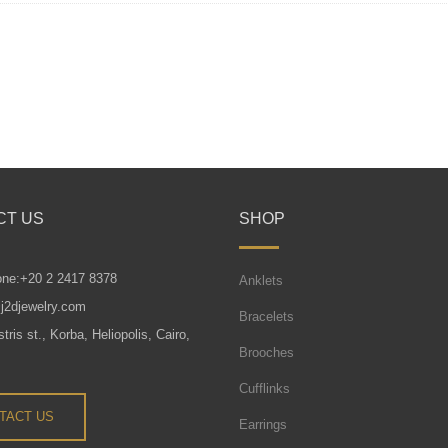
CT US
SHOP
one:+20 2 2417 8378
Anklets
j2djewelry.com
Bracelets
tris st., Korba, Heliopolis, Cairo,
Brooches
Cufflinks
TACT US
Earrings