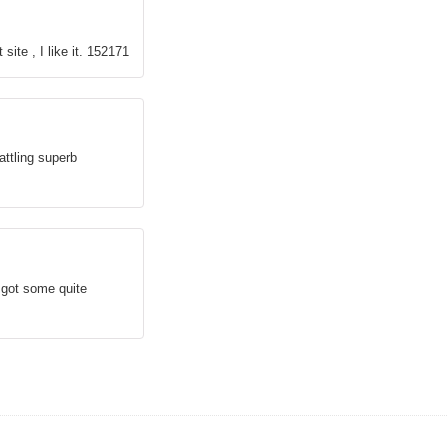
site , I like it. 152171
attling superb
 got some quite