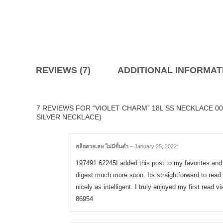
REVIEWS (7)
ADDITIONAL INFORMAT
7 REVIEWS FOR “VIOLET CHARM” 18L SS NECKLACE 0
SILVER NECKLACE)
สล็อตวอเลท ไม่มีขั้นต่ำ
–
January 25, 2022
:
197491 62245I added this post to my favorites and 
digest much more soon. Its straightforward to rea
nicely as intelligent. I truly enjoyed my first read vi
86954