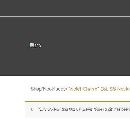
Shop
/
Necklaces
/“Violet Charm” 18L SS Neckl
“17C SS NS Ring 001 07 (Silver Nose Ring)” has been 