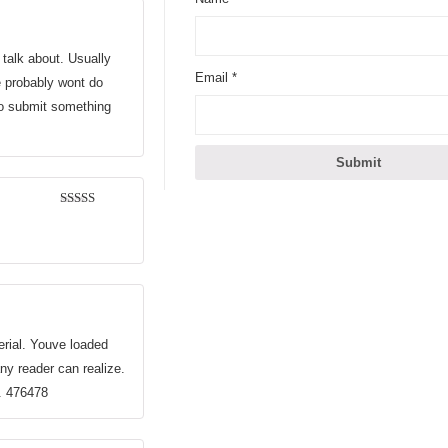
 talk about. Usually
Email
*
le probably wont do
 to submit something
3
out of
5
erial. Youve loaded
any reader can realize.
n. 476478