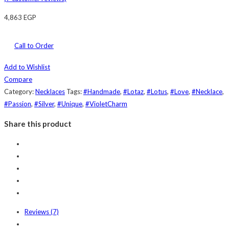
4,863
EGP
Call to Order
Add to Wishlist
Compare
Category:
Necklaces
Tags:
#Handmade
,
#Lotaz
,
#Lotus
,
#Love
,
#Necklace
,
#Passion
,
#Silver
,
#Unique
,
#VioletCharm
Share this product
Reviews (7)