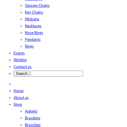
Glasses Chains
Key Chains
Misbaha
Necklaces
Nose Rings
Pendants
Rings
Events
Wishlist
Contact us
Home
About us
Shop
Anklets
Bracelets
Brooches