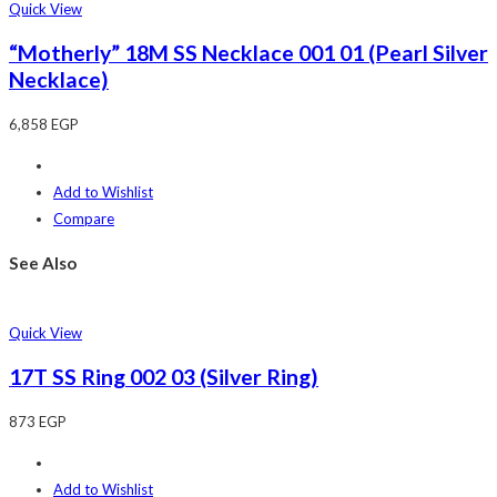
Quick View
“Motherly” 18M SS Necklace 001 01 (Pearl Silver
Necklace)
6,858
EGP
Add to Wishlist
Compare
See Also
Quick View
17T SS Ring 002 03 (Silver Ring)
873
EGP
Add to Wishlist