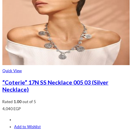
Quick View
“Coterie” 17N SS Necklace 005 03 (Silver
Necklace)
Rated
1.00
out of 5
4,040
EGP
Add to Wishlist