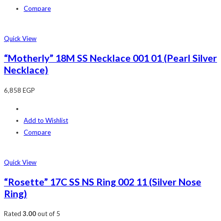
Compare
Quick View
“Motherly” 18M SS Necklace 001 01 (Pearl Silver
Necklace)
6,858
EGP
Add to Wishlist
Compare
Quick View
“Rosette” 17C SS NS Ring 002 11 (Silver Nose
Ring)
Rated
3.00
out of 5