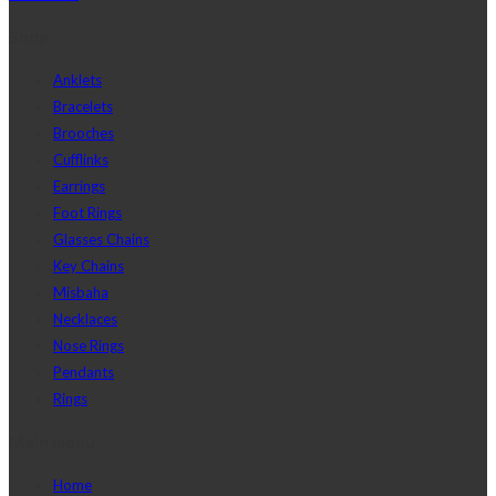
Shop
Anklets
Bracelets
Brooches
Cufflinks
Earrings
Foot Rings
Glasses Chains
Key Chains
Misbaha
Necklaces
Nose Rings
Pendants
Rings
Main menu
Home