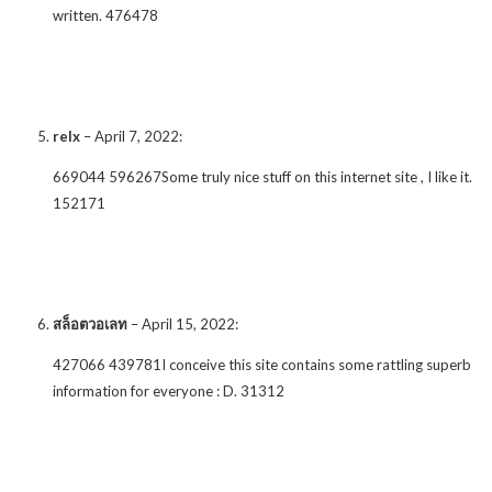
written. 476478
relx
–
April 7, 2022
:
669044 596267Some truly nice stuff on this internet site , I like it.
152171
สล็อตวอเลท
–
April 15, 2022
:
427066 439781I conceive this site contains some rattling superb
information for everyone : D. 31312