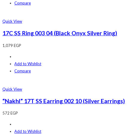
Compare
Quick View
17C SS Ring 003 04 (Black Onyx Silver Ring)
1,079
EGP
Add to Wishlist
Compare
Quick View
“Nakhl” 17T SS Earring 002 10 (Silver Earrings)
572
EGP
Add to Wishlist