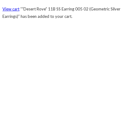
View cart
““Desert Rove” 11B SS Earring 005 02 (Geometric Silver
Earrings)” has been added to your cart.