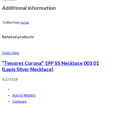
Additional information
Collection
Lotaz
Related products
Quick View
“Twosret Corona” 19P SS Necklace 001 01
(Lapis Silver Necklace)
9,073
EGP
Add to Wishlist
Compare