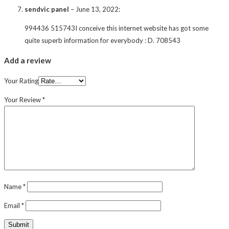
sendvic panel
–
June 13, 2022
:
994436 515743I conceive this internet website has got some
quite superb information for everybody : D. 708543
Add a review
Your Rating
Your Review
*
Name
*
Email
*