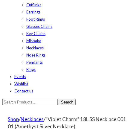
Cufflinks
Earrings
Foot Rings
Glasses Chains
Key Chains
Misbaha
Necklaces
Nose Rings
Pendants
Rings
Events
Wishlist
Contact us
Shop
/
Necklaces
/“Violet Charm” 18L SS Necklace 001
01 (Amethyst Silver Necklace)