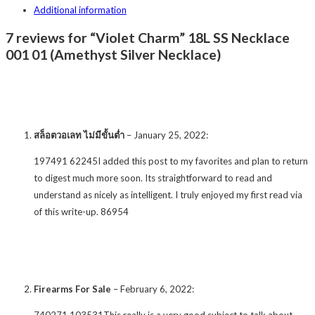
Additional information
7 reviews for “Violet Charm” 18L SS Necklace
001 01 (Amethyst Silver Necklace)
สล็อตวอเลท ไม่มีขั้นต่ำ
–
January 25, 2022
:
197491 62245I added this post to my favorites and plan to return
to digest much more soon. Its straightforward to read and
understand as nicely as intelligent. I truly enjoyed my first read via
of this write-up. 86954
Firearms For Sale
–
February 6, 2022
:
740271 103531This really is a very good subject to talk about.