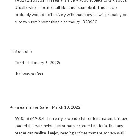
Usually when I locate stuff like this I stumble it. This article
probably wont do effectively with that crowd. I will probably be
sure to submit something else though. 328630
3
out of 5
Terri
–
February 6, 2022
:
that was perfect
Firearms For Sale
–
March 13, 2022
:
698038 649004This really is wonderful content material. Youve
loaded this with helpful, informative content material that any
reader can realize. I enjoy reading articles that are so very well-