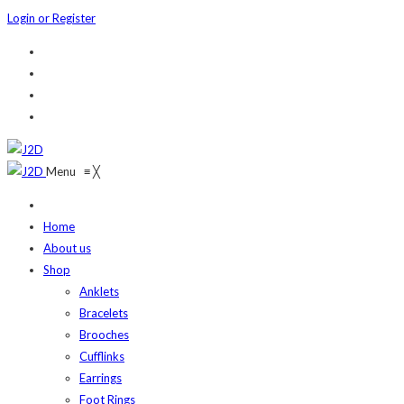
Login or Register
Menu
≡
╳
Home
About us
Shop
Anklets
Bracelets
Brooches
Cufflinks
Earrings
Foot Rings