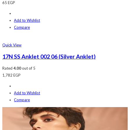
65
EGP
Add to Wishlist
Compare
Quick View
17N SS Anklet 002 06 (Silver Anklet)
Rated
4.00
out of 5
1,782
EGP
Add to Wishlist
Compare