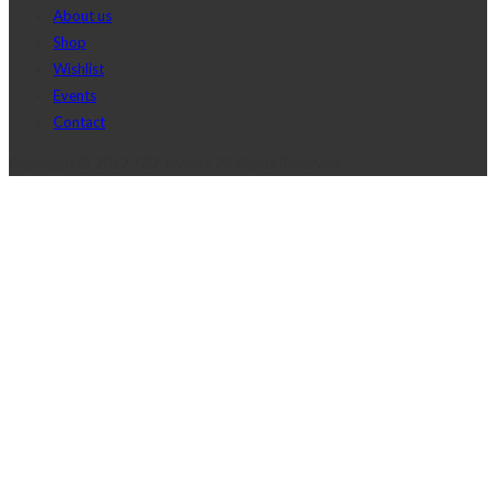
About us
Shop
Wishlist
Events
Contact
Copyright © 2017 J2D Jewelry All Rights Reserved.