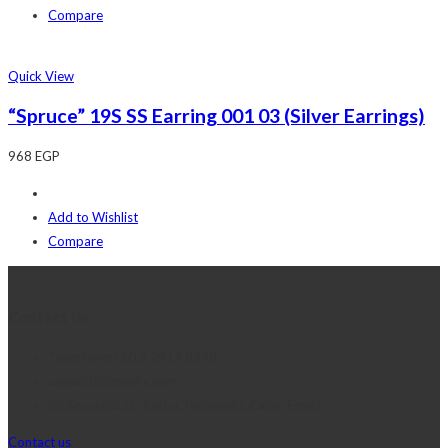
Compare
Quick View
“Spruce” 19S SS Earring 001 03 (Silver Earrings)
968
EGP
Add to Wishlist
Compare
Contact Us
Telephone:+20 2 2417 8378
sales@j2djewelry.com
8 Sesostris st., Korba, Heliopolis, Cairo, Egypt
Contact us