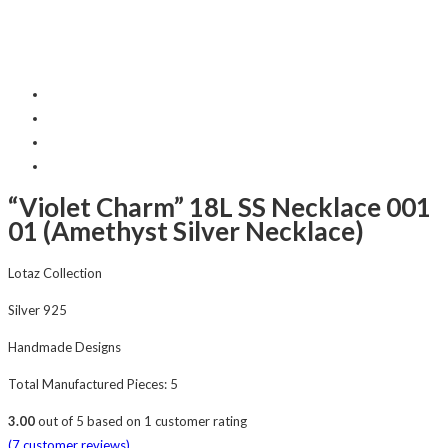
“Violet Charm” 18L SS Necklace 001
01 (Amethyst Silver Necklace)
Lotaz Collection
Silver 925
Handmade Designs
Total Manufactured Pieces: 5
3.00
out of
5
based on
1
customer rating
(
7
customer reviews)