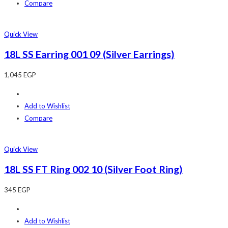
Compare
Quick View
18L SS Earring 001 09 (Silver Earrings)
1,045
EGP
Add to Wishlist
Compare
Quick View
18L SS FT Ring 002 10 (Silver Foot Ring)
345
EGP
Add to Wishlist