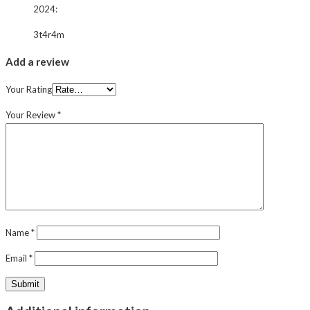
2024
:
3t4r4m
Add a review
Your Rating
Your Review
*
Name
*
Email
*