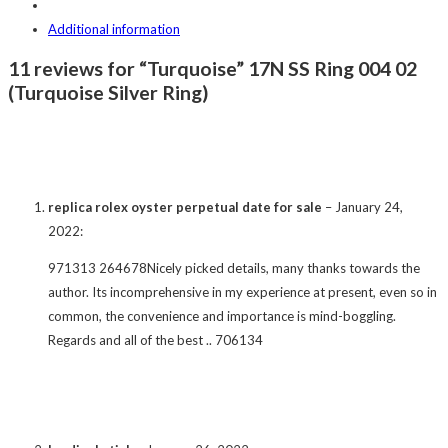
Additional information
11 reviews for “Turquoise” 17N SS Ring 004 02
(Turquoise Silver Ring)
replica rolex oyster perpetual date for sale
–
January 24,
2022
:
971313 264678Nicely picked details, many thanks towards the
author. Its incomprehensive in my experience at present, even so in
common, the convenience and importance is mind-boggling.
Regards and all of the best .. 706134