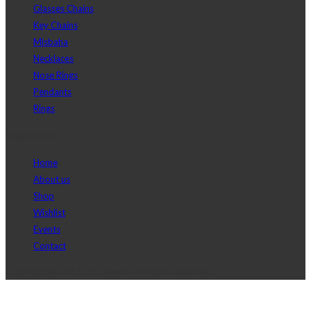
Glasses Chains
Key Chains
Misbaha
Necklaces
Nose Rings
Pendants
Rings
Main menu
Home
About us
Shop
Wishlist
Events
Contact
Copyright © 2017 J2D Jewelry All Rights Reserved.