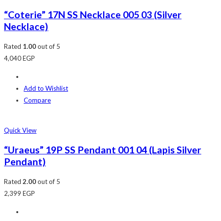
“Coterie” 17N SS Necklace 005 03 (Silver
Necklace)
Rated
1.00
out of 5
4,040
EGP
Add to Wishlist
Compare
Quick View
“Uraeus” 19P SS Pendant 001 04 (Lapis Silver
Pendant)
Rated
2.00
out of 5
2,399
EGP