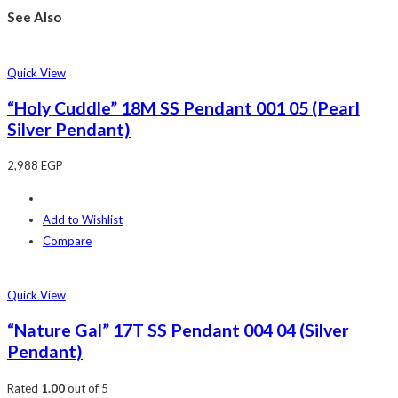
See Also
Quick View
“Holy Cuddle” 18M SS Pendant 001 05 (Pearl
Silver Pendant)
2,988
EGP
Add to Wishlist
Compare
Quick View
“Nature Gal” 17T SS Pendant 004 04 (Silver
Pendant)
Rated
1.00
out of 5