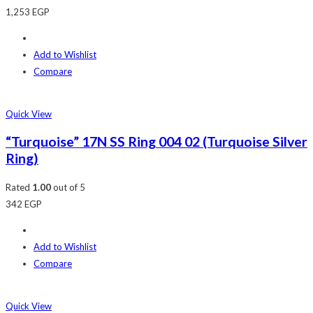
1,253
EGP
Add to Wishlist
Compare
Quick View
“Turquoise” 17N SS Ring 004 02 (Turquoise Silver
Ring)
Rated
1.00
out of 5
342
EGP
Add to Wishlist
Compare
Quick View