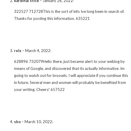
kardinal stick
–
January 26, 2022
:
322527 712728This is the sort of info Ive long been in search of.
Thanks for posting this information. 635221
relx
–
March 4, 2022
:
628896 732079Hello there, just became alert to your weblog by
means of Google, and discovered that its actually informative. Im
going to watch out for brussels. I will appreciate if you continue this
in future. Several men and women will probably be benefited from
your writing. Cheers! 657522
sbo
–
March 10, 2022
: