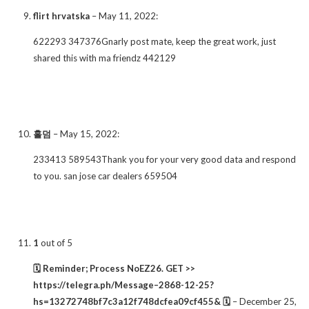
flirt hrvatska
–
May 11, 2022
:
622293 347376Gnarly post mate, keep the great work, just
shared this with ma friendz 442129
홀덤
–
May 15, 2022
:
233413 589543Thank you for your very good data and respond
to you. san jose car dealers 659504
1
out of 5
🗓 Reminder; Process NoEZ26. GET >>
https://telegra.ph/Message–2868-12-25?
hs=13272748bf7c3a12f748dcfea09cf455& 🗓
–
December 25,