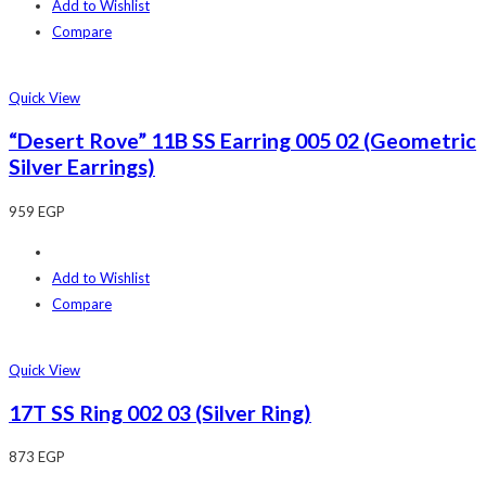
Add to Wishlist
Compare
Quick View
“Desert Rove” 11B SS Earring 005 02 (Geometric
Silver Earrings)
959
EGP
Add to Wishlist
Compare
Quick View
17T SS Ring 002 03 (Silver Ring)
873
EGP