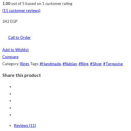
1.00
out of
5
based on
1
customer rating
(
11
customer reviews)
342
EGP
Call to Order
Add to Wishlist
Compare
Category:
Rings
Tags:
#Handmade
,
#Nubian
,
#Ring
,
#Silver
,
#Turquoise
Share this product
Reviews (11)