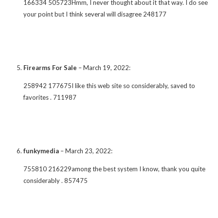
166334 505723Hmm, I never thought about it that way. I do see
your point but I think several will disagree 248177
Firearms For Sale
–
March 19, 2022
:
258942 177675I like this web site so considerably, saved to
favorites . 711987
funkymedia
–
March 23, 2022
:
755810 216229among the best system I know, thank you quite
considerably . 857475