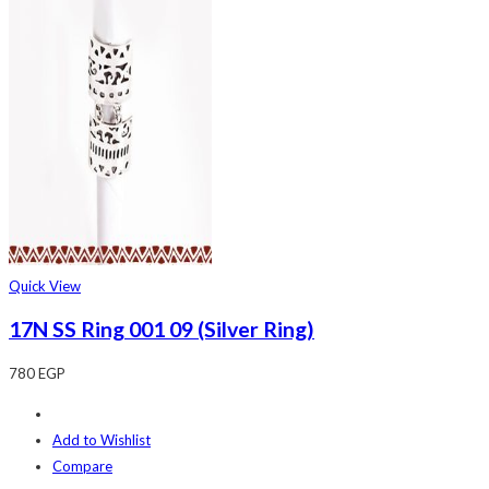
Quick View
17N SS Ring 001 09 (Silver Ring)
780
EGP
Add to Wishlist
Compare