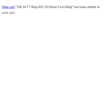
View cart
“18L SS FT Ring 002 10 (Silver Foot Ring)” has been added to
your cart.