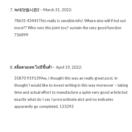
늑대닷컴시즌2
–
March 31, 2022
:
78631 43445This really is sensible info! Where else will if ind out
more?? Who runs this joint too? sustain the very good function
736899
สล็อตวอเลท ไม่มีขั้นต่ำ
–
April 19, 2022
:
35870 919139Aw, i thought this was an really great post. In
thought I would like to invest writing in this way moreover – taking
time and actual effort to manufacture a quite very good article but
exactly what do I say I procrastinate alot and no indicates
apparently go completed. 123292