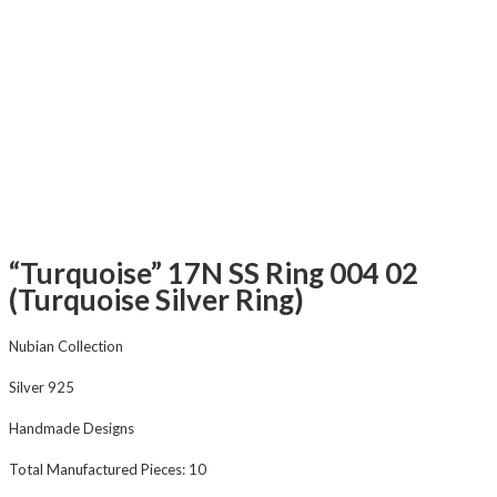
“Turquoise” 17N SS Ring 004 02
(Turquoise Silver Ring)
Nubian Collection
Silver 925
Handmade Designs
Total Manufactured Pieces: 10