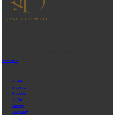
Contact Us
Telephone:+20 2 2417 8378
sales@j2djewelry.com
8 Sesostris st., Korba, Heliopolis, Cairo, Egypt
Contact us
Shop
Anklets
Bracelets
Brooches
Cufflinks
Earrings
Foot Rings