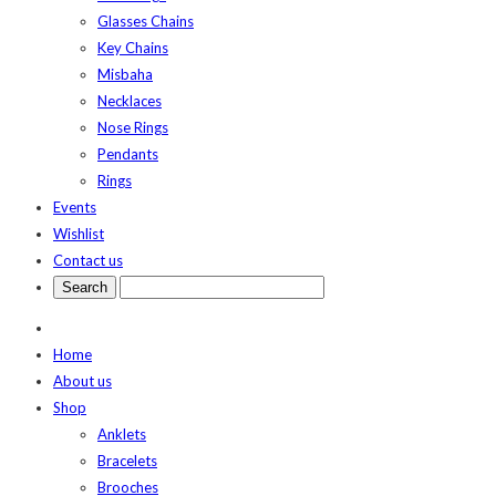
Glasses Chains
Key Chains
Misbaha
Necklaces
Nose Rings
Pendants
Rings
Events
Wishlist
Contact us
Home
About us
Shop
Anklets
Bracelets
Brooches