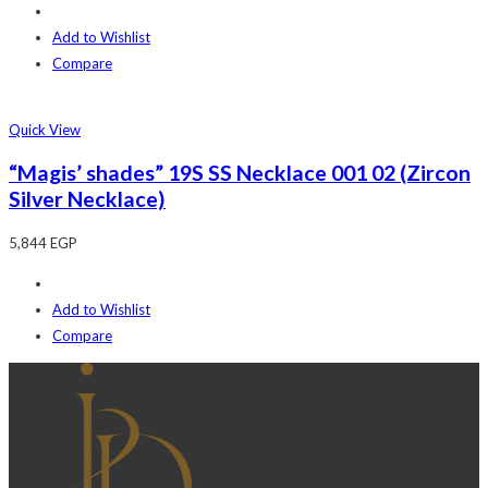
Add to Wishlist
Compare
Quick View
“Magis’ shades” 19S SS Necklace 001 02 (Zircon
Silver Necklace)
5,844
EGP
Add to Wishlist
Compare