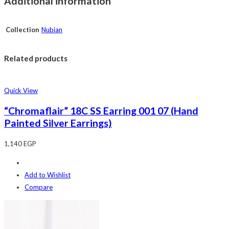
Additional information
Collection
Nubian
Related products
Quick View
“Chromaflair” 18C SS Earring 001 07 (Hand
Painted Silver Earrings)
1,140
EGP
Add to Wishlist
Compare