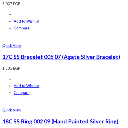
3,007
EGP
Add to Wishlist
Compare
Quick View
17C SS Bracelet 005 07 (Agate Silver Bracelet)
1,535
EGP
Add to Wishlist
Compare
Quick View
18C SS Ring 002 09 (Hand Painted Silver Ring)