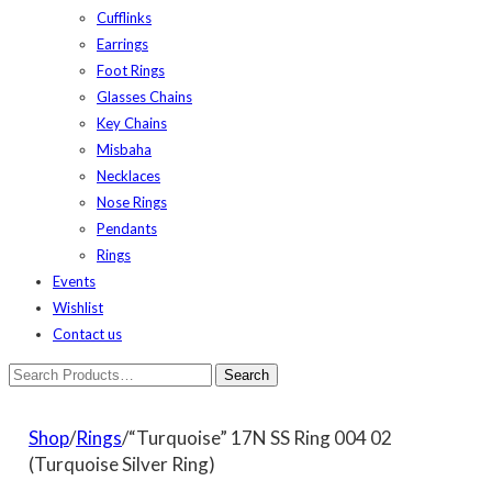
Cufflinks
Earrings
Foot Rings
Glasses Chains
Key Chains
Misbaha
Necklaces
Nose Rings
Pendants
Rings
Events
Wishlist
Contact us
Shop
/
Rings
/“Turquoise” 17N SS Ring 004 02
(Turquoise Silver Ring)