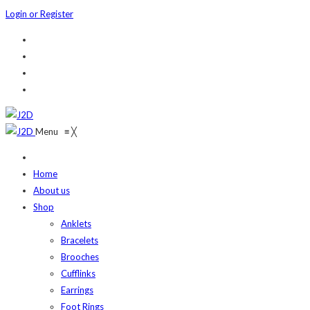
Login or Register
Menu
≡
╳
Home
About us
Shop
Anklets
Bracelets
Brooches
Cufflinks
Earrings
Foot Rings