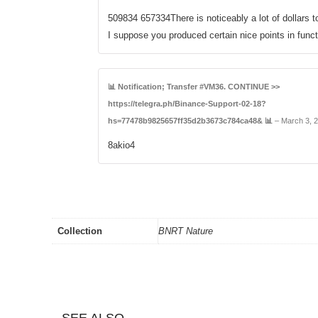
509834 657334There is noticeably a lot of dollars t
I suppose you produced certain nice points in func
📊 Notification; Transfer #VM36. CONTINUE >>
https://telegra.ph/Binance-Support-02-18?
hs=77478b9825657ff35d2b3673c784ca48& 📊
–
March 3, 
8akio4
Collection
BNRT Nature
SEE ALSO