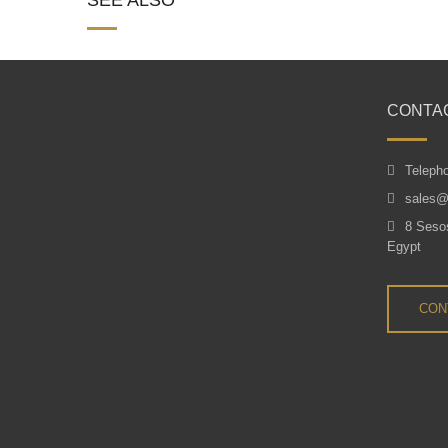
CONTA
Teleph
sales@
8 Sesos
Egypt
CON