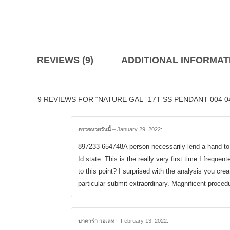
REVIEWS (9)
ADDITIONAL INFORMAT
9 REVIEWS FOR “NATURE GAL” 17T SS PENDANT 004 0
ตรวจหวยวันนี้
–
January 29, 2022
:
897233 654748A person necessarily lend a hand t
Id state. This is the really very first time I freque
to this point? I surprised with the analysis you cre
particular submit extraordinary. Magnificent proce
บาคาร่า วอเลท
–
February 13, 2022
: