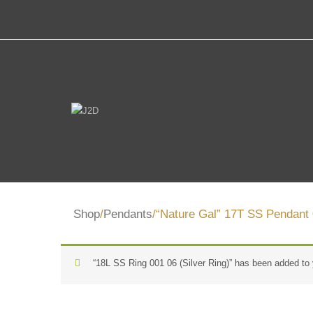
Shop
/
Pendants
/“Nature Gal” 17T SS Pendant 
“18L SS Ring 001 06 (Silver Ring)” has been added to 