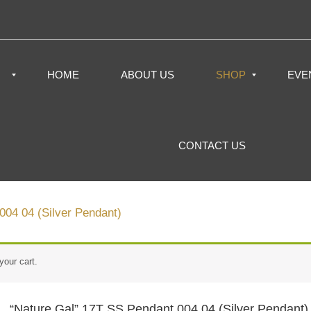
HOME
ABOUT US
SHOP
EVE
CONTACT US
004 04 (Silver Pendant)
your cart.
“Nature Gal” 17T SS Pendant 004 04 (Silver Pendant)