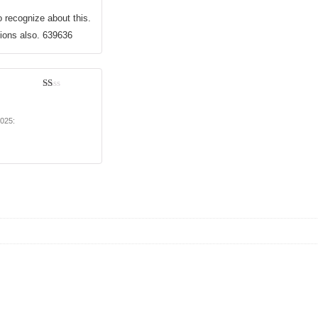
o recognize about this.
tions also. 639636
1
out
of
2025
:
5