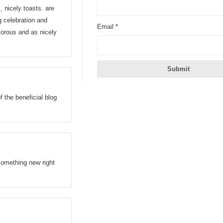
nicely toasts. are
g celebration and
Email
*
umorous and as nicely
f the beneficial blog
something new right