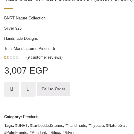
BNRT Nature Collection
Silver 925
Handmade Designs
Total Manufactured Pieces: 5
(
9
customer reviews)
1.00
5
1
out
3,007
EGP
of
based
on
customer
rating
Call to Order
Category:
Pendants
Tags:
#BNRT
,
#EmbeddedStories
,
#Handmade
,
#Hypatia
,
#NatureGal
,
#PalmFronds
,
#Pendant
,
#Silica
,
#Silver