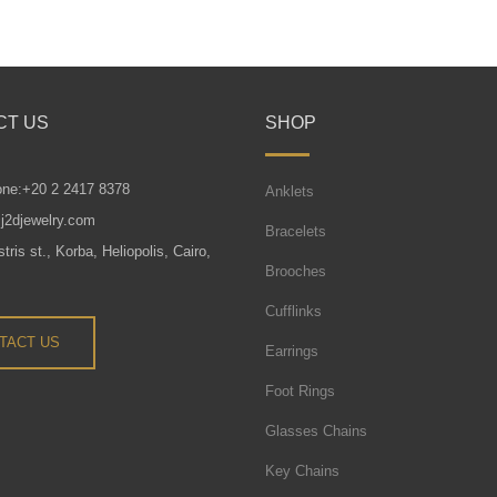
CT US
SHOP
one:+20 2 2417 8378
Anklets
j2djewelry.com
Bracelets
tris st., Korba, Heliopolis, Cairo,
Brooches
Cufflinks
TACT US
Earrings
Foot Rings
Glasses Chains
Key Chains