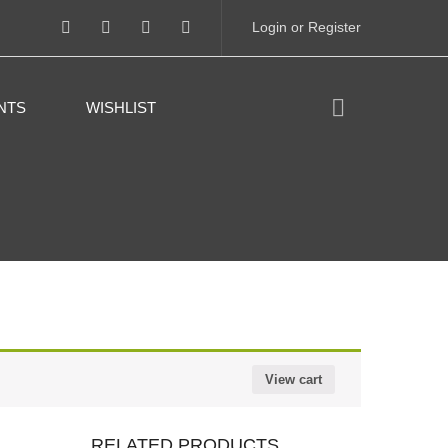
Login or Register
NTS
WISHLIST
View cart
RELATED PRODUCTS