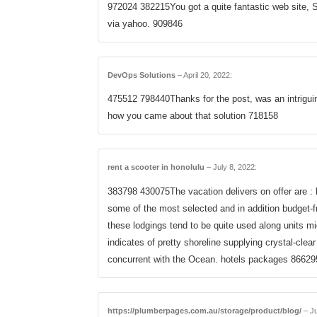
972024 382215You got a quite fantastic web site, Sw
via yahoo. 909846
DevOps Solutions
–
April 20, 2022
:
475512 798440Thanks for the post, was an intriguin
how you came about that solution 718158
rent a scooter in honolulu
–
July 8, 2022
:
383798 430075The vacation delivers on offer are : 
some of the most selected and in addition budget-fr
these lodgings tend to be quite used along units m
indicates of pretty shoreline supplying crystal-clear
concurrent with the Ocean. hotels packages 86629
https://plumberpages.com.au/storage/product/blog/
–
Ju