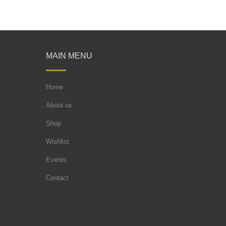
MAIN MENU
Home
About us
Shop
Wishlist
Events
Contact