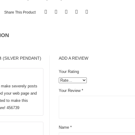
Share This Product
ION
4 (SILVER PENDANT)
ADD A REVIEW
Your Rating
o make severely posts
Your Review
*
nted your web page and
ated to make this
dure! 456739
Name
*