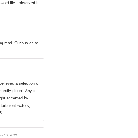
ord lily I observed it
g read. Curious as to
believed a selection of
iendly global. Any of
ight accented by
 turbulent waters,
5
ly 10, 2022
: