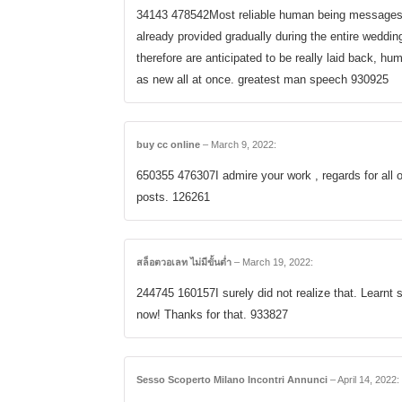
34143 478542Most reliable human being messages, 
already provided gradually during the entire weddin
therefore are anticipated to be really laid back, h
as new all at once. greatest man speech 930925
buy cc online
–
March 9, 2022
:
650355 476307I admire your work , regards for all o
posts. 126261
สล็อตวอเลท ไม่มีขั้นต่ำ
–
March 19, 2022
:
244745 160157I surely did not realize that. Learnt 
now! Thanks for that. 933827
Sesso Scoperto Milano Incontri Annunci
–
April 14, 2022
: