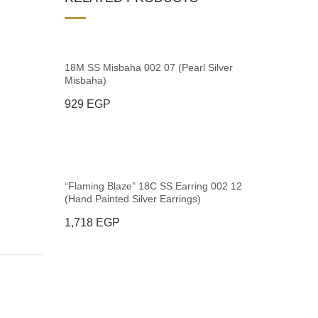
18M SS Misbaha 002 07 (Pearl Silver
Misbaha)
929
EGP
“Flaming Blaze” 18C SS Earring 002 12
(Hand Painted Silver Earrings)
1,718
EGP