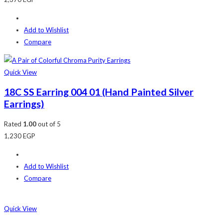
Add to Wishlist
Compare
Quick View
18C SS Earring 004 01 (Hand Painted Silver
Earrings)
Rated
1.00
out of 5
1,230
EGP
Add to Wishlist
Compare
Quick View