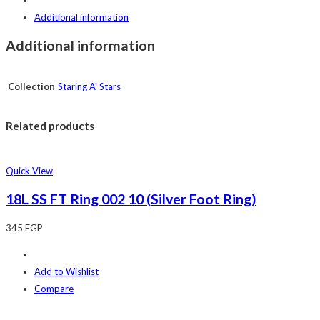
Additional information
Additional information
Collection
Staring A' Stars
Related products
Quick View
18L SS FT Ring 002 10 (Silver Foot Ring)
345
EGP
Add to Wishlist
Compare