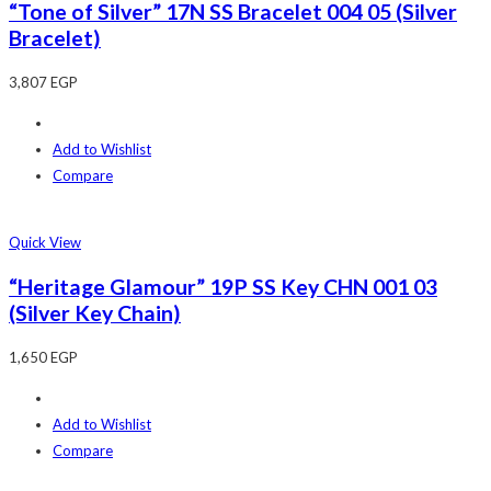
“Tone of Silver” 17N SS Bracelet 004 05 (Silver
Bracelet)
3,807
EGP
Add to Wishlist
Compare
Quick View
“Heritage Glamour” 19P SS Key CHN 001 03
(Silver Key Chain)
1,650
EGP
Add to Wishlist
Compare