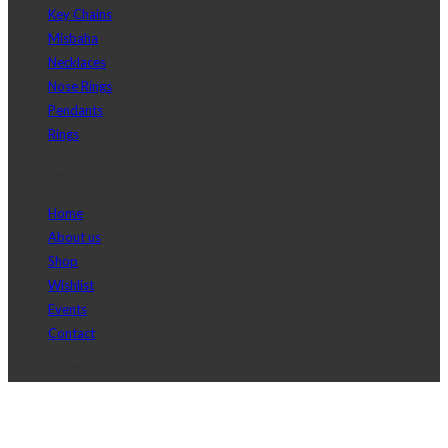
Key Chains
Misbaha
Necklaces
Nose Rings
Pendants
Rings
Main menu
Home
About us
Shop
Wishlist
Events
Contact
Copyright © 2017 J2D Jewelry All Rights Reserved.