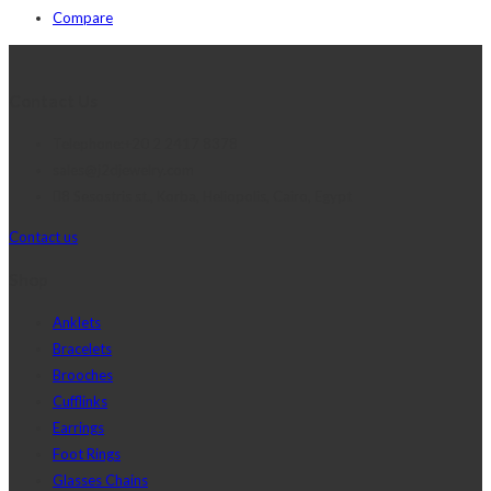
Compare
Contact Us
Telephone:+20 2 2417 8378
sales@j2djewelry.com
8 Sesostris st., Korba, Heliopolis, Cairo, Egypt
Contact us
Shop
Anklets
Bracelets
Brooches
Cufflinks
Earrings
Foot Rings
Glasses Chains