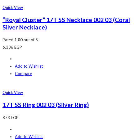
Quick View
“Royal Cluster” 17T SS Necklace 002 03 (Coral
Silver Necklace)
Rated
1.00
out of 5
6,336
EGP
Add to Wishlist
Compare
Quick View
17T SS Ring 002 03 (Silver Ring)
873
EGP
Add to Wishlist