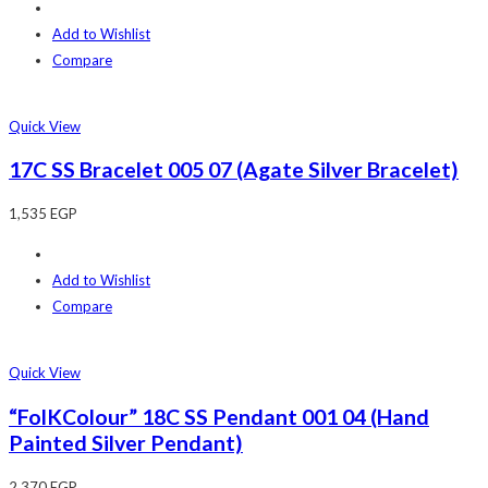
Add to Wishlist
Compare
Quick View
17C SS Bracelet 005 07 (Agate Silver Bracelet)
1,535
EGP
Add to Wishlist
Compare
Quick View
“FolKColour” 18C SS Pendant 001 04 (Hand
Painted Silver Pendant)
2,370
EGP