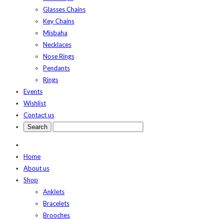
Glasses Chains
Key Chains
Misbaha
Necklaces
Nose Rings
Pendants
Rings
Events
Wishlist
Contact us
Home
About us
Shop
Anklets
Bracelets
Brooches