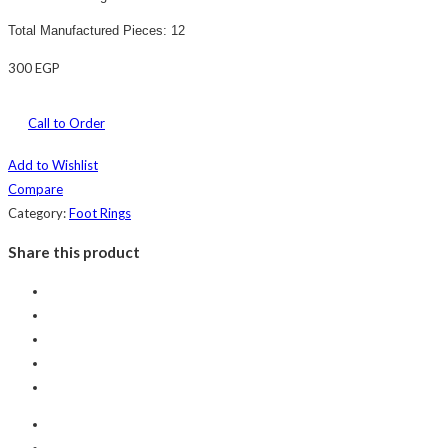
Total Manufactured Pieces: 12
300
EGP
Call to Order
Add to Wishlist
Compare
Category:
Foot Rings
Share this product