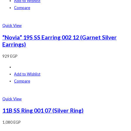
Add to Wishlist
Compare
Quick View
“Novia” 19S SS Earring 002 12 (Garnet Silver
Earrings)
929
EGP
Add to Wishlist
Compare
Quick View
11B SS Ring 001 07 (Silver Ring)
1,080
EGP