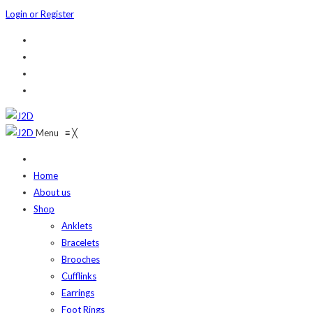
Login or Register
Menu
≡
╳
Home
About us
Shop
Anklets
Bracelets
Brooches
Cufflinks
Earrings
Foot Rings