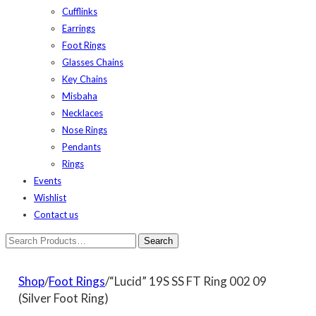
Cufflinks
Earrings
Foot Rings
Glasses Chains
Key Chains
Misbaha
Necklaces
Nose Rings
Pendants
Rings
Events
Wishlist
Contact us
Shop
/
Foot Rings
/“Lucid” 19S SS FT Ring 002 09
(Silver Foot Ring)