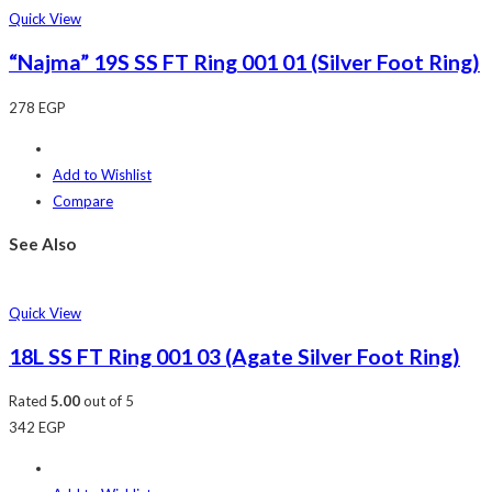
Quick View
“Najma” 19S SS FT Ring 001 01 (Silver Foot Ring)
278
EGP
Add to Wishlist
Compare
See Also
Quick View
18L SS FT Ring 001 03 (Agate Silver Foot Ring)
Rated
5.00
out of 5
342
EGP