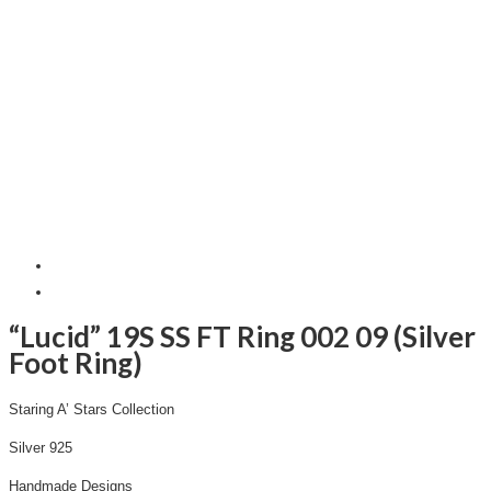
“Lucid” 19S SS FT Ring 002 09 (Silver
Foot Ring)
Staring A’ Stars Collection
Silver 925
Handmade Designs