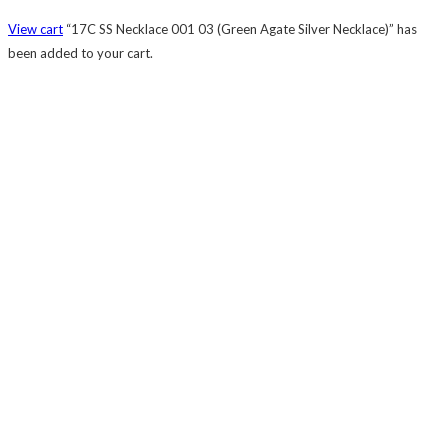
View cart
“17C SS Necklace 001 03 (Green Agate Silver Necklace)” has
been added to your cart.