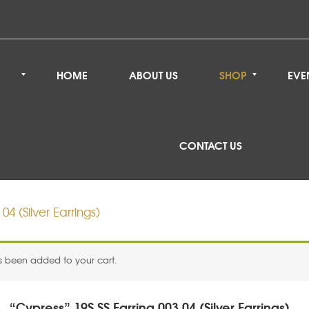
HOME
ABOUT US
SHOP
EVE
CONTACT US
04 (Silver Earrings)
as been added to your cart.
“Cypress” 19S SS Earring 003 04 (Silver Earrings)