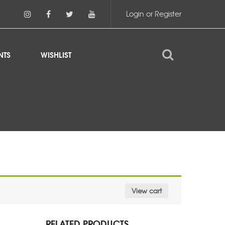
Login or Register
NTS
WISHLIST
View cart
RELATED PRODUCTS