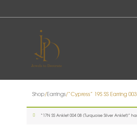
Shop
/
Earrings
/“Cypress” 19S SS Earring 003 
“17N SS Anklet 004 08 (Turquoise Silver Anklet)” h