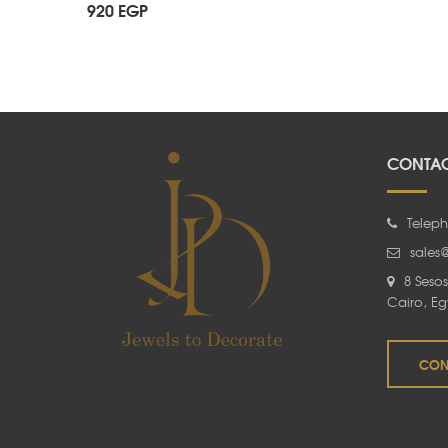
920
EGP
CONTAC
Teleph
sales
8 Sesos
Cairo, Eg
CON