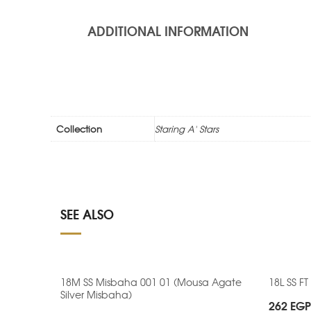
ADDITIONAL INFORMATION
Collection
Staring A' Stars
SEE ALSO
18M SS Misbaha 001 01 (Mousa Agate
18L SS FT
Silver Misbaha)
262
EGP