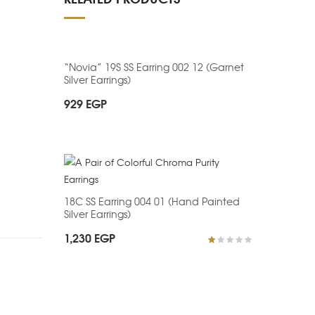
“Novia” 19S SS Earring 002 12 (Garnet
Silver Earrings)
929
EGP
18C SS Earring 004 01 (Hand Painted
Silver Earrings)
1,230
EGP
R
at
ed
1.
0
0
o