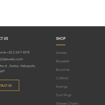
Rated
5.00
out of 5
T US
SHOP
one:+20 2 2417 8378
Anklets
@j2djewelry.com
Bracelets
tris st., Korba, Heliopolis,
Brooches
ypt
Cufflinks
TACT US
Earrings
Foot Rings
Glasses Chains