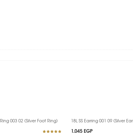
 Ring 003 02 (Silver Foot Ring)
18L SS Earring 001 09 (Silver Ear
1,045
EGP