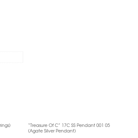
ut
of
5
rings)
“Treasure Of C” 17C SS Pendant 001 05
17N SS A
(Agate Silver Pendant)
Anklet)