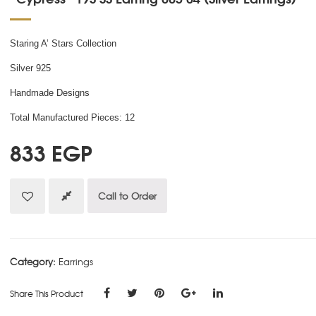
Staring A’ Stars Collection
Silver 925
Handmade Designs
Total Manufactured Pieces: 12
833
EGP
Call to Order
Category:
Earrings
Share This Product