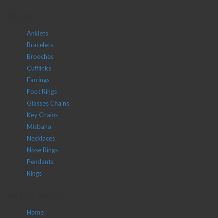
Shop
Anklets
Bracelets
Brooches
Cufflinks
Earrings
Foot Rings
Glasses Chains
Key Chains
Misbaha
Necklaces
Nose Rings
Pendants
Rings
Main menu
Home