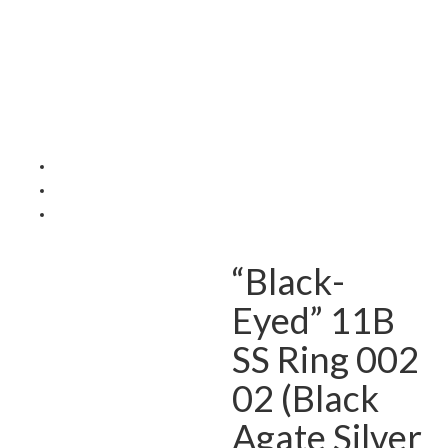
“Black-
Eyed” 11B
SS Ring 002
02 (Black
Agate Silver