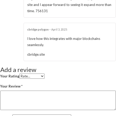
site and I appear forward to seeing it expand more than
time. 756131
cbridge polygon
–
April 3, 2025
:
I love how this integrates with major blockchains
seamlessly.
cbridge.site
Add a review
Your Rating
Your Review
*