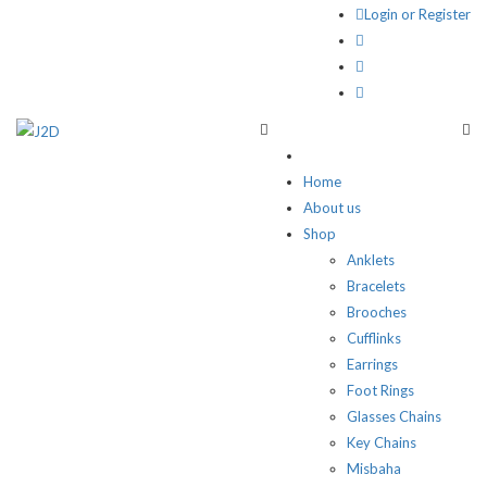
Login or Register
Home
About us
Shop
Anklets
Bracelets
Brooches
Cufflinks
Earrings
Foot Rings
Glasses Chains
Key Chains
Misbaha