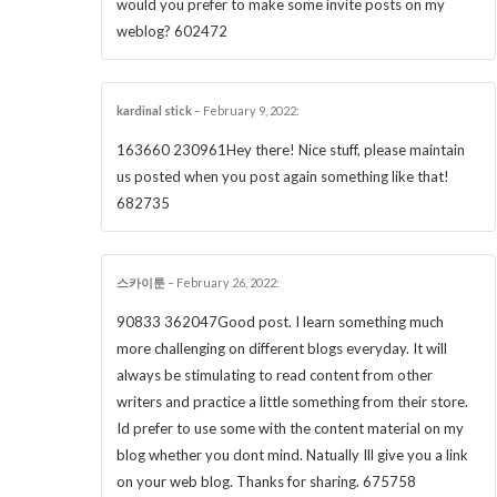
would you prefer to make some invite posts on my
weblog? 602472
kardinal stick
–
February 9, 2022
:
163660 230961Hey there! Nice stuff, please maintain
us posted when you post again something like that!
682735
스카이툰
–
February 26, 2022
:
90833 362047Good post. I learn something much
more challenging on different blogs everyday. It will
always be stimulating to read content from other
writers and practice a little something from their store.
Id prefer to use some with the content material on my
blog whether you dont mind. Natually Ill give you a link
on your web blog. Thanks for sharing. 675758