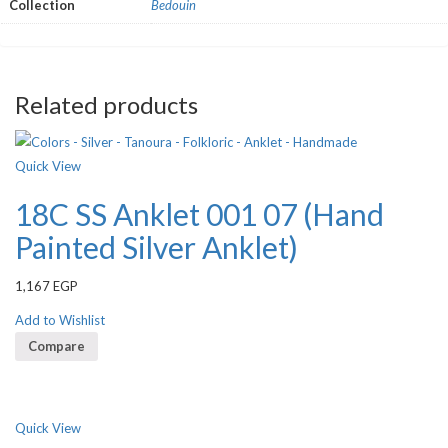
Collection
Bedouin
Related products
Quick View
18C SS Anklet 001 07 (Hand
Painted Silver Anklet)
1,167
EGP
Add to Wishlist
Compare
Quick View