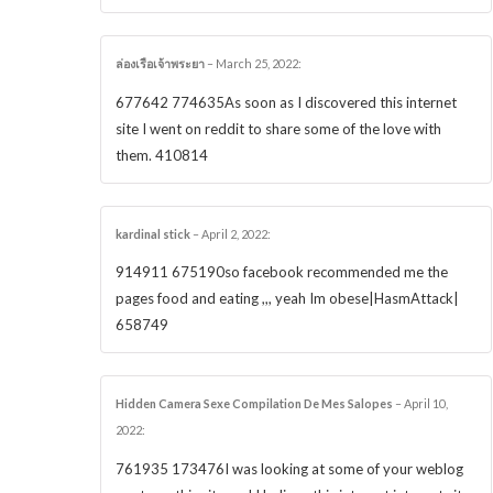
ล่องเรือเจ้าพระยา
–
March 25, 2022
:
677642 774635As soon as I discovered this internet
site I went on reddit to share some of the love with
them. 410814
kardinal stick
–
April 2, 2022
:
914911 675190so facebook recommended me the
pages food and eating ,,, yeah Im obese|HasmAttack|
658749
Hidden Camera Sexe Compilation De Mes Salopes
–
April 10,
2022
:
761935 173476I was looking at some of your weblog