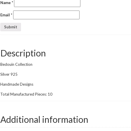
Name
*
Email
*
Description
Bedouin Collection
Silver 925
Handmade Designs
Total Manufactured Pieces: 10
Additional information