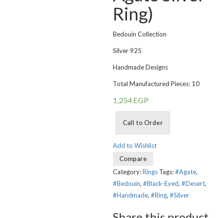
Ring)
Bedouin Collection
Silver 925
Handmade Designs
Total Manufactured Pieces: 10
1,254
EGP
Call to Order
Add to Wishlist
Compare
Category:
Rings
Tags:
#Agate
,
#Bedouin
,
#Black-Eyed
,
#Desert
,
#Handmade
,
#Ring
,
#Silver
Share this product