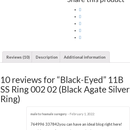
Reviews (10)
Description
Additional information
10 reviews for “Black-Eyed” 11B
SS Ring 002 02 (Black Agate Silver
Ring)
male to feamale suregery
–
February 1, 2022
:
764996 337842you can have an ideal blog right here!