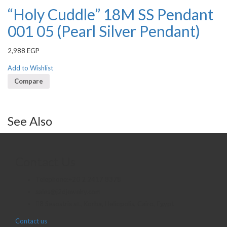
“Holy Cuddle” 18M SS Pendant
001 05 (Pearl Silver Pendant)
2,988
EGP
Add to Wishlist
Compare
See Also
Contact Us
Telephone:+20 2 2417 8378
sales@j2djewelry.com
8 Sesostris st., Korba, Heliopolis, Cairo, Egypt
Contact us