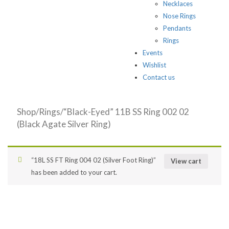
Necklaces
Nose Rings
Pendants
Rings
Events
Wishlist
Contact us
Shop
/
Rings
/“Black-Eyed” 11B SS Ring 002 02
(Black Agate Silver Ring)
“18L SS FT Ring 004 02 (Silver Foot Ring)”
View cart
has been added to your cart.