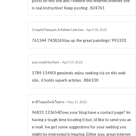
posts on this site and I believe this internet internet site
is real instructive! Keep posting . 824761
Couple Français A Palma Cam Sex
–
April 18, 2022
:
761344 743826Stay up the great paintings! 995333
you could try here
–
April 19, 2022
:
1789 15440I genuinely enjoy seeking via on this web
site , it holds superb articles . 886100
คาสิโนออนไลน์เว็บตรง
–
May 12, 2022
:
96831 123654Does your blog have a contact page? Im
having a tough time locating it but, Id like to send you an
e-mail. Ive got some suggestions for your weblog you
might be interested in hearing. Either way, great internet