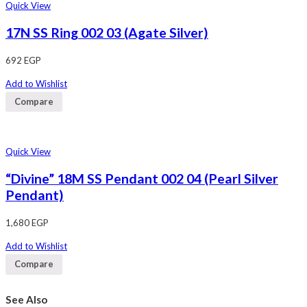
Quick View
17N SS Ring 002 03 (Agate Silver)
692
EGP
Add to Wishlist
Compare
Quick View
“Divine” 18M SS Pendant 002 04 (Pearl Silver
Pendant)
1,680
EGP
Add to Wishlist
Compare
See Also