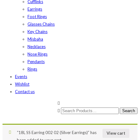
Cufflinks
Earrings
Foot Rings
Glasses Chains
Key Chains
Misbaha
Necklaces
Nose Rings
Pendants
Rings
Events
Wishlist
Contact us
“18L SS Earring 002 02 (Silver Earrings)” has
View cart