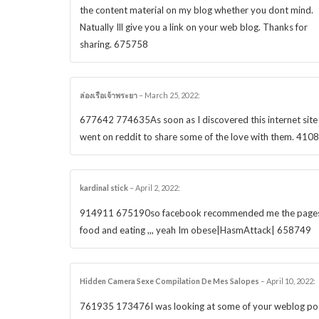
the content material on my blog whether you dont mind.
Natually Ill give you a link on your web blog. Thanks for
sharing. 675758
ล่องเรือเจ้าพระยา
–
March 25, 2022
:
677642 774635As soon as I discovered this internet site 
went on reddit to share some of the love with them. 410
kardinal stick
–
April 2, 2022
:
914911 675190so facebook recommended me the page
food and eating ,,, yeah Im obese|HasmAttack| 658749
Hidden Camera Sexe Compilation De Mes Salopes
–
April 10, 2022
:
761935 173476I was looking at some of your weblog po