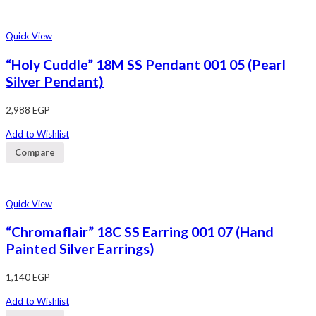
Quick View
“Holy Cuddle” 18M SS Pendant 001 05 (Pearl
Silver Pendant)
2,988
EGP
Add to Wishlist
Compare
Quick View
“Chromaflair” 18C SS Earring 001 07 (Hand
Painted Silver Earrings)
1,140
EGP
Add to Wishlist