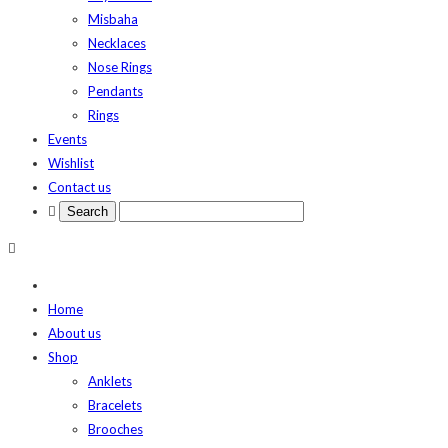
Misbaha
Necklaces
Nose Rings
Pendants
Rings
Events
Wishlist
Contact us
Home
About us
Shop
Anklets
Bracelets
Brooches