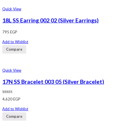
Quick View
18L SS Earring 002 02 (Silver Earrings)
795
EGP
Add to Wishlist
Compare
Quick View
17N SS Bracelet 003 05 (Silver Bracelet)
Rated
4,620
EGP
4.00
out
of 5
Add to Wishlist
Compare