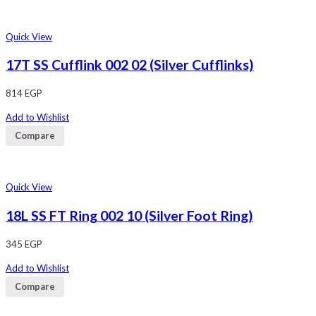
Quick View
17T SS Cufflink 002 02 (Silver Cufflinks)
814
EGP
Add to Wishlist
Compare
Quick View
18L SS FT Ring 002 10 (Silver Foot Ring)
345
EGP
Add to Wishlist
Compare