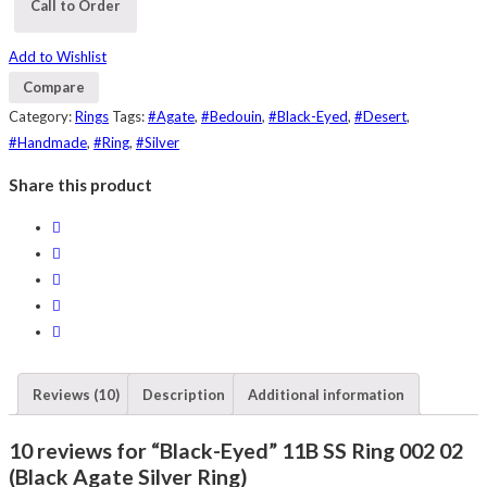
Call to Order
Add to Wishlist
Compare
Category:
Rings
Tags:
#Agate
,
#Bedouin
,
#Black-Eyed
,
#Desert
,
#Handmade
,
#Ring
,
#Silver
Share this product
Reviews (10)
Description
Additional information
10 reviews for “Black-Eyed” 11B SS Ring 002 02
(Black Agate Silver Ring)