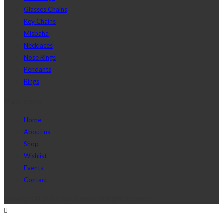
Glasses Chains
Key Chains
Misbaha
Necklaces
Nose Rings
Pendants
Rings
Main menu
Home
About us
Shop
Wishlist
Events
Contact
Copyright © 2017 J2D Jewelry All Rights Reserved.