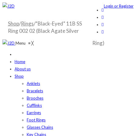
Login or Register
Shop
/
Rings
/“Black-Eyed” 11B SS
Ring 002 02 (Black Agate Silver
Ring)
Menu
≡
╳
Home
About us
Shop
Anklets
Bracelets
Brooches
Cufflinks
Earrings
Foot Rings
Glasses Chains
Key Chains