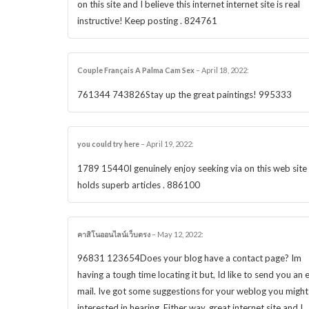
on this site and I believe this internet internet site is real
instructive! Keep posting . 824761
Couple Français A Palma Cam Sex
–
April 18, 2022
:
761344 743826Stay up the great paintings! 995333
you could try here
–
April 19, 2022
:
1789 15440I genuinely enjoy seeking via on this web site ,
holds superb articles . 886100
คาสิโนออนไลน์เว็บตรง
–
May 12, 2022
:
96831 123654Does your blog have a contact page? Im
having a tough time locating it but, Id like to send you an 
mail. Ive got some suggestions for your weblog you might
interested in hearing. Either way, great internet site and I