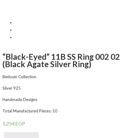
“Black-Eyed” 11B SS Ring 002 02
(Black Agate Silver Ring)
Bedouin Collection
Silver 925
Handmade Designs
Total Manufactured Pieces: 10
1,254
EGP