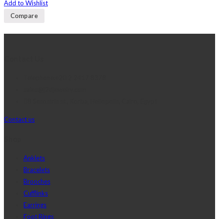
Add to Wishlist
Compare
Contact Us
Telephone:+20 2 2417 8378
sales@j2djewelry.com
8 Sesostris st., Korba, Heliopolis, Cairo, Egypt
Contact us
Shop
Anklets
Bracelets
Brooches
Cufflinks
Earrings
Foot Rings