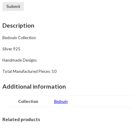
Description
Bedouin Collection
Silver 925
Handmade Designs
Total Manufactured Pieces: 10
Additional information
Collection
Bedouin
Related products