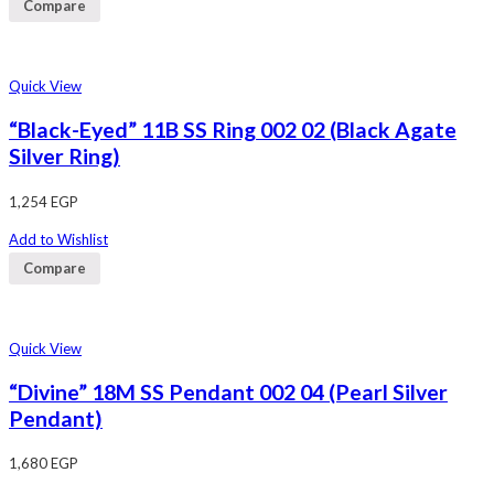
Compare
Quick View
“Black-Eyed” 11B SS Ring 002 02 (Black Agate
Silver Ring)
1,254
EGP
Add to Wishlist
Compare
Quick View
“Divine” 18M SS Pendant 002 04 (Pearl Silver
Pendant)
1,680
EGP