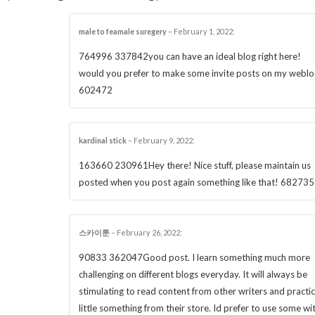
male to feamale suregery
–
February 1, 2022
:
764996 337842you can have an ideal blog right here!
would you prefer to make some invite posts on my weblo
602472
kardinal stick
–
February 9, 2022
:
163660 230961Hey there! Nice stuff, please maintain us
posted when you post again something like that! 682735
스카이툰
–
February 26, 2022
:
90833 362047Good post. I learn something much more
challenging on different blogs everyday. It will always be
stimulating to read content from other writers and practic
little something from their store. Id prefer to use some wi