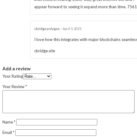
appear forward to seeing it expand more than time. 756
cbridge polygon
–
April 3, 2025
:
I love how this integrates with major blockchains seamless
cbridge.site
Add a review
Your Rating
Your Review
*
Name
*
Email
*