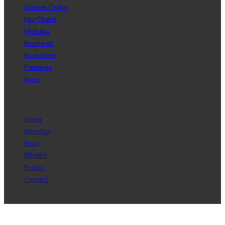
Glasses Chains
Key Chains
Misbaha
Necklaces
Nose Rings
Pendants
Rings
Main menu
Home
About us
Shop
Wishlist
Events
Contact
Copyright © 2017 J2D Jewelry All Rights Reserved.