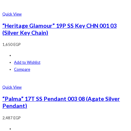
Quick View
“Heritage Glamour” 19P SS Key CHN 001 03
(Silver Key Chain)
1,650
EGP
Add to Wishlist
Compare
Quick View
“Palma” 17T SS Pendant 003 08 (Agate Silver
Pendant)
2,487
EGP