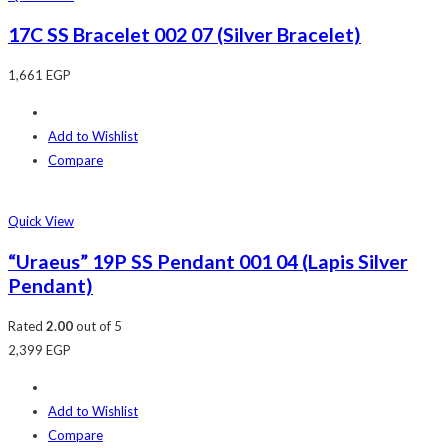
17C SS Bracelet 002 07 (Silver Bracelet)
1,661
EGP
Add to Wishlist
Compare
Quick View
“Uraeus” 19P SS Pendant 001 04 (Lapis Silver
Pendant)
Rated
2.00
out of 5
2,399
EGP
Add to Wishlist
Compare