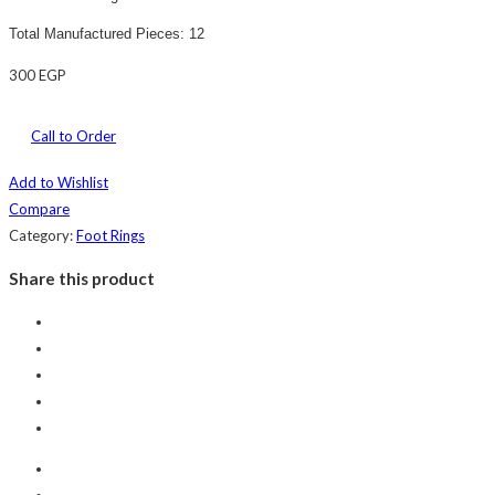
Total Manufactured Pieces: 12
300
EGP
Call to Order
Add to Wishlist
Compare
Category:
Foot Rings
Share this product