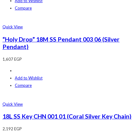
Add to Wishlist
Compare
Quick View
“Holy Drop” 18M SS Pendant 003 06 (Silver
Pendant)
1,607
EGP
Add to Wishlist
Compare
Quick View
18L SS Key CHN 001 01 (Coral Silver Key Chain)
2,192
EGP