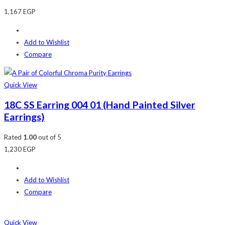
1,167
EGP
Add to Wishlist
Compare
Quick View
18C SS Earring 004 01 (Hand Painted Silver
Earrings)
Rated
1.00
out of 5
1,230
EGP
Add to Wishlist
Compare
Quick View