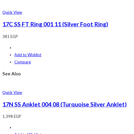
Quick View
17C SS FT Ring 001 11 (Silver Foot Ring)
381
EGP
Add to Wishlist
Compare
See Also
Quick View
17N SS Anklet 004 08 (Turquoise Silver Anklet)
1,398
EGP