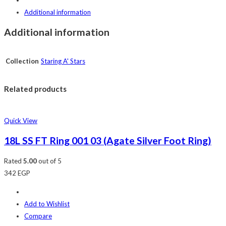
Additional information
Additional information
Collection
Staring A' Stars
Related products
Quick View
18L SS FT Ring 001 03 (Agate Silver Foot Ring)
Rated
5.00
out of 5
342
EGP
Add to Wishlist
Compare