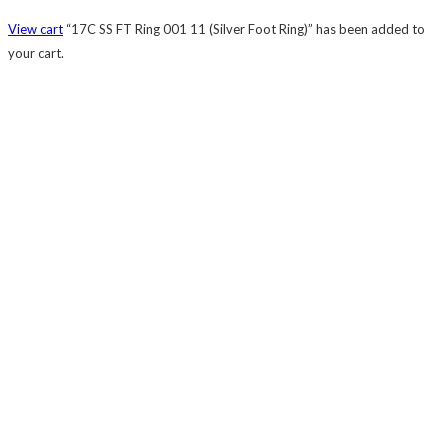
View cart
“17C SS FT Ring 001 11 (Silver Foot Ring)” has been added to
your cart.