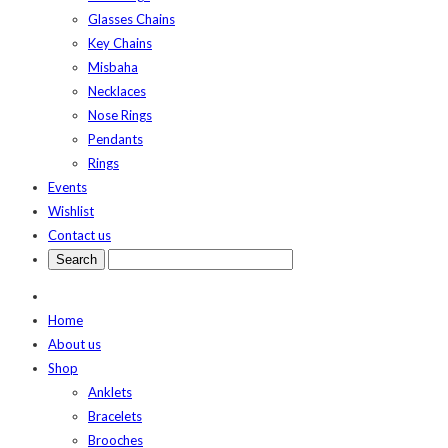
Glasses Chains
Key Chains
Misbaha
Necklaces
Nose Rings
Pendants
Rings
Events
Wishlist
Contact us
Home
About us
Shop
Anklets
Bracelets
Brooches