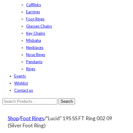
Cufflinks
Earrings
Foot Rings
Glasses Chains
Key Chains
Misbaha
Necklaces
Nose Rings
Pendants
Rings
Events
Wishlist
Contact us
Shop
/
Foot Rings
/“Lucid” 19S SS FT Ring 002 09
(Silver Foot Ring)