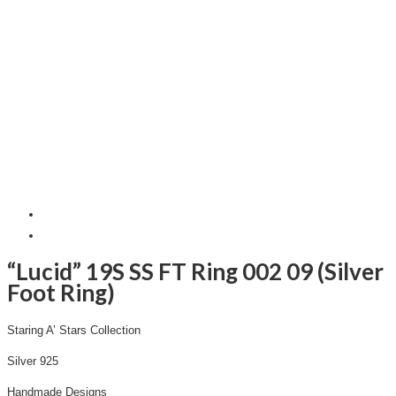
“Lucid” 19S SS FT Ring 002 09 (Silver
Foot Ring)
Staring A’ Stars Collection
Silver 925
Handmade Designs