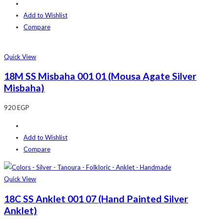
Add to Wishlist
Compare
Quick View
18M SS Misbaha 001 01 (Mousa Agate Silver
Misbaha)
920
EGP
Add to Wishlist
Compare
Quick View
18C SS Anklet 001 07 (Hand Painted Silver
Anklet)