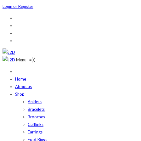
Login or Register
Menu
≡
╳
Home
About us
Shop
Anklets
Bracelets
Brooches
Cufflinks
Earrings
Foot Rings