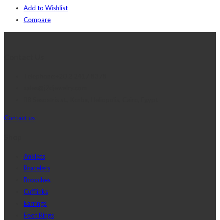
Add to Wishlist
Compare
Contact Us
Telephone:+20 2 2417 8378
sales@j2djewelry.com
8 Sesostris st., Korba, Heliopolis, Cairo, Egypt
Contact us
Shop
Anklets
Bracelets
Brooches
Cufflinks
Earrings
Foot Rings